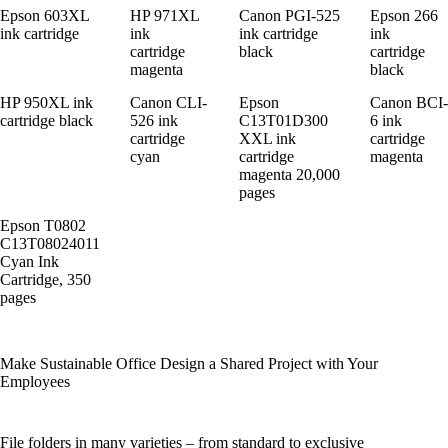
Epson 603XL
HP 971XL
Canon PGI-525
Epson 266
ink cartridge
ink
ink cartridge
ink
cartridge
black
cartridge
magenta
black
HP 950XL ink
Canon CLI-
Epson
Canon BCI-
cartridge black
526 ink
C13T01D300
6 ink
cartridge
XXL ink
cartridge
cyan
cartridge
magenta
magenta 20,000
pages
Epson T0802
C13T08024011
Cyan Ink
Cartridge, 350
pages
Make Sustainable Office Design a Shared Project with Your
Employees
File folders in many varieties – from standard to exclusive