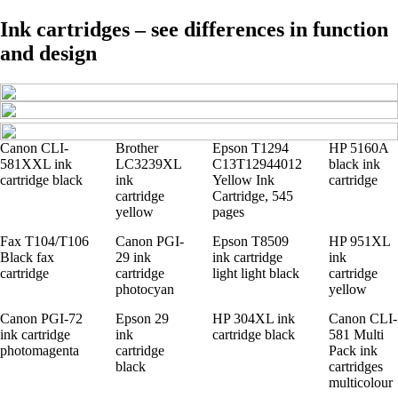
Ink cartridges – see differences in function
and design
Canon CLI-
Brother
Epson T1294
HP 5160A
581XXL ink
LC3239XL
C13T12944012
black ink
cartridge black
ink
Yellow Ink
cartridge
cartridge
Cartridge, 545
yellow
pages
Fax T104/T106
Canon PGI-
Epson T8509
HP 951XL
Black fax
29 ink
ink cartridge
ink
cartridge
cartridge
light light black
cartridge
photocyan
yellow
Canon PGI-72
Epson 29
HP 304XL ink
Canon CLI-
ink cartridge
ink
cartridge black
581 Multi
photomagenta
cartridge
Pack ink
black
cartridges
multicolour