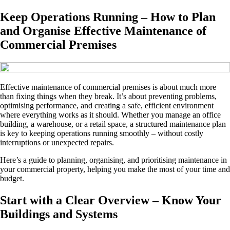
Keep Operations Running – How to Plan
and Organise Effective Maintenance of
Commercial Premises
Effective maintenance of commercial premises is about much more
than fixing things when they break. It’s about preventing problems,
optimising performance, and creating a safe, efficient environment
where everything works as it should. Whether you manage an office
building, a warehouse, or a retail space, a structured maintenance plan
is key to keeping operations running smoothly – without costly
interruptions or unexpected repairs.
Here’s a guide to planning, organising, and prioritising maintenance in
your commercial property, helping you make the most of your time and
budget.
Start with a Clear Overview – Know Your
Buildings and Systems