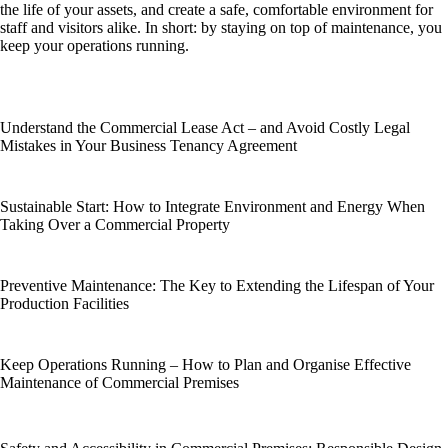
the life of your assets, and create a safe, comfortable environment for
staff and visitors alike. In short: by staying on top of maintenance, you
keep your operations running.
Understand the Commercial Lease Act – and Avoid Costly Legal
Mistakes in Your Business Tenancy Agreement
Sustainable Start: How to Integrate Environment and Energy When
Taking Over a Commercial Property
Preventive Maintenance: The Key to Extending the Lifespan of Your
Production Facilities
Keep Operations Running – How to Plan and Organise Effective
Maintenance of Commercial Premises