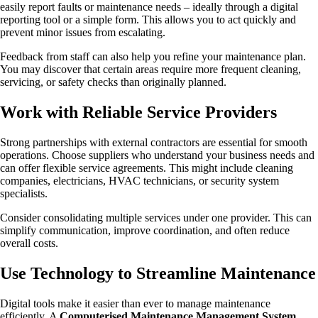
easily report faults or maintenance needs – ideally through a digital
reporting tool or a simple form. This allows you to act quickly and
prevent minor issues from escalating.
Feedback from staff can also help you refine your maintenance plan.
You may discover that certain areas require more frequent cleaning,
servicing, or safety checks than originally planned.
Work with Reliable Service Providers
Strong partnerships with external contractors are essential for smooth
operations. Choose suppliers who understand your business needs and
can offer flexible service agreements. This might include cleaning
companies, electricians, HVAC technicians, or security system
specialists.
Consider consolidating multiple services under one provider. This can
simplify communication, improve coordination, and often reduce
overall costs.
Use Technology to Streamline Maintenance
Digital tools make it easier than ever to manage maintenance
efficiently. A
Computerised Maintenance Management System