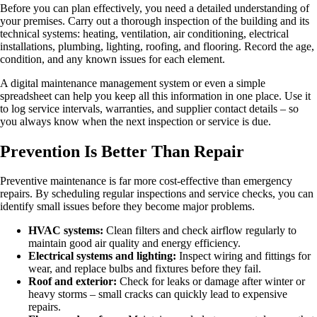
Before you can plan effectively, you need a detailed understanding of
your premises. Carry out a thorough inspection of the building and its
technical systems: heating, ventilation, air conditioning, electrical
installations, plumbing, lighting, roofing, and flooring. Record the age,
condition, and any known issues for each element.
A digital maintenance management system or even a simple
spreadsheet can help you keep all this information in one place. Use it
to log service intervals, warranties, and supplier contact details – so
you always know when the next inspection or service is due.
Prevention Is Better Than Repair
Preventive maintenance is far more cost-effective than emergency
repairs. By scheduling regular inspections and service checks, you can
identify small issues before they become major problems.
HVAC systems:
Clean filters and check airflow regularly to
maintain good air quality and energy efficiency.
Electrical systems and lighting:
Inspect wiring and fittings for
wear, and replace bulbs and fixtures before they fail.
Roof and exterior:
Check for leaks or damage after winter or
heavy storms – small cracks can quickly lead to expensive
repairs.