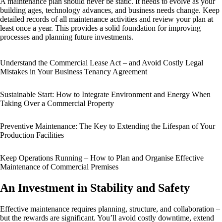
A maintenance plan should never be static. It needs to evolve as your
building ages, technology advances, and business needs change. Keep
detailed records of all maintenance activities and review your plan at
least once a year. This provides a solid foundation for improving
processes and planning future investments.
Understand the Commercial Lease Act – and Avoid Costly Legal
Mistakes in Your Business Tenancy Agreement
Sustainable Start: How to Integrate Environment and Energy When
Taking Over a Commercial Property
Preventive Maintenance: The Key to Extending the Lifespan of Your
Production Facilities
Keep Operations Running – How to Plan and Organise Effective
Maintenance of Commercial Premises
An Investment in Stability and Safety
Effective maintenance requires planning, structure, and collaboration –
but the rewards are significant. You’ll avoid costly downtime, extend