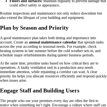
Floors and surfaces:
Maintain regularly to prevent damage that
could affect safety or appearance.
Routine inspections and maintenance not only reduce downtime but
also extend the lifespan of your building and equipment.
Plan by Season and Priority
A good maintenance plan takes both timing and importance into
account. Create an
annual maintenance calendar
that spreads tasks
across the year according to seasonal needs. For example, check
heating systems in late summer before the cold weather sets in, and
schedule major refurbishments during quieter business periods.
At the same time, prioritise tasks based on how critical they are to
operations. A faulty ventilation unit in a production area needs
immediate attention, while repainting a corridor can wait. A clear
priority list helps you allocate resources efficiently and respond quickly
when issues arise.
Engage Staff and Building Users
The people who use your premises every day are often the first to
notice when something isn’t right. Encourage a culture where staff can