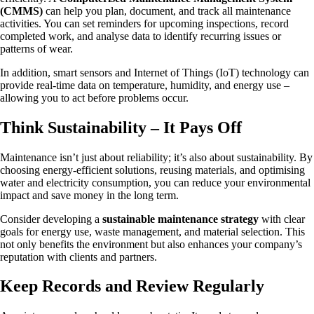
(CMMS)
can help you plan, document, and track all maintenance
activities. You can set reminders for upcoming inspections, record
completed work, and analyse data to identify recurring issues or
patterns of wear.
In addition, smart sensors and Internet of Things (IoT) technology can
provide real-time data on temperature, humidity, and energy use –
allowing you to act before problems occur.
Think Sustainability – It Pays Off
Maintenance isn’t just about reliability; it’s also about sustainability. By
choosing energy-efficient solutions, reusing materials, and optimising
water and electricity consumption, you can reduce your environmental
impact and save money in the long term.
Consider developing a
sustainable maintenance strategy
with clear
goals for energy use, waste management, and material selection. This
not only benefits the environment but also enhances your company’s
reputation with clients and partners.
Keep Records and Review Regularly