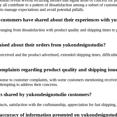
io reveal several recurring themes that signal areas of concern for pote
y all contribute to a pattern of dissatisfaction among a subset of cust
 manage expectations and avoid potential pitfalls.
 customers have shared about their experiences with y
ging from dissatisfaction with product quality and shipping times to p
ised about their orders from yukondesignstudio?
ived and the product advertised, extended shipping times, difficulties
mplaints regarding product quality and shipping issu
sponse to customer complaints, with some customers mentioning receivin
ttempting to address their concerns.
ews shared by yukondesignstudio customers?
cts, satisfaction with the craftsmanship, appreciation for fast shipping,
 accuracy of information presented on yukondesignstud