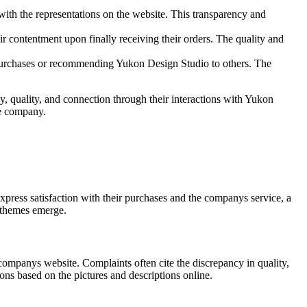
 with the representations on the website. This transparency and
ir contentment upon finally receiving their orders. The quality and
re purchases or recommending Yukon Design Studio to others. The
, quality, and connection through their interactions with Yukon
he company.
ress satisfaction with their purchases and the companys service, a
 themes emerge.
companys website. Complaints often cite the discrepancy in quality,
ons based on the pictures and descriptions online.