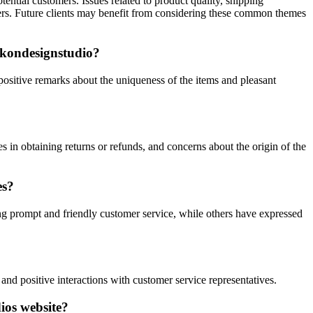
ntial customers. Issues related to product quality, shipping
omers. Future clients may benefit from considering these common themes
ukondesignstudio?
ositive remarks about the uniqueness of the items and pleasant
 in obtaining returns or refunds, and concerns about the origin of the
es?
g prompt and friendly customer service, while others have expressed
 and positive interactions with customer service representatives.
ios website?