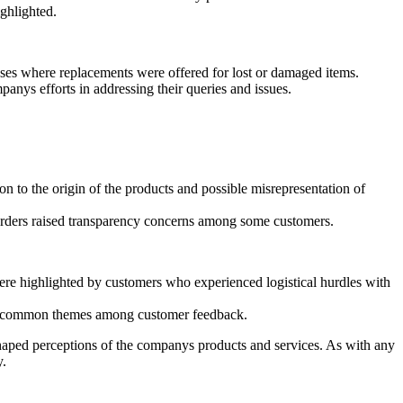
ighlighted.
ses where replacements were offered for lost or damaged items.
nys efforts in addressing their queries and issues.
n to the origin of the products and possible misrepresentation of
f orders raised transparency concerns among some customers.
were highlighted by customers who experienced logistical hurdles with
 as common themes among customer feedback.
shaped perceptions of the companys products and services. As with any
y.