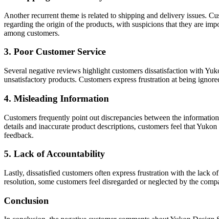
Another recurrent theme is related to shipping and delivery issues. C
regarding the origin of the products, with suspicions that they are im
among customers.
3. Poor Customer Service
Several negative reviews highlight customers dissatisfaction with Yuk
unsatisfactory products. Customers express frustration at being ignor
4. Misleading Information
Customers frequently point out discrepancies between the information
details and inaccurate product descriptions, customers feel that Yukon 
feedback.
5. Lack of Accountability
Lastly, dissatisfied customers often express frustration with the lack
resolution, some customers feel disregarded or neglected by the compan
Conclusion