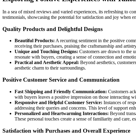
In a sea of mixed reviews and varied experiences, its refreshing to c
testimonials, showcasing the potential for satisfaction and joy when 
Quality Products and Delightful Designs
Beautiful Products:
A recurring sentiment in the positive comm
receiving their purchases, praising the craftsmanship and artistr
Unique and Touching Designs:
Customers are drawn to the un
resonate with buyers, creating a sense of connection and emotio
Practical and Aesthetic Appeal:
Beyond aesthetics, customers a
aesthetic charm to their surroundings.
Positive Customer Service and Communication
Fast Shipping and Friendly Communication:
Customers ackn
with buyers leaves a positive impression on those interacting w
Responsive and Helpful Customer Service:
Instances of res
addressing their queries and concerns. This level of support en
Personalized and Heartwarming Interactions:
Beyond transa
These personal touches create a sense of familiarity and care, e
Satisfaction with Purchases and Overall Experience