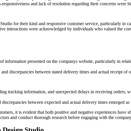
n-responsiveness and lack of resolution regarding their concerns were h
io for their kind and responsive customer service, particularly in ca
ive interactions were acknowledged by individuals who valued the compa
f information presented on the companys website, particularly in relatio
n, and discrepancies between stated delivery times and actual receipt o
ding tracking information, and unexpected delays in receiving orders, 
and discrepancies between expected and actual delivery times emerged
tomers, it is evident that both positive and negative experiences have 
 factors and conduct thorough research before engaging with the compan
 Design Studio