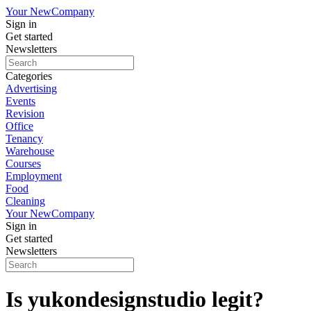
Your New
Company
Sign in
Get started
Newsletters
Categories
Advertising
Events
Revision
Office
Tenancy
Warehouse
Courses
Employment
Food
Cleaning
Your New
Company
Sign in
Get started
Newsletters
Is yukondesignstudio legit?