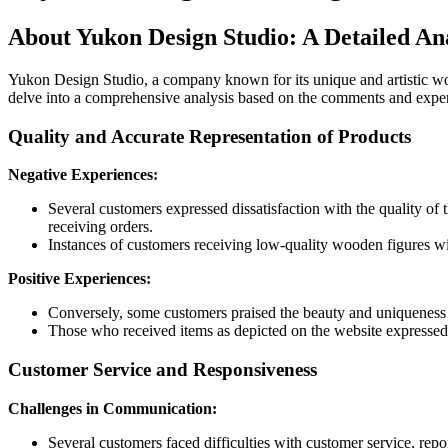
About Yukon Design Studio: A Detailed An
Yukon Design Studio, a company known for its unique and artistic w
delve into a comprehensive analysis based on the comments and expe
Quality and Accurate Representation of Products
Negative Experiences:
Several customers expressed dissatisfaction with the quality of
receiving orders.
Instances of customers receiving low-quality wooden figures wi
Positive Experiences:
Conversely, some customers praised the beauty and uniqueness o
Those who received items as depicted on the website expressed s
Customer Service and Responsiveness
Challenges in Communication:
Several customers faced difficulties with customer service, repo