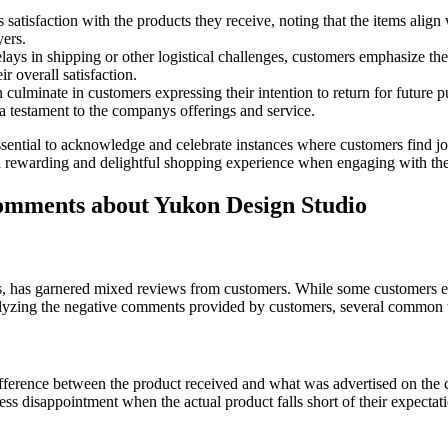
satisfaction with the products they receive, noting that the items align
yers.
lays in shipping or other logistical challenges, customers emphasize the
 overall satisfaction.
n culminate in customers expressing their intention to return for futu
a testament to the companys offerings and service.
sential to acknowledge and celebrate instances where customers find joy
or a rewarding and delightful shopping experience when engaging with t
mments about Yukon Design Studio
, has garnered mixed reviews from customers. While some customers exp
 analyzing the negative comments provided by customers, several common
difference between the product received and what was advertised on the 
ss disappointment when the actual product falls short of their expectati