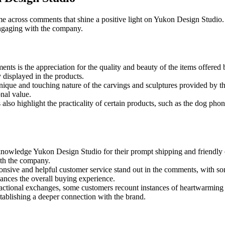
ome across comments that shine a positive light on Yukon Design Studio
engaging with the company.
ents is the appreciation for the quality and beauty of the items offer
y displayed in the products.
ique and touching nature of the carvings and sculptures provided by th
nal value.
lso highlight the practicality of certain products, such as the dog pho
owledge Yukon Design Studio for their prompt shipping and friendly c
ith the company.
ponsive and helpful customer service stand out in the comments, with 
hances the overall buying experience.
ctional exchanges, some customers recount instances of heartwarming
stablishing a deeper connection with the brand.