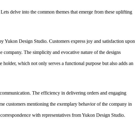
. Lets delve into the common themes that emerge from these uplifting
ed by Yukon Design Studio. Customers express joy and satisfaction upon
e company. The simplicity and evocative nature of the designs
ne holder, which not only serves a functional purpose but also adds an
ommunication. The efficiency in delivering orders and engaging
some customers mentioning the exemplary behavior of the company in
 correspondence with representatives from Yukon Design Studio.