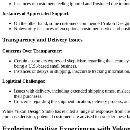
Instances of customers feeling ignored and frustrated due to no
Instances of Appreciated Support:
On the other hand, some customers commended Yukon Design Stud
Noteworthy instances of exceptional customer service and posit
Transparency and Delivery Issues
Concerns Over Transparency:
Certain customers expressed skepticism regarding the accuracy o
being a U.S.-based small business.
Instances of delays in shipping, inaccurate tracking informatio
Logistical Challenges:
Issues with delivery, including extended shipping times, mislea
their purchases.
Concerns regarding the shipment location, delivery process, 
While Yukon Design Studio has elicited a range of responses from cus
purchase decision, potential customers are advised to consider these
Exploring Positive Experiences with Yukon