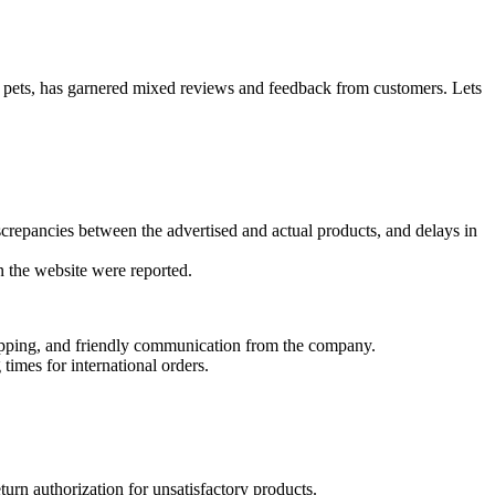
 pets, has garnered mixed reviews and feedback from customers. Lets
screpancies between the advertised and actual products, and delays in
n the website were reported.
hipping, and friendly communication from the company.
times for international orders.
turn authorization for unsatisfactory products.