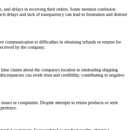
on, and delays in receiving their orders. Some mention confusion
h delays and lack of transparency can lead to frustration and distrust
 communication to difficulties in obtaining refunds or returns for
 deceived by the company.
 false claims about the companys location to misleading shipping
iscrepancies can erode trust and credibility, contributing to negative
issues or complaints. Despite attempts to return products or seek
xperience.