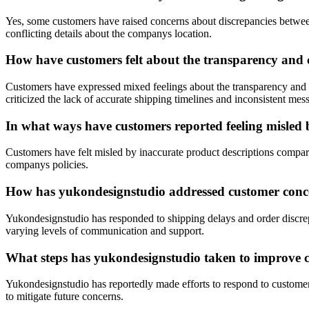
Yes, some customers have raised concerns about discrepancies between
conflicting details about the companys location.
How have customers felt about the transparency and 
Customers have expressed mixed feelings about the transparency and 
criticized the lack of accurate shipping timelines and inconsistent mes
In what ways have customers reported feeling misled 
Customers have felt misled by inaccurate product descriptions compared
companys policies.
How has yukondesignstudio addressed customer conce
Yukondesignstudio has responded to shipping delays and order discrep
varying levels of communication and support.
What steps has yukondesignstudio taken to improve cu
Yukondesignstudio has reportedly made efforts to respond to custome
to mitigate future concerns.