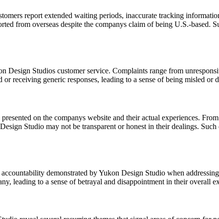
ustomers report extended waiting periods, inaccurate tracking informati
ported from overseas despite the companys claim of being U.S.-based. Suc
on Design Studios customer service. Complaints range from unresponsive
ed or receiving generic responses, leading to a sense of being misled or
 presented on the companys website and their actual experiences. From
Design Studio may not be transparent or honest in their dealings. Such d
 of accountability demonstrated by Yukon Design Studio when addressing 
y, leading to a sense of betrayal and disappointment in their overall e