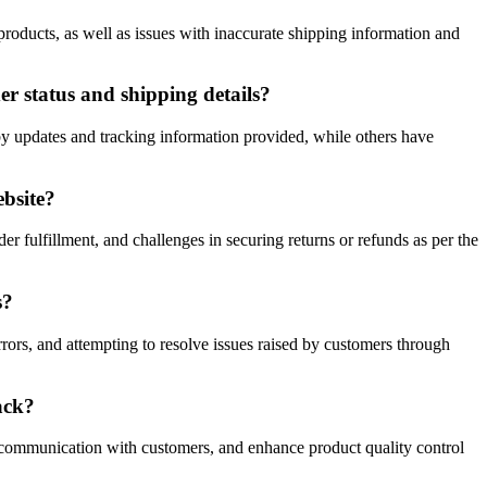
roducts, as well as issues with inaccurate shipping information and
 status and shipping details?
 updates and tracking information provided, while others have
ebsite?
r fulfillment, and challenges in securing returns or refunds as per the
s?
ors, and attempting to resolve issues raised by customers through
ack?
 communication with customers, and enhance product quality control