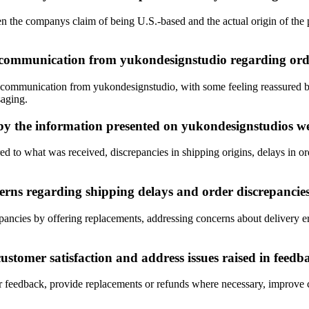
 the companys claim of being U.S.-based and the actual origin of the p
communication from yukondesignstudio regarding order
communication from yukondesignstudio, with some feeling reassured by
saging.
by the information presented on yukondesignstudios w
 to what was received, discrepancies in shipping origins, delays in orde
rns regarding shipping delays and order discrepancie
ancies by offering replacements, addressing concerns about delivery err
stomer satisfaction and address issues raised in feedb
r feedback, provide replacements or refunds where necessary, improve