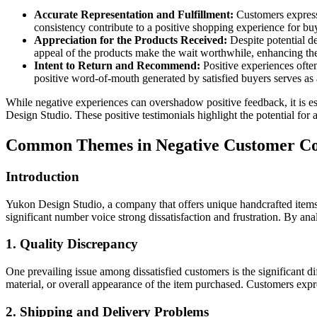
Accurate Representation and Fulfillment:
Customers express 
consistency contribute to a positive shopping experience for bu
Appreciation for the Products Received:
Despite potential de
appeal of the products make the wait worthwhile, enhancing their
Intent to Return and Recommend:
Positive experiences ofte
positive word-of-mouth generated by satisfied buyers serves as 
While negative experiences can overshadow positive feedback, it is es
Design Studio. These positive testimonials highlight the potential f
Common Themes in Negative Customer Co
Introduction
Yukon Design Studio, a company that offers unique handcrafted items
significant number voice strong dissatisfaction and frustration. By
1. Quality Discrepancy
One prevailing issue among dissatisfied customers is the significant 
material, or overall appearance of the item purchased. Customers expre
2. Shipping and Delivery Problems