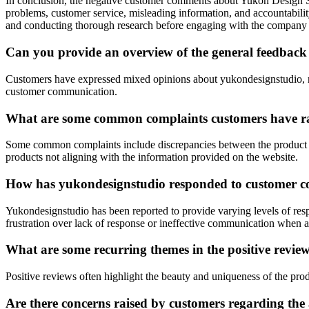
In conclusion, the negative customer comments about Yukon Design Stud
problems, customer service, misleading information, and accountabilit
and conducting thorough research before engaging with the company to
Can you provide an overview of the general feedback
Customers have expressed mixed opinions about yukondesignstudio, ran
customer communication.
What are some common complaints customers have ra
Some common complaints include discrepancies between the product rece
products not aligning with the information provided on the website.
How has yukondesignstudio responded to customer co
Yukondesignstudio has been reported to provide varying levels of re
frustration over lack of response or ineffective communication when a
What are some recurring themes in the positive revi
Positive reviews often highlight the beauty and uniqueness of the produ
Are there concerns raised by customers regarding the