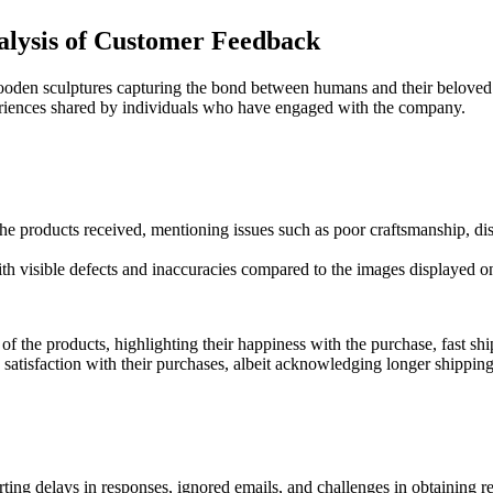
alysis of Customer Feedback
ooden sculptures capturing the bond between humans and their beloved
riences shared by individuals who have engaged with the company.
 the products received, mentioning issues such as poor craftsmanship, di
th visible defects and inaccuracies compared to the images displayed o
f the products, highlighting their happiness with the purchase, fast s
atisfaction with their purchases, albeit acknowledging longer shipping 
rting delays in responses, ignored emails, and challenges in obtaining re