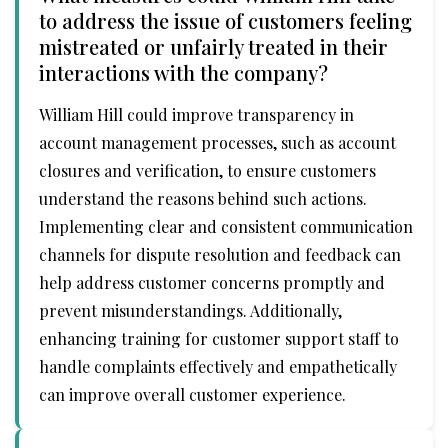
to address the issue of customers feeling
mistreated or unfairly treated in their
interactions with the company?
William Hill could improve transparency in
account management processes, such as account
closures and verification, to ensure customers
understand the reasons behind such actions.
Implementing clear and consistent communication
channels for dispute resolution and feedback can
help address customer concerns promptly and
prevent misunderstandings. Additionally,
enhancing training for customer support staff to
handle complaints effectively and empathetically
can improve overall customer experience.