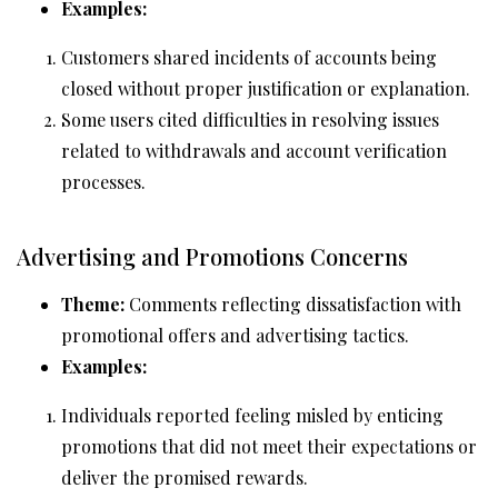
Examples:
Customers shared incidents of accounts being
closed without proper justification or explanation.
Some users cited difficulties in resolving issues
related to withdrawals and account verification
processes.
Advertising and Promotions Concerns
Theme:
Comments reflecting dissatisfaction with
promotional offers and advertising tactics.
Examples:
Individuals reported feeling misled by enticing
promotions that did not meet their expectations or
deliver the promised rewards.