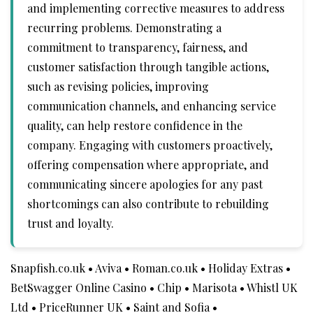
and implementing corrective measures to address
recurring problems. Demonstrating a
commitment to transparency, fairness, and
customer satisfaction through tangible actions,
such as revising policies, improving
communication channels, and enhancing service
quality, can help restore confidence in the
company. Engaging with customers proactively,
offering compensation where appropriate, and
communicating sincere apologies for any past
shortcomings can also contribute to rebuilding
trust and loyalty.
Snapfish.co.uk
•
Aviva
•
Roman.co.uk
•
Holiday Extras
•
BetSwagger Online Casino
•
Chip
•
Marisota
•
Whistl UK
Ltd
•
PriceRunner UK
•
Saint and Sofia
•