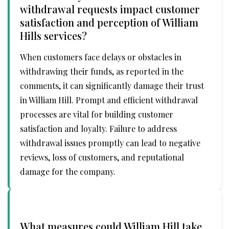
withdrawal requests impact customer
satisfaction and perception of William
Hills services?
When customers face delays or obstacles in
withdrawing their funds, as reported in the
comments, it can significantly damage their trust
in William Hill. Prompt and efficient withdrawal
processes are vital for building customer
satisfaction and loyalty. Failure to address
withdrawal issues promptly can lead to negative
reviews, loss of customers, and reputational
damage for the company.
What measures could William Hill take