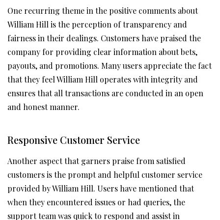
One recurring theme in the positive comments about
William Hill is the perception of transparency and
fairness in their dealings. Customers have praised the
company for providing clear information about bets,
payouts, and promotions. Many users appreciate the fact
that they feel William Hill operates with integrity and
ensures that all transactions are conducted in an open
and honest manner.
Responsive Customer Service
Another aspect that garners praise from satisfied
customers is the prompt and helpful customer service
provided by William Hill. Users have mentioned that
when they encountered issues or had queries, the
support team was quick to respond and assist in