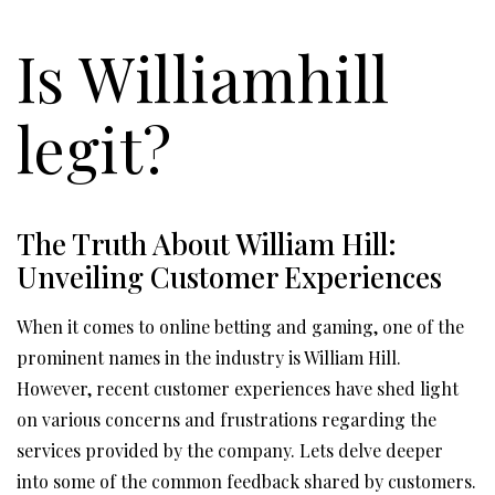
Is Williamhill
legit?
The Truth About William Hill:
Unveiling Customer Experiences
When it comes to online betting and gaming, one of the
prominent names in the industry is William Hill.
However, recent customer experiences have shed light
on various concerns and frustrations regarding the
services provided by the company. Lets delve deeper
into some of the common feedback shared by customers.