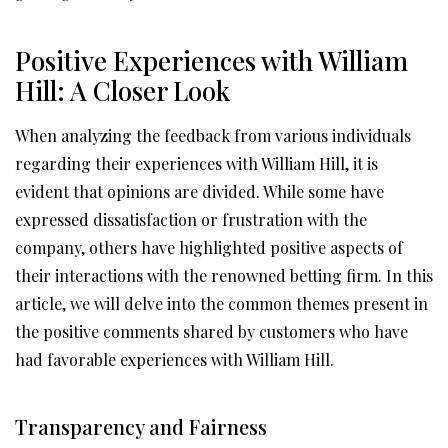
Positive Experiences with William
Hill: A Closer Look
When analyzing the feedback from various individuals
regarding their experiences with William Hill, it is
evident that opinions are divided. While some have
expressed dissatisfaction or frustration with the
company, others have highlighted positive aspects of
their interactions with the renowned betting firm. In this
article, we will delve into the common themes present in
the positive comments shared by customers who have
had favorable experiences with William Hill.
Transparency and Fairness