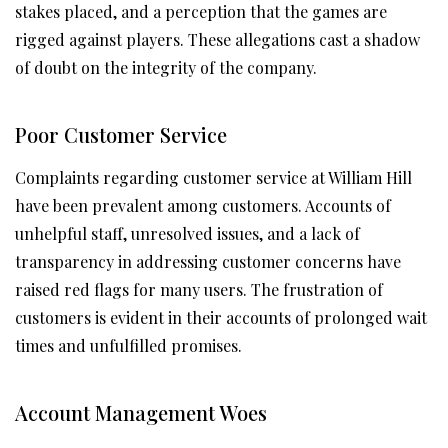
stakes placed, and a perception that the games are
rigged against players. These allegations cast a shadow
of doubt on the integrity of the company.
Poor Customer Service
Complaints regarding customer service at William Hill
have been prevalent among customers. Accounts of
unhelpful staff, unresolved issues, and a lack of
transparency in addressing customer concerns have
raised red flags for many users. The frustration of
customers is evident in their accounts of prolonged wait
times and unfulfilled promises.
Account Management Woes