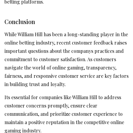
betting platforms.
Conclusion
While William Hill has been a long-standing player in the
online betting industry, recent customer feedback raises
important questions about the companys practices and
commitment to customer satisfaction. As customers
navigate the world of online gaming, transparency,
fairness, and responsive customer service are key factors
in building trust and loyalty.
Its essential for companies like William Hill to address
customer concerns promptly, ensure clear
communication, and prioritize customer experience to
maintain a positive reputation in the competitive online
gaming industry.