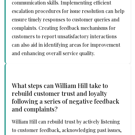
communication skills. Implementing efficient
escalation procedures for issue resolution can help
ensure timely responses to customer queries and
complaints. Creating feedback mechanisms for
customers to report unsatisfactory interactions
can also aid in identifying areas for improvement
and enhancing overall service quality.
What steps can William Hill take to
rebuild customer trust and loyalty
following a series of negative feedback
and complaints?
William Hill can rebuild trust by actively listening
to customer feedback, acknowledging past issues,