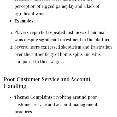
perception of rigged gameplay and a lack of
significant wins.
Examples:
Players reported repeated instances of minimal
wins despite significant investment in the platform.
Several users expressed skepticism and frustration
over the authenticity of bonus spins and wins
compared to their wagers.
Poor Customer Service and Account
Handling
Theme:
Complaints revolving around poor
customer service and account management
practices.