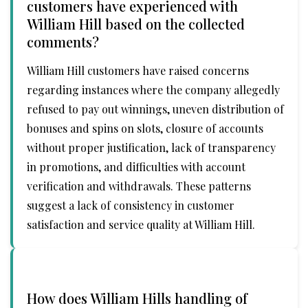
customers have experienced with
William Hill based on the collected
comments?
William Hill customers have raised concerns
regarding instances where the company allegedly
refused to pay out winnings, uneven distribution of
bonuses and spins on slots, closure of accounts
without proper justification, lack of transparency
in promotions, and difficulties with account
verification and withdrawals. These patterns
suggest a lack of consistency in customer
satisfaction and service quality at William Hill.
How does William Hills handling of