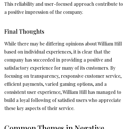
This reliability and user-focused approach contribute to
a positive impression of the company.
Final Thoughts
While there may be differing opinions about William Hill
based on individual experiences, it is clear that the
company has succeeded in providing a positive and
satisfactory experience for many of its customers. By
focusing on transparency, responsive customer service,
efficient payments, varied gaming options, and a
consistent user experience, William Hill has managed to
build a loyal following of satisfied users who appreciate
these key aspects of their service.
Common Themes in Negative