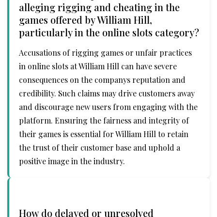
alleging rigging and cheating in the
games offered by William Hill,
particularly in the online slots category?
Accusations of rigging games or unfair practices
in online slots at William Hill can have severe
consequences on the companys reputation and
credibility. Such claims may drive customers away
and discourage new users from engaging with the
platform. Ensuring the fairness and integrity of
their games is essential for William Hill to retain
the trust of their customer base and uphold a
positive image in the industry.
How do delayed or unresolved