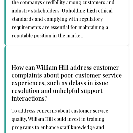
the companys credibility among customers and
industry stakeholders. Upholding high ethical
standards and complying with regulatory
requirements are essential for maintaining a
reputable position in the market.
How can William Hill address customer
complaints about poor customer service
experiences, such as delays in issue
resolution and unhelpful support
interactions?
To address concerns about customer service
quality, William Hill could invest in training
programs to enhance staff knowledge and