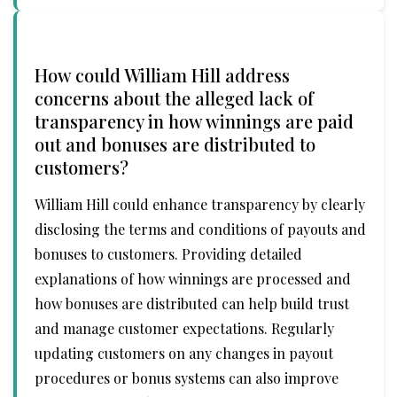
How could William Hill address
concerns about the alleged lack of
transparency in how winnings are paid
out and bonuses are distributed to
customers?
William Hill could enhance transparency by clearly
disclosing the terms and conditions of payouts and
bonuses to customers. Providing detailed
explanations of how winnings are processed and
how bonuses are distributed can help build trust
and manage customer expectations. Regularly
updating customers on any changes in payout
procedures or bonus systems can also improve