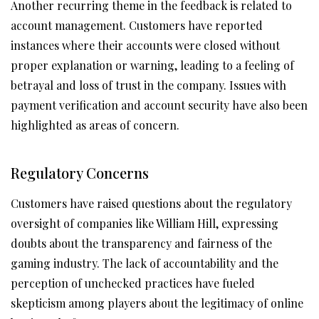
Another recurring theme in the feedback is related to
account management. Customers have reported
instances where their accounts were closed without
proper explanation or warning, leading to a feeling of
betrayal and loss of trust in the company. Issues with
payment verification and account security have also been
highlighted as areas of concern.
Regulatory Concerns
Customers have raised questions about the regulatory
oversight of companies like William Hill, expressing
doubts about the transparency and fairness of the
gaming industry. The lack of accountability and the
perception of unchecked practices have fueled
skepticism among players about the legitimacy of online