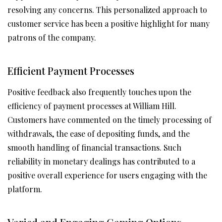
resolving any concerns. This personalized approach to
customer service has been a positive highlight for many
patrons of the company.
Efficient Payment Processes
Positive feedback also frequently touches upon the
efficiency of payment processes at William Hill.
Customers have commented on the timely processing of
withdrawals, the ease of depositing funds, and the
smooth handling of financial transactions. Such
reliability in monetary dealings has contributed to a
positive overall experience for users engaging with the
platform.