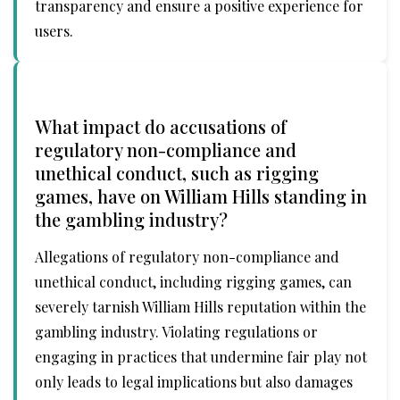
transparency and ensure a positive experience for
users.
What impact do accusations of
regulatory non-compliance and
unethical conduct, such as rigging
games, have on William Hills standing in
the gambling industry?
Allegations of regulatory non-compliance and
unethical conduct, including rigging games, can
severely tarnish William Hills reputation within the
gambling industry. Violating regulations or
engaging in practices that undermine fair play not
only leads to legal implications but also damages