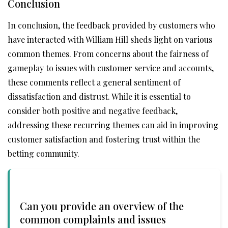
Conclusion
In conclusion, the feedback provided by customers who
have interacted with William Hill sheds light on various
common themes. From concerns about the fairness of
gameplay to issues with customer service and accounts,
these comments reflect a general sentiment of
dissatisfaction and distrust. While it is essential to
consider both positive and negative feedback,
addressing these recurring themes can aid in improving
customer satisfaction and fostering trust within the
betting community.
Can you provide an overview of the
common complaints and issues