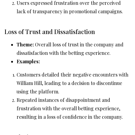
Users expressed frustration over the perceived
lack of transparency in promotional campaigns.
Loss of Trust and Dissatisfaction
Theme:
Overall loss of trust in the company and
dissatisfaction with the betting experience.
Examples:
Customers detailed their negative encounters with
William Hill, leading to a decision to discontinue
using the platform.
Repeated instances of disappointment and
frustration with the overall betting experience,
resulting in a loss of confidence in the company.