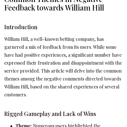
Feedback towards William Hill
Introduction
William Hill, a well-known betting company, has
garnered a mix of feedback from its users. While some
have had positive experiences, a significant number have
expressed their frustration and disappointment with the
service provided. This article will delve into the common
themes among the negative comments directed towards
William Hill, based on the shared experiences of several
customers.
Rigged Gameplay and Lack of Wins
Theme:
Numerous users highlighted the