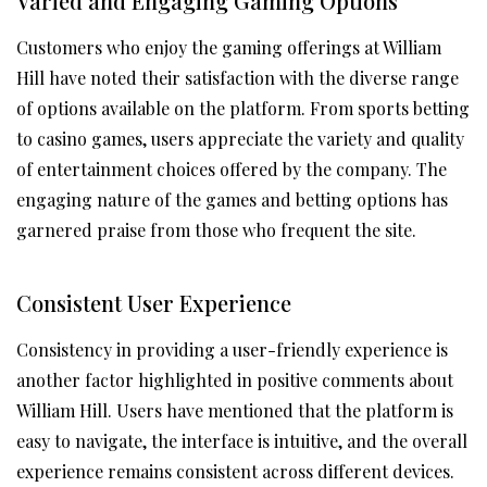
Varied and Engaging Gaming Options
Customers who enjoy the gaming offerings at William
Hill have noted their satisfaction with the diverse range
of options available on the platform. From sports betting
to casino games, users appreciate the variety and quality
of entertainment choices offered by the company. The
engaging nature of the games and betting options has
garnered praise from those who frequent the site.
Consistent User Experience
Consistency in providing a user-friendly experience is
another factor highlighted in positive comments about
William Hill. Users have mentioned that the platform is
easy to navigate, the interface is intuitive, and the overall
experience remains consistent across different devices.