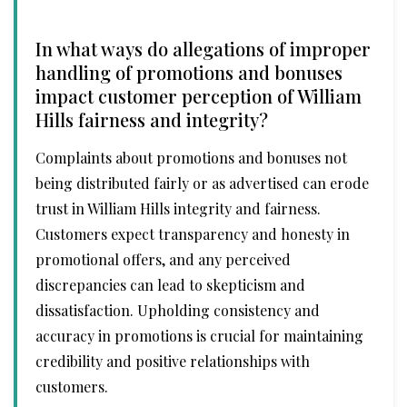
In what ways do allegations of improper
handling of promotions and bonuses
impact customer perception of William
Hills fairness and integrity?
Complaints about promotions and bonuses not
being distributed fairly or as advertised can erode
trust in William Hills integrity and fairness.
Customers expect transparency and honesty in
promotional offers, and any perceived
discrepancies can lead to skepticism and
dissatisfaction. Upholding consistency and
accuracy in promotions is crucial for maintaining
credibility and positive relationships with
customers.