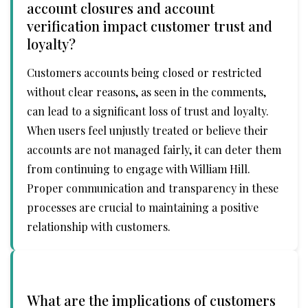
account closures and account
verification impact customer trust and
loyalty?
Customers accounts being closed or restricted
without clear reasons, as seen in the comments,
can lead to a significant loss of trust and loyalty.
When users feel unjustly treated or believe their
accounts are not managed fairly, it can deter them
from continuing to engage with William Hill.
Proper communication and transparency in these
processes are crucial to maintaining a positive
relationship with customers.
What are the implications of customers