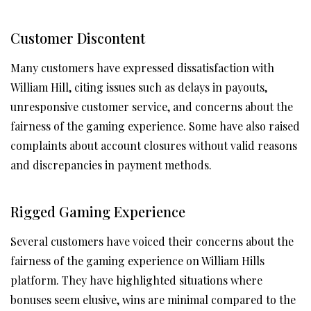
Customer Discontent
Many customers have expressed dissatisfaction with
William Hill, citing issues such as delays in payouts,
unresponsive customer service, and concerns about the
fairness of the gaming experience. Some have also raised
complaints about account closures without valid reasons
and discrepancies in payment methods.
Rigged Gaming Experience
Several customers have voiced their concerns about the
fairness of the gaming experience on William Hills
platform. They have highlighted situations where
bonuses seem elusive, wins are minimal compared to the