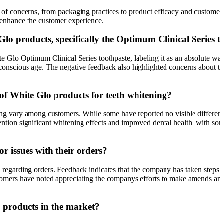
ge of concerns, from packaging practices to product efficacy and custo
 enhance the customer experience.
lo products, specifically the Optimum Clinical Series 
Glo Optimum Clinical Series toothpaste, labeling it as an absolute wa
 conscious age. The negative feedback also highlighted concerns about th
 of White Glo products for teeth whitening?
ng vary among customers. While some have reported no visible differenc
mention significant whitening effects and improved dental health, with 
 issues with their orders?
regarding orders. Feedback indicates that the company has taken steps 
ustomers have noted appreciating the companys efforts to make amends an
 products in the market?