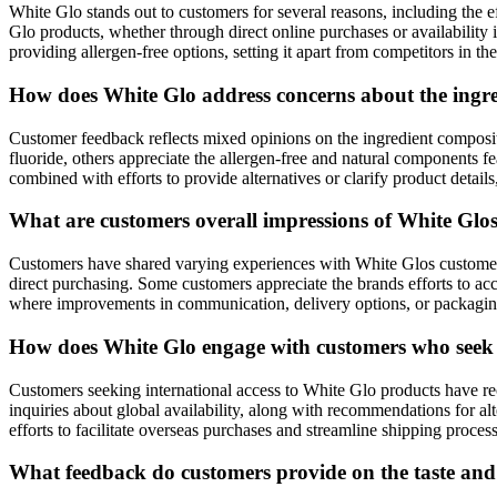
White Glo stands out to customers for several reasons, including the ef
Glo products, whether through direct online purchases or availability in
providing allergen-free options, setting it apart from competitors in th
How does White Glo address concerns about the ingredi
Customer feedback reflects mixed opinions on the ingredient composit
fluoride, others appreciate the allergen-free and natural components f
combined with efforts to provide alternatives or clarify product detai
What are customers overall impressions of White Glo
Customers have shared varying experiences with White Glos customer s
direct purchasing. Some customers appreciate the brands efforts to acc
where improvements in communication, delivery options, or packaging
How does White Glo engage with customers who seek in
Customers seeking international access to White Glo products have re
inquiries about global availability, along with recommendations for a
efforts to facilitate overseas purchases and streamline shipping proce
What feedback do customers provide on the taste and 