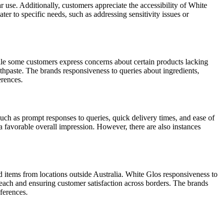
r use. Additionally, customers appreciate the accessibility of White
ter to specific needs, such as addressing sensitivity issues or
ile some customers express concerns about certain products lacking
othpaste. The brands responsiveness to queries about ingredients,
erences.
ch as prompt responses to queries, quick delivery times, and ease of
 a favorable overall impression. However, there are also instances
 items from locations outside Australia. White Glos responsiveness to
reach and ensuring customer satisfaction across borders. The brands
eferences.