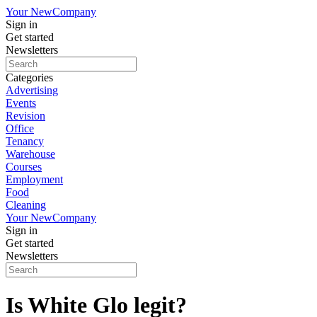
Your New
Company
Sign in
Get started
Newsletters
Categories
Advertising
Events
Revision
Office
Tenancy
Warehouse
Courses
Employment
Food
Cleaning
Your New
Company
Sign in
Get started
Newsletters
Is White Glo legit?