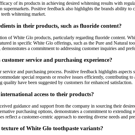
ficacy of its products in achieving desired whitening results with regula
 supermarkets. Positive feedback also highlights the brands ability to ca
e teeth whitening market.
ents in their products, such as fluoride content?
ion of White Glo products, particularly regarding fluoride content. Wh
eatured in specific White Glo offerings, such as the Pure and Natural to
ls, demonstrates a commitment to addressing customer inquiries and pref
s customer service and purchasing experience?
ervice and purchasing process. Positive feedback highlights aspects su
ommodate special requests or resolve issues efficiently, contributing to
 quality have been suggested by customers for enhanced satisfaction.
ternational access to their products?
ceived guidance and support from the company in sourcing their desired
lternative purchasing options, demonstrates a commitment to extending 
sses reflect a customer-centric approach to meeting diverse needs and pr
texture of White Glo toothpaste variants?