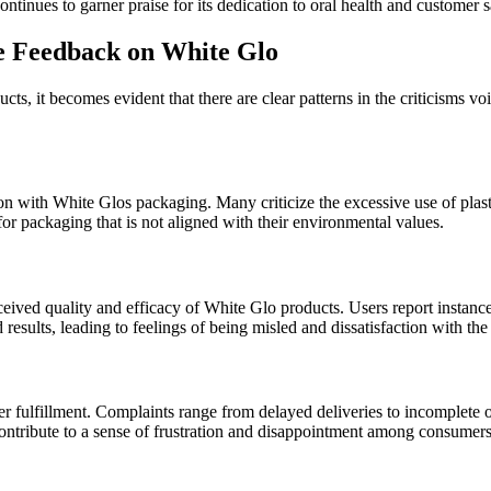
tinues to garner praise for its dedication to oral health and customer sa
e Feedback on White Glo
s, it becomes evident that there are clear patterns in the criticisms 
ction with White Glos packaging. Many criticize the excessive use of pl
or packaging that is not aligned with their environmental values.
ceived quality and efficacy of White Glo products. Users report instanc
results, leading to feelings of being misled and dissatisfaction with th
 fulfillment. Complaints range from delayed deliveries to incomplete o
 contribute to a sense of frustration and disappointment among consumers