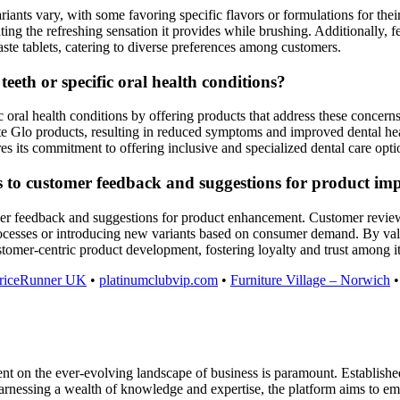
iants vary, with some favoring specific flavors or formulations for thei
ting the refreshing sensation it provides while brushing. Additionally, 
paste tablets, catering to diverse preferences among customers.
eeth or specific oral health conditions?
c oral health conditions by offering products that address these concerns
ite Glo products, resulting in reduced symptoms and improved dental heal
es its commitment to offering inclusive and specialized dental care opti
s to customer feedback and suggestions for product i
r feedback and suggestions for product enhancement. Customer reviews 
ocesses or introducing new variants based on consumer demand. By val
mer-centric product development, fostering loyalty and trust among it
riceRunner UK
•
platinumclubvip.com
•
Furniture Village – Norwich
on the ever-evolving landscape of business is paramount. Established as
harnessing a wealth of knowledge and expertise, the platform aims to em