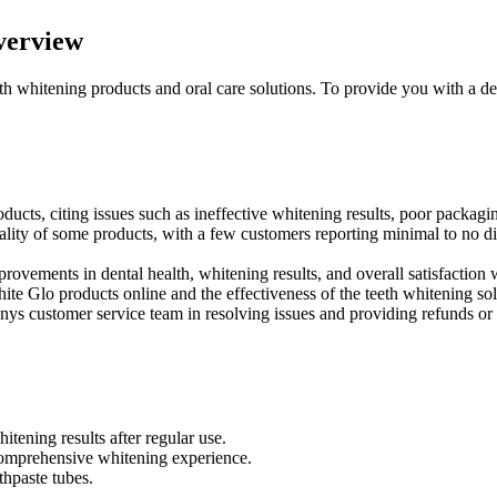
verview
eth whitening products and oral care solutions. To provide you with a d
ucts, citing issues such as ineffective whitening results, poor packagin
lity of some products, with a few customers reporting minimal to no di
rovements in dental health, whitening results, and overall satisfaction 
e Glo products online and the effectiveness of the teeth whitening sol
ys customer service team in resolving issues and providing refunds or
tening results after regular use.
 comprehensive whitening experience.
thpaste tubes.