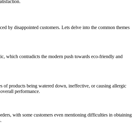
tisfaction.
voiced by disappointed customers. Lets delve into the common themes
astic, which contradicts the modern push towards eco-friendly and
es of products being watered down, ineffective, or causing allergic
e overall performance.
rders, with some customers even mentioning difficulties in obtaining
.