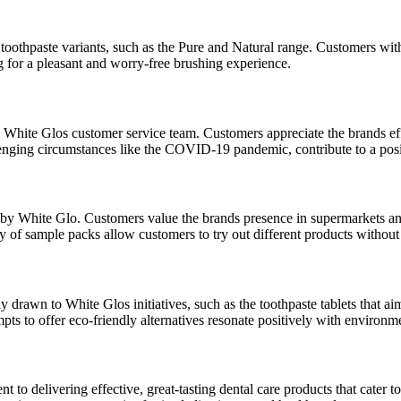
toothpaste variants, such as the Pure and Natural range. Customers with s
g for a pleasant and worry-free brushing experience.
 White Glos customer service team. Customers appreciate the brands eff
hallenging circumstances like the COVID-19 pandemic, contribute to a po
ed by White Glo. Customers value the brands presence in supermarkets an
ty of sample packs allow customers to try out different products withou
y drawn to White Glos initiatives, such as the toothpaste tablets that 
empts to offer eco-friendly alternatives resonate positively with environ
to delivering effective, great-tasting dental care products that cater t