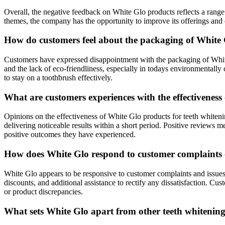
Overall, the negative feedback on White Glo products reflects a ran
themes, the company has the opportunity to improve its offerings and
How do customers feel about the packaging of White G
Customers have expressed disappointment with the packaging of White 
and the lack of eco-friendliness, especially in todays environmentally
to stay on a toothbrush effectively.
What are customers experiences with the effectiveness
Opinions on the effectiveness of White Glo products for teeth whiteni
delivering noticeable results within a short period. Positive reviews 
positive outcomes they have experienced.
How does White Glo respond to customer complaints or
White Glo appears to be responsive to customer complaints and issues 
discounts, and additional assistance to rectify any dissatisfaction. C
or product discrepancies.
What sets White Glo apart from other teeth whitening