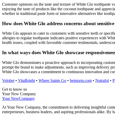
Customer opinions on the taste and texture of White Glo toothpaste var
enjoying the taste of products like the coconut toothpaste and apprecia
whether in traditional paste form or innovative alternatives like tooth
How does White Glo address concerns about sensitive t
White Glo appears to cater to customers with sensitive teeth or specifi
allergies to regular toothpaste indicates positive experiences with Wh
health issues, coupled with favorable customer testimonials, underscor
In what ways does White Glo showcase responsivenes
White Glo demonstrates a proactive approach to incorporating custome
prompt the brand to make adjustments, such as improving delivery pr
White Glo showcases a commitment to continuous innovation and custo
Velobet
•
VitaBright
•
Where Saints Go
•
betstorm.com
•
Nutrafol
•
P
Get to know us
Your New Company
Your New
Company
At Your New Company, the commitment to delivering insightful content 
entrepreneurs, business leaders, and aspiring professionals alike. By 