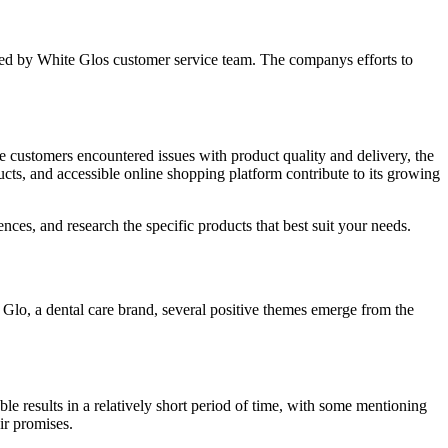
ded by White Glos customer service team. The companys efforts to
me customers encountered issues with product quality and delivery, the
ucts, and accessible online shopping platform contribute to its growing
ces, and research the specific products that best suit your needs.
Glo, a dental care brand, several positive themes emerge from the
le results in a relatively short period of time, with some mentioning
ir promises.