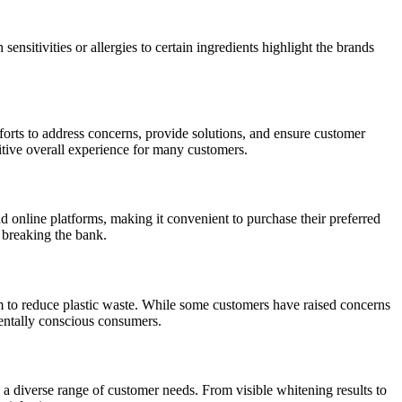
ensitivities or allergies to certain ingredients highlight the brands
orts to address concerns, provide solutions, and ensure customer
sitive overall experience for many customers.
d online platforms, making it convenient to purchase their preferred
t breaking the bank.
aim to reduce plastic waste. While some customers have raised concerns
mentally conscious consumers.
o a diverse range of customer needs. From visible whitening results to