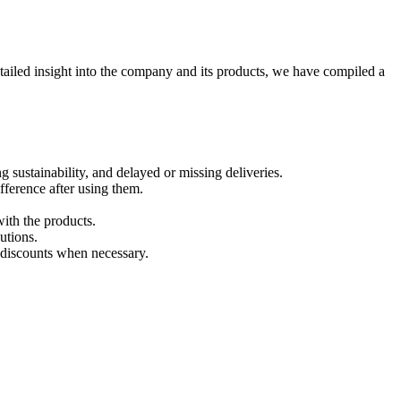
etailed insight into the company and its products, we have compiled a
g sustainability, and delayed or missing deliveries.
fference after using them.
with the products.
utions.
 discounts when necessary.