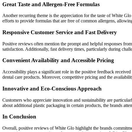
Great Taste and Allergen-Free Formulas
Another recurring theme is the appreciation for the taste of White Glo 
efforts to provide formulas that are free of common allergens, allowin
Responsive Customer Service and Fast Delivery
Positive reviews often mention the prompt and helpful responses from
satisfaction. Additionally, fast delivery times, particularly during c
Convenient Availability and Accessible Pricing
Accessibility plays a significant role in the positive feedback receiv
dental care products. Moreover, competitive pricing and the availabili
Innovative and Eco-Conscious Approach
Customers who appreciate innovation and sustainability are particularl
about additional plastic packaging in certain products, the brands att
In Conclusion
Overall, positive reviews of White Glo highlight the brands commitment 