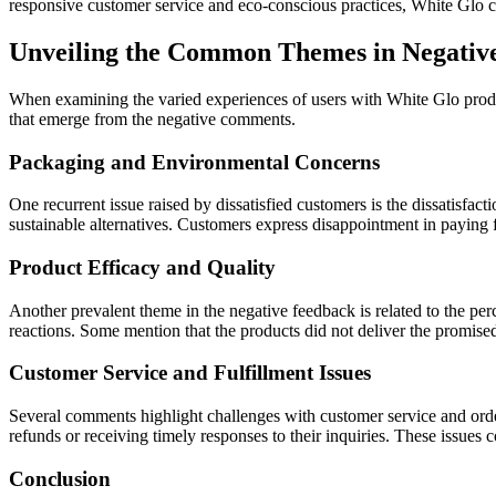
responsive customer service and eco-conscious practices, White Glo con
Unveiling the Common Themes in Negativ
When examining the varied experiences of users with White Glo product
that emerge from the negative comments.
Packaging and Environmental Concerns
One recurrent issue raised by dissatisfied customers is the dissatisfa
sustainable alternatives. Customers express disappointment in paying f
Product Efficacy and Quality
Another prevalent theme in the negative feedback is related to the per
reactions. Some mention that the products did not deliver the promised 
Customer Service and Fulfillment Issues
Several comments highlight challenges with customer service and order
refunds or receiving timely responses to their inquiries. These issues
Conclusion