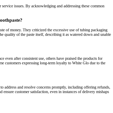
mer service issues. By acknowledging and addressing these common
toothpaste?
ste of money. They criticized the excessive use of tubing packaging
e quality of the paste itself, describing it as watered down and unable
e even after consistent use, others have praised the products for
some customers expressing long-term loyalty to White Glo due to the
to address and resolve concerns promptly, including offering refunds,
d ensure customer satisfaction, even in instances of delivery mishaps