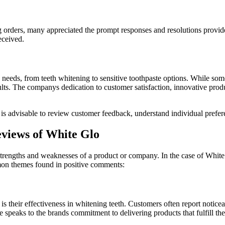
ng orders, many appreciated the prompt responses and resolutions provi
eceived.
s needs, from teeth whitening to sensitive toothpaste options. While so
ults. The companys dedication to customer satisfaction, innovative prod
s advisable to review customer feedback, understand individual preferen
views of White Glo
trengths and weaknesses of a product or company. In the case of White 
mon themes found in positive comments:
s their effectiveness in whitening teeth. Customers often report noticeab
e speaks to the brands commitment to delivering products that fulfill the