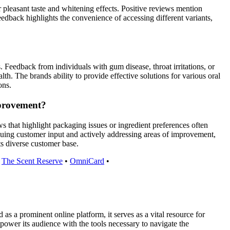
r pleasant taste and whitening effects. Positive reviews mention
feedback highlights the convenience of accessing different variants,
. Feedback from individuals with gum disease, throat irritations, or
th. The brands ability to provide effective solutions for various oral
ons.
mprovement?
that highlight packaging issues or ingredient preferences often
uing customer input and actively addressing areas of improvement,
s diverse customer base.
•
The Scent Reserve
•
OmniCard
•
 a prominent online platform, it serves as a vital resource for
power its audience with the tools necessary to navigate the