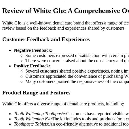
Review of White Glo: A Comprehensive O
White Glo is a well-known dental care brand that offers a range of te
review based on the feedback and experiences shared by customers.
Customer Feedback and Experiences
Negative Feedback:
Some customers expressed dissatisfaction with certain prod
There were concerns raised about the consistency and qua
Positive Feedback:
Several customers shared positive experiences, noting imp
Customers appreciated the convenience of purchasing Whit
Many customers praised the responsiveness of the compan
Product Range and Features
White Glo offers a diverse range of dental care products, including:
Tooth Whitening Toothpaste:
Customers have reported visible whi
Tooth Whitening Kit:
The kit includes tools and products for a
Toothpaste Tablets:
An eco-friendly alternative to traditional too