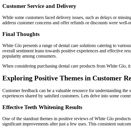
Customer Service and Delivery
While some customers faced delivery issues, such as delays or missi
address customer concerns and offer refunds or discounts were well-r
Final Thoughts
White Glo presents a range of dental care solutions catering to variou
overall sentiment leans towards positive experiences and effective res
popularity among consumers.
When considering purchasing dental care products from White Glo, it i
Exploring Positive Themes in Customer Re
Customer feedback can be a valuable resource for understanding the s
experiences shared by satisfied customers. Lets delve into some com
Effective Teeth Whitening Results
One of the standout themes in positive reviews of White Glo products i
significant improvements after just a few uses. This consistent outcom