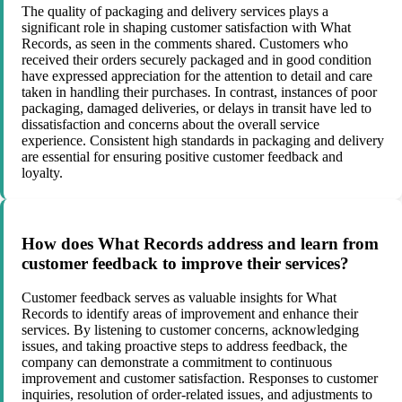
The quality of packaging and delivery services plays a
significant role in shaping customer satisfaction with What
Records, as seen in the comments shared. Customers who
received their orders securely packaged and in good condition
have expressed appreciation for the attention to detail and care
taken in handling their purchases. In contrast, instances of poor
packaging, damaged deliveries, or delays in transit have led to
dissatisfaction and concerns about the overall service
experience. Consistent high standards in packaging and delivery
are essential for ensuring positive customer feedback and
loyalty.
How does What Records address and learn from
customer feedback to improve their services?
Customer feedback serves as valuable insights for What
Records to identify areas of improvement and enhance their
services. By listening to customer concerns, acknowledging
issues, and taking proactive steps to address feedback, the
company can demonstrate a commitment to continuous
improvement and customer satisfaction. Responses to customer
inquiries, resolution of order-related issues, and adjustments to