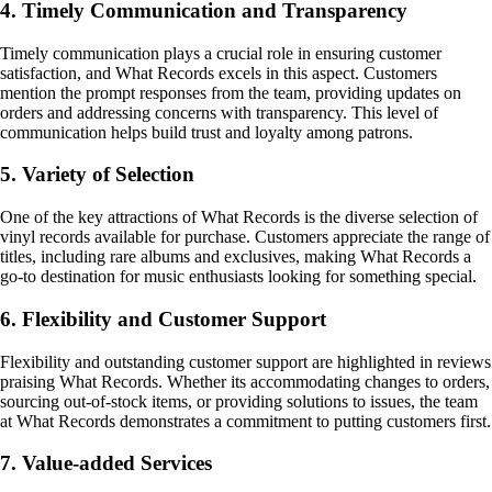
4. Timely Communication and Transparency
Timely communication plays a crucial role in ensuring customer
satisfaction, and What Records excels in this aspect. Customers
mention the prompt responses from the team, providing updates on
orders and addressing concerns with transparency. This level of
communication helps build trust and loyalty among patrons.
5. Variety of Selection
One of the key attractions of What Records is the diverse selection of
vinyl records available for purchase. Customers appreciate the range of
titles, including rare albums and exclusives, making What Records a
go-to destination for music enthusiasts looking for something special.
6. Flexibility and Customer Support
Flexibility and outstanding customer support are highlighted in reviews
praising What Records. Whether its accommodating changes to orders,
sourcing out-of-stock items, or providing solutions to issues, the team
at What Records demonstrates a commitment to putting customers first.
7. Value-added Services