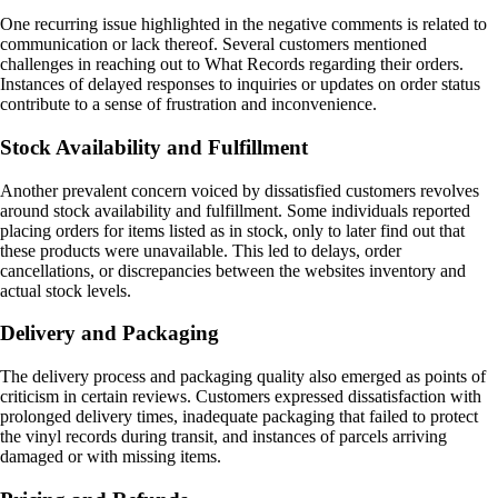
One recurring issue highlighted in the negative comments is related to
communication or lack thereof. Several customers mentioned
challenges in reaching out to What Records regarding their orders.
Instances of delayed responses to inquiries or updates on order status
contribute to a sense of frustration and inconvenience.
Stock Availability and Fulfillment
Another prevalent concern voiced by dissatisfied customers revolves
around stock availability and fulfillment. Some individuals reported
placing orders for items listed as in stock, only to later find out that
these products were unavailable. This led to delays, order
cancellations, or discrepancies between the websites inventory and
actual stock levels.
Delivery and Packaging
The delivery process and packaging quality also emerged as points of
criticism in certain reviews. Customers expressed dissatisfaction with
prolonged delivery times, inadequate packaging that failed to protect
the vinyl records during transit, and instances of parcels arriving
damaged or with missing items.