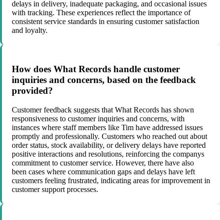
delays in delivery, inadequate packaging, and occasional issues
with tracking. These experiences reflect the importance of
consistent service standards in ensuring customer satisfaction
and loyalty.
How does What Records handle customer
inquiries and concerns, based on the feedback
provided?
Customer feedback suggests that What Records has shown
responsiveness to customer inquiries and concerns, with
instances where staff members like Tim have addressed issues
promptly and professionally. Customers who reached out about
order status, stock availability, or delivery delays have reported
positive interactions and resolutions, reinforcing the companys
commitment to customer service. However, there have also
been cases where communication gaps and delays have left
customers feeling frustrated, indicating areas for improvement in
customer support processes.