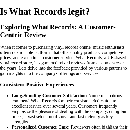
Is What Records legit?
Exploring What Records: A Customer-
Centric Review
When it comes to purchasing vinyl records online, music enthusiasts
often seek reliable platforms that offer quality products, competitive
prices, and exceptional customer service. What Records, a UK-based
vinyl record store, has garnered mixed reviews from customers over
the years. Lets delve into the feedback provided by various patrons to
gain insights into the companys offerings and services.
Consistent Positive Experiences
Long-Standing Customer Satisfaction:
Numerous patrons
commend What Records for their consistent dedication to
excellent service over several years. Customers frequently
emphasize the pleasure of dealing with the company, citing fair
prices, a vast selection of vinyl, and fast delivery as key
strengths.
Personalized Customer Care:
Reviewers often highlight their