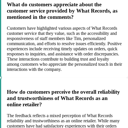
What do customers appreciate about the
customer service provided by What Records, as
mentioned in the comments?
Customers have highlighted various aspects of What Records
customer service that they value, such as the accessibility and
responsiveness of staff members like Tim, personalized
communication, and efforts to resolve issues efficiently. Positive
experiences include receiving timely updates on orders, quick
responses to inquiries, and assistance with order discrepancies.
These interactions contribute to building trust and loyalty
among customers who appreciate the personalized touch in their
interactions with the company.
How do customers perceive the overall reliability
and trustworthiness of What Records as an
online retailer?
The feedback reflects a mixed perception of What Records
reliability and trustworthiness as an online retailer. While many
customers have had satisfactory experiences with their orders