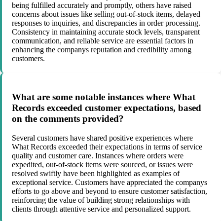
being fulfilled accurately and promptly, others have raised
concerns about issues like selling out-of-stock items, delayed
responses to inquiries, and discrepancies in order processing.
Consistency in maintaining accurate stock levels, transparent
communication, and reliable service are essential factors in
enhancing the companys reputation and credibility among
customers.
What are some notable instances where What
Records exceeded customer expectations, based
on the comments provided?
Several customers have shared positive experiences where
What Records exceeded their expectations in terms of service
quality and customer care. Instances where orders were
expedited, out-of-stock items were sourced, or issues were
resolved swiftly have been highlighted as examples of
exceptional service. Customers have appreciated the companys
efforts to go above and beyond to ensure customer satisfaction,
reinforcing the value of building strong relationships with
clients through attentive service and personalized support.