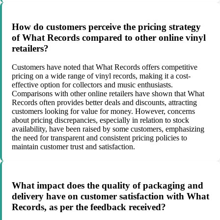
How do customers perceive the pricing strategy
of What Records compared to other online vinyl
retailers?
Customers have noted that What Records offers competitive
pricing on a wide range of vinyl records, making it a cost-
effective option for collectors and music enthusiasts.
Comparisons with other online retailers have shown that What
Records often provides better deals and discounts, attracting
customers looking for value for money. However, concerns
about pricing discrepancies, especially in relation to stock
availability, have been raised by some customers, emphasizing
the need for transparent and consistent pricing policies to
maintain customer trust and satisfaction.
What impact does the quality of packaging and
delivery have on customer satisfaction with What
Records, as per the feedback received?