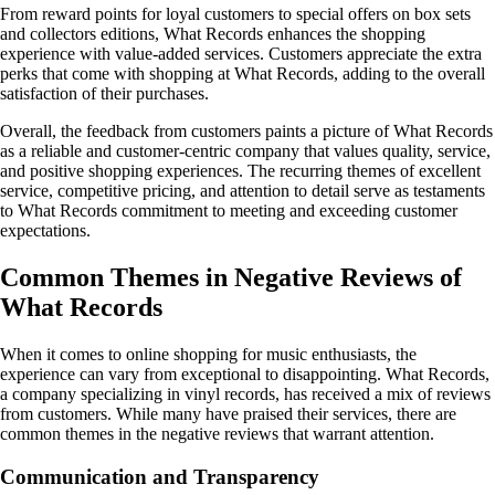
From reward points for loyal customers to special offers on box sets
and collectors editions, What Records enhances the shopping
experience with value-added services. Customers appreciate the extra
perks that come with shopping at What Records, adding to the overall
satisfaction of their purchases.
Overall, the feedback from customers paints a picture of What Records
as a reliable and customer-centric company that values quality, service,
and positive shopping experiences. The recurring themes of excellent
service, competitive pricing, and attention to detail serve as testaments
to What Records commitment to meeting and exceeding customer
expectations.
Common Themes in Negative Reviews of
What Records
When it comes to online shopping for music enthusiasts, the
experience can vary from exceptional to disappointing. What Records,
a company specializing in vinyl records, has received a mix of reviews
from customers. While many have praised their services, there are
common themes in the negative reviews that warrant attention.
Communication and Transparency