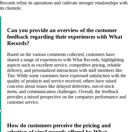
Records refine its operations and cultivate stronger relationships with
its clientele.
Can you provide an overview of the customer
feedback regarding their experiences with What
Records?
Based on the various comments collected, customers have
shared a range of experiences with What Records, highlighting
aspects such as excellent service, competitive pricing, reliable
delivery, and personalized interactions with staff members like
Tim. While some customers have expressed satisfaction with the
quality of products and service received, others have raised
concerns about issues like delayed deliveries, out-of-stock
items, and communication challenges. Overall, the feedback
provides a mixed perspective on the companys performance and
customer service.
How do customers perceive the pricing and
selection of vinyl records offered by What