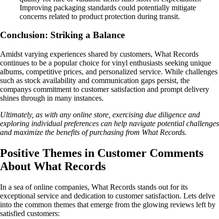
Improving packaging standards could potentially mitigate
concerns related to product protection during transit.
Conclusion: Striking a Balance
Amidst varying experiences shared by customers, What Records
continues to be a popular choice for vinyl enthusiasts seeking unique
albums, competitive prices, and personalized service. While challenges
such as stock availability and communication gaps persist, the
companys commitment to customer satisfaction and prompt delivery
shines through in many instances.
Ultimately, as with any online store, exercising due diligence and
exploring individual preferences can help navigate potential challenges
and maximize the benefits of purchasing from What Records.
Positive Themes in Customer Comments
About What Records
In a sea of online companies, What Records stands out for its
exceptional service and dedication to customer satisfaction. Lets delve
into the common themes that emerge from the glowing reviews left by
satisfied customers: