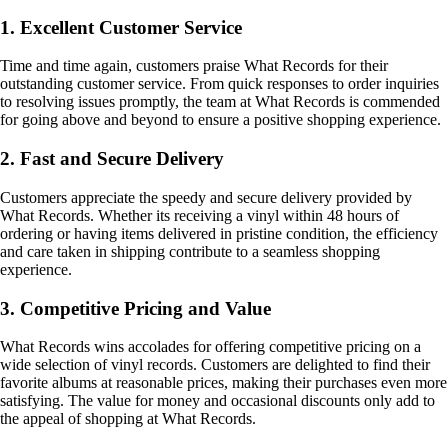
1. Excellent Customer Service
Time and time again, customers praise What Records for their
outstanding customer service. From quick responses to order inquiries
to resolving issues promptly, the team at What Records is commended
for going above and beyond to ensure a positive shopping experience.
2. Fast and Secure Delivery
Customers appreciate the speedy and secure delivery provided by
What Records. Whether its receiving a vinyl within 48 hours of
ordering or having items delivered in pristine condition, the efficiency
and care taken in shipping contribute to a seamless shopping
experience.
3. Competitive Pricing and Value
What Records wins accolades for offering competitive pricing on a
wide selection of vinyl records. Customers are delighted to find their
favorite albums at reasonable prices, making their purchases even more
satisfying. The value for money and occasional discounts only add to
the appeal of shopping at What Records.