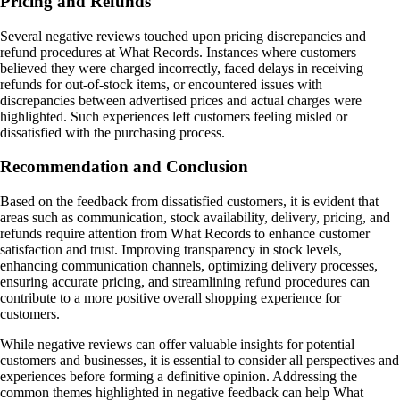
Pricing and Refunds
Several negative reviews touched upon pricing discrepancies and
refund procedures at What Records. Instances where customers
believed they were charged incorrectly, faced delays in receiving
refunds for out-of-stock items, or encountered issues with
discrepancies between advertised prices and actual charges were
highlighted. Such experiences left customers feeling misled or
dissatisfied with the purchasing process.
Recommendation and Conclusion
Based on the feedback from dissatisfied customers, it is evident that
areas such as communication, stock availability, delivery, pricing, and
refunds require attention from What Records to enhance customer
satisfaction and trust. Improving transparency in stock levels,
enhancing communication channels, optimizing delivery processes,
ensuring accurate pricing, and streamlining refund procedures can
contribute to a more positive overall shopping experience for
customers.
While negative reviews can offer valuable insights for potential
customers and businesses, it is essential to consider all perspectives and
experiences before forming a definitive opinion. Addressing the
common themes highlighted in negative feedback can help What