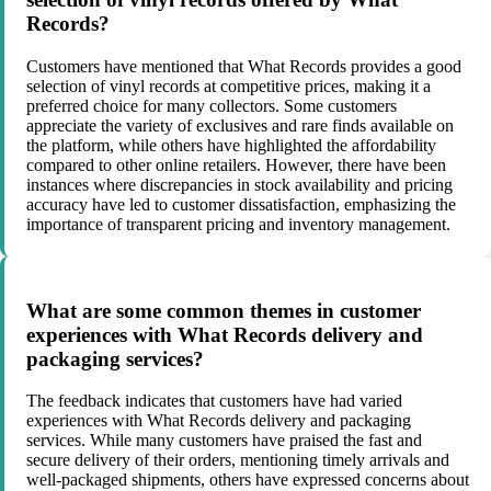
Records?
Customers have mentioned that What Records provides a good
selection of vinyl records at competitive prices, making it a
preferred choice for many collectors. Some customers
appreciate the variety of exclusives and rare finds available on
the platform, while others have highlighted the affordability
compared to other online retailers. However, there have been
instances where discrepancies in stock availability and pricing
accuracy have led to customer dissatisfaction, emphasizing the
importance of transparent pricing and inventory management.
What are some common themes in customer
experiences with What Records delivery and
packaging services?
The feedback indicates that customers have had varied
experiences with What Records delivery and packaging
services. While many customers have praised the fast and
secure delivery of their orders, mentioning timely arrivals and
well-packaged shipments, others have expressed concerns about