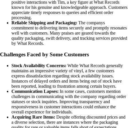
positive interactions with Tim, a key figure at What Records
known for his genuine and knowledgeable approach. Customers
appreciate timely responses to queries and efficient order
processing.
Reliable Shipping and Packaging:
The companys
commitment to delivering items securely and promptly resonates
well with customers. Many praises are geared towards the
quality packaging, swift delivery, and tracking services provided
by What Records.
Challenges Faced by Some Customers
Stock Availability Concerns:
While What Records generally
maintains an impressive variety of vinyl, a few customers
express dissatisfaction regarding stock availability issues.
Instances of delayed orders and items being out of stock have
been reported, leading to frustration among certain buyers.
Communication Lapses:
In some cases, customers mention
challenges in communicating with the company regarding order
statuses or stock inquiries. Improving transparency and
responsiveness in customer interactions could enhance the
overall experience for individuals.
Acquiring Rare Items:
Despite offering discounted prices and
a diverse selection, there are instances where the packaging
quality for rare or valuable items falls short of expectations.