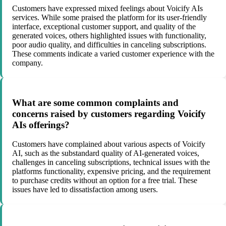
Customers have expressed mixed feelings about Voicify AIs
services. While some praised the platform for its user-friendly
interface, exceptional customer support, and quality of the
generated voices, others highlighted issues with functionality,
poor audio quality, and difficulties in canceling subscriptions.
These comments indicate a varied customer experience with the
company.
What are some common complaints and
concerns raised by customers regarding Voicify
AIs offerings?
Customers have complained about various aspects of Voicify
AI, such as the substandard quality of AI-generated voices,
challenges in canceling subscriptions, technical issues with the
platforms functionality, expensive pricing, and the requirement
to purchase credits without an option for a free trial. These
issues have led to dissatisfaction among users.