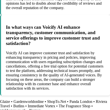
opinions has led to doubts about the credibility of reviews and
the overall reputation of the company.
In what ways can Voicify AI enhance
transparency, customer communication, and
service offerings to improve customer trust and
satisfaction?
Voicify AI can improve customer trust and satisfaction by
enhancing transparency in pricing and policies, improving
communication with users regarding subscription changes and
cancellations, offering a free trial option for potential customers
to test the platform, addressing technical issues promptly, and
ensuring consistency in the quality of AI-generated voices. By
focusing on these areas, the company can build a stronger
relationship with its customer base and enhance overall
satisfaction with its services.
Glaize
•
Gardenworldonline
•
ShopTo.Net
•
Panda London
•
Riviera
Travel
•
Butlins
•
Immediate Vortex
•
The Fragrance Shop
•