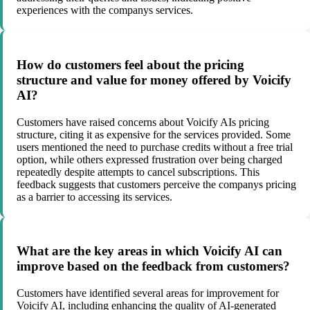
experiences with the companys services.
How do customers feel about the pricing
structure and value for money offered by Voicify
AI?
Customers have raised concerns about Voicify AIs pricing
structure, citing it as expensive for the services provided. Some
users mentioned the need to purchase credits without a free trial
option, while others expressed frustration over being charged
repeatedly despite attempts to cancel subscriptions. This
feedback suggests that customers perceive the companys pricing
as a barrier to accessing its services.
What are the key areas in which Voicify AI can
improve based on the feedback from customers?
Customers have identified several areas for improvement for
Voicify AI, including enhancing the quality of AI-generated