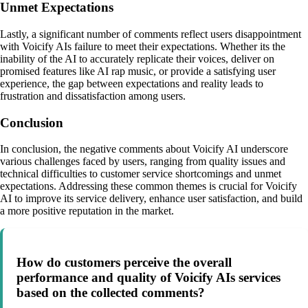
Unmet Expectations
Lastly, a significant number of comments reflect users disappointment
with Voicify AIs failure to meet their expectations. Whether its the
inability of the AI to accurately replicate their voices, deliver on
promised features like AI rap music, or provide a satisfying user
experience, the gap between expectations and reality leads to
frustration and dissatisfaction among users.
Conclusion
In conclusion, the negative comments about Voicify AI underscore
various challenges faced by users, ranging from quality issues and
technical difficulties to customer service shortcomings and unmet
expectations. Addressing these common themes is crucial for Voicify
AI to improve its service delivery, enhance user satisfaction, and build
a more positive reputation in the market.
How do customers perceive the overall
performance and quality of Voicify AIs services
based on the collected comments?