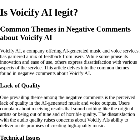
Is Voicify AI legit?
Common Themes in Negative Comments
about Voicify AI
Voicify AI, a company offering AI-generated music and voice services,
has garnered a mix of feedback from users. While some praise its
innovation and ease of use, others express dissatisfaction with various
aspects of the service. This article delves into the common themes
found in negative comments about Voicify AI.
Lack of Quality
One prevailing theme among the negative comments is the perceived
lack of quality in the AI-generated music and voice outputs. Users
complain about receiving results that sound nothing like the original
artists or being out of tune and of horrible quality. The dissatisfaction
with the audio quality raises concerns about Voicify AIs ability to
deliver on its promises of creating high-quality music.
Technical Issues