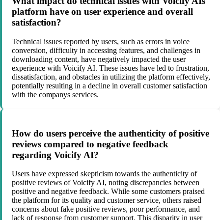
What impact do technical issues with Voicify AIs
platform have on user experience and overall
satisfaction?
Technical issues reported by users, such as errors in voice
conversion, difficulty in accessing features, and challenges in
downloading content, have negatively impacted the user
experience with Voicify AI. These issues have led to frustration,
dissatisfaction, and obstacles in utilizing the platform effectively,
potentially resulting in a decline in overall customer satisfaction
with the companys services.
How do users perceive the authenticity of positive
reviews compared to negative feedback
regarding Voicify AI?
Users have expressed skepticism towards the authenticity of
positive reviews of Voicify AI, noting discrepancies between
positive and negative feedback. While some customers praised
the platform for its quality and customer service, others raised
concerns about fake positive reviews, poor performance, and
lack of response from customer support. This disparity in user