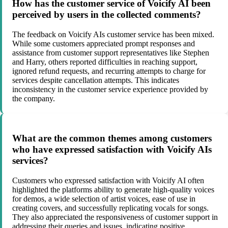
How has the customer service of Voicify AI been
perceived by users in the collected comments?
The feedback on Voicify AIs customer service has been mixed.
While some customers appreciated prompt responses and
assistance from customer support representatives like Stephen
and Harry, others reported difficulties in reaching support,
ignored refund requests, and recurring attempts to charge for
services despite cancellation attempts. This indicates
inconsistency in the customer service experience provided by
the company.
What are the common themes among customers
who have expressed satisfaction with Voicify AIs
services?
Customers who expressed satisfaction with Voicify AI often
highlighted the platforms ability to generate high-quality voices
for demos, a wide selection of artist voices, ease of use in
creating covers, and successfully replicating vocals for songs.
They also appreciated the responsiveness of customer support in
addressing their queries and issues, indicating positive