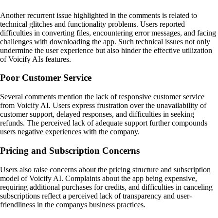
Another recurrent issue highlighted in the comments is related to
technical glitches and functionality problems. Users reported
difficulties in converting files, encountering error messages, and facing
challenges with downloading the app. Such technical issues not only
undermine the user experience but also hinder the effective utilization
of Voicify AIs features.
Poor Customer Service
Several comments mention the lack of responsive customer service
from Voicify AI. Users express frustration over the unavailability of
customer support, delayed responses, and difficulties in seeking
refunds. The perceived lack of adequate support further compounds
users negative experiences with the company.
Pricing and Subscription Concerns
Users also raise concerns about the pricing structure and subscription
model of Voicify AI. Complaints about the app being expensive,
requiring additional purchases for credits, and difficulties in canceling
subscriptions reflect a perceived lack of transparency and user-
friendliness in the companys business practices.