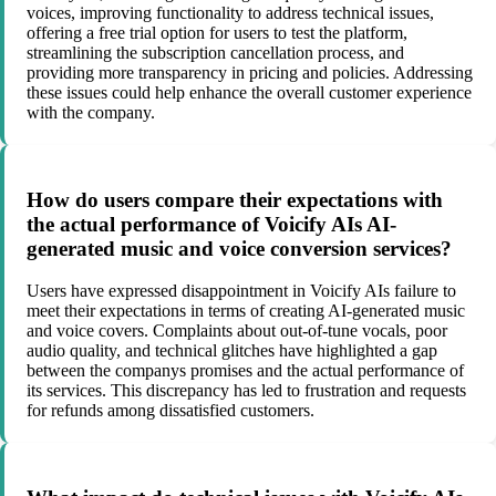
voices, improving functionality to address technical issues,
offering a free trial option for users to test the platform,
streamlining the subscription cancellation process, and
providing more transparency in pricing and policies. Addressing
these issues could help enhance the overall customer experience
with the company.
How do users compare their expectations with
the actual performance of Voicify AIs AI-
generated music and voice conversion services?
Users have expressed disappointment in Voicify AIs failure to
meet their expectations in terms of creating AI-generated music
and voice covers. Complaints about out-of-tune vocals, poor
audio quality, and technical glitches have highlighted a gap
between the companys promises and the actual performance of
its services. This discrepancy has led to frustration and requests
for refunds among dissatisfied customers.