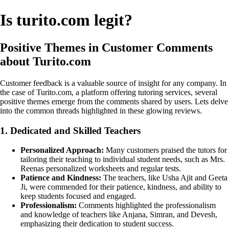
Is turito.com legit?
Positive Themes in Customer Comments
about Turito.com
Customer feedback is a valuable source of insight for any company. In
the case of Turito.com, a platform offering tutoring services, several
positive themes emerge from the comments shared by users. Lets delve
into the common threads highlighted in these glowing reviews.
1. Dedicated and Skilled Teachers
Personalized Approach:
Many customers praised the tutors for
tailoring their teaching to individual student needs, such as Mrs.
Reenas personalized worksheets and regular tests.
Patience and Kindness:
The teachers, like Usha Ajit and Geeta
Ji, were commended for their patience, kindness, and ability to
keep students focused and engaged.
Professionalism:
Comments highlighted the professionalism
and knowledge of teachers like Anjana, Simran, and Devesh,
emphasizing their dedication to student success.