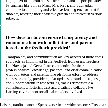
highlighted in the comments. The rapport and support provided
by teachers like Simran Mam, Mrs. Reva, and Subhankar
contribute to a nurturing and effective learning environment for
students, fostering their academic growth and interest in various
subjects.
How does turito.com ensure transparency and
communication with both tutors and parents
based on the feedback provided?
Transparency and communication are key aspects of turito.coms
approach, as highlighted in the feedback from users. Teachers
like Navateja and Geeta Ji are commended for their
professionalism, knowledge, patience, and clear communication
with both tutors and parents. The platforms efforts to address
queries promptly, provide regular updates on student progress,
and support parents in rescheduling classes demonstrate a
commitment to fostering trust and creating a collaborative
learning environment for all stakeholders involved.
Leisureguardinsurance
•
Specsavers
•
insurewithease.com
•
Fatsoma
•