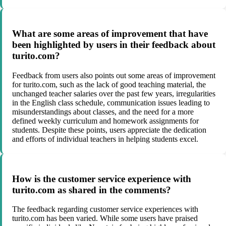
What are some areas of improvement that have
been highlighted by users in their feedback about
turito.com?
Feedback from users also points out some areas of improvement
for turito.com, such as the lack of good teaching material, the
unchanged teacher salaries over the past few years, irregularities
in the English class schedule, communication issues leading to
misunderstandings about classes, and the need for a more
defined weekly curriculum and homework assignments for
students. Despite these points, users appreciate the dedication
and efforts of individual teachers in helping students excel.
How is the customer service experience with
turito.com as shared in the comments?
The feedback regarding customer service experiences with
turito.com has been varied. While some users have praised