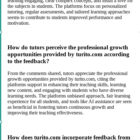
learning engaging, clear complex concepts, and instill a love for
the subjects in students. The platforms focus on personalized
tutoring, regular assessments, and tailored learning approaches
seems to contribute to students improved performance and
motivation.
How do tutors perceive the professional growth
opportunities provided by turito.com according
to the feedback?
From the comments shared, tutors appreciate the professional
growth opportunities provided by turito.com, citing the
platforms support in enhancing their teaching skills, learning
new content, and engaging with students who have diverse
learning needs. The platforms unbiased approach, fair learning
experience for all students, and tools like AI assistance are seen
as beneficial in fostering tutors continuous growth and
improving their teaching effectiveness.
How does turito.com incorporate feedback from