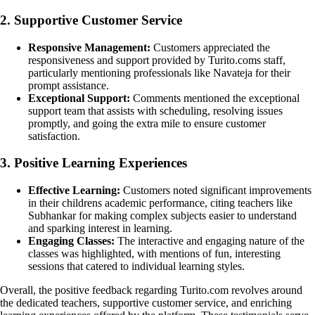
2. Supportive Customer Service
Responsive Management:
Customers appreciated the
responsiveness and support provided by Turito.coms staff,
particularly mentioning professionals like Navateja for their
prompt assistance.
Exceptional Support:
Comments mentioned the exceptional
support team that assists with scheduling, resolving issues
promptly, and going the extra mile to ensure customer
satisfaction.
3. Positive Learning Experiences
Effective Learning:
Customers noted significant improvements
in their childrens academic performance, citing teachers like
Subhankar for making complex subjects easier to understand
and sparking interest in learning.
Engaging Classes:
The interactive and engaging nature of the
classes was highlighted, with mentions of fun, interesting
sessions that catered to individual learning styles.
Overall, the positive feedback regarding Turito.com revolves around
the dedicated teachers, supportive customer service, and enriching