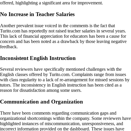
offered, highlighting a significant area for improvement.
No Increase in Teacher Salaries
Another prevalent issue voiced in the comments is the fact that
Turito.com has reportedly not raised teacher salaries in several years.
This lack of financial appreciation for educators has been a cause for
concern and has been noted as a drawback by those leaving negative
feedback.
Inconsistent English Instruction
Several reviewers have specifically mentioned challenges with the
English classes offered by Turito.com. Complaints range from issues
with class regularity to a lack of re-arrangement for missed sessions by
tutors. The inconsistency in English instruction has been cited as a
reason for dissatisfaction among some users.
Communication and Organization
There have been comments regarding communication gaps and
organizational shortcomings within the company. Some reviewers have
highlighted instances of miscommunication, unresponsiveness, and
incorrect information provided on the dashboard. These issues have