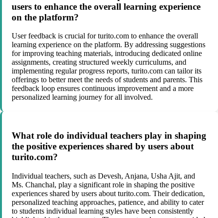
users to enhance the overall learning experience
on the platform?
User feedback is crucial for turito.com to enhance the overall
learning experience on the platform. By addressing suggestions
for improving teaching materials, introducing dedicated online
assignments, creating structured weekly curriculums, and
implementing regular progress reports, turito.com can tailor its
offerings to better meet the needs of students and parents. This
feedback loop ensures continuous improvement and a more
personalized learning journey for all involved.
What role do individual teachers play in shaping
the positive experiences shared by users about
turito.com?
Individual teachers, such as Devesh, Anjana, Usha Ajit, and
Ms. Chanchal, play a significant role in shaping the positive
experiences shared by users about turito.com. Their dedication,
personalized teaching approaches, patience, and ability to cater
to students individual learning styles have been consistently