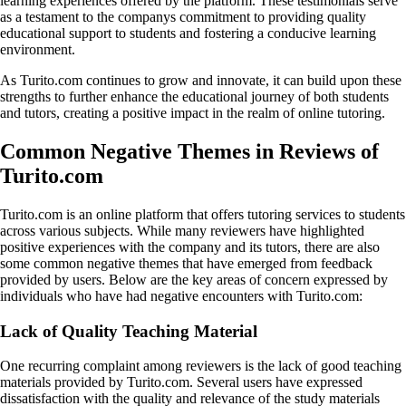
learning experiences offered by the platform. These testimonials serve
as a testament to the companys commitment to providing quality
educational support to students and fostering a conducive learning
environment.
As Turito.com continues to grow and innovate, it can build upon these
strengths to further enhance the educational journey of both students
and tutors, creating a positive impact in the realm of online tutoring.
Common Negative Themes in Reviews of
Turito.com
Turito.com is an online platform that offers tutoring services to students
across various subjects. While many reviewers have highlighted
positive experiences with the company and its tutors, there are also
some common negative themes that have emerged from feedback
provided by users. Below are the key areas of concern expressed by
individuals who have had negative encounters with Turito.com:
Lack of Quality Teaching Material
One recurring complaint among reviewers is the lack of good teaching
materials provided by Turito.com. Several users have expressed
dissatisfaction with the quality and relevance of the study materials