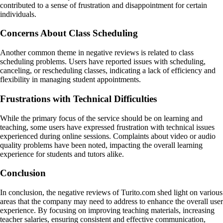
contributed to a sense of frustration and disappointment for certain
individuals.
Concerns About Class Scheduling
Another common theme in negative reviews is related to class
scheduling problems. Users have reported issues with scheduling,
canceling, or rescheduling classes, indicating a lack of efficiency and
flexibility in managing student appointments.
Frustrations with Technical Difficulties
While the primary focus of the service should be on learning and
teaching, some users have expressed frustration with technical issues
experienced during online sessions. Complaints about video or audio
quality problems have been noted, impacting the overall learning
experience for students and tutors alike.
Conclusion
In conclusion, the negative reviews of Turito.com shed light on various
areas that the company may need to address to enhance the overall user
experience. By focusing on improving teaching materials, increasing
teacher salaries, ensuring consistent and effective communication,