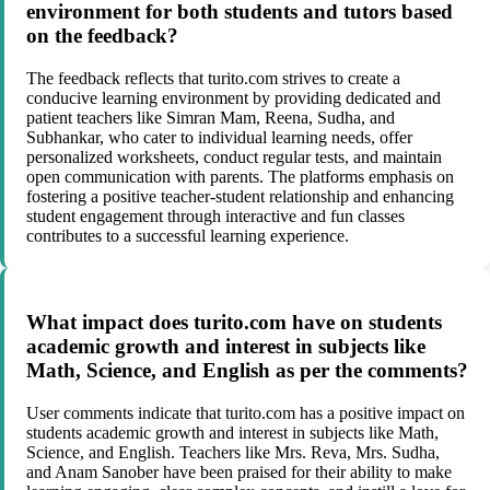
environment for both students and tutors based
on the feedback?
The feedback reflects that turito.com strives to create a
conducive learning environment by providing dedicated and
patient teachers like Simran Mam, Reena, Sudha, and
Subhankar, who cater to individual learning needs, offer
personalized worksheets, conduct regular tests, and maintain
open communication with parents. The platforms emphasis on
fostering a positive teacher-student relationship and enhancing
student engagement through interactive and fun classes
contributes to a successful learning experience.
What impact does turito.com have on students
academic growth and interest in subjects like
Math, Science, and English as per the comments?
User comments indicate that turito.com has a positive impact on
students academic growth and interest in subjects like Math,
Science, and English. Teachers like Mrs. Reva, Mrs. Sudha,
and Anam Sanober have been praised for their ability to make