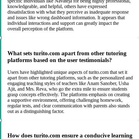
specific individuals like Navateja for being highly professional,
knowledgeable, and helpful, others have expressed
dissatisfaction with what they perceive as inadequate response
and issues like wrong dashboard information. It appears that
individual interactions and support can greatly impact the
overall perception of the platform.
What sets turito.com apart from other tutoring
platforms based on the user testimonials?
Users have highlighted unique aspects of turito.com that set it
apart from other tutoring platforms, such as the personalized and
engaging teaching styles of teachers like Anam Sanober, Usha
Ajit, and Mrs. Reva, who go the extra mile to ensure students
grasp concepts effectively. The platforms emphasis on creating
a supportive environment, offering challenging homework,
regular tests, and clear communication with parents also stands
out as a distinguishing factor.
How does turito.com ensure a conducive learning