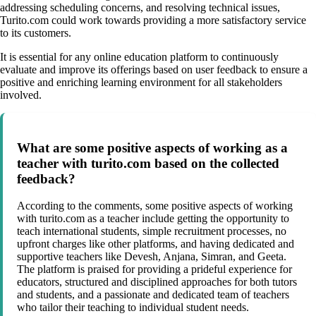
addressing scheduling concerns, and resolving technical issues,
Turito.com could work towards providing a more satisfactory service
to its customers.
It is essential for any online education platform to continuously
evaluate and improve its offerings based on user feedback to ensure a
positive and enriching learning environment for all stakeholders
involved.
What are some positive aspects of working as a
teacher with turito.com based on the collected
feedback?
According to the comments, some positive aspects of working
with turito.com as a teacher include getting the opportunity to
teach international students, simple recruitment processes, no
upfront charges like other platforms, and having dedicated and
supportive teachers like Devesh, Anjana, Simran, and Geeta.
The platform is praised for providing a prideful experience for
educators, structured and disciplined approaches for both tutors
and students, and a passionate and dedicated team of teachers
who tailor their teaching to individual student needs.