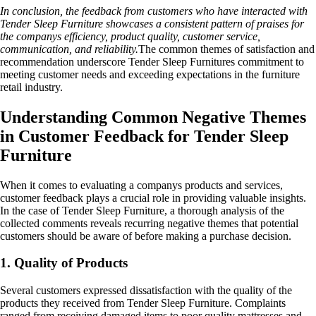
In conclusion, the feedback from customers who have interacted with
Tender Sleep Furniture showcases a consistent pattern of praises for
the companys efficiency, product quality, customer service,
communication, and reliability.
The common themes of satisfaction and
recommendation underscore Tender Sleep Furnitures commitment to
meeting customer needs and exceeding expectations in the furniture
retail industry.
Understanding Common Negative Themes
in Customer Feedback for Tender Sleep
Furniture
When it comes to evaluating a companys products and services,
customer feedback plays a crucial role in providing valuable insights.
In the case of Tender Sleep Furniture, a thorough analysis of the
collected comments reveals recurring negative themes that potential
customers should be aware of before making a purchase decision.
1. Quality of Products
Several customers expressed dissatisfaction with the quality of the
products they received from Tender Sleep Furniture. Complaints
ranged from receiving damaged items to poor quality mattresses and