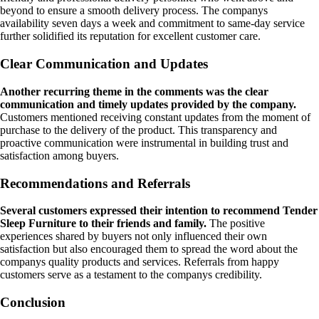
beyond to ensure a smooth delivery process. The companys
availability seven days a week and commitment to same-day service
further solidified its reputation for excellent customer care.
Clear Communication and Updates
Another recurring theme in the comments was the clear
communication and timely updates provided by the company.
Customers mentioned receiving constant updates from the moment of
purchase to the delivery of the product. This transparency and
proactive communication were instrumental in building trust and
satisfaction among buyers.
Recommendations and Referrals
Several customers expressed their intention to recommend Tender
Sleep Furniture to their friends and family.
The positive
experiences shared by buyers not only influenced their own
satisfaction but also encouraged them to spread the word about the
companys quality products and services. Referrals from happy
customers serve as a testament to the companys credibility.
Conclusion