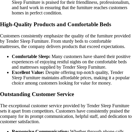
Sleep Furniture is praised for their friendliness, professionalism,
and hard work in ensuring that the furniture reaches customers
homes in perfect condition.
High-Quality Products and Comfortable Beds
Customers consistently emphasize the quality of the furniture provided
by Tender Sleep Furniture. From sturdy beds to comfortable
mattresses, the company delivers products that exceed expectations.
Comfortable Sleep:
Many customers have shared their positive
experiences of enjoying restful nights on the comfortable beds
and mattresses supplied by Tender Sleep Furniture.
Excellent Value:
Despite offering top-notch quality, Tender
Sleep Furniture maintains affordable prices, making it a popular
choice among customers looking for value for money.
Outstanding Customer Service
The exceptional customer service provided by Tender Sleep Furniture
sets it apart from competitors. Customers have consistently praised the
company for its prompt communication, helpful staff, and dedication to
customer satisfaction.
Responsive Communication:
Whether through phone calls,