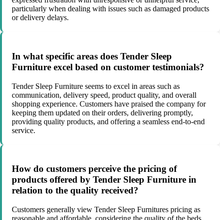
particularly when dealing with issues such as damaged products
or delivery delays.
In what specific areas does Tender Sleep
Furniture excel based on customer testimonials?
Tender Sleep Furniture seems to excel in areas such as
communication, delivery speed, product quality, and overall
shopping experience. Customers have praised the company for
keeping them updated on their orders, delivering promptly,
providing quality products, and offering a seamless end-to-end
service.
How do customers perceive the pricing of
products offered by Tender Sleep Furniture in
relation to the quality received?
Customers generally view Tender Sleep Furnitures pricing as
reasonable and affordable, considering the quality of the beds