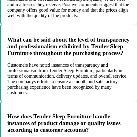
and mattresses they receive. Positive comments suggest that the
company offers good value for money and that the prices align
well with the quality of the products.
What can be said about the level of transparency
and professionalism exhibited by Tender Sleep
Furniture throughout the purchasing process?
Customers have noted instances of transparency and
professionalism from Tender Sleep Furniture, particularly in
terms of communication, delivery updates, and overall service.
The companys efforts to ensure a smooth and satisfactory
purchasing experience have been recognized by many
customers.
How does Tender Sleep Furniture handle
instances of product damage or quality issues
according to customer accounts?