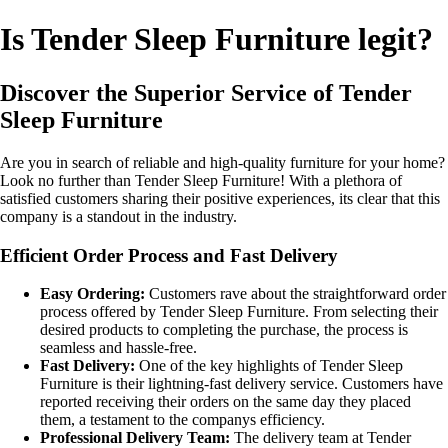
Is Tender Sleep Furniture legit?
Discover the Superior Service of Tender
Sleep Furniture
Are you in search of reliable and high-quality furniture for your home?
Look no further than Tender Sleep Furniture! With a plethora of
satisfied customers sharing their positive experiences, its clear that this
company is a standout in the industry.
Efficient Order Process and Fast Delivery
Easy Ordering:
Customers rave about the straightforward order
process offered by Tender Sleep Furniture. From selecting their
desired products to completing the purchase, the process is
seamless and hassle-free.
Fast Delivery:
One of the key highlights of Tender Sleep
Furniture is their lightning-fast delivery service. Customers have
reported receiving their orders on the same day they placed
them, a testament to the companys efficiency.
Professional Delivery Team:
The delivery team at Tender