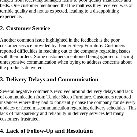
beds. One customer mentioned that the mattress they received was of
terrible quality and not as expected, leading to a disappointing
experience.
2. Customer Service
Another common issue highlighted in the feedback is the poor
customer service provided by Tender Sleep Furniture. Customers
reported difficulties in reaching out to the company regarding issues
with their orders. Some customers mentioned being ignored or facing
unresponsive communication when trying to address concerns about
the products delivered.
3. Delivery Delays and Communication
Several negative comments revolved around delivery delays and lack
of communication from Tender Sleep Furniture. Customers reported
instances where they had to constantly chase the company for delivery
updates or faced miscommunication regarding delivery schedules. This
lack of transparency and reliability in delivery services left many
customers frustrated.
4. Lack of Follow-Up and Resolution