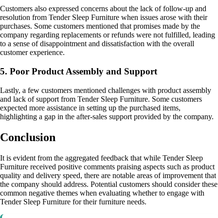
Customers also expressed concerns about the lack of follow-up and
resolution from Tender Sleep Furniture when issues arose with their
purchases. Some customers mentioned that promises made by the
company regarding replacements or refunds were not fulfilled, leading
to a sense of disappointment and dissatisfaction with the overall
customer experience.
5. Poor Product Assembly and Support
Lastly, a few customers mentioned challenges with product assembly
and lack of support from Tender Sleep Furniture. Some customers
expected more assistance in setting up the purchased items,
highlighting a gap in the after-sales support provided by the company.
Conclusion
It is evident from the aggregated feedback that while Tender Sleep
Furniture received positive comments praising aspects such as product
quality and delivery speed, there are notable areas of improvement that
the company should address. Potential customers should consider these
common negative themes when evaluating whether to engage with
Tender Sleep Furniture for their furniture needs.