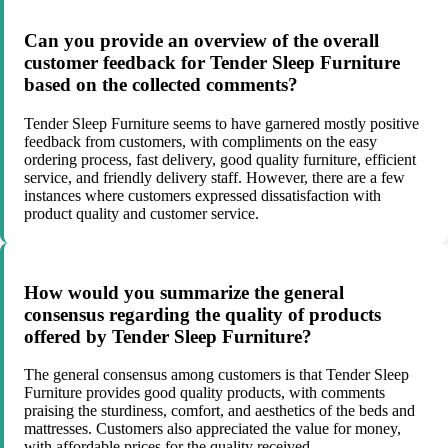
Can you provide an overview of the overall
customer feedback for Tender Sleep Furniture
based on the collected comments?
Tender Sleep Furniture seems to have garnered mostly positive
feedback from customers, with compliments on the easy
ordering process, fast delivery, good quality furniture, efficient
service, and friendly delivery staff. However, there are a few
instances where customers expressed dissatisfaction with
product quality and customer service.
How would you summarize the general
consensus regarding the quality of products
offered by Tender Sleep Furniture?
The general consensus among customers is that Tender Sleep
Furniture provides good quality products, with comments
praising the sturdiness, comfort, and aesthetics of the beds and
mattresses. Customers also appreciated the value for money,
with affordable prices for the quality received.