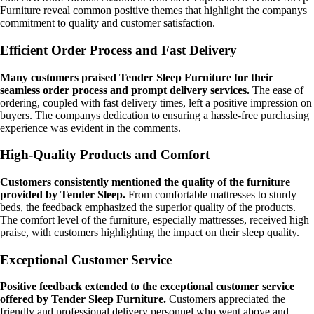
Furniture reveal common positive themes that highlight the companys
commitment to quality and customer satisfaction.
Efficient Order Process and Fast Delivery
Many customers praised Tender Sleep Furniture for their
seamless order process and prompt delivery services.
The ease of
ordering, coupled with fast delivery times, left a positive impression on
buyers. The companys dedication to ensuring a hassle-free purchasing
experience was evident in the comments.
High-Quality Products and Comfort
Customers consistently mentioned the quality of the furniture
provided by Tender Sleep.
From comfortable mattresses to sturdy
beds, the feedback emphasized the superior quality of the products.
The comfort level of the furniture, especially mattresses, received high
praise, with customers highlighting the impact on their sleep quality.
Exceptional Customer Service
Positive feedback extended to the exceptional customer service
offered by Tender Sleep Furniture.
Customers appreciated the
friendly and professional delivery personnel who went above and