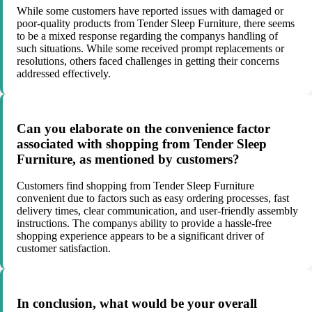
While some customers have reported issues with damaged or
poor-quality products from Tender Sleep Furniture, there seems
to be a mixed response regarding the companys handling of
such situations. While some received prompt replacements or
resolutions, others faced challenges in getting their concerns
addressed effectively.
Can you elaborate on the convenience factor
associated with shopping from Tender Sleep
Furniture, as mentioned by customers?
Customers find shopping from Tender Sleep Furniture
convenient due to factors such as easy ordering processes, fast
delivery times, clear communication, and user-friendly assembly
instructions. The companys ability to provide a hassle-free
shopping experience appears to be a significant driver of
customer satisfaction.
In conclusion, what would be your overall