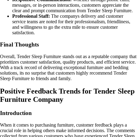
messages, or in-person interactions, customers appreciate the
clear and prompt communication from Tender Sleep Furniture.
Professional Staff:
The companys delivery and customer
service teams are noted for their professionalism, friendliness,
and willingness to go the extra mile to ensure customer
satisfaction.
Final Thoughts
Overall, Tender Sleep Furniture stands out as a reputable company that
prioritizes customer satisfaction, quality products, and efficient service.
With a track record of delivering exceptional furniture and bedding
solutions, its no surprise that customers highly recommend Tender
Sleep Furniture to friends and family.
Positive Feedback Trends for Tender Sleep
Furniture Company
Introduction
When it comes to purchasing furniture, customer feedback plays a
crucial role in helping others make informed decisions. The comments
collected from various customers who have experienced Tender Sleep