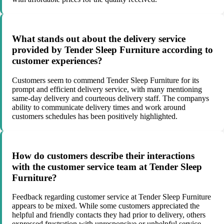
What stands out about the delivery service
provided by Tender Sleep Furniture according to
customer experiences?
Customers seem to commend Tender Sleep Furniture for its
prompt and efficient delivery service, with many mentioning
same-day delivery and courteous delivery staff. The companys
ability to communicate delivery times and work around
customers schedules has been positively highlighted.
How do customers describe their interactions
with the customer service team at Tender Sleep
Furniture?
Feedback regarding customer service at Tender Sleep Furniture
appears to be mixed. While some customers appreciated the
helpful and friendly contacts they had prior to delivery, others
expressed frustration with unresponsive or unhelpful service,