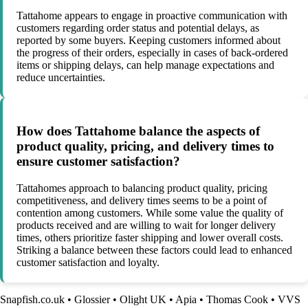
Tattahome appears to engage in proactive communication with
customers regarding order status and potential delays, as
reported by some buyers. Keeping customers informed about
the progress of their orders, especially in cases of back-ordered
items or shipping delays, can help manage expectations and
reduce uncertainties.
How does Tattahome balance the aspects of
product quality, pricing, and delivery times to
ensure customer satisfaction?
Tattahomes approach to balancing product quality, pricing
competitiveness, and delivery times seems to be a point of
contention among customers. While some value the quality of
products received and are willing to wait for longer delivery
times, others prioritize faster shipping and lower overall costs.
Striking a balance between these factors could lead to enhanced
customer satisfaction and loyalty.
Snapfish.co.uk
•
Glossier
•
Olight UK
•
Apia
•
Thomas Cook
•
VVS