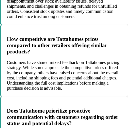
disappointment over stock availability issues, delayed
shipments, and challenges in obtaining refunds for unfulfilled
orders. Consistent stock updates and timely communication
could enhance trust among customers.
How competitive are Tattahomes prices
compared to other retailers offering similar
products?
Customers have shared mixed feedback on Tattahomes pricing
strategy. While some appreciate the competitive prices offered
by the company, others have raised concerns about the overall
cost, including shipping fees and potential additional charges.
Understanding the full cost implications before making a
purchase decision is advisable.
Does Tattahome prioritize proactive
communication with customers regarding order
status and potential delays?