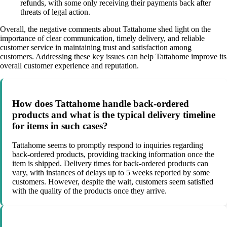
refunds, with some only receiving their payments back after
threats of legal action.
Overall, the negative comments about Tattahome shed light on the
importance of clear communication, timely delivery, and reliable
customer service in maintaining trust and satisfaction among
customers. Addressing these key issues can help Tattahome improve its
overall customer experience and reputation.
How does Tattahome handle back-ordered
products and what is the typical delivery timeline
for items in such cases?
Tattahome seems to promptly respond to inquiries regarding
back-ordered products, providing tracking information once the
item is shipped. Delivery times for back-ordered products can
vary, with instances of delays up to 5 weeks reported by some
customers. However, despite the wait, customers seem satisfied
with the quality of the products once they arrive.