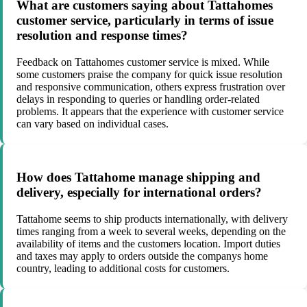
What are customers saying about Tattahomes
customer service, particularly in terms of issue
resolution and response times?
Feedback on Tattahomes customer service is mixed. While
some customers praise the company for quick issue resolution
and responsive communication, others express frustration over
delays in responding to queries or handling order-related
problems. It appears that the experience with customer service
can vary based on individual cases.
How does Tattahome manage shipping and
delivery, especially for international orders?
Tattahome seems to ship products internationally, with delivery
times ranging from a week to several weeks, depending on the
availability of items and the customers location. Import duties
and taxes may apply to orders outside the companys home
country, leading to additional costs for customers.