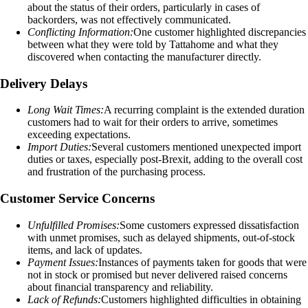
about the status of their orders, particularly in cases of
backorders, was not effectively communicated.
Conflicting Information:
One customer highlighted discrepancies
between what they were told by Tattahome and what they
discovered when contacting the manufacturer directly.
Delivery Delays
Long Wait Times:
A recurring complaint is the extended duration
customers had to wait for their orders to arrive, sometimes
exceeding expectations.
Import Duties:
Several customers mentioned unexpected import
duties or taxes, especially post-Brexit, adding to the overall cost
and frustration of the purchasing process.
Customer Service Concerns
Unfulfilled Promises:
Some customers expressed dissatisfaction
with unmet promises, such as delayed shipments, out-of-stock
items, and lack of updates.
Payment Issues:
Instances of payments taken for goods that were
not in stock or promised but never delivered raised concerns
about financial transparency and reliability.
Lack of Refunds:
Customers highlighted difficulties in obtaining