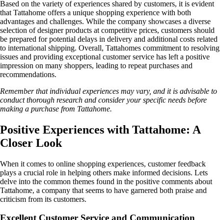
Based on the variety of experiences shared by customers, it is evident
that Tattahome offers a unique shopping experience with both
advantages and challenges. While the company showcases a diverse
selection of designer products at competitive prices, customers should
be prepared for potential delays in delivery and additional costs related
to international shipping. Overall, Tattahomes commitment to resolving
issues and providing exceptional customer service has left a positive
impression on many shoppers, leading to repeat purchases and
recommendations.
Remember that individual experiences may vary, and it is advisable to
conduct thorough research and consider your specific needs before
making a purchase from Tattahome.
Positive Experiences with Tattahome: A
Closer Look
When it comes to online shopping experiences, customer feedback
plays a crucial role in helping others make informed decisions. Lets
delve into the common themes found in the positive comments about
Tattahome, a company that seems to have garnered both praise and
criticism from its customers.
Excellent Customer Service and Communication