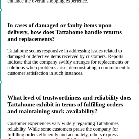
enhance the overall shopping experience.
In cases of damaged or faulty items upon
delivery, how does Tattahome handle returns
and replacements?
Tattahome seems responsive in addressing issues related to
damaged or defective items received by customers. Reports
indicate that the company swiftly arranges for replacements or
solutions when problems arise, demonstrating a commitment to
customer satisfaction in such instances.
What level of trustworthiness and reliability does
Tattahome exhibit in terms of fulfilling orders
and maintaining stock availability?
Customer experiences vary widely regarding Tattahomes
reliability. While some customers praise the company for
fulfilling orders efficiently and accurately, others express