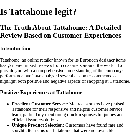
Is Tattahome legit?
The Truth About Tattahome: A Detailed
Review Based on Customer Experiences
Introduction
Tattahome, an online retailer known for its European designer items,
has garnered mixed reviews from customers around the world. To
provide you with a comprehensive understanding of the companys
performance, we have analyzed several customer comments to
highlight both positive and negative aspects of shopping at Tattahome.
Positive Experiences at Tattahome
Excellent Customer Service:
Many customers have praised
Tattahome for their responsive and helpful customer service
team, particularly mentioning quick responses to queries and
efficient issue resolutions.
Unique Product Selection:
Customers have found rare and
sought-after items on Tattahome that were not available