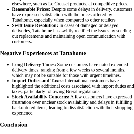
elsewhere, such as Le Creuset products, at competitive prices.
Reasonable Prices:
Despite some delays in delivery, customers
have expressed satisfaction with the prices offered by
Tattahome, especially when compared to other retailers.
Swift Issue Resolution:
In cases of damaged or delayed
deliveries, Tattahome has swiftly rectified the issues by sending
out replacements and maintaining open communication with
customers.
Negative Experiences at Tattahome
Long Delivery Times:
Some customers have noted extended
delivery times, ranging from a few weeks to several months,
which may not be suitable for those with urgent timelines.
Import Duties and Taxes:
International customers have
highlighted the additional costs associated with import duties and
taxes, particularly following Brexit regulations.
Stock Availability Concerns:
A few customers have expressed
frustration over unclear stock availability and delays in fulfilling
backordered items, leading to dissatisfaction with their shopping
experience.
Conclusion