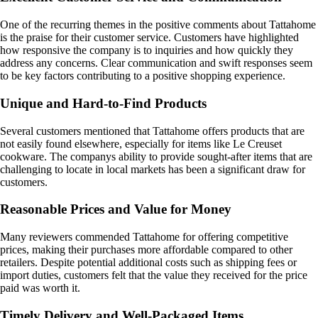
One of the recurring themes in the positive comments about Tattahome
is the praise for their customer service. Customers have highlighted
how responsive the company is to inquiries and how quickly they
address any concerns. Clear communication and swift responses seem
to be key factors contributing to a positive shopping experience.
Unique and Hard-to-Find Products
Several customers mentioned that Tattahome offers products that are
not easily found elsewhere, especially for items like Le Creuset
cookware. The companys ability to provide sought-after items that are
challenging to locate in local markets has been a significant draw for
customers.
Reasonable Prices and Value for Money
Many reviewers commended Tattahome for offering competitive
prices, making their purchases more affordable compared to other
retailers. Despite potential additional costs such as shipping fees or
import duties, customers felt that the value they received for the price
paid was worth it.
Timely Delivery and Well-Packaged Items