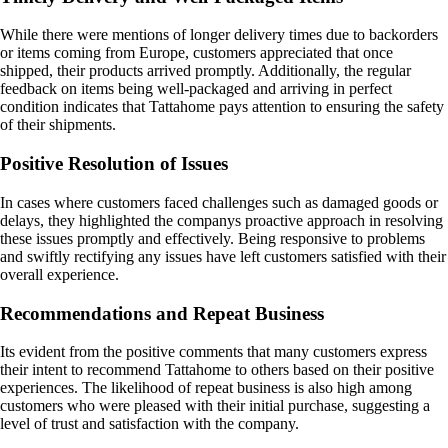
While there were mentions of longer delivery times due to backorders
or items coming from Europe, customers appreciated that once
shipped, their products arrived promptly. Additionally, the regular
feedback on items being well-packaged and arriving in perfect
condition indicates that Tattahome pays attention to ensuring the safety
of their shipments.
Positive Resolution of Issues
In cases where customers faced challenges such as damaged goods or
delays, they highlighted the companys proactive approach in resolving
these issues promptly and effectively. Being responsive to problems
and swiftly rectifying any issues have left customers satisfied with their
overall experience.
Recommendations and Repeat Business
Its evident from the positive comments that many customers express
their intent to recommend Tattahome to others based on their positive
experiences. The likelihood of repeat business is also high among
customers who were pleased with their initial purchase, suggesting a
level of trust and satisfaction with the company.