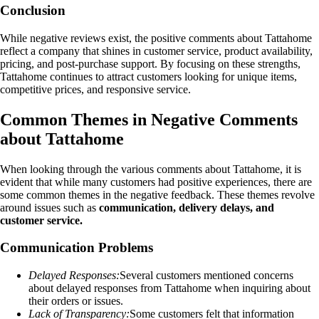
Conclusion
While negative reviews exist, the positive comments about Tattahome
reflect a company that shines in customer service, product availability,
pricing, and post-purchase support. By focusing on these strengths,
Tattahome continues to attract customers looking for unique items,
competitive prices, and responsive service.
Common Themes in Negative Comments
about Tattahome
When looking through the various comments about Tattahome, it is
evident that while many customers had positive experiences, there are
some common themes in the negative feedback. These themes revolve
around issues such as
communication, delivery delays, and
customer service.
Communication Problems
Delayed Responses:
Several customers mentioned concerns
about delayed responses from Tattahome when inquiring about
their orders or issues.
Lack of Transparency:
Some customers felt that information