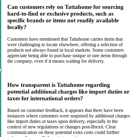
Can customers rely on Tattahome for sourcing
hard-to-find or exclusive products, such as
specific brands or items not readily available
locally?
Customers have mentioned that Tattahome carries items that
were challenging to locate elsewhere, offering a selection of
products not always found in local markets. Some customers
appreciate being able to purchase unique or rare items through
the company, even if it means waiting for delivery.
How transparent is Tattahome regarding
potential additional charges like import duties or
taxes for international orders?
Based on customer feedback, it appears that there have been
instances where customers were surprised by additional charges
like import duties or taxes upon delivery, especially in the
context of new regulations or changes post-Brexit. Clear
communication on these potential extra costs could further