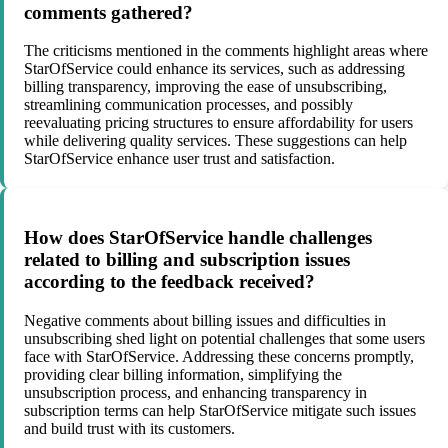
comments gathered?
The criticisms mentioned in the comments highlight areas where
StarOfService could enhance its services, such as addressing
billing transparency, improving the ease of unsubscribing,
streamlining communication processes, and possibly
reevaluating pricing structures to ensure affordability for users
while delivering quality services. These suggestions can help
StarOfService enhance user trust and satisfaction.
How does StarOfService handle challenges
related to billing and subscription issues
according to the feedback received?
Negative comments about billing issues and difficulties in
unsubscribing shed light on potential challenges that some users
face with StarOfService. Addressing these concerns promptly,
providing clear billing information, simplifying the
unsubscription process, and enhancing transparency in
subscription terms can help StarOfService mitigate such issues
and build trust with its customers.