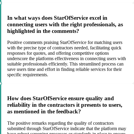
In what ways does StarOfService excel in
connecting users with the right professionals, as
highlighted in the comments?
Positive comments praising StarOfService for matching users
with the precise type of contractors needed, facilitating quick
responses for quotes, and offering competitive options
underscore the platforms effectiveness in connecting users with
suitable professionals efficiently. This streamlined process can
save users time and effort in finding reliable services for their
specific requirements.
How does StarOfService ensure quality and
reliability in the contractors it presents to users,
as mentioned in the feedback?
The positive remarks regarding the quality of contractors
submitted through StarOfService indicate that the platform may
have robust screening processes or standards in place to ensure