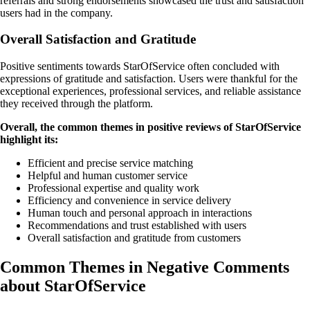
referrals and strong endorsements showcased the trust and satisfaction
users had in the company.
Overall Satisfaction and Gratitude
Positive sentiments towards StarOfService often concluded with
expressions of gratitude and satisfaction. Users were thankful for the
exceptional experiences, professional services, and reliable assistance
they received through the platform.
Overall, the common themes in positive reviews of StarOfService
highlight its:
Efficient and precise service matching
Helpful and human customer service
Professional expertise and quality work
Efficiency and convenience in service delivery
Human touch and personal approach in interactions
Recommendations and trust established with users
Overall satisfaction and gratitude from customers
Common Themes in Negative Comments
about StarOfService