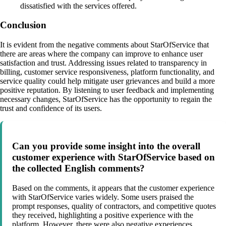
dissatisfied with the services offered.
Conclusion
It is evident from the negative comments about StarOfService that
there are areas where the company can improve to enhance user
satisfaction and trust. Addressing issues related to transparency in
billing, customer service responsiveness, platform functionality, and
service quality could help mitigate user grievances and build a more
positive reputation. By listening to user feedback and implementing
necessary changes, StarOfService has the opportunity to regain the
trust and confidence of its users.
Can you provide some insight into the overall
customer experience with StarOfService based on
the collected English comments?
Based on the comments, it appears that the customer experience
with StarOfService varies widely. Some users praised the
prompt responses, quality of contractors, and competitive quotes
they received, highlighting a positive experience with the
platform. However, there were also negative experiences