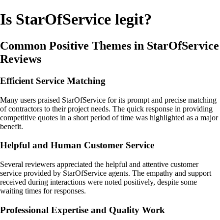
Is StarOfService legit?
Common Positive Themes in StarOfService
Reviews
Efficient Service Matching
Many users praised StarOfService for its prompt and precise matching
of contractors to their project needs. The quick response in providing
competitive quotes in a short period of time was highlighted as a major
benefit.
Helpful and Human Customer Service
Several reviewers appreciated the helpful and attentive customer
service provided by StarOfService agents. The empathy and support
received during interactions were noted positively, despite some
waiting times for responses.
Professional Expertise and Quality Work