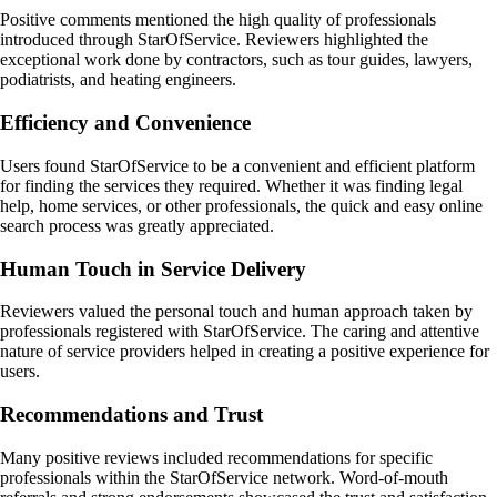
Positive comments mentioned the high quality of professionals
introduced through StarOfService. Reviewers highlighted the
exceptional work done by contractors, such as tour guides, lawyers,
podiatrists, and heating engineers.
Efficiency and Convenience
Users found StarOfService to be a convenient and efficient platform
for finding the services they required. Whether it was finding legal
help, home services, or other professionals, the quick and easy online
search process was greatly appreciated.
Human Touch in Service Delivery
Reviewers valued the personal touch and human approach taken by
professionals registered with StarOfService. The caring and attentive
nature of service providers helped in creating a positive experience for
users.
Recommendations and Trust
Many positive reviews included recommendations for specific
professionals within the StarOfService network. Word-of-mouth