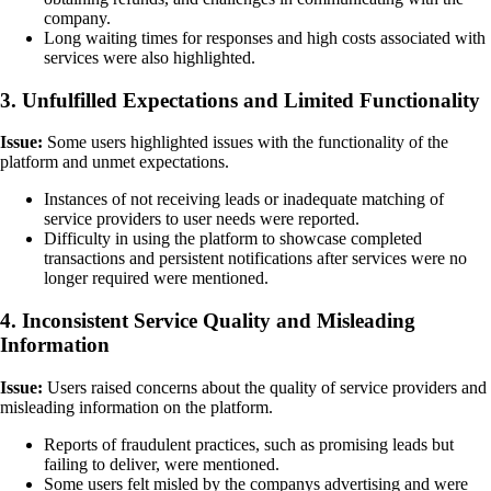
company.
Long waiting times for responses and high costs associated with
services were also highlighted.
3. Unfulfilled Expectations and Limited Functionality
Issue:
Some users highlighted issues with the functionality of the
platform and unmet expectations.
Instances of not receiving leads or inadequate matching of
service providers to user needs were reported.
Difficulty in using the platform to showcase completed
transactions and persistent notifications after services were no
longer required were mentioned.
4. Inconsistent Service Quality and Misleading
Information
Issue:
Users raised concerns about the quality of service providers and
misleading information on the platform.
Reports of fraudulent practices, such as promising leads but
failing to deliver, were mentioned.
Some users felt misled by the companys advertising and were