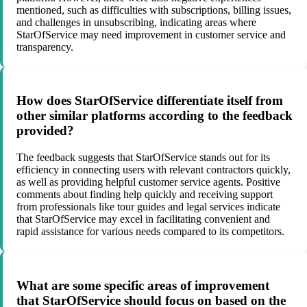
mentioned, such as difficulties with subscriptions, billing issues,
and challenges in unsubscribing, indicating areas where
StarOfService may need improvement in customer service and
transparency.
How does StarOfService differentiate itself from
other similar platforms according to the feedback
provided?
The feedback suggests that StarOfService stands out for its
efficiency in connecting users with relevant contractors quickly,
as well as providing helpful customer service agents. Positive
comments about finding help quickly and receiving support
from professionals like tour guides and legal services indicate
that StarOfService may excel in facilitating convenient and
rapid assistance for various needs compared to its competitors.
What are some specific areas of improvement
that StarOfService should focus on based on the