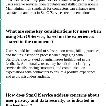
users receive services from reputable and skilled professionals.
Maintaining high standards for contractors can enhance user
satisfaction and trust in StarOfServices recommendations.
What are some key considerations for users when
using StarOfService, based on the experiences
shared in the comments?
Users should be mindful of subscription terms, billing practices,
and the unsubscription process when engaging with
StarOfService to avoid potential issues highlighted in the
feedback. Additionally, users may benefit from clarifying
service details, pricing structures, and communication
expectations with contractors to ensure a positive experience
and avoid misunderstandings.
How does StarOfService address concerns about
user privacy and data security, as indicated in
the feedback?