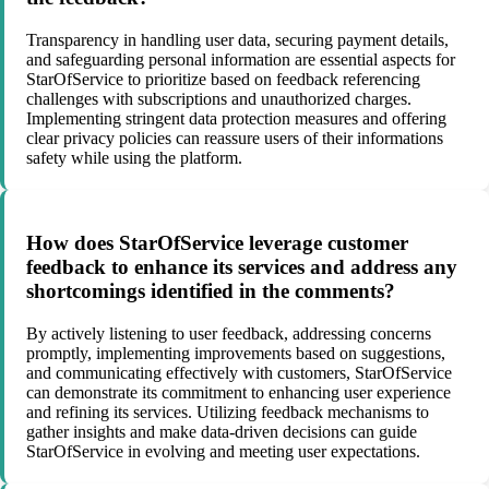
Transparency in handling user data, securing payment details,
and safeguarding personal information are essential aspects for
StarOfService to prioritize based on feedback referencing
challenges with subscriptions and unauthorized charges.
Implementing stringent data protection measures and offering
clear privacy policies can reassure users of their informations
safety while using the platform.
How does StarOfService leverage customer
feedback to enhance its services and address any
shortcomings identified in the comments?
By actively listening to user feedback, addressing concerns
promptly, implementing improvements based on suggestions,
and communicating effectively with customers, StarOfService
can demonstrate its commitment to enhancing user experience
and refining its services. Utilizing feedback mechanisms to
gather insights and make data-driven decisions can guide
StarOfService in evolving and meeting user expectations.