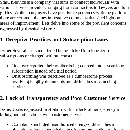
StarOfService is a company that aims to connect individuals with
various service providers, ranging from contractors to lawyers and tour
guides. While many users have positive experiences with the platform,
there are common themes in negative comments that shed light on
areas of improvement. Lets delve into some of the prevalent concerns
expressed by dissatisfied users:
1. Deceptive Practices and Subscription Issues
Issue:
Several users mentioned being tricked into long-term
subscriptions or charged without consent.
One user reported their mother being coerced into a year-long
subscription instead of a trial period.
Unsubscribing was described as a cumbersome process,
involving lengthy documents and difficulties in canceling
services.
2. Lack of Transparency and Poor Customer Service
Issue:
Users expressed frustration with the lack of transparency in
billing and interactions with customer service.
Complaints included unauthorized charges, difficulties in
obtaining refunds, and challenges in communicating with the