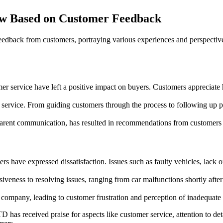
w Based on Customer Feedback
dback from customers, portraying various experiences and perspectives
r service have left a positive impact on buyers. Customers appreciate
rvice. From guiding customers through the process to following up post
ansparent communication, has resulted in recommendations from customer
ers have expressed dissatisfaction. Issues such as faulty vehicles, lack
veness to resolving issues, ranging from car malfunctions shortly after 
mpany, leading to customer frustration and perception of inadequate cu
has received praise for aspects like customer service, attention to det