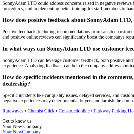
SonnyAdam LTD could address concerns raised in negative reviews by
procedures, and implementing better training for staff members to han
How does positive feedback about SonnyAdam LTD, su
Positive feedback, including recommendations from satisfied custome
and positive online reviews can significantly boost the companys reput
In what ways can SonnyAdam LTD use customer feedba
SonnyAdam LTD can leverage customer feedback, both positive and nega
experience. Analyzing feedback can help the company address shortco
How do specific incidents mentioned in the comments, 
dealership?
Specific incidents like car quality issues, delayed services, and cus
negative experiences may deter potential buyers and tarnish the compa
Rarewaves
•
Chemist Click
•
Constructionline
•
Parkway Parking He
Get to know us
Your New Company
Your New
Company