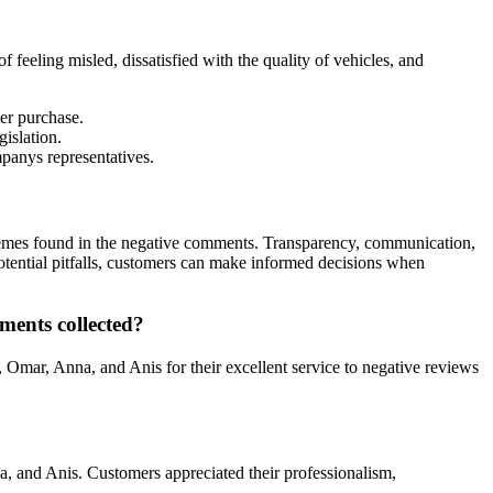
eeling misled, dissatisfied with the quality of vehicles, and
er purchase.
islation.
panys representatives.
hemes found in the negative comments. Transparency, communication,
 potential pitfalls, customers can make informed decisions when
ents collected?
Omar, Anna, and Anis for their excellent service to negative reviews
a, and Anis. Customers appreciated their professionalism,