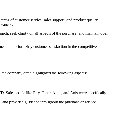
rms of customer service, sales support, and product quality.
ievances.
rch, seek clarity on all aspects of the purchase, and maintain open
t and prioritizing customer satisfaction in the competitive
the company often highlighted the following aspects:
TD. Salespeople like Ray, Omar, Anna, and Anis were specifically
s, and provided guidance throughout the purchase or service