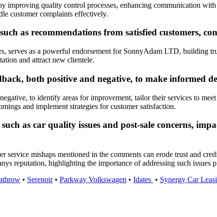
 improving quality control processes, enhancing communication with c
dle customer complaints effectively.
ch as recommendations from satisfied customers, cont
rs, serves as a powerful endorsement for SonnyAdam LTD, building trus
ation and attract new clientele.
ck, both positive and negative, to make informed dec
tive, to identify areas for improvement, tailor their services to meet
mings and implement strategies for customer satisfaction.
such as car quality issues and post-sale concerns, imp
tomer service mishaps mentioned in the comments can erode trust and cr
nys reputation, highlighting the importance of addressing such issues 
athrow
•
Serenoir
•
Parkway Volkswagen
•
Idates
•
Synergy Car Leas