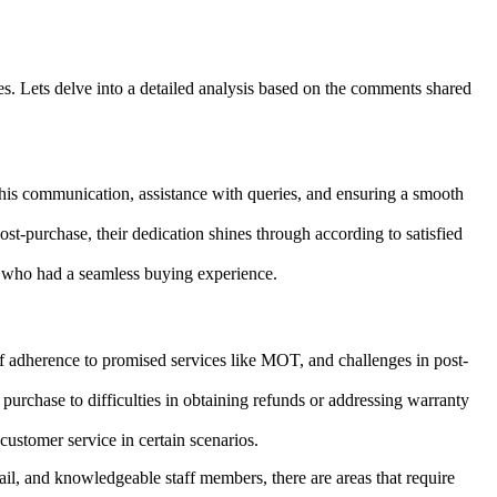
. Lets delve into a detailed analysis based on the comments shared
 his communication, assistance with queries, and ensuring a smooth
-purchase, their dedication shines through according to satisfied
s who had a seamless buying experience.
 of adherence to promised services like MOT, and challenges in post-
purchase to difficulties in obtaining refunds or addressing warranty
stomer service in certain scenarios.
ail, and knowledgeable staff members, there are areas that require