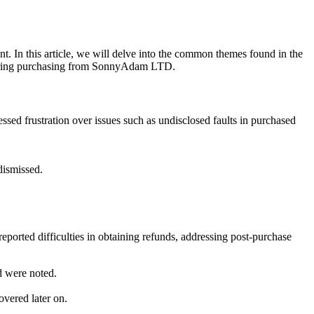
 In this article, we will delve into the common themes found in the
dering purchasing from SonnyAdam LTD.
d frustration over issues such as undisclosed faults in purchased
dismissed.
orted difficulties in obtaining refunds, addressing post-purchase
d were noted.
overed later on.