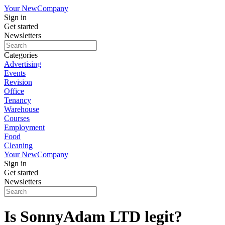
Your New
Company
Sign in
Get started
Newsletters
Categories
Advertising
Events
Revision
Office
Tenancy
Warehouse
Courses
Employment
Food
Cleaning
Your New
Company
Sign in
Get started
Newsletters
Is SonnyAdam LTD legit?