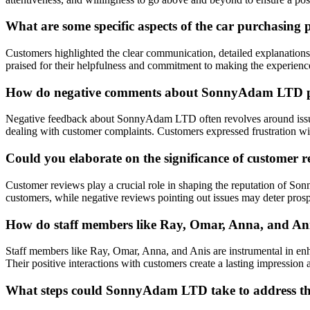
What are some specific aspects of the car purchasin
Customers highlighted the clear communication, detailed explanation
praised for their helpfulness and commitment to making the experien
How do negative comments about SonnyAdam LTD pri
Negative feedback about SonnyAdam LTD often revolves around issues w
dealing with customer complaints. Customers expressed frustration w
Could you elaborate on the significance of customer
Customer reviews play a crucial role in shaping the reputation of Son
customers, while negative reviews pointing out issues may deter prosp
How do staff members like Ray, Omar, Anna, and Ani
Staff members like Ray, Omar, Anna, and Anis are instrumental in en
Their positive interactions with customers create a lasting impression 
What steps could SonnyAdam LTD take to address the 