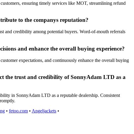
ustomers, ensuring timely services like MOT, streamlining refund
ribute to the companys reputation?
t and credibility among potential buyers. Word-of-mouth referrals
isions and enhance the overall buying experience?
 customer expectations, and continuously enhance the overall buying
act the trust and credibility of SonnyAdam LTD as a
edibility in SonnyAdam LTD as a reputable dealership. Consistent
promptly.
ing
•
fetoo.com
•
Angeljackets
•