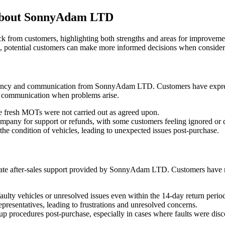
about SonnyAdam LTD
rom customers, highlighting both strengths and areas for improvement.
, potential customers can make more informed decisions when consi
arency and communication from SonnyAdam LTD. Customers have expresse
or communication when problems arise.
e fresh MOTs were not carried out as agreed upon.
company for support or refunds, with some customers feeling ignored or 
he condition of vehicles, leading to unexpected issues post-purchase.
uate after-sales support provided by SonnyAdam LTD. Customers have rep
faulty vehicles or unresolved issues even within the 14-day return perio
resentatives, leading to frustrations and unresolved concerns.
p procedures post-purchase, especially in cases where faults were disc