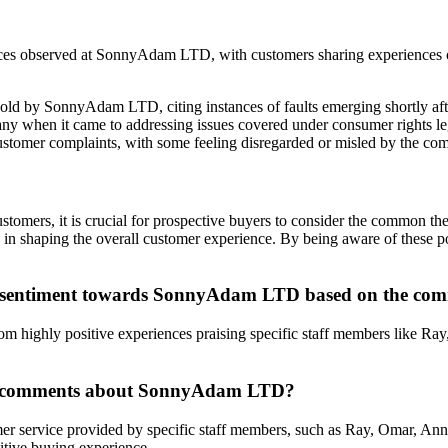
ces observed at SonnyAdam LTD, with customers sharing experiences of f
sold by SonnyAdam LTD, citing instances of faults emerging shortly aft
any when it came to addressing issues covered under consumer rights leg
ustomer complaints, with some feeling disregarded or misled by the com
mers, it is crucial for prospective buyers to consider the common t
oles in shaping the overall customer experience. By being aware of these
r sentiment towards SonnyAdam LTD based on the comm
highly positive experiences praising specific staff members like Ray, 
the comments about SonnyAdam LTD?
mer service provided by specific staff members, such as Ray, Omar, Ann
itive buying experience.