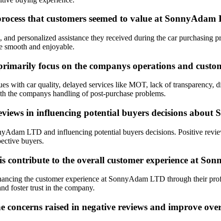
g process that customers seemed to value at SonnyAda
s, and personalized assistance they received during the car purchasi
ce smooth and enjoyable.
marily focus on the companys operations and custom
ith car quality, delayed services like MOT, lack of transparency, diff
ith the companys handling of post-purchase problems.
 reviews in influencing potential buyers decisions ab
nyAdam LTD and influencing potential buyers decisions. Positive review
ective buyers.
s contribute to the overall customer experience at 
hancing the customer experience at SonnyAdam LTD through their profe
and foster trust in the company.
concerns raised in negative reviews and improve overa