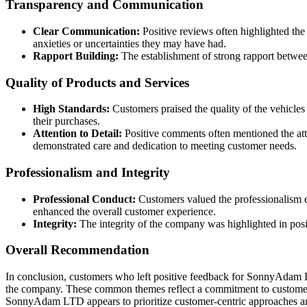
Transparency and Communication
Clear Communication:
Positive reviews often highlighted th
anxieties or uncertainties they may have had.
Rapport Building:
The establishment of strong rapport betwee
Quality of Products and Services
High Standards:
Customers praised the quality of the vehicles
their purchases.
Attention to Detail:
Positive comments often mentioned the atte
demonstrated care and dedication to meeting customer needs.
Professionalism and Integrity
Professional Conduct:
Customers valued the professionalism ex
enhanced the overall customer experience.
Integrity:
The integrity of the company was highlighted in posi
Overall Recommendation
In conclusion, customers who left positive feedback for SonnyAdam L
the company. These common themes reflect a commitment to customer sat
SonnyAdam LTD appears to prioritize customer-centric approaches and