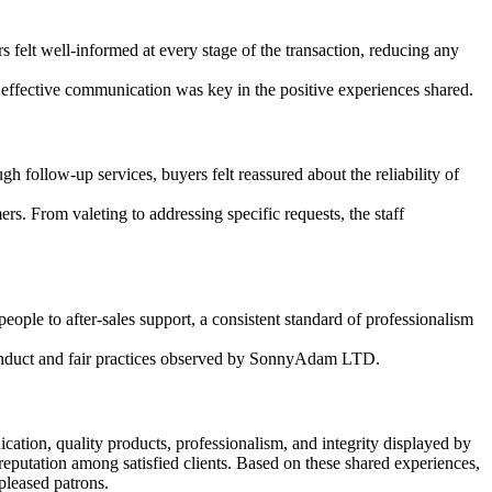
elt well-informed at every stage of the transaction, reducing any
effective communication was key in the positive experiences shared.
follow-up services, buyers felt reassured about the reliability of
s. From valeting to addressing specific requests, the staff
ple to after-sales support, a consistent standard of professionalism
 conduct and fair practices observed by SonnyAdam LTD.
tion, quality products, professionalism, and integrity displayed by
eputation among satisfied clients. Based on these shared experiences,
pleased patrons.