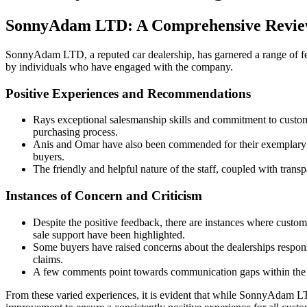
SonnyAdam LTD: A Comprehensive Revie
SonnyAdam LTD, a reputed car dealership, has garnered a range of fee
by individuals who have engaged with the company.
Positive Experiences and Recommendations
Rays exceptional salesmanship skills and commitment to custome
purchasing process.
Anis and Omar have also been commended for their exemplary se
buyers.
The friendly and helpful nature of the staff, coupled with tr
Instances of Concern and Criticism
Despite the positive feedback, there are instances where custom
sale support have been highlighted.
Some buyers have raised concerns about the dealerships responsi
claims.
A few comments point towards communication gaps within the co
From these varied experiences, it is evident that while SonnyAdam LTD 