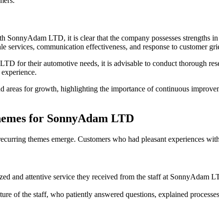
mers.
SonnyAdam LTD, it is clear that the company possesses strengths in te
ale services, communication effectiveness, and response to customer gr
 for their automotive needs, it is advisable to conduct thorough resea
 experience.
areas for growth, highlighting the importance of continuous improvemen
Themes for SonnyAdam LTD
curring themes emerge. Customers who had pleasant experiences with 
ed and attentive service they received from the staff at SonnyAdam L
ture of the staff, who patiently answered questions, explained processe