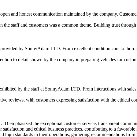
e open and honest communication maintained by the company. Customers f
n the staff and customers was a common theme. Building trust through 
 provided by SonnyAdam LTD. From excellent condition cars to thorough 
ntion to detail shown by the company in preparing vehicles for customer
hibited by the staff at SonnyAdam LTD. From interactions with salespeo
tive reviews, with customers expressing satisfaction with the ethical
TD emphasized the exceptional customer service, transparent communica
isfaction and ethical business practices, contributing to a favorable r
 high standards in their operations, garnering recommendations from 