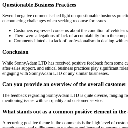
Questionable Business Practices
Several negative comments shed light on questionable business practi
encountering challenges when seeking recourse for issues.
Customers expressed concerns about the condition of vehicles 
There were allegations of lack of accountability from the comp
Comments hinted at a lack of professionalism in dealing with c
Conclusion
While SonnyAdam LTD has received positive feedback from some custo
after-sales support, and ethical business practices play significant r
engaging with SonnyAdam LTD or any similar businesses.
Can you provide an overview of the overall custome
The feedback regarding SonnyAdam LTD is quite diverse, ranging from 
mentioning issues with car quality and customer service.
What stands out as a common positive element in 
A recurring positive theme in the comments is the high level of custo
attentiveness, and willingness to go above and beyond to ensure a pos