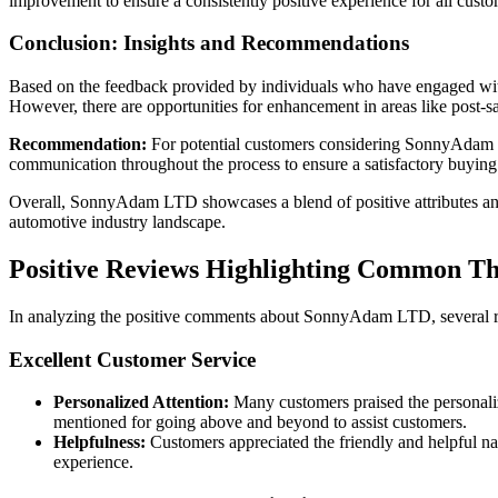
improvement to ensure a consistently positive experience for all custo
Conclusion: Insights and Recommendations
Based on the feedback provided by individuals who have engaged with 
However, there are opportunities for enhancement in areas like post-s
Recommendation:
For potential customers considering SonnyAdam LTD
communication throughout the process to ensure a satisfactory buying
Overall, SonnyAdam LTD showcases a blend of positive attributes and 
automotive industry landscape.
Positive Reviews Highlighting Common 
In analyzing the positive comments about SonnyAdam LTD, several re
Excellent Customer Service
Personalized Attention:
Many customers praised the personaliz
mentioned for going above and beyond to assist customers.
Helpfulness:
Customers appreciated the friendly and helpful na
experience.