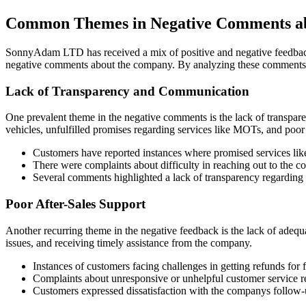
Common Themes in Negative Comments 
SonnyAdam LTD has received a mix of positive and negative feedback f
negative comments about the company. By analyzing these comments
Lack of Transparency and Communication
One prevalent theme in the negative comments is the lack of transp
vehicles, unfulfilled promises regarding services like MOTs, and po
Customers have reported instances where promised services lik
There were complaints about difficulty in reaching out to the 
Several comments highlighted a lack of transparency regarding t
Poor After-Sales Support
Another recurring theme in the negative feedback is the lack of adeq
issues, and receiving timely assistance from the company.
Instances of customers facing challenges in getting refunds for 
Complaints about unresponsive or unhelpful customer service rep
Customers expressed dissatisfaction with the companys follow-u