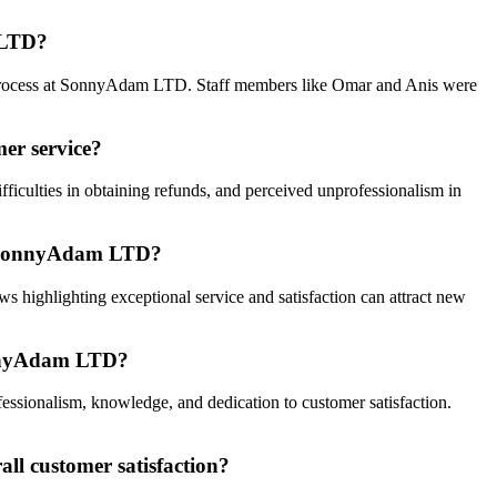
m LTD?
ng process at SonnyAdam LTD. Staff members like Omar and Anis were
er service?
iculties in obtaining refunds, and perceived unprofessionalism in
out SonnyAdam LTD?
s highlighting exceptional service and satisfaction can attract new
SonnyAdam LTD?
ssionalism, knowledge, and dedication to customer satisfaction.
ll customer satisfaction?