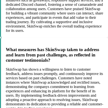
initiatives such as giveaways, responsive support services, and a
dedicated Discord channel, fostering a sense of camaraderie and
collaboration among users. Customers have praised SkinSwap
for building a vibrant community where users can interact, share
experiences, and participate in events that add value to their
trading journey. By cultivating a supportive and inclusive
environment, SkinSwap enriches the overall trading experience
for its users.
What measures has SkinSwap taken to address
and learn from past challenges, as reflected in
customer testimonials?
SkinSwap has shown a willingness to listen to customer
feedback, address issues promptly, and continuously improve its
services based on past challenges. Customers have noted
instances where SkinSwap acknowledged and rectified issues,
demonstrating the companys commitment to learning from
experiences and enhancing its platform for the benefit of its
users. By implementing feedback-driven improvements and
adopting a proactive approach to resolving issues, SkinSwap
demonstrates its dedication to providing a reliable and customer-