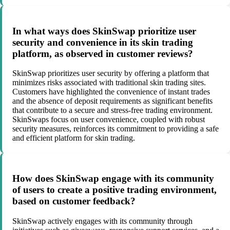
In what ways does SkinSwap prioritize user
security and convenience in its skin trading
platform, as observed in customer reviews?
SkinSwap prioritizes user security by offering a platform that
minimizes risks associated with traditional skin trading sites.
Customers have highlighted the convenience of instant trades
and the absence of deposit requirements as significant benefits
that contribute to a secure and stress-free trading environment.
SkinSwaps focus on user convenience, coupled with robust
security measures, reinforces its commitment to providing a safe
and efficient platform for skin trading.
How does SkinSwap engage with its community
of users to create a positive trading environment,
based on customer feedback?
SkinSwap actively engages with its community through