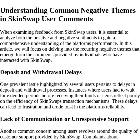
Understanding Common Negative Themes
in SkinSwap User Comments
When examining feedback from SkinSwap users, it is essential to
analyze both the positive and negative sentiments to gain a
comprehensive understanding of the platforms performance. In this
article, we will focus on delving into the recurring negative themes that
emerge from the comments provided by individuals who have
interacted with SkinSwap.
Deposit and Withdrawal Delays
One prevalent issue highlighted by several users pertains to delays in
deposit and withdrawal processes. Instances where users had to wait
for extended periods before receiving their funds or items reflect poorly
on the efficiency of SkinSwaps transaction mechanisms. These delays
can lead to frustration and erode trust in the platforms reliability.
Lack of Communication or Unresponsive Support
Another common concern among users revolves around the quality of
customer support provided by SkinSwap. Complaints about