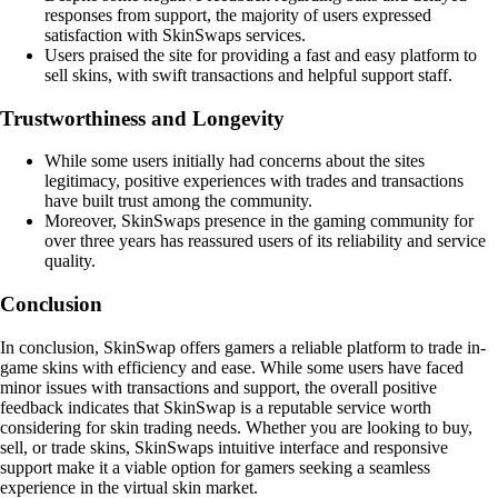
responses from support, the majority of users expressed
satisfaction with SkinSwaps services.
Users praised the site for providing a fast and easy platform to
sell skins, with swift transactions and helpful support staff.
Trustworthiness and Longevity
While some users initially had concerns about the sites
legitimacy, positive experiences with trades and transactions
have built trust among the community.
Moreover, SkinSwaps presence in the gaming community for
over three years has reassured users of its reliability and service
quality.
Conclusion
In conclusion, SkinSwap offers gamers a reliable platform to trade in-
game skins with efficiency and ease. While some users have faced
minor issues with transactions and support, the overall positive
feedback indicates that SkinSwap is a reputable service worth
considering for skin trading needs. Whether you are looking to buy,
sell, or trade skins, SkinSwaps intuitive interface and responsive
support make it a viable option for gamers seeking a seamless
experience in the virtual skin market.