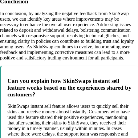
Conclusion
In conclusion, by analyzing the negative feedback from SkinSwap
users, we can identify key areas where improvements may be
necessary to enhance the overall user experience. Addressing issues
related to deposit and withdrawal delays, bolstering communication
channels with responsive support, resolving technical glitches, and
ensuring clarity in policies can contribute to building trust and loyalty
among users. As SkinSwap continues to evolve, incorporating user
feedback and implementing corrective measures can lead to a more
positive and satisfactory trading environment for all participants.
Can you explain how SkinSwaps instant sell
feature works based on the experiences shared by
customers?
SkinSwaps instant sell feature allows users to quickly sell their
skins and receive money almost instantly. Customers who have
used this feature shared their positive experiences, mentioning
that after sending their skins to SkinSwap, they received their
money in a timely manner, usually within minutes. In cases
where there were delays, the support team was responsive and