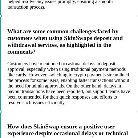
helped resolve any issues promptly, ensuring a smooth
transaction process.
What are some common challenges faced by
customers when using SkinSwaps deposit and
withdrawal services, as highlighted in the
comments?
Customers have mentioned occasional delays in deposit
approval, especially when using traditional payment methods
like cards. However, switching to crypto payments streamlined
the process for some users, enabling faster transactions without
the need for admin approvals. On the other hand, delays in
payout transactions have been reported, but support teams have
been commended for their quick responses and efforts to
resolve such issues efficiently.
How does SkinSwap ensure a positive user
experience despite occasional delays or technical