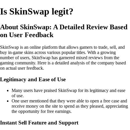
Is SkinSwap legit?
About SkinSwap: A Detailed Review Based
on User Feedback
SkinSwap is an online platform that allows gamers to trade, sell, and
buy in-game skins across various popular titles. With a growing
number of users, SkinSwap has garnered mixed reviews from the
gaming community. Here is a detailed analysis of the company based
on actual user feedback.
Legitimacy and Ease of Use
Many users have praised SkinSwap for its legitimacy and ease
of use.
One user mentioned that they were able to open a free case and
receive money on the site to spend as they pleased, appreciating
the opportunity for free earnings.
Instant Sell Feature and Support