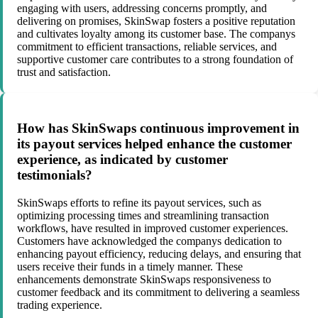
engaging with users, addressing concerns promptly, and
delivering on promises, SkinSwap fosters a positive reputation
and cultivates loyalty among its customer base. The companys
commitment to efficient transactions, reliable services, and
supportive customer care contributes to a strong foundation of
trust and satisfaction.
How has SkinSwaps continuous improvement in
its payout services helped enhance the customer
experience, as indicated by customer
testimonials?
SkinSwaps efforts to refine its payout services, such as
optimizing processing times and streamlining transaction
workflows, have resulted in improved customer experiences.
Customers have acknowledged the companys dedication to
enhancing payout efficiency, reducing delays, and ensuring that
users receive their funds in a timely manner. These
enhancements demonstrate SkinSwaps responsiveness to
customer feedback and its commitment to delivering a seamless
trading experience.