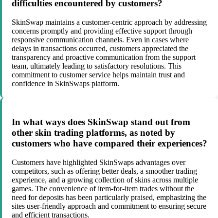
difficulties encountered by customers?
SkinSwap maintains a customer-centric approach by addressing
concerns promptly and providing effective support through
responsive communication channels. Even in cases where
delays in transactions occurred, customers appreciated the
transparency and proactive communication from the support
team, ultimately leading to satisfactory resolutions. This
commitment to customer service helps maintain trust and
confidence in SkinSwaps platform.
In what ways does SkinSwap stand out from
other skin trading platforms, as noted by
customers who have compared their experiences?
Customers have highlighted SkinSwaps advantages over
competitors, such as offering better deals, a smoother trading
experience, and a growing collection of skins across multiple
games. The convenience of item-for-item trades without the
need for deposits has been particularly praised, emphasizing the
sites user-friendly approach and commitment to ensuring secure
and efficient transactions.