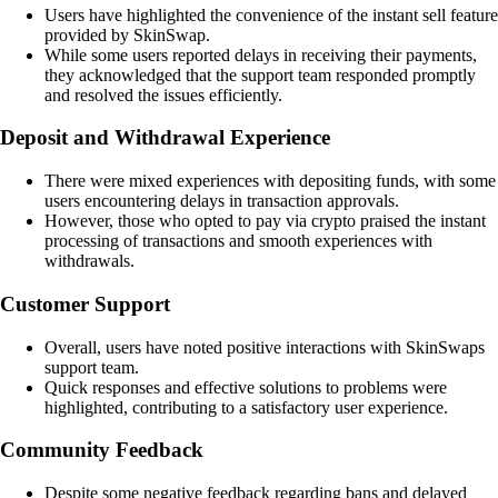
Users have highlighted the convenience of the instant sell feature
provided by SkinSwap.
While some users reported delays in receiving their payments,
they acknowledged that the support team responded promptly
and resolved the issues efficiently.
Deposit and Withdrawal Experience
There were mixed experiences with depositing funds, with some
users encountering delays in transaction approvals.
However, those who opted to pay via crypto praised the instant
processing of transactions and smooth experiences with
withdrawals.
Customer Support
Overall, users have noted positive interactions with SkinSwaps
support team.
Quick responses and effective solutions to problems were
highlighted, contributing to a satisfactory user experience.
Community Feedback
Despite some negative feedback regarding bans and delayed