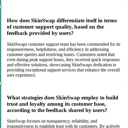
How does SkinSwap differentiate itself in terms
of customer support quality, based on the
feedback provided by users?
SkinSwaps customer support team has been commended for its
responsiveness, helpfulness, and efficiency in addressing
customer queries and resolving issues. Customers noted that
even during peak support hours, they received quick responses
and effective solutions, showcasing SkinSwaps dedication to
providing exceptional support services that enhance the overall
user experience.
What strategies does SkinSwap employ to build
trust and loyalty among its customer base,
according to the feedback shared by users?
SkinSwap focuses on transparency, reliability, and
responsiveness to establish trust with its customers. By actively