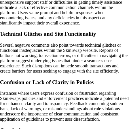
unresponsive support staff or difficulties in getting timely assistance
indicate a lack of effective communication channels within the
platform. Users value prompt and helpful responses when
encountering issues, and any deficiencies in this aspect can
significantly impact their overall experience.
Technical Glitches and Site Functionality
Several negative comments also point towards technical glitches or
functional inadequacies within the SkinSwap website. Reports of
buttons not working, transaction errors, or difficulties in navigating the
platform suggest underlying issues that hinder a seamless user
experience. Such disruptions can impede smooth transactions and
create barriers for users seeking to engage with the site efficiently.
Confusion or Lack of Clarity in Policies
Instances where users express confusion or frustration regarding
SkinSwaps policies and enforcement practices indicate a potential need
for enhanced clarity and transparency. Feedback concerning sudden
bans, lack of warnings, or misunderstandings about rule violations
underscore the importance of clear communication and consistent
application of guidelines to prevent user dissatisfaction.