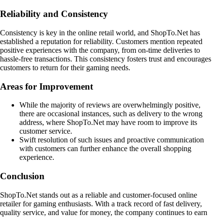
Reliability and Consistency
Consistency is key in the online retail world, and ShopTo.Net has
established a reputation for reliability. Customers mention repeated
positive experiences with the company, from on-time deliveries to
hassle-free transactions. This consistency fosters trust and encourages
customers to return for their gaming needs.
Areas for Improvement
While the majority of reviews are overwhelmingly positive,
there are occasional instances, such as delivery to the wrong
address, where ShopTo.Net may have room to improve its
customer service.
Swift resolution of such issues and proactive communication
with customers can further enhance the overall shopping
experience.
Conclusion
ShopTo.Net stands out as a reliable and customer-focused online
retailer for gaming enthusiasts. With a track record of fast delivery,
quality service, and value for money, the company continues to earn