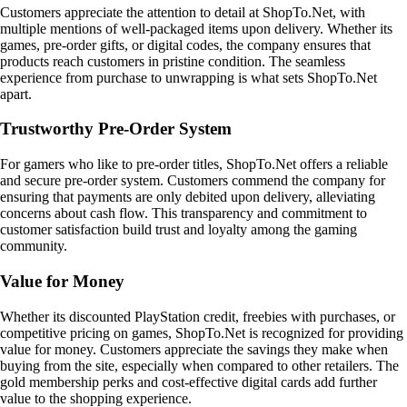
Customers appreciate the attention to detail at ShopTo.Net, with
multiple mentions of well-packaged items upon delivery. Whether its
games, pre-order gifts, or digital codes, the company ensures that
products reach customers in pristine condition. The seamless
experience from purchase to unwrapping is what sets ShopTo.Net
apart.
Trustworthy Pre-Order System
For gamers who like to pre-order titles, ShopTo.Net offers a reliable
and secure pre-order system. Customers commend the company for
ensuring that payments are only debited upon delivery, alleviating
concerns about cash flow. This transparency and commitment to
customer satisfaction build trust and loyalty among the gaming
community.
Value for Money
Whether its discounted PlayStation credit, freebies with purchases, or
competitive pricing on games, ShopTo.Net is recognized for providing
value for money. Customers appreciate the savings they make when
buying from the site, especially when compared to other retailers. The
gold membership perks and cost-effective digital cards add further
value to the shopping experience.