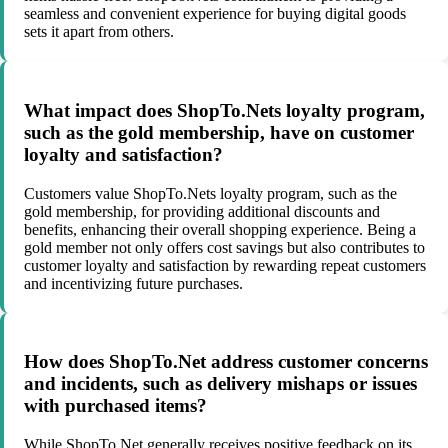
seamless and convenient experience for buying digital goods
sets it apart from others.
What impact does ShopTo.Nets loyalty program,
such as the gold membership, have on customer
loyalty and satisfaction?
Customers value ShopTo.Nets loyalty program, such as the
gold membership, for providing additional discounts and
benefits, enhancing their overall shopping experience. Being a
gold member not only offers cost savings but also contributes to
customer loyalty and satisfaction by rewarding repeat customers
and incentivizing future purchases.
How does ShopTo.Net address customer concerns
and incidents, such as delivery mishaps or issues
with purchased items?
While ShopTo.Net generally receives positive feedback on its