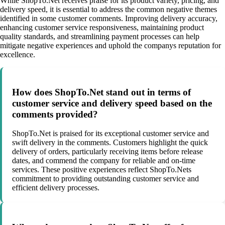
While ShopTo.Net receives praise for its product variety, pricing, and
delivery speed, it is essential to address the common negative themes
identified in some customer comments. Improving delivery accuracy,
enhancing customer service responsiveness, maintaining product
quality standards, and streamlining payment processes can help
mitigate negative experiences and uphold the companys reputation for
excellence.
How does ShopTo.Net stand out in terms of
customer service and delivery speed based on the
comments provided?
ShopTo.Net is praised for its exceptional customer service and
swift delivery in the comments. Customers highlight the quick
delivery of orders, particularly receiving items before release
dates, and commend the company for reliable and on-time
services. These positive experiences reflect ShopTo.Nets
commitment to providing outstanding customer service and
efficient delivery processes.