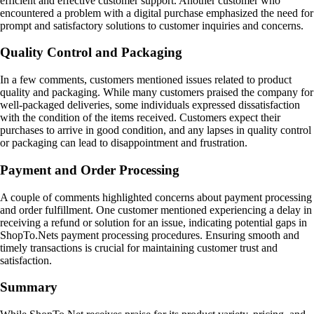
efficient and effective customer support. Another customer who
encountered a problem with a digital purchase emphasized the need for
prompt and satisfactory solutions to customer inquiries and concerns.
Quality Control and Packaging
In a few comments, customers mentioned issues related to product
quality and packaging. While many customers praised the company for
well-packaged deliveries, some individuals expressed dissatisfaction
with the condition of the items received. Customers expect their
purchases to arrive in good condition, and any lapses in quality control
or packaging can lead to disappointment and frustration.
Payment and Order Processing
A couple of comments highlighted concerns about payment processing
and order fulfillment. One customer mentioned experiencing a delay in
receiving a refund or solution for an issue, indicating potential gaps in
ShopTo.Nets payment processing procedures. Ensuring smooth and
timely transactions is crucial for maintaining customer trust and
satisfaction.
Summary