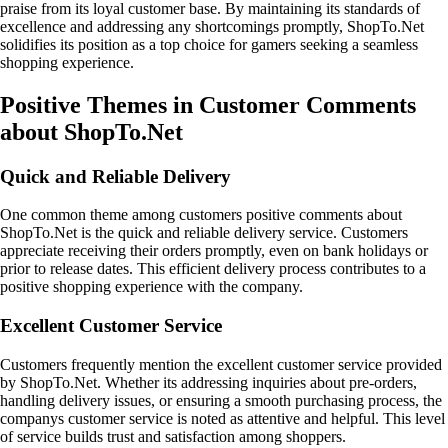
praise from its loyal customer base. By maintaining its standards of
excellence and addressing any shortcomings promptly, ShopTo.Net
solidifies its position as a top choice for gamers seeking a seamless
shopping experience.
Positive Themes in Customer Comments
about ShopTo.Net
Quick and Reliable Delivery
One common theme among customers positive comments about
ShopTo.Net is the quick and reliable delivery service. Customers
appreciate receiving their orders promptly, even on bank holidays or
prior to release dates. This efficient delivery process contributes to a
positive shopping experience with the company.
Excellent Customer Service
Customers frequently mention the excellent customer service provided
by ShopTo.Net. Whether its addressing inquiries about pre-orders,
handling delivery issues, or ensuring a smooth purchasing process, the
companys customer service is noted as attentive and helpful. This level
of service builds trust and satisfaction among shoppers.