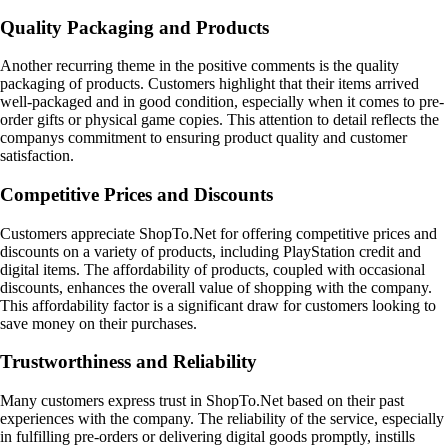
Quality Packaging and Products
Another recurring theme in the positive comments is the quality
packaging of products. Customers highlight that their items arrived
well-packaged and in good condition, especially when it comes to pre-
order gifts or physical game copies. This attention to detail reflects the
companys commitment to ensuring product quality and customer
satisfaction.
Competitive Prices and Discounts
Customers appreciate ShopTo.Net for offering competitive prices and
discounts on a variety of products, including PlayStation credit and
digital items. The affordability of products, coupled with occasional
discounts, enhances the overall value of shopping with the company.
This affordability factor is a significant draw for customers looking to
save money on their purchases.
Trustworthiness and Reliability
Many customers express trust in ShopTo.Net based on their past
experiences with the company. The reliability of the service, especially
in fulfilling pre-orders or delivering digital goods promptly, instills