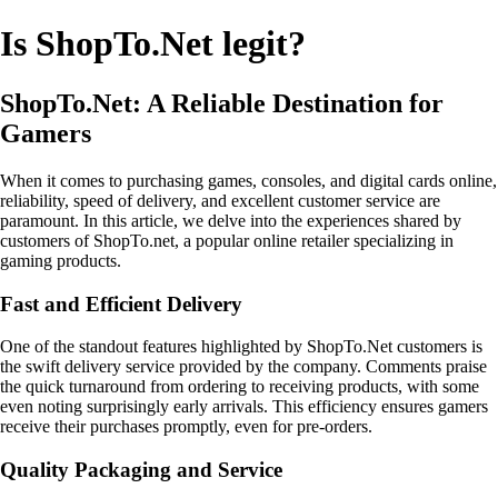
Is ShopTo.Net legit?
ShopTo.Net: A Reliable Destination for
Gamers
When it comes to purchasing games, consoles, and digital cards online,
reliability, speed of delivery, and excellent customer service are
paramount. In this article, we delve into the experiences shared by
customers of ShopTo.net, a popular online retailer specializing in
gaming products.
Fast and Efficient Delivery
One of the standout features highlighted by ShopTo.Net customers is
the swift delivery service provided by the company. Comments praise
the quick turnaround from ordering to receiving products, with some
even noting surprisingly early arrivals. This efficiency ensures gamers
receive their purchases promptly, even for pre-orders.
Quality Packaging and Service