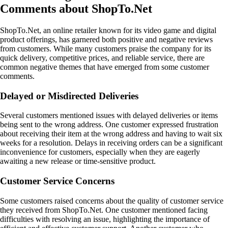
Comments about ShopTo.Net
ShopTo.Net, an online retailer known for its video game and digital
product offerings, has garnered both positive and negative reviews
from customers. While many customers praise the company for its
quick delivery, competitive prices, and reliable service, there are
common negative themes that have emerged from some customer
comments.
Delayed or Misdirected Deliveries
Several customers mentioned issues with delayed deliveries or items
being sent to the wrong address. One customer expressed frustration
about receiving their item at the wrong address and having to wait six
weeks for a resolution. Delays in receiving orders can be a significant
inconvenience for customers, especially when they are eagerly
awaiting a new release or time-sensitive product.
Customer Service Concerns
Some customers raised concerns about the quality of customer service
they received from ShopTo.Net. One customer mentioned facing
difficulties with resolving an issue, highlighting the importance of