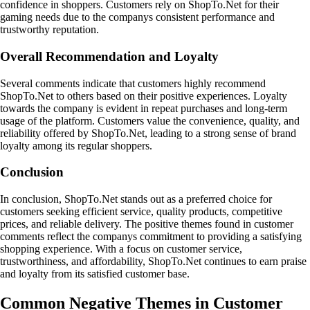
confidence in shoppers. Customers rely on ShopTo.Net for their
gaming needs due to the companys consistent performance and
trustworthy reputation.
Overall Recommendation and Loyalty
Several comments indicate that customers highly recommend
ShopTo.Net to others based on their positive experiences. Loyalty
towards the company is evident in repeat purchases and long-term
usage of the platform. Customers value the convenience, quality, and
reliability offered by ShopTo.Net, leading to a strong sense of brand
loyalty among its regular shoppers.
Conclusion
In conclusion, ShopTo.Net stands out as a preferred choice for
customers seeking efficient service, quality products, competitive
prices, and reliable delivery. The positive themes found in customer
comments reflect the companys commitment to providing a satisfying
shopping experience. With a focus on customer service,
trustworthiness, and affordability, ShopTo.Net continues to earn praise
and loyalty from its satisfied customer base.
Common Negative Themes in Customer