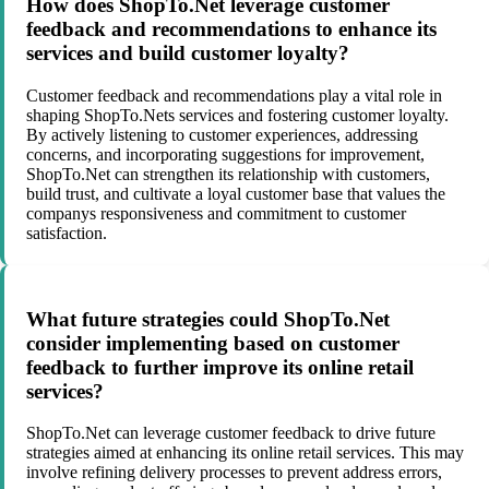
How does ShopTo.Net leverage customer
feedback and recommendations to enhance its
services and build customer loyalty?
Customer feedback and recommendations play a vital role in
shaping ShopTo.Nets services and fostering customer loyalty.
By actively listening to customer experiences, addressing
concerns, and incorporating suggestions for improvement,
ShopTo.Net can strengthen its relationship with customers,
build trust, and cultivate a loyal customer base that values the
companys responsiveness and commitment to customer
satisfaction.
What future strategies could ShopTo.Net
consider implementing based on customer
feedback to further improve its online retail
services?
ShopTo.Net can leverage customer feedback to drive future
strategies aimed at enhancing its online retail services. This may
involve refining delivery processes to prevent address errors,