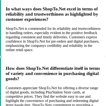
In what ways does ShopTo.Net excel in terms of
reliability and trustworthiness as highlighted by
customer experiences?
ShopTo.Net is commended for its reliability and trustworthiness
in handling orders, especially evident in the positive feedback
regarding consistent and timely deliveries. Customers express
confidence in ShopTo.Net for pre-orders and digital purchases,
emphasizing the companys credibility and reliability in the
online retail space.
How does ShopTo.Net differentiate itself in terms
of variety and convenience in purchasing digital
goods?
Customers appreciate ShopTo.Net for offering a diverse range
of digital goods, including PlayStation Store cards, at
competitive prices. They find the website easy to use and
highlight the convenience of purchasing and redeeming digital
items hassle-free. ShopTo.Nets commitment to providing a