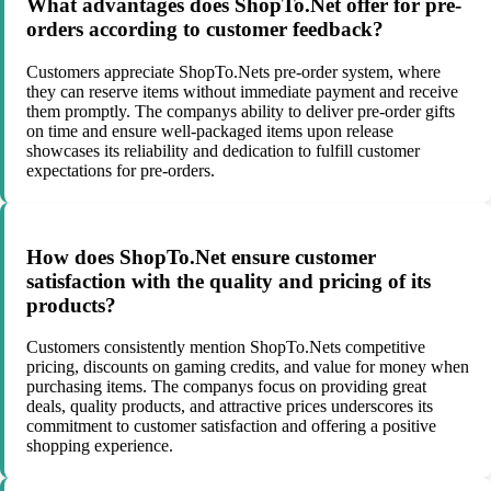
What advantages does ShopTo.Net offer for pre-
orders according to customer feedback?
Customers appreciate ShopTo.Nets pre-order system, where
they can reserve items without immediate payment and receive
them promptly. The companys ability to deliver pre-order gifts
on time and ensure well-packaged items upon release
showcases its reliability and dedication to fulfill customer
expectations for pre-orders.
How does ShopTo.Net ensure customer
satisfaction with the quality and pricing of its
products?
Customers consistently mention ShopTo.Nets competitive
pricing, discounts on gaming credits, and value for money when
purchasing items. The companys focus on providing great
deals, quality products, and attractive prices underscores its
commitment to customer satisfaction and offering a positive
shopping experience.