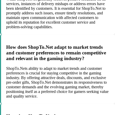
services, instances of delivery mishaps or address errors have
been identified by customers. It is essential for ShopTo.Net to
promptly address such issues, ensure timely resolutions, and
maintain open communication with affected customers to
uphold its reputation for excellent customer service and
problem-solving capabilities.
How does ShopTo.Net adapt to market trends
and customer preferences to remain competitive
and relevant in the gaming industry?
ShopTo.Nets ability to adapt to market trends and customer
preferences is crucial for staying competitive in the gaming
industry. By offering attractive deals, discounts, and exclusive
pre-order gifts, ShopTo.Net demonstrates its responsiveness to
customer demands and the evolving gaming market, thereby
positioning itself as a preferred choice for gamers seeking value
and quality service.