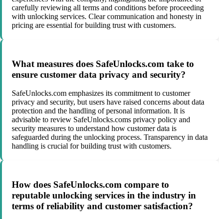
carefully reviewing all terms and conditions before proceeding
with unlocking services. Clear communication and honesty in
pricing are essential for building trust with customers.
What measures does SafeUnlocks.com take to
ensure customer data privacy and security?
SafeUnlocks.com emphasizes its commitment to customer
privacy and security, but users have raised concerns about data
protection and the handling of personal information. It is
advisable to review SafeUnlocks.coms privacy policy and
security measures to understand how customer data is
safeguarded during the unlocking process. Transparency in data
handling is crucial for building trust with customers.
How does SafeUnlocks.com compare to
reputable unlocking services in the industry in
terms of reliability and customer satisfaction?