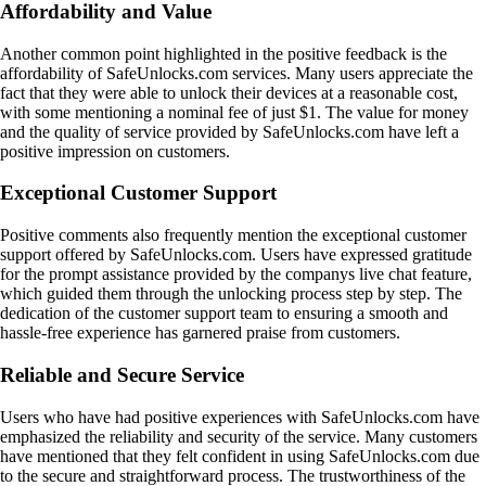
Affordability and Value
Another common point highlighted in the positive feedback is the
affordability of SafeUnlocks.com services. Many users appreciate the
fact that they were able to unlock their devices at a reasonable cost,
with some mentioning a nominal fee of just $1. The value for money
and the quality of service provided by SafeUnlocks.com have left a
positive impression on customers.
Exceptional Customer Support
Positive comments also frequently mention the exceptional customer
support offered by SafeUnlocks.com. Users have expressed gratitude
for the prompt assistance provided by the companys live chat feature,
which guided them through the unlocking process step by step. The
dedication of the customer support team to ensuring a smooth and
hassle-free experience has garnered praise from customers.
Reliable and Secure Service
Users who have had positive experiences with SafeUnlocks.com have
emphasized the reliability and security of the service. Many customers
have mentioned that they felt confident in using SafeUnlocks.com due
to the secure and straightforward process. The trustworthiness of the