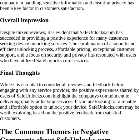
company in handling sensitive information and ensuring privacy has
been a key factor in customers satisfaction.
Overall Impression
Despite mixed reviews, it is evident that SafeUnlocks.com has
succeeded in providing a positive experience for many customers
seeking device unlocking services. The combination of a smooth and
efficient unlocking process, affordable pricing, exceptional customer
support, and a focus on security and privacy has resonated with users
who have utilized SafeUnlocks.com services.
Final Thoughts
While it is essential to consider all reviews and feedback before
engaging with any service provider, the positive experiences shared by
users of SafeUnlocks.com highlight the companys commitment to
delivering quality unlocking services. If you are looking for a reliable
and affordable option to unlock your device, SafeUnlocks.com may be
worth exploring based on the positive feedback from satisfied
customers.
The Common Themes in Negative