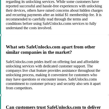
regarding its unlocking services. While some customers have
reported successful and hassle-free experiences with unlocking
their devices, others have raised concerns about hidden charges
and recurring payments after an initial $1 membership fee. It is
recommended to carefully read through the terms and
conditions before using SafeUnlocks.coms services to fully
understand the costs involved.
What sets SafeUnlocks.com apart from other
similar companies in the market?
SafeUnlocks.com prides itself on offering fast and affordable
unlocking services with dedicated customer support. The
companys live chat feature provides assistance throughout the
unlocking process, making it convenient for customers who
may have questions or encounter issues. SafeUnlocks.coms
commitment to customer privacy and security also sets it apart
from competitors.
Can customers trust SafeUnlocks.com to deliver