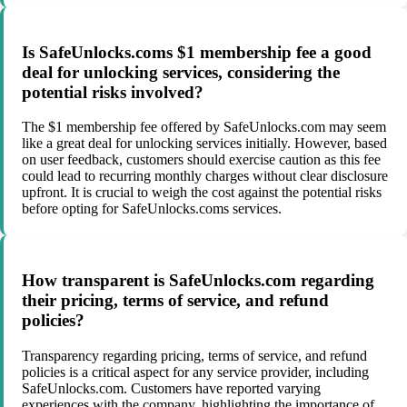
Is SafeUnlocks.coms $1 membership fee a good
deal for unlocking services, considering the
potential risks involved?
The $1 membership fee offered by SafeUnlocks.com may seem
like a great deal for unlocking services initially. However, based
on user feedback, customers should exercise caution as this fee
could lead to recurring monthly charges without clear disclosure
upfront. It is crucial to weigh the cost against the potential risks
before opting for SafeUnlocks.coms services.
How transparent is SafeUnlocks.com regarding
their pricing, terms of service, and refund
policies?
Transparency regarding pricing, terms of service, and refund
policies is a critical aspect for any service provider, including
SafeUnlocks.com. Customers have reported varying
experiences with the company, highlighting the importance of