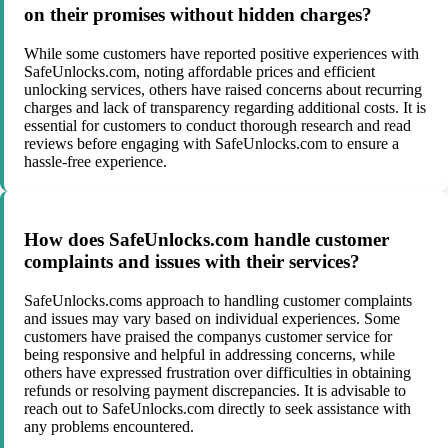
on their promises without hidden charges?
While some customers have reported positive experiences with
SafeUnlocks.com, noting affordable prices and efficient
unlocking services, others have raised concerns about recurring
charges and lack of transparency regarding additional costs. It is
essential for customers to conduct thorough research and read
reviews before engaging with SafeUnlocks.com to ensure a
hassle-free experience.
How does SafeUnlocks.com handle customer
complaints and issues with their services?
SafeUnlocks.coms approach to handling customer complaints
and issues may vary based on individual experiences. Some
customers have praised the companys customer service for
being responsive and helpful in addressing concerns, while
others have expressed frustration over difficulties in obtaining
refunds or resolving payment discrepancies. It is advisable to
reach out to SafeUnlocks.com directly to seek assistance with
any problems encountered.