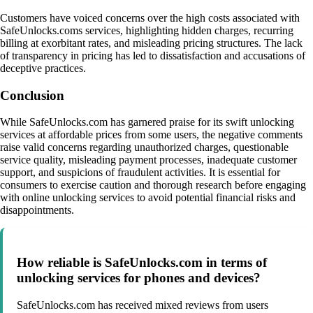
Customers have voiced concerns over the high costs associated with
SafeUnlocks.coms services, highlighting hidden charges, recurring
billing at exorbitant rates, and misleading pricing structures. The lack
of transparency in pricing has led to dissatisfaction and accusations of
deceptive practices.
Conclusion
While SafeUnlocks.com has garnered praise for its swift unlocking
services at affordable prices from some users, the negative comments
raise valid concerns regarding unauthorized charges, questionable
service quality, misleading payment processes, inadequate customer
support, and suspicions of fraudulent activities. It is essential for
consumers to exercise caution and thorough research before engaging
with online unlocking services to avoid potential financial risks and
disappointments.
How reliable is SafeUnlocks.com in terms of
unlocking services for phones and devices?
SafeUnlocks.com has received mixed reviews from users