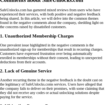
Comments about SafeUnlocks.com
SafeUnlocks.com has garnered mixed reviews from users who have
experienced their services, with both positive and negative feedback
being shared. In this article, we will delve into the common themes
found in the negative comments about the company, shedding light on
the concerns raised by dissatisfied customers.
1. Unauthorized Membership Charges
One prevalent issue highlighted in the negative comments is the
unauthorized sign-up for memberships that result in recurring charges.
Customers have expressed frustration over being automatically
enrolled in memberships without their consent, leading to unexpected
deductions from their accounts.
2. Lack of Genuine Service
Another recurring theme in the negative feedback is the doubt cast on
the legitimacy of SafeUnlocks.coms services. Users have alleged that
the company fails to deliver on their promises, with some claiming that
they did not receive any codes or actual unlocking solutions despite
paying for the service.