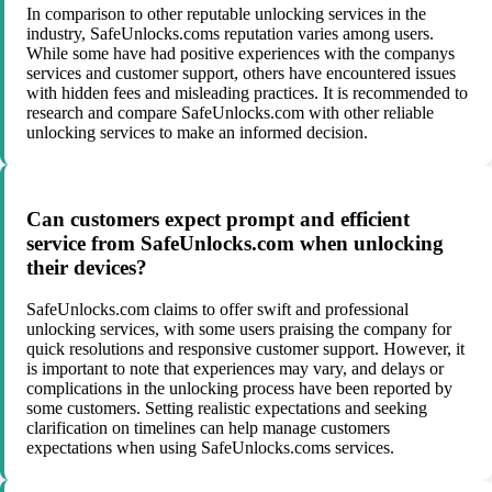
In comparison to other reputable unlocking services in the
industry, SafeUnlocks.coms reputation varies among users.
While some have had positive experiences with the companys
services and customer support, others have encountered issues
with hidden fees and misleading practices. It is recommended to
research and compare SafeUnlocks.com with other reliable
unlocking services to make an informed decision.
Can customers expect prompt and efficient
service from SafeUnlocks.com when unlocking
their devices?
SafeUnlocks.com claims to offer swift and professional
unlocking services, with some users praising the company for
quick resolutions and responsive customer support. However, it
is important to note that experiences may vary, and delays or
complications in the unlocking process have been reported by
some customers. Setting realistic expectations and seeking
clarification on timelines can help manage customers
expectations when using SafeUnlocks.coms services.