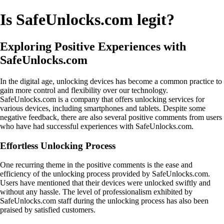
Is SafeUnlocks.com legit?
Exploring Positive Experiences with
SafeUnlocks.com
In the digital age, unlocking devices has become a common practice to
gain more control and flexibility over our technology.
SafeUnlocks.com is a company that offers unlocking services for
various devices, including smartphones and tablets. Despite some
negative feedback, there are also several positive comments from users
who have had successful experiences with SafeUnlocks.com.
Effortless Unlocking Process
One recurring theme in the positive comments is the ease and
efficiency of the unlocking process provided by SafeUnlocks.com.
Users have mentioned that their devices were unlocked swiftly and
without any hassle. The level of professionalism exhibited by
SafeUnlocks.com staff during the unlocking process has also been
praised by satisfied customers.