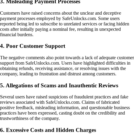
3. Misleading Payment Processes
Customers have raised concerns about the unclear and deceptive
payment processes employed by SafeUnlocks.com. Some users
reported being led to subscribe to unrelated services or facing hidden
costs after initially paying a nominal fee, resulting in unexpected
financial burdens.
4. Poor Customer Support
The negative comments also point towards a lack of adequate customer
support from SafeUnlocks.com. Users have highlighted difficulties in
obtaining refunds, receiving assistance, or resolving issues with the
company, leading to frustration and distrust among customers.
5. Allegations of Scams and Inauthentic Reviews
Several users have raised suspicions of fraudulent practices and fake
reviews associated with SafeUnlocks.com. Claims of fabricated
positive feedback, misleading information, and questionable business
practices have been expressed, casting doubt on the credibility and
trustworthiness of the company.
6. Excessive Costs and Hidden Charges