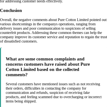
for addressing customer needs effectively.
Conclusion
Overall, the negative comments about Pure Cotton Limited pointed out
various shortcomings in the companys operations, ranging from
delivery issues and poor communication to suspicions of selling
counterfeit products. Addressing these common themes can help the
company improve its customer service and reputation to regain the trust
of dissatisfied customers.
What are some common complaints and
concerns customers have raised about Pure
Cotton Limited based on the collected
comments?
Several customers have mentioned issues such as not receiving
their orders, difficulties in contacting the company for
communication and refunds, suspicion of receiving fake
products, and feeling scammed due to overcharging or incorrect
items being shipped.