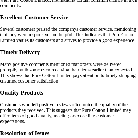
comments.
Excellent Customer Service
Several customers praised the companys customer service, mentioning
that they were responsive and helpful. This indicates that Pure Cotton
Limited values its customers and strives to provide a good experience.
Timely Delivery
Many positive comments mentioned that orders were delivered
promptly, with some even receiving their items earlier than expected.
This shows that Pure Cotton Limited pays attention to timely shipping,
ensuring customer satisfaction.
Quality Products
Customers who left positive reviews often noted the quality of the
products they received. This suggests that Pure Cotton Limited may
offer items of good quality, meeting or exceeding customer
expectations.
Resolution of Issues