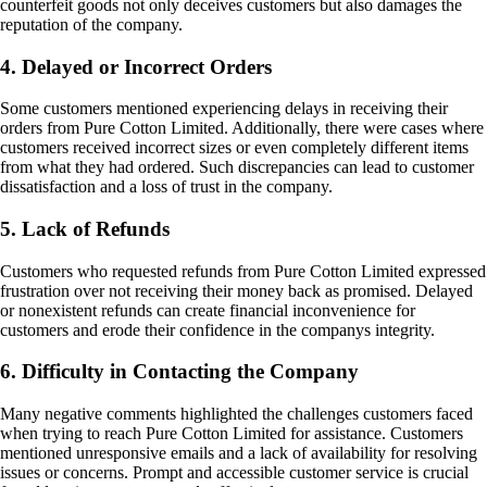
counterfeit goods not only deceives customers but also damages the
reputation of the company.
4. Delayed or Incorrect Orders
Some customers mentioned experiencing delays in receiving their
orders from Pure Cotton Limited. Additionally, there were cases where
customers received incorrect sizes or even completely different items
from what they had ordered. Such discrepancies can lead to customer
dissatisfaction and a loss of trust in the company.
5. Lack of Refunds
Customers who requested refunds from Pure Cotton Limited expressed
frustration over not receiving their money back as promised. Delayed
or nonexistent refunds can create financial inconvenience for
customers and erode their confidence in the companys integrity.
6. Difficulty in Contacting the Company
Many negative comments highlighted the challenges customers faced
when trying to reach Pure Cotton Limited for assistance. Customers
mentioned unresponsive emails and a lack of availability for resolving
issues or concerns. Prompt and accessible customer service is crucial