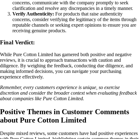
concerns, communicate with the company promptly to seek
clarification and resolve any discrepancies in a timely manner.
Verify Authenticity:
For products that raise authenticity
concerns, consider verifying the legitimacy of the items through
reputable channels or seeking expert opinions to ensure you are
receiving genuine products.
Final Verdict:
While Pure Cotton Limited has garnered both positive and negative
reviews, it is crucial to approach transactions with caution and
diligence. By weighing the feedback, conducting due diligence, and
making informed decisions, you can navigate your purchasing
experience effectively.
Remember, every customers experience is unique, so exercise
discretion and consider the broader context when evaluating feedback
about companies like Pure Cotton Limited.
Positive Themes in Customer Comments
about Pure Cotton Limited
Despite mixed reviews, some customers have had positive experiences
with Pure Cotton Limited, highlighting certain common themes in their