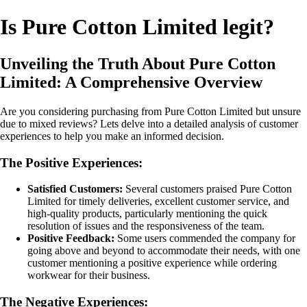
Is Pure Cotton Limited legit?
Unveiling the Truth About Pure Cotton
Limited: A Comprehensive Overview
Are you considering purchasing from Pure Cotton Limited but unsure
due to mixed reviews? Lets delve into a detailed analysis of customer
experiences to help you make an informed decision.
The Positive Experiences:
Satisfied Customers:
Several customers praised Pure Cotton
Limited for timely deliveries, excellent customer service, and
high-quality products, particularly mentioning the quick
resolution of issues and the responsiveness of the team.
Positive Feedback:
Some users commended the company for
going above and beyond to accommodate their needs, with one
customer mentioning a positive experience while ordering
workwear for their business.
The Negative Experiences: