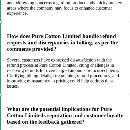
and addressing concerns regarding product authenticity are key
areas where the company may focus to enhance customer
experience.
How does Pure Cotton Limited handle refund
requests and discrepancies in billing, as per the
comments provided?
Several customers have expressed dissatisfaction with the
refund process at Pure Cotton Limited, citing challenges in
receiving refunds for overcharged amounts or incorrect items.
Clarifying billing details, streamlining refund procedures, and
improving transparency in pricing could help address these
issues.
What are the potential implications for Pure
Cotton Limiteds reputation and customer loyalty
based on the feedback gathered?