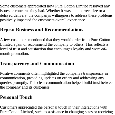
Some customers appreciated how Pure Cotton Limited resolved any
issues or concerns they had. Whether it was an incorrect size or a
delayed delivery, the companys willingness to address these problems
positively impacted the customers overall experience.
Repeat Business and Recommendations
A few customers mentioned that they would order from Pure Cotton
Limited again or recommend the company to others. This reflects a
level of trust and satisfaction that encourages loyalty and word-of-
mouth promotion.
Transparency and Communication
Positive comments often highlighted the companys transparency in
communication, providing updates on orders and addressing any
queries promptly. This clear communication helped build trust between
the company and its customers.
Personal Touch
Customers appreciated the personal touch in their interactions with
Pure Cotton Limited, such as assistance in changing sizes or receiving