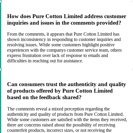
How does Pure Cotton Limited address customer
inquiries and issues in the comments provided?
From the comments, it appears that Pure Cotton Limited has
shown inconsistency in responding to customer inquiries and
resolving issues. While some customers highlight positive
experiences with the companys customer service team, others
express frustration over lack of response to emails and
difficulties in reaching out for assistance.
Can consumers trust the authenticity and quality
of products offered by Pure Cotton Limited
based on the feedback shared?
The comments reveal a mixed perception regarding the
authenticity and quality of products from Pure Cotton Limited.
While some customers are satisfied with the items they received,
there are concerns raised about the possibility of receiving
counterfeit products, incorrect sizes, or not receiving the