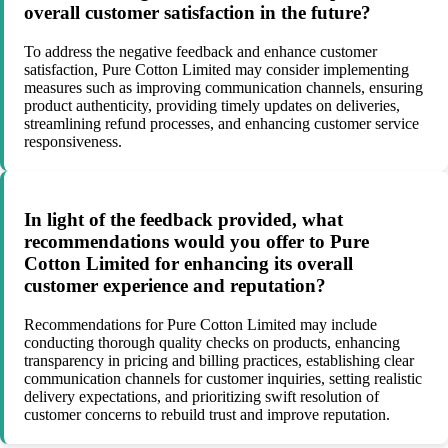
overall customer satisfaction in the future?
To address the negative feedback and enhance customer
satisfaction, Pure Cotton Limited may consider implementing
measures such as improving communication channels, ensuring
product authenticity, providing timely updates on deliveries,
streamlining refund processes, and enhancing customer service
responsiveness.
In light of the feedback provided, what
recommendations would you offer to Pure
Cotton Limited for enhancing its overall
customer experience and reputation?
Recommendations for Pure Cotton Limited may include
conducting thorough quality checks on products, enhancing
transparency in pricing and billing practices, establishing clear
communication channels for customer inquiries, setting realistic
delivery expectations, and prioritizing swift resolution of
customer concerns to rebuild trust and improve reputation.