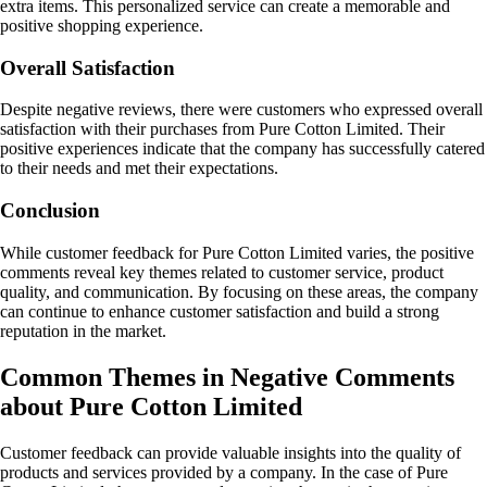
extra items. This personalized service can create a memorable and
positive shopping experience.
Overall Satisfaction
Despite negative reviews, there were customers who expressed overall
satisfaction with their purchases from Pure Cotton Limited. Their
positive experiences indicate that the company has successfully catered
to their needs and met their expectations.
Conclusion
While customer feedback for Pure Cotton Limited varies, the positive
comments reveal key themes related to customer service, product
quality, and communication. By focusing on these areas, the company
can continue to enhance customer satisfaction and build a strong
reputation in the market.
Common Themes in Negative Comments
about Pure Cotton Limited
Customer feedback can provide valuable insights into the quality of
products and services provided by a company. In the case of Pure