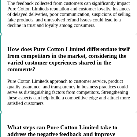
The feedback collected from customers can significantly impact
Pure Cotton Limiteds reputation and customer loyalty. Instances
of delayed deliveries, poor communication, suspicions of selling
fake products, and unresolved refund issues could lead to a
decline in trust and loyalty among consumers.
How does Pure Cotton Limited differentiate itself
from competitors in the market, considering the
varied customer experiences shared in the
comments?
Pure Cotton Limiteds approach to customer service, product
quality assurance, and transparency in business practices could
serve as distinguishing factors from competitors. Strengthening
these aspects can help build a competitive edge and attract more
satisfied customers.
What steps can Pure Cotton Limited take to
address the negative feedback and improve