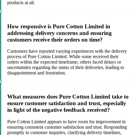
products at all.
How responsive is Pure Cotton Limited in
addressing delivery concerns and ensuring
customers receive their orders on time?
Customers have reported varying experiences with the delivery
process of Pure Cotton Limited. While some received their
orders within the expected timeframe, others faced delays or
uncertainties regarding the status of their deliveries, leading to
disappointment and frustration.
What measures does Pure Cotton Limited take to
ensure customer satisfaction and trust, especially
in light of the negative feedback received?
Pure Cotton Limited appears to have room for improvement in
ensuring consistent customer satisfaction and trust. Responding
promptly to customer inquiries, clarifying delivery timelines,