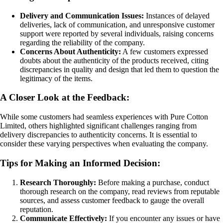
Delivery and Communication Issues:
Instances of delayed
deliveries, lack of communication, and unresponsive customer
support were reported by several individuals, raising concerns
regarding the reliability of the company.
Concerns About Authenticity:
A few customers expressed
doubts about the authenticity of the products received, citing
discrepancies in quality and design that led them to question the
legitimacy of the items.
A Closer Look at the Feedback:
While some customers had seamless experiences with Pure Cotton
Limited, others highlighted significant challenges ranging from
delivery discrepancies to authenticity concerns. It is essential to
consider these varying perspectives when evaluating the company.
Tips for Making an Informed Decision:
Research Thoroughly:
Before making a purchase, conduct
thorough research on the company, read reviews from reputable
sources, and assess customer feedback to gauge the overall
reputation.
Communicate Effectively:
If you encounter any issues or have