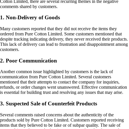
Cotton Limited, there are several recurring themes in the negative
comments shared by customers.
1. Non-Delivery of Goods
Many customers reported that they did not receive the items they
ordered from Pure Cotton Limited. Some customers mentioned that
despite tracking indicating delivery, they never received their products.
This lack of delivery can lead to frustration and disappointment among
customers.
2. Poor Communication
Another common issue highlighted by customers is the lack of
communication from Pure Cotton Limited. Several customers
mentioned that their attempts to contact the company for inquiries,
refunds, or order changes went unanswered. Effective communication
is essential for building trust and resolving any issues that may arise.
3. Suspected Sale of Counterfeit Products
Several comments raised concerns about the authenticity of the
products sold by Pure Cotton Limited. Customers reported receiving
items that they believed to be fake or of subpar quality. The sale of