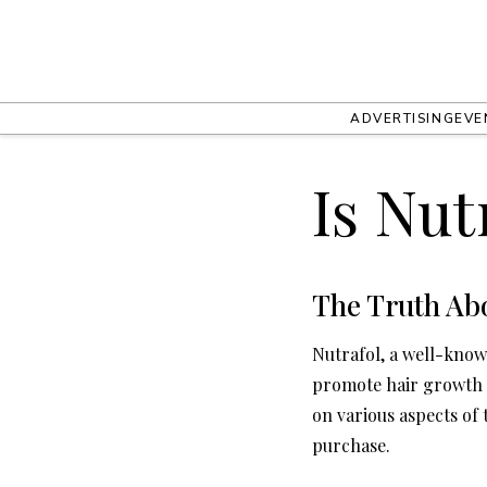
ADVERTISING
EVE
Is Nut
The Truth Ab
Nutrafol, a well-know
promote hair growth a
on various aspects of
purchase.