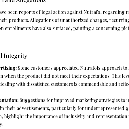
ve been reports of legal action against Nutrafol regarding m
 their products. Allegations of unauthorized charges, recurri
on enrollments have also surfaced, painting a concerning pi
 Integrity
rtising:
Some customers appreciated Nutrafols approach to 
on when the product did not meet their expectations. This lev
 dealing with dissatisfied customers is commendable and reflec
ntation:
Suggestions for improved marketing strategies to i
in their advertisements, particularly for underrepresented g
highlight the importance of inclusivity and representation 
y.