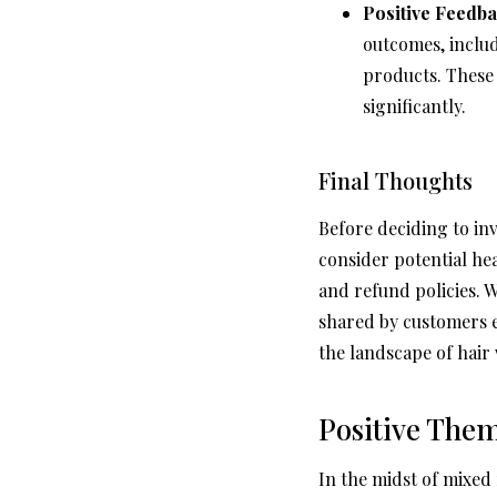
Positive Feedba
outcomes, includ
products. These 
significantly.
Final Thoughts
Before deciding to in
consider potential he
and refund policies. 
shared by customers 
the landscape of hair 
Positive The
In the midst of mixed