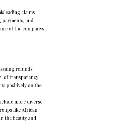
isleading claims
ng payments, and
cture of the companys
issuing refunds
el of transparency
ts positively on the
nclude more diverse
roups like African
in the beauty and