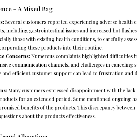
ence – A Mixed Bag
s:
Several customers reported experiencing adverse health ef
, including gastrointestinal issues and increased hot flashes. 
cially those with existing health conditions, to carefully asses
ncorporating these products into their routine.
ce Concerns:
Numerous complaints highlighted difficulties 
nsive communication channels, and challenges in canceling s
le and efficient customer support can lead to frustration and 
ns:
Many customers expressed disappointment with the lack of
products for an extended period. Some mentioned ongoing hai
promised benefits of the products. This discrepancy between
questions about the products effectiveness.
Fraud Allegations