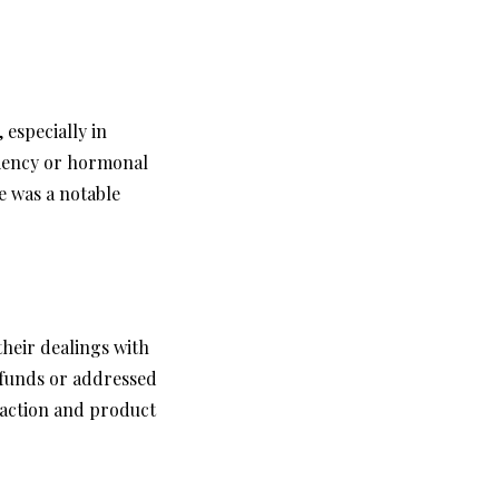
 especially in
ciency or hormonal
e was a notable
heir dealings with
efunds or addressed
action and product