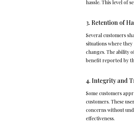
hassle. This level of 
3. Retention of H
Several customers shar
situations where they
changes. The ability o
benefit reported by th
4. Integrity and
Some customers apprec
customers. These use
concerns without und
effectiveness.