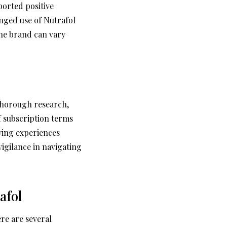
ported positive
nged use of Nutrafol
the brand can vary
 thorough research,
f subscription terms
ying experiences
gilance in navigating
afol
re are several