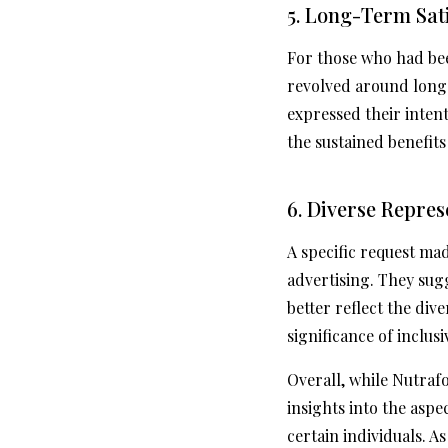
5. Long-Term Sat
For those who had bee
revolved around long-
expressed their intent
the sustained benefit
6. Diverse Repres
A specific request ma
advertising. They sug
better reflect the di
significance of inclus
Overall, while Nutraf
insights into the asp
certain individuals. A