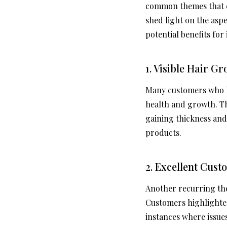
common themes that e
shed light on the aspe
potential benefits for
1. Visible Hair G
Many customers who ha
health and growth. Th
gaining thickness and 
products.
2. Excellent Cust
Another recurring the
Customers highlighte
instances where issu