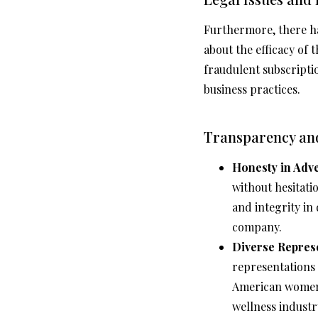
Furthermore, there ha
about the efficacy of
fraudulent subscripti
business practices.
Transparency and
Honesty in Adve
without hesitati
and integrity in
company.
Diverse Represe
representations 
American women, 
wellness industr