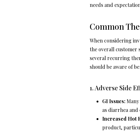
needs and expectation
Common Theme
When considering inves
the overall customer s
several recurring the
should be aware of be
1. Adverse Side Ef
GI Issues:
Many u
as diarrhea and
Increased Hot F
product, partic