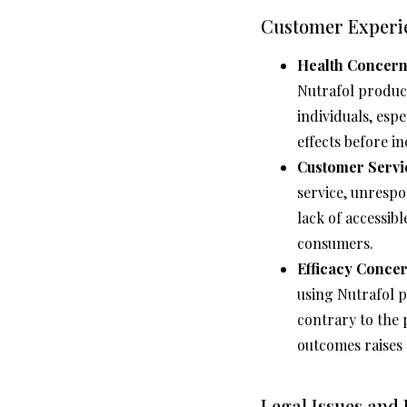
Customer Experi
Health Concern
Nutrafol products
individuals, espe
effects before i
Customer Servi
service, unrespo
lack of accessib
consumers.
Efficacy Concer
using Nutrafol 
contrary to the 
outcomes raises 
Legal Issues and 