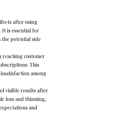
fects after using
It is essential for
s the potential side
in reaching customer
ubscriptions. This
dissatisfaction among
 visible results after
r loss and thinning,
 expectations and