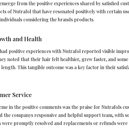
merge from the positive experiences shared by satisfied cus
cts of Nutrafol that have resonated positively with certain u
 individuals considering the brands products.
rowth and Health
d positive experiences with Nutrafol reported visible impro
ey noted that their hair felt healthier, grew faster, and som
length. This tangible outcome was a key factor in their satisf
omer Service
me in the positive comments was the praise for Nutrafols cu
d the companys responsive and helpful support team, with 
es were promptly resolved and replacements or refunds were