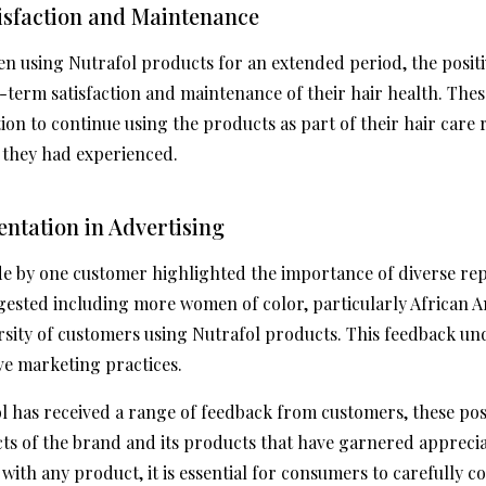
isfaction and Maintenance
n using Nutrafol products for an extended period, the posit
term satisfaction and maintenance of their hair health. The
ion to continue using the products as part of their hair care 
s they had experienced.
entation in Advertising
de by one customer highlighted the importance of diverse rep
gested including more women of color, particularly African 
versity of customers using Nutrafol products. This feedback u
ive marketing practices.
ol has received a range of feedback from customers, these po
ects of the brand and its products that have garnered appreci
s with any product, it is essential for consumers to carefully 