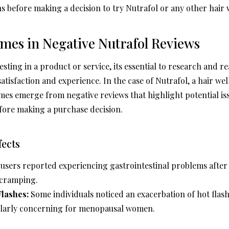
s before making a decision to try Nutrafol or any other hair w
s in Negative Nutrafol Reviews
ting in a product or service, its essential to research and r
atisfaction and experience. In the case of Nutrafol, a hair w
mes emerge from negative reviews that highlight potential i
fore making a purchase decision.
fects
sers reported experiencing gastrointestinal problems after 
 cramping.
lashes:
Some individuals noticed an exacerbation of hot flash
ularly concerning for menopausal women.