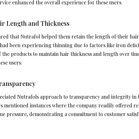
service enhanced the overall experience for these users.
air Length and Thickness
ed that Nutrafol helped them retain the length of their hair,
 had been experiencing thinning due to factors like iron defi
f the products to maintain hair thickness and length over tim
ese users.
 Transparency
iated Nutrafols approach to transparency and integrity in t
rs mentioned instances where the company readily offered r
ue pressure, demonstrating a commitment to customer satisf