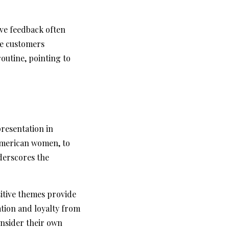
ive feedback often
se customers
routine, pointing to
resentation in
American women, to
nderscores the
sitive themes provide
ation and loyalty from
consider their own