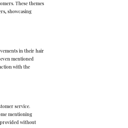
tomers. These themes
sers, showcasing
vements in their hair
e even mentioned
action with the
stomer service.
some mentioning
 provided without