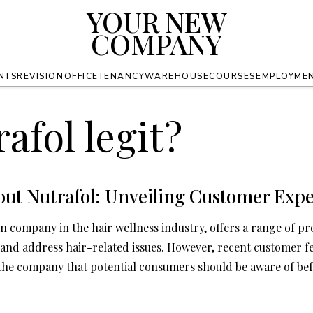
YOUR NEW
COMPANY
NTS
REVISION
OFFICE
TENANCY
WAREHOUSE
COURSES
EMPLOYME
rafol legit?
out Nutrafol: Unveiling Customer Expe
n company in the hair wellness industry, offers a range of pr
nd address hair-related issues. However, recent customer f
 the company that potential consumers should be aware of be