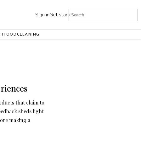
Sign in
Get started
NT
FOOD
CLEANING
riences
oducts that claim to
eedback sheds light
fore making a