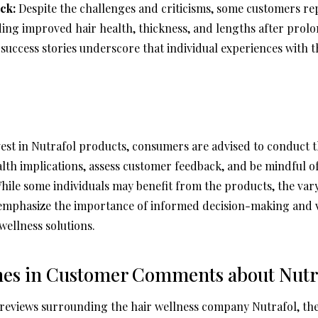
ck:
Despite the challenges and criticisms, some customers re
ing improved hair health, thickness, and lengths after prolo
success stories underscore that individual experiences with 
vest in Nutrafol products, consumers are advised to conduct
alth implications, assess customer feedback, and be mindful o
While some individuals may benefit from the products, the var
emphasize the importance of informed decision-making and vi
wellness solutions.
mes in Customer Comments about Nutr
 reviews surrounding the hair wellness company Nutrafol, the