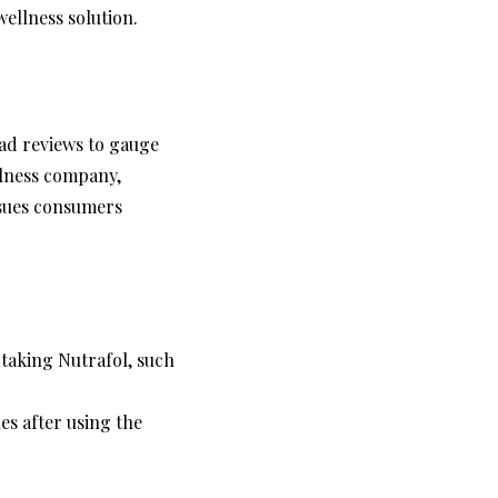
ellness solution.
ead reviews to gauge
ellness company,
ssues consumers
taking Nutrafol, such
es after using the