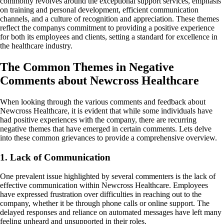
commonly revolves around the exceptional support services, emphasis
on training and personal development, efficient communication
channels, and a culture of recognition and appreciation. These themes
reflect the companys commitment to providing a positive experience
for both its employees and clients, setting a standard for excellence in
the healthcare industry.
The Common Themes in Negative
Comments about Newcross Healthcare
When looking through the various comments and feedback about
Newcross Healthcare, it is evident that while some individuals have
had positive experiences with the company, there are recurring
negative themes that have emerged in certain comments. Lets delve
into these common grievances to provide a comprehensive overview.
1. Lack of Communication
One prevalent issue highlighted by several commenters is the lack of
effective communication within Newcross Healthcare. Employees
have expressed frustration over difficulties in reaching out to the
company, whether it be through phone calls or online support. The
delayed responses and reliance on automated messages have left many
feeling unheard and unsupported in their roles.