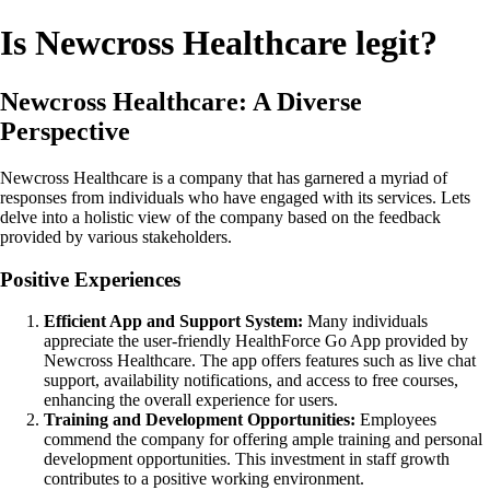
Is Newcross Healthcare legit?
Newcross Healthcare: A Diverse
Perspective
Newcross Healthcare is a company that has garnered a myriad of
responses from individuals who have engaged with its services. Lets
delve into a holistic view of the company based on the feedback
provided by various stakeholders.
Positive Experiences
Efficient App and Support System:
Many individuals
appreciate the user-friendly HealthForce Go App provided by
Newcross Healthcare. The app offers features such as live chat
support, availability notifications, and access to free courses,
enhancing the overall experience for users.
Training and Development Opportunities:
Employees
commend the company for offering ample training and personal
development opportunities. This investment in staff growth
contributes to a positive working environment.