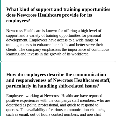
What kind of support and training opportunities
does Newcross Healthcare provide for its
employees?
Newcross Healthcare is known for offering a high level of
support and a variety of training opportunities for personal
development. Employees have access to a wide range of
training courses to enhance their skills and better serve their
clients. The company emphasizes the importance of continuous
learning and invests in the growth of its workforce.
How do employees describe the communication
and responsiveness of Newcross Healthcares staff,
particularly in handling shift-related issues?
Employees working at Newcross Healthcare have reported
positive experiences with the companys staff members, who are
described as polite, professional, and quick to respond to
queries. The availability of various communication channels,
such as email, out-of-hours contact numbers, and app chat