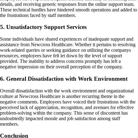
details, and receiving generic responses from the online support team.
These technical hurdles have hindered smooth operations and added to
the frustrations faced by staff members.
5. Unsatisfactory Support Services
Some individuals have shared experiences of inadequate support and
assistance from Newcross Healthcare. Whether it pertains to resolving
work-related queries or seeking guidance on utilizing the companys
resources, employees have felt let down by the level of support
provided. The inability to address concerns promptly has left a
negative impression on their overall perception of the company.
6. General Dissatisfaction with Work Environment
Overall dissatisfaction with the work environment and organizational
culture at Newcross Healthcare is another recurring theme in the
negative comments. Employees have voiced their frustrations with the
perceived lack of appreciation, recognition, and avenues for effective
problem-solving within the company. This sense of discontent has
undoubtedly impacted morale and job satisfaction among staff
members.
Conclusion