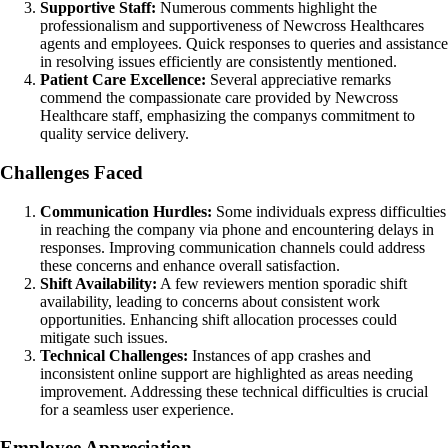
Supportive Staff:
Numerous comments highlight the
professionalism and supportiveness of Newcross Healthcares
agents and employees. Quick responses to queries and assistance
in resolving issues efficiently are consistently mentioned.
Patient Care Excellence:
Several appreciative remarks
commend the compassionate care provided by Newcross
Healthcare staff, emphasizing the companys commitment to
quality service delivery.
Challenges Faced
Communication Hurdles:
Some individuals express difficulties
in reaching the company via phone and encountering delays in
responses. Improving communication channels could address
these concerns and enhance overall satisfaction.
Shift Availability:
A few reviewers mention sporadic shift
availability, leading to concerns about consistent work
opportunities. Enhancing shift allocation processes could
mitigate such issues.
Technical Challenges:
Instances of app crashes and
inconsistent online support are highlighted as areas needing
improvement. Addressing these technical difficulties is crucial
for a seamless user experience.
Employee Appreciation