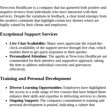
Newcross Healthcare is a company that has garnered both positive and
negative reviews from individuals who have interacted with their
services. Despite the variations in feedback, a clear trend emerges from
the positive comments that highlight certain key themes which are
highly valued by their clients and employees.
Exceptional Support Services
Live Chat Availability:
Many users appreciate the round-the-
clock availability of the support service through live chat, which
enables them to get quick responses to their queries.
Personalized Attention:
The agents at Newcross Healthcare are
commended for their attentive and supportive approach, taking
the time to address individual concerns and grievances
effectively.
Training and Personal Development
Diverse Learning Opportunities:
Employees have highlighted
the access to a wide range of free courses that have helped them
enhance their skills and expertise in delivering services to clients.
Ongoing Support:
The companys commitment to training and
personal development is praised, indicating a culture that