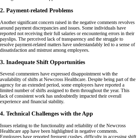
2. Payment-related Problems
Another significant concern raised in the negative comments revolves
around payment discrepancies and issues. Some individuals have
reported not receiving their full salaries or encountering errors in their
payslips. The perceived lack of transparency and the struggle to
resolve payment-related matters have understandably led to a sense of
dissatisfaction and mistrust among employees.
3. Inadequate Shift Opportunities
Several commenters have expressed disappointment with the
availability of shifts at Newcross Healthcare. Despite being part of the
agency for an extended period, some employees have reported a
limited number of shifts assigned to them throughout the year. This
lack of consistent work has undoubtedly impacted their overall
experience and financial stability.
4. Technical Challenges with the App
Issues relating to the functionality and reliability of the Newcross
Healthcare app have been highlighted in negative comments.
Employees have reported frequent crashes, difficulty in accessing shift