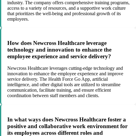
industry. The company offers comprehensive training programs,
access to a variety of resources, and a supportive work culture
that prioritizes the well-being and professional growth of its
employees.
How does Newcross Healthcare leverage
technology and innovation to enhance the
employee experience and service delivery?
Newcross Healthcare leverages cutting-edge technology and
innovation to enhance the employee experience and improve
service delivery. The Health Force Go App, artificial
intelligence, and other digital tools are utilized to streamline
communication, facilitate training, and ensure efficient
coordination between staff members and clients.
In what ways does Newcross Healthcare foster a
positive and collaborative work environment for
its employees across different roles and