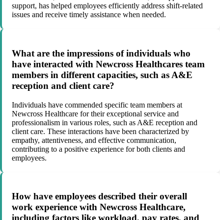
support, has helped employees efficiently address shift-related
issues and receive timely assistance when needed.
What are the impressions of individuals who
have interacted with Newcross Healthcares team
members in different capacities, such as A&E
reception and client care?
Individuals have commended specific team members at
Newcross Healthcare for their exceptional service and
professionalism in various roles, such as A&E reception and
client care. These interactions have been characterized by
empathy, attentiveness, and effective communication,
contributing to a positive experience for both clients and
employees.
How have employees described their overall
work experience with Newcross Healthcare,
including factors like workload, pay rates, and