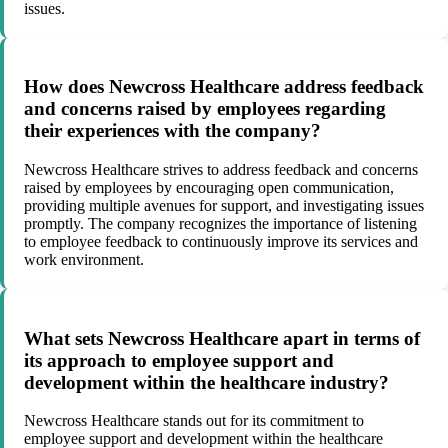
issues.
How does Newcross Healthcare address feedback
and concerns raised by employees regarding
their experiences with the company?
Newcross Healthcare strives to address feedback and concerns
raised by employees by encouraging open communication,
providing multiple avenues for support, and investigating issues
promptly. The company recognizes the importance of listening
to employee feedback to continuously improve its services and
work environment.
What sets Newcross Healthcare apart in terms of
its approach to employee support and
development within the healthcare industry?
Newcross Healthcare stands out for its commitment to
employee support and development within the healthcare