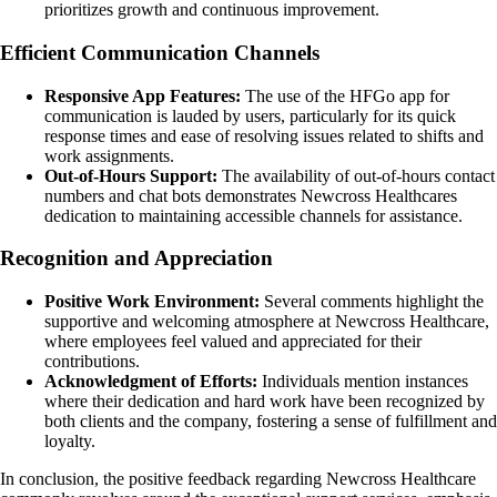
prioritizes growth and continuous improvement.
Efficient Communication Channels
Responsive App Features:
The use of the HFGo app for
communication is lauded by users, particularly for its quick
response times and ease of resolving issues related to shifts and
work assignments.
Out-of-Hours Support:
The availability of out-of-hours contact
numbers and chat bots demonstrates Newcross Healthcares
dedication to maintaining accessible channels for assistance.
Recognition and Appreciation
Positive Work Environment:
Several comments highlight the
supportive and welcoming atmosphere at Newcross Healthcare,
where employees feel valued and appreciated for their
contributions.
Acknowledgment of Efforts:
Individuals mention instances
where their dedication and hard work have been recognized by
both clients and the company, fostering a sense of fulfillment and
loyalty.
In conclusion, the positive feedback regarding Newcross Healthcare