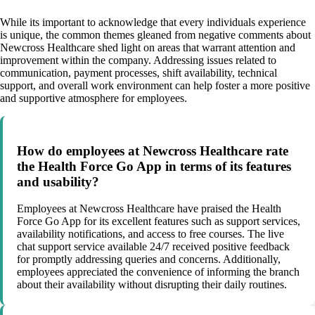
While its important to acknowledge that every individuals experience
is unique, the common themes gleaned from negative comments about
Newcross Healthcare shed light on areas that warrant attention and
improvement within the company. Addressing issues related to
communication, payment processes, shift availability, technical
support, and overall work environment can help foster a more positive
and supportive atmosphere for employees.
How do employees at Newcross Healthcare rate
the Health Force Go App in terms of its features
and usability?
Employees at Newcross Healthcare have praised the Health
Force Go App for its excellent features such as support services,
availability notifications, and access to free courses. The live
chat support service available 24/7 received positive feedback
for promptly addressing queries and concerns. Additionally,
employees appreciated the convenience of informing the branch
about their availability without disrupting their daily routines.