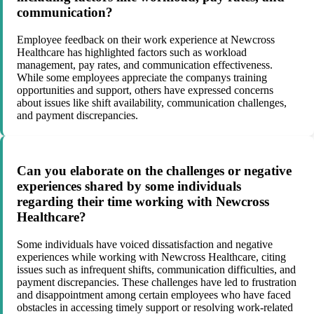
communication?
Employee feedback on their work experience at Newcross
Healthcare has highlighted factors such as workload
management, pay rates, and communication effectiveness.
While some employees appreciate the companys training
opportunities and support, others have expressed concerns
about issues like shift availability, communication challenges,
and payment discrepancies.
Can you elaborate on the challenges or negative
experiences shared by some individuals
regarding their time working with Newcross
Healthcare?
Some individuals have voiced dissatisfaction and negative
experiences while working with Newcross Healthcare, citing
issues such as infrequent shifts, communication difficulties, and
payment discrepancies. These challenges have led to frustration
and disappointment among certain employees who have faced
obstacles in accessing timely support or resolving work-related