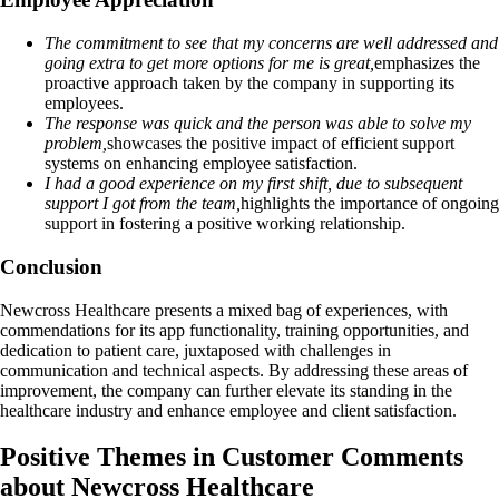
The commitment to see that my concerns are well addressed and
going extra to get more options for me is great,
emphasizes the
proactive approach taken by the company in supporting its
employees.
The response was quick and the person was able to solve my
problem,
showcases the positive impact of efficient support
systems on enhancing employee satisfaction.
I had a good experience on my first shift, due to subsequent
support I got from the team,
highlights the importance of ongoing
support in fostering a positive working relationship.
Conclusion
Newcross Healthcare presents a mixed bag of experiences, with
commendations for its app functionality, training opportunities, and
dedication to patient care, juxtaposed with challenges in
communication and technical aspects. By addressing these areas of
improvement, the company can further elevate its standing in the
healthcare industry and enhance employee and client satisfaction.
Positive Themes in Customer Comments
about Newcross Healthcare