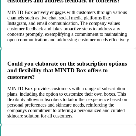
customers and address feedback or concerns?
MINTD Box actively engages with customers through various
channels such as live chat, social media platforms like
Instagram, and email communication. The company values
customer feedback and takes proactive steps to address any
concerns promptly, exemplifying a commitment to maintaining
open communication and addressing customer needs effectively.
Could you elaborate on the subscription options
and flexibility that MINTD Box offers to
customers?
MINTD Box provides customers with a range of subscription
plans, including the option to customize their own boxes. This
flexibility allows subscribers to tailor their experience based on
personal preferences and skincare needs, reinforcing the
companys commitment to offering a personalized and curated
skincare solution for all customers.