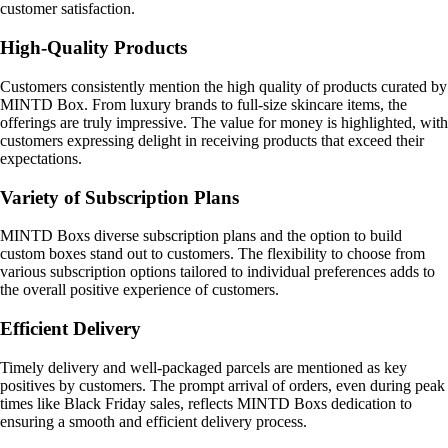
customer satisfaction.
High-Quality Products
Customers consistently mention the high quality of products curated by
MINTD Box. From luxury brands to full-size skincare items, the
offerings are truly impressive. The value for money is highlighted, with
customers expressing delight in receiving products that exceed their
expectations.
Variety of Subscription Plans
MINTD Boxs diverse subscription plans and the option to build
custom boxes stand out to customers. The flexibility to choose from
various subscription options tailored to individual preferences adds to
the overall positive experience of customers.
Efficient Delivery
Timely delivery and well-packaged parcels are mentioned as key
positives by customers. The prompt arrival of orders, even during peak
times like Black Friday sales, reflects MINTD Boxs dedication to
ensuring a smooth and efficient delivery process.