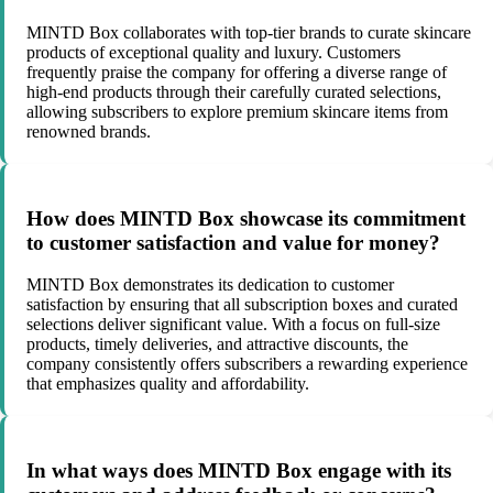
MINTD Box collaborates with top-tier brands to curate skincare
products of exceptional quality and luxury. Customers
frequently praise the company for offering a diverse range of
high-end products through their carefully curated selections,
allowing subscribers to explore premium skincare items from
renowned brands.
How does MINTD Box showcase its commitment
to customer satisfaction and value for money?
MINTD Box demonstrates its dedication to customer
satisfaction by ensuring that all subscription boxes and curated
selections deliver significant value. With a focus on full-size
products, timely deliveries, and attractive discounts, the
company consistently offers subscribers a rewarding experience
that emphasizes quality and affordability.
In what ways does MINTD Box engage with its