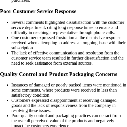
purchases.
Poor Customer Service Response
Several comments highlighted dissatisfaction with the customer
service department, citing long response times to emails and
difficulty in reaching a representative through phone calls.
One customer expressed frustration at the dismissive response
received when attempting to address an ongoing issue with their
subscription.
The lack of effective communication and resolution from the
customer service team resulted in further dissatisfaction and the
need to seek assistance from external sources.
Quality Control and Product Packaging Concerns
Instances of damaged or poorly packed items were mentioned in
some comments, where products were received in less than
satisfactory condition.
Customers expressed disappointment at receiving damaged
goods and the lack of responsiveness from the company in
resolving these issues.
Poor quality control and packaging practices can detract from
the overall perceived value of the products and negatively
impact the customers experience.