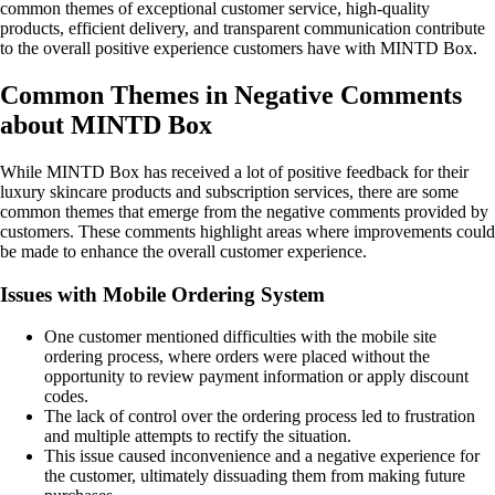
common themes of exceptional customer service, high-quality
products, efficient delivery, and transparent communication contribute
to the overall positive experience customers have with MINTD Box.
Common Themes in Negative Comments
about MINTD Box
While MINTD Box has received a lot of positive feedback for their
luxury skincare products and subscription services, there are some
common themes that emerge from the negative comments provided by
customers. These comments highlight areas where improvements could
be made to enhance the overall customer experience.
Issues with Mobile Ordering System
One customer mentioned difficulties with the mobile site
ordering process, where orders were placed without the
opportunity to review payment information or apply discount
codes.
The lack of control over the ordering process led to frustration
and multiple attempts to rectify the situation.
This issue caused inconvenience and a negative experience for
the customer, ultimately dissuading them from making future