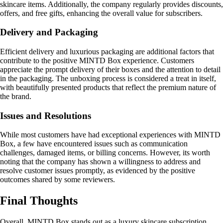
skincare items. Additionally, the company regularly provides discounts,
offers, and free gifts, enhancing the overall value for subscribers.
Delivery and Packaging
Efficient delivery and luxurious packaging are additional factors that
contribute to the positive MINTD Box experience. Customers
appreciate the prompt delivery of their boxes and the attention to detail
in the packaging. The unboxing process is considered a treat in itself,
with beautifully presented products that reflect the premium nature of
the brand.
Issues and Resolutions
While most customers have had exceptional experiences with MINTD
Box, a few have encountered issues such as communication
challenges, damaged items, or billing concerns. However, its worth
noting that the company has shown a willingness to address and
resolve customer issues promptly, as evidenced by the positive
outcomes shared by some reviewers.
Final Thoughts
Overall, MINTD Box stands out as a luxury skincare subscription