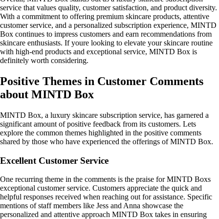
service that values quality, customer satisfaction, and product diversity.
With a commitment to offering premium skincare products, attentive
customer service, and a personalized subscription experience, MINTD
Box continues to impress customers and earn recommendations from
skincare enthusiasts. If youre looking to elevate your skincare routine
with high-end products and exceptional service, MINTD Box is
definitely worth considering.
Positive Themes in Customer Comments
about MINTD Box
MINTD Box, a luxury skincare subscription service, has garnered a
significant amount of positive feedback from its customers. Lets
explore the common themes highlighted in the positive comments
shared by those who have experienced the offerings of MINTD Box.
Excellent Customer Service
One recurring theme in the comments is the praise for MINTD Boxs
exceptional customer service. Customers appreciate the quick and
helpful responses received when reaching out for assistance. Specific
mentions of staff members like Jess and Anna showcase the
personalized and attentive approach MINTD Box takes in ensuring