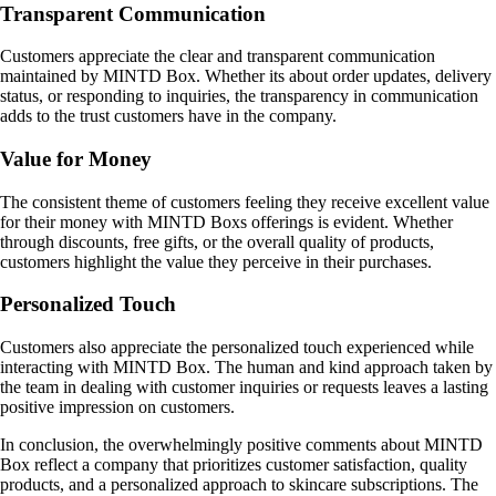
Transparent Communication
Customers appreciate the clear and transparent communication
maintained by MINTD Box. Whether its about order updates, delivery
status, or responding to inquiries, the transparency in communication
adds to the trust customers have in the company.
Value for Money
The consistent theme of customers feeling they receive excellent value
for their money with MINTD Boxs offerings is evident. Whether
through discounts, free gifts, or the overall quality of products,
customers highlight the value they perceive in their purchases.
Personalized Touch
Customers also appreciate the personalized touch experienced while
interacting with MINTD Box. The human and kind approach taken by
the team in dealing with customer inquiries or requests leaves a lasting
positive impression on customers.
In conclusion, the overwhelmingly positive comments about MINTD
Box reflect a company that prioritizes customer satisfaction, quality
products, and a personalized approach to skincare subscriptions. The