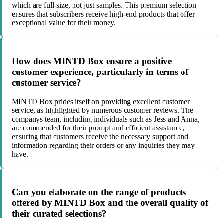
which are full-size, not just samples. This premium selection
ensures that subscribers receive high-end products that offer
exceptional value for their money.
How does MINTD Box ensure a positive
customer experience, particularly in terms of
customer service?
MINTD Box prides itself on providing excellent customer
service, as highlighted by numerous customer reviews. The
companys team, including individuals such as Jess and Anna,
are commended for their prompt and efficient assistance,
ensuring that customers receive the necessary support and
information regarding their orders or any inquiries they may
have.
Can you elaborate on the range of products
offered by MINTD Box and the overall quality of
their curated selections?