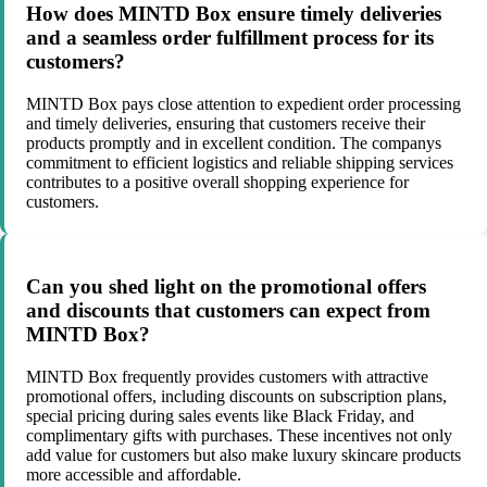
How does MINTD Box ensure timely deliveries
and a seamless order fulfillment process for its
customers?
MINTD Box pays close attention to expedient order processing
and timely deliveries, ensuring that customers receive their
products promptly and in excellent condition. The companys
commitment to efficient logistics and reliable shipping services
contributes to a positive overall shopping experience for
customers.
Can you shed light on the promotional offers
and discounts that customers can expect from
MINTD Box?
MINTD Box frequently provides customers with attractive
promotional offers, including discounts on subscription plans,
special pricing during sales events like Black Friday, and
complimentary gifts with purchases. These incentives not only
add value for customers but also make luxury skincare products
more accessible and affordable.