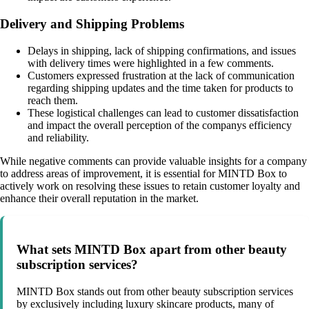
Delivery and Shipping Problems
Delays in shipping, lack of shipping confirmations, and issues
with delivery times were highlighted in a few comments.
Customers expressed frustration at the lack of communication
regarding shipping updates and the time taken for products to
reach them.
These logistical challenges can lead to customer dissatisfaction
and impact the overall perception of the companys efficiency
and reliability.
While negative comments can provide valuable insights for a company
to address areas of improvement, it is essential for MINTD Box to
actively work on resolving these issues to retain customer loyalty and
enhance their overall reputation in the market.
What sets MINTD Box apart from other beauty
subscription services?
MINTD Box stands out from other beauty subscription services
by exclusively including luxury skincare products, many of