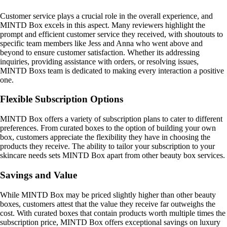
Customer service plays a crucial role in the overall experience, and
MINTD Box excels in this aspect. Many reviewers highlight the
prompt and efficient customer service they received, with shoutouts to
specific team members like Jess and Anna who went above and
beyond to ensure customer satisfaction. Whether its addressing
inquiries, providing assistance with orders, or resolving issues,
MINTD Boxs team is dedicated to making every interaction a positive
one.
Flexible Subscription Options
MINTD Box offers a variety of subscription plans to cater to different
preferences. From curated boxes to the option of building your own
box, customers appreciate the flexibility they have in choosing the
products they receive. The ability to tailor your subscription to your
skincare needs sets MINTD Box apart from other beauty box services.
Savings and Value
While MINTD Box may be priced slightly higher than other beauty
boxes, customers attest that the value they receive far outweighs the
cost. With curated boxes that contain products worth multiple times the
subscription price, MINTD Box offers exceptional savings on luxury