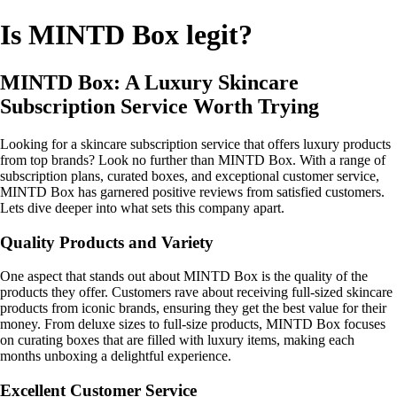
Is MINTD Box legit?
MINTD Box: A Luxury Skincare
Subscription Service Worth Trying
Looking for a skincare subscription service that offers luxury products
from top brands? Look no further than MINTD Box. With a range of
subscription plans, curated boxes, and exceptional customer service,
MINTD Box has garnered positive reviews from satisfied customers.
Lets dive deeper into what sets this company apart.
Quality Products and Variety
One aspect that stands out about MINTD Box is the quality of the
products they offer. Customers rave about receiving full-sized skincare
products from iconic brands, ensuring they get the best value for their
money. From deluxe sizes to full-size products, MINTD Box focuses
on curating boxes that are filled with luxury items, making each
months unboxing a delightful experience.
Excellent Customer Service