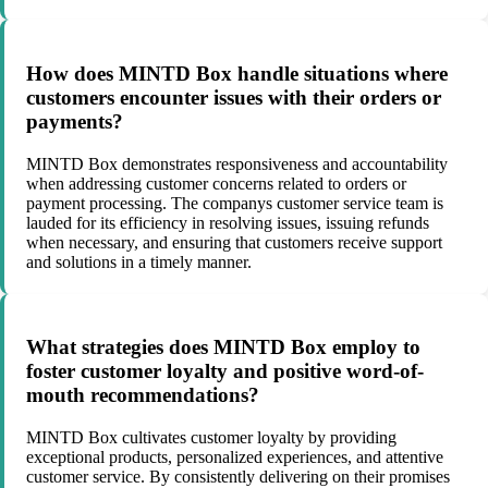
How does MINTD Box handle situations where
customers encounter issues with their orders or
payments?
MINTD Box demonstrates responsiveness and accountability
when addressing customer concerns related to orders or
payment processing. The companys customer service team is
lauded for its efficiency in resolving issues, issuing refunds
when necessary, and ensuring that customers receive support
and solutions in a timely manner.
What strategies does MINTD Box employ to
foster customer loyalty and positive word-of-
mouth recommendations?
MINTD Box cultivates customer loyalty by providing
exceptional products, personalized experiences, and attentive
customer service. By consistently delivering on their promises