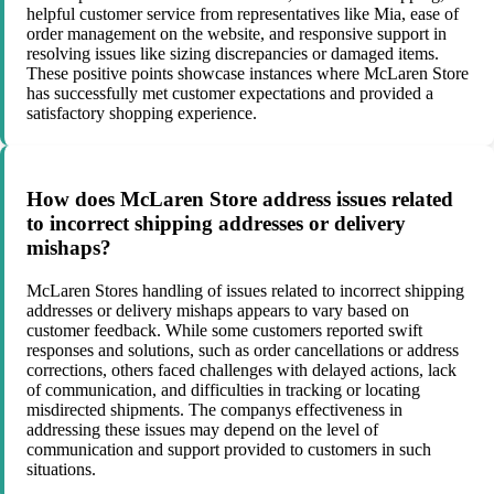
helpful customer service from representatives like Mia, ease of
order management on the website, and responsive support in
resolving issues like sizing discrepancies or damaged items.
These positive points showcase instances where McLaren Store
has successfully met customer expectations and provided a
satisfactory shopping experience.
How does McLaren Store address issues related
to incorrect shipping addresses or delivery
mishaps?
McLaren Stores handling of issues related to incorrect shipping
addresses or delivery mishaps appears to vary based on
customer feedback. While some customers reported swift
responses and solutions, such as order cancellations or address
corrections, others faced challenges with delayed actions, lack
of communication, and difficulties in tracking or locating
misdirected shipments. The companys effectiveness in
addressing these issues may depend on the level of
communication and support provided to customers in such
situations.