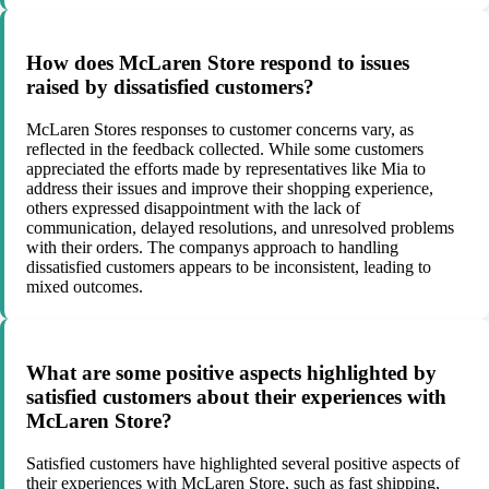
How does McLaren Store respond to issues
raised by dissatisfied customers?
McLaren Stores responses to customer concerns vary, as
reflected in the feedback collected. While some customers
appreciated the efforts made by representatives like Mia to
address their issues and improve their shopping experience,
others expressed disappointment with the lack of
communication, delayed resolutions, and unresolved problems
with their orders. The companys approach to handling
dissatisfied customers appears to be inconsistent, leading to
mixed outcomes.
What are some positive aspects highlighted by
satisfied customers about their experiences with
McLaren Store?
Satisfied customers have highlighted several positive aspects of
their experiences with McLaren Store, such as fast shipping,