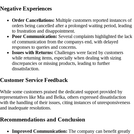
Negative Experiences
Order Cancellations:
Multiple customers reported instances of
orders being cancelled after a prolonged waiting period, leading
to frustration and disappointment.
Poor Communication:
Several complaints highlighted the lack
of communication from the companys end, with delayed
responses to queries and concerns.
Issues with Returns:
Challenges were faced by customers
while returning items, especially when dealing with sizing
discrepancies or missing products, leading to further
dissatisfaction.
Customer Service Feedback
While some customers praised the dedicated support provided by
representatives like Mia and Belka, others expressed dissatisfaction
with the handling of their issues, citing instances of unresponsiveness
and inadequate resolutions.
Recommendations and Conclusion
Improved Communication:
The company can benefit greatly