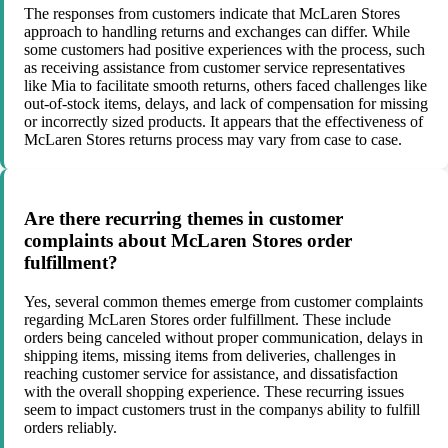
The responses from customers indicate that McLaren Stores
approach to handling returns and exchanges can differ. While
some customers had positive experiences with the process, such
as receiving assistance from customer service representatives
like Mia to facilitate smooth returns, others faced challenges like
out-of-stock items, delays, and lack of compensation for missing
or incorrectly sized products. It appears that the effectiveness of
McLaren Stores returns process may vary from case to case.
Are there recurring themes in customer
complaints about McLaren Stores order
fulfillment?
Yes, several common themes emerge from customer complaints
regarding McLaren Stores order fulfillment. These include
orders being canceled without proper communication, delays in
shipping items, missing items from deliveries, challenges in
reaching customer service for assistance, and dissatisfaction
with the overall shopping experience. These recurring issues
seem to impact customers trust in the companys ability to fulfill
orders reliably.