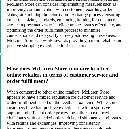
McLaren Store can consider implementing measures such as
improving communication with customers regarding order
status, streamlining the returns and exchange process, ensuring
consistent sizing standards, enhancing training for customer
service representatives to handle complex issues effectively, and
optimizing the order fulfillment process to minimize
cancellations and delays. By actively addressing these areas,
McLaren Store can work towards providing a more reliable and
positive shopping experience for its customers.
How does McLaren Store compare to other
online retailers in terms of customer service and
order fulfillment?
When compared to other online retailers, McLaren Store
appears to have a mixed reputation for customer service and
order fulfillment based on the feedback gathered. While some
customers have had positive experiences with responsive
support and efficient order processing, others have faced
challenges with canceled orders, delayed shipments, and issues
with returns and exchanges. Improving consistency,
transparency, and responsiveness in these areas could help