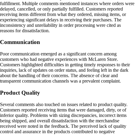
fulfillment. Multiple comments mentioned instances where orders were
delayed, cancelled, or only partially fulfilled. Customers reported
receiving items different from what they ordered, missing items, or
experiencing significant delays in receiving their purchases. The
inconsistency and unreliability in order processing were cited as
reasons for dissatisfaction.
Communication
Poor communication emerged as a significant concern among
customers who had negative experiences with McLaren Store.
Customers highlighted difficulties in getting timely responses to their
inquiries, lack of updates on order status, and feeling left in the dark
about the handling of their concerns. The absence of clear and
transparent communication channels was a prevalent complaint.
Product Quality
Several comments also touched on issues related to product quality.
Customers reported receiving items that were damaged, dirty, or of
inferior quality. Problems with sizing discrepancies, incorrect items
being shipped, and overall dissatisfaction with the merchandise
received were noted in the feedback. The perceived lack of quality
control and assurance in the products contributed to negative