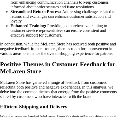
from enhancing communication channels to keep customers
informed about order statuses and issue resolutions.
Streamlined Return Process:
Addressing challenges related to
returns and exchanges can enhance customer satisfaction and
loyalty.
Enhanced Training:
Providing comprehensive training to
customer service representatives can ensure consistent and
effective support for customers.
In conclusion, while the McLaren Store has received both positive and
negative feedback from customers, there is room for improvement in
various areas to enhance the overall shopping experience for patrons.
Positive Themes in Customer Feedback for
McLaren Store
McLaren Store has garnered a range of feedback from customers,
reflecting both positive and negative experiences. In this analysis, we
delve into the common themes that emerge from the positive comments
shared by customers who have interacted with the brand.
Efficient Shipping and Delivery
Many customers lauded McLaren Store for their efficient shipping and