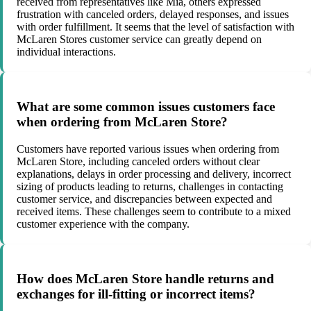
received from representatives like Mia, others expressed
frustration with canceled orders, delayed responses, and issues
with order fulfillment. It seems that the level of satisfaction with
McLaren Stores customer service can greatly depend on
individual interactions.
What are some common issues customers face
when ordering from McLaren Store?
Customers have reported various issues when ordering from
McLaren Store, including canceled orders without clear
explanations, delays in order processing and delivery, incorrect
sizing of products leading to returns, challenges in contacting
customer service, and discrepancies between expected and
received items. These challenges seem to contribute to a mixed
customer experience with the company.
How does McLaren Store handle returns and
exchanges for ill-fitting or incorrect items?