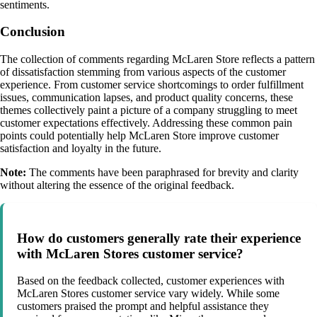
sentiments.
Conclusion
The collection of comments regarding McLaren Store reflects a pattern
of dissatisfaction stemming from various aspects of the customer
experience. From customer service shortcomings to order fulfillment
issues, communication lapses, and product quality concerns, these
themes collectively paint a picture of a company struggling to meet
customer expectations effectively. Addressing these common pain
points could potentially help McLaren Store improve customer
satisfaction and loyalty in the future.
Note:
The comments have been paraphrased for brevity and clarity
without altering the essence of the original feedback.
How do customers generally rate their experience
with McLaren Stores customer service?
Based on the feedback collected, customer experiences with
McLaren Stores customer service vary widely. While some
customers praised the prompt and helpful assistance they