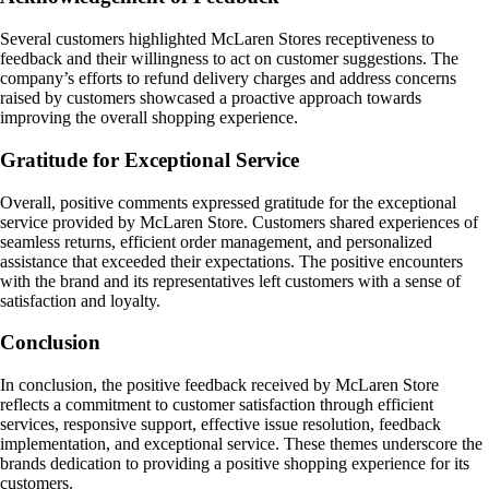
Several customers highlighted McLaren Stores receptiveness to
feedback and their willingness to act on customer suggestions. The
company’s efforts to refund delivery charges and address concerns
raised by customers showcased a proactive approach towards
improving the overall shopping experience.
Gratitude for Exceptional Service
Overall, positive comments expressed gratitude for the exceptional
service provided by McLaren Store. Customers shared experiences of
seamless returns, efficient order management, and personalized
assistance that exceeded their expectations. The positive encounters
with the brand and its representatives left customers with a sense of
satisfaction and loyalty.
Conclusion
In conclusion, the positive feedback received by McLaren Store
reflects a commitment to customer satisfaction through efficient
services, responsive support, effective issue resolution, feedback
implementation, and exceptional service. These themes underscore the
brands dedication to providing a positive shopping experience for its
customers.