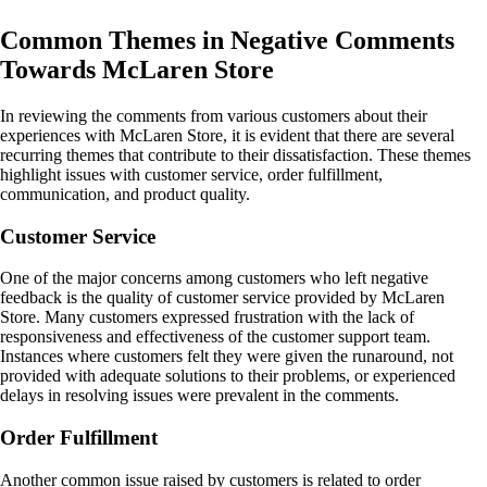
Common Themes in Negative Comments
Towards McLaren Store
In reviewing the comments from various customers about their
experiences with McLaren Store, it is evident that there are several
recurring themes that contribute to their dissatisfaction. These themes
highlight issues with customer service, order fulfillment,
communication, and product quality.
Customer Service
One of the major concerns among customers who left negative
feedback is the quality of customer service provided by McLaren
Store. Many customers expressed frustration with the lack of
responsiveness and effectiveness of the customer support team.
Instances where customers felt they were given the runaround, not
provided with adequate solutions to their problems, or experienced
delays in resolving issues were prevalent in the comments.
Order Fulfillment
Another common issue raised by customers is related to order