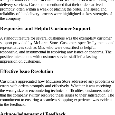
delivery services. Customers mentioned that their orders arrived
promptly, often within a week of placing the order. The speed and
reliability of the delivery process were highlighted as key strengths of
the company.
Responsive and Helpful Customer Support
A standout feature for several customers was the exemplary customer
support provided by McLaren Store. Customers specifically mentioned
representatives such as Mia, who were described as helpful,
responsive, and instrumental in resolving any issues or concerns. The
positive interactions with customer service staff left a lasting
impression on customers.
Effective Issue Resolution
Customers appreciated how McLaren Store addressed any problems or
errors with orders promptly and effectively. Whether it was receiving
the wrong size or encountering technical difficulties, customers noted
that the company swiftly resolved these issues to their satisfaction. The
commitment to ensuring a seamless shopping experience was evident
in the feedback.
Acknowledgement of Feedback