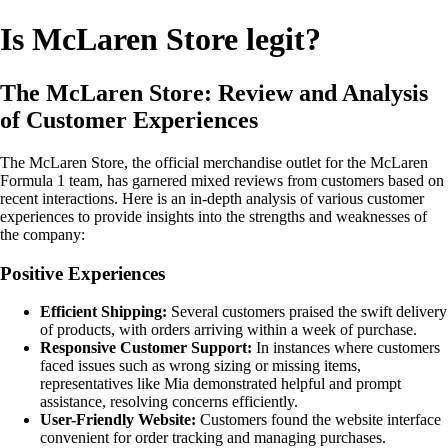
Is McLaren Store legit?
The McLaren Store: Review and Analysis
of Customer Experiences
The McLaren Store, the official merchandise outlet for the McLaren
Formula 1 team, has garnered mixed reviews from customers based on
recent interactions. Here is an in-depth analysis of various customer
experiences to provide insights into the strengths and weaknesses of
the company:
Positive Experiences
Efficient Shipping:
Several customers praised the swift delivery
of products, with orders arriving within a week of purchase.
Responsive Customer Support:
In instances where customers
faced issues such as wrong sizing or missing items,
representatives like Mia demonstrated helpful and prompt
assistance, resolving concerns efficiently.
User-Friendly Website:
Customers found the website interface
convenient for order tracking and managing purchases.