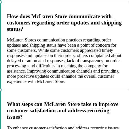
How does McLaren Store communicate with
customers regarding order updates and shipping
status?
McLaren Stores communication practices regarding order
updates and shipping status have been a point of concern for
some customers. While some customers appreciated timely
responses and updates on their orders, others complained about
delayed or automated responses, lack of transparency on order
processing, and difficulties in reaching the company for
assistance. Improving communication channels and providing
more proactive updates could enhance the overall customer
experience with McLaren Store.
What steps can McLaren Store take to improve
customer satisfaction and address recurring
issues?
To enhance customer satisfaction and address recurring issues,