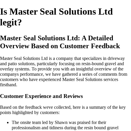
Is Master Seal Solutions Ltd
legit?
Master Seal Solutions Ltd: A Detailed
Overview Based on Customer Feedback
Master Seal Solutions Ltd is a company that specializes in driveway
and patio solutions, particularly focusing on resin-bound gravel and
overlay systems. To provide you with an insightful overview of the
companys performance, we have gathered a series of comments from
customers who have experienced Master Seal Solutions services
firsthand.
Customer Experience and Reviews
Based on the feedback weve collected, here is a summary of the key
points highlighted by customers:
The onsite team led by Shawn was praised for their
professionalism and tidiness during the resin bound gravel