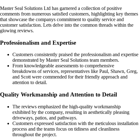
Master Seal Solutions Ltd has garnered a collection of positive
comments from numerous satisfied customers, highlighting key themes
that showcase the companys commitment to quality service and
customer satisfaction. Lets delve into the common threads within the
glowing reviews.
Professionalism and Expertise
Customers consistently praised the professionalism and expertise
demonstrated by Master Seal Solutions team members.
From knowledgeable assessments to comprehensive
breakdowns of services, representatives like Paul, Shawn, Greg,
and Scott were commended for their friendly approach and
attention to detail.
Quality Workmanship and Attention to Detail
The reviews emphasized the high-quality workmanship
exhibited by the company, resulting in aesthetically pleasing
driveways, patios, and pathways.
Customers expressed satisfaction with the meticulous installation
process and the teams focus on tidiness and cleanliness
throughout the project.