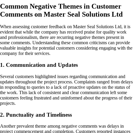
Common Negative Themes in Customer
Comments on Master Seal Solutions Ltd
When assessing customer feedback on Master Seal Solutions Ltd, it is
evident that while the company has received praise for quality work
and professionalism, there are recurring negative themes present in
some comments. Understanding these common criticisms can provide
valuable insights for potential customers considering engaging with the
company for their services.
1. Communication and Updates
Several customers highlighted issues regarding communication and
updates throughout the project process. Complaints ranged from delays
in responding to queries to a lack of proactive updates on the status of
the work. This lack of consistent and clear communication left some
customers feeling frustrated and uninformed about the progress of their
projects.
2. Punctuality and Timeliness
Another prevalent theme among negative comments was delays in
project commencement and completion. Customers reported instances