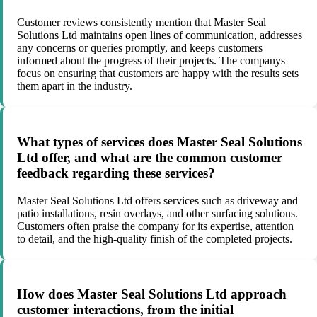
Customer reviews consistently mention that Master Seal
Solutions Ltd maintains open lines of communication, addresses
any concerns or queries promptly, and keeps customers
informed about the progress of their projects. The companys
focus on ensuring that customers are happy with the results sets
them apart in the industry.
What types of services does Master Seal Solutions
Ltd offer, and what are the common customer
feedback regarding these services?
Master Seal Solutions Ltd offers services such as driveway and
patio installations, resin overlays, and other surfacing solutions.
Customers often praise the company for its expertise, attention
to detail, and the high-quality finish of the completed projects.
How does Master Seal Solutions Ltd approach
customer interactions, from the initial