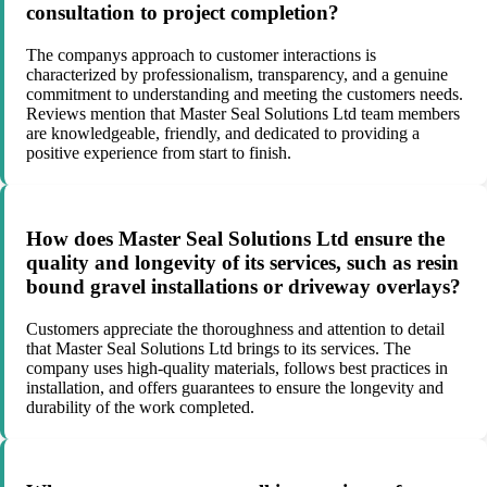
consultation to project completion?
The companys approach to customer interactions is
characterized by professionalism, transparency, and a genuine
commitment to understanding and meeting the customers needs.
Reviews mention that Master Seal Solutions Ltd team members
are knowledgeable, friendly, and dedicated to providing a
positive experience from start to finish.
How does Master Seal Solutions Ltd ensure the
quality and longevity of its services, such as resin
bound gravel installations or driveway overlays?
Customers appreciate the thoroughness and attention to detail
that Master Seal Solutions Ltd brings to its services. The
company uses high-quality materials, follows best practices in
installation, and offers guarantees to ensure the longevity and
durability of the work completed.