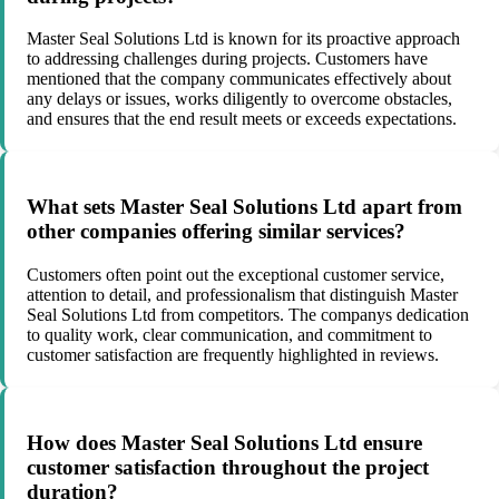
Master Seal Solutions Ltd is known for its proactive approach
to addressing challenges during projects. Customers have
mentioned that the company communicates effectively about
any delays or issues, works diligently to overcome obstacles,
and ensures that the end result meets or exceeds expectations.
What sets Master Seal Solutions Ltd apart from
other companies offering similar services?
Customers often point out the exceptional customer service,
attention to detail, and professionalism that distinguish Master
Seal Solutions Ltd from competitors. The companys dedication
to quality work, clear communication, and commitment to
customer satisfaction are frequently highlighted in reviews.
How does Master Seal Solutions Ltd ensure
customer satisfaction throughout the project
duration?