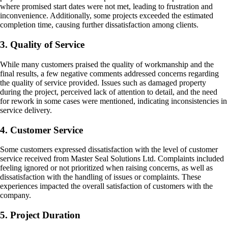
where promised start dates were not met, leading to frustration and
inconvenience. Additionally, some projects exceeded the estimated
completion time, causing further dissatisfaction among clients.
3. Quality of Service
While many customers praised the quality of workmanship and the
final results, a few negative comments addressed concerns regarding
the quality of service provided. Issues such as damaged property
during the project, perceived lack of attention to detail, and the need
for rework in some cases were mentioned, indicating inconsistencies in
service delivery.
4. Customer Service
Some customers expressed dissatisfaction with the level of customer
service received from Master Seal Solutions Ltd. Complaints included
feeling ignored or not prioritized when raising concerns, as well as
dissatisfaction with the handling of issues or complaints. These
experiences impacted the overall satisfaction of customers with the
company.
5. Project Duration