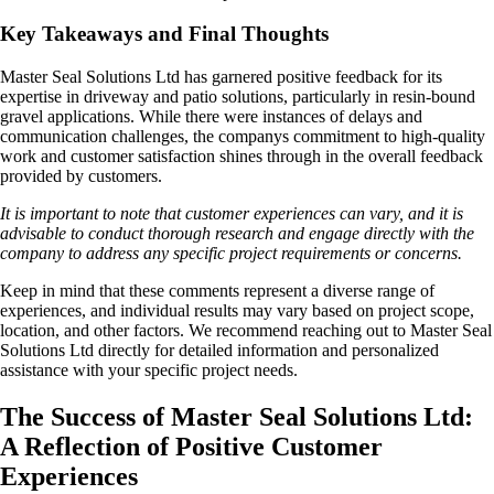
Key Takeaways and Final Thoughts
Master Seal Solutions Ltd has garnered positive feedback for its
expertise in driveway and patio solutions, particularly in resin-bound
gravel applications. While there were instances of delays and
communication challenges, the companys commitment to high-quality
work and customer satisfaction shines through in the overall feedback
provided by customers.
It is important to note that customer experiences can vary, and it is
advisable to conduct thorough research and engage directly with the
company to address any specific project requirements or concerns.
Keep in mind that these comments represent a diverse range of
experiences, and individual results may vary based on project scope,
location, and other factors. We recommend reaching out to Master Seal
Solutions Ltd directly for detailed information and personalized
assistance with your specific project needs.
The Success of Master Seal Solutions Ltd:
A Reflection of Positive Customer
Experiences