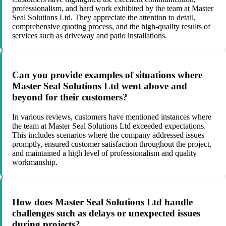
professionalism, and hard work exhibited by the team at Master
Seal Solutions Ltd. They appreciate the attention to detail,
comprehensive quoting process, and the high-quality results of
services such as driveway and patio installations.
Can you provide examples of situations where
Master Seal Solutions Ltd went above and
beyond for their customers?
In various reviews, customers have mentioned instances where
the team at Master Seal Solutions Ltd exceeded expectations.
This includes scenarios where the company addressed issues
promptly, ensured customer satisfaction throughout the project,
and maintained a high level of professionalism and quality
workmanship.
How does Master Seal Solutions Ltd handle
challenges such as delays or unexpected issues
during projects?