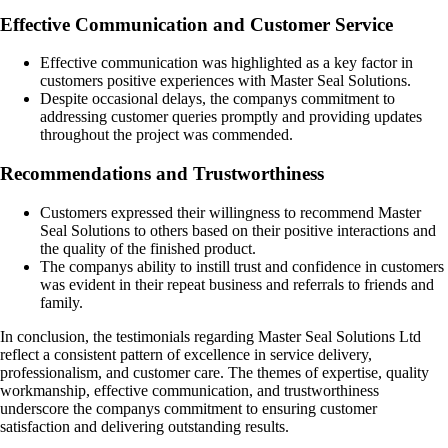
Effective Communication and Customer Service
Effective communication was highlighted as a key factor in
customers positive experiences with Master Seal Solutions.
Despite occasional delays, the companys commitment to
addressing customer queries promptly and providing updates
throughout the project was commended.
Recommendations and Trustworthiness
Customers expressed their willingness to recommend Master
Seal Solutions to others based on their positive interactions and
the quality of the finished product.
The companys ability to instill trust and confidence in customers
was evident in their repeat business and referrals to friends and
family.
In conclusion, the testimonials regarding Master Seal Solutions Ltd
reflect a consistent pattern of excellence in service delivery,
professionalism, and customer care. The themes of expertise, quality
workmanship, effective communication, and trustworthiness
underscore the companys commitment to ensuring customer
satisfaction and delivering outstanding results.