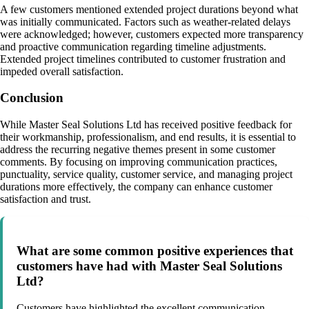
A few customers mentioned extended project durations beyond what
was initially communicated. Factors such as weather-related delays
were acknowledged; however, customers expected more transparency
and proactive communication regarding timeline adjustments.
Extended project timelines contributed to customer frustration and
impeded overall satisfaction.
Conclusion
While Master Seal Solutions Ltd has received positive feedback for
their workmanship, professionalism, and end results, it is essential to
address the recurring negative themes present in some customer
comments. By focusing on improving communication practices,
punctuality, service quality, customer service, and managing project
durations more effectively, the company can enhance customer
satisfaction and trust.
What are some common positive experiences that
customers have had with Master Seal Solutions
Ltd?
Customers have highlighted the excellent communication,