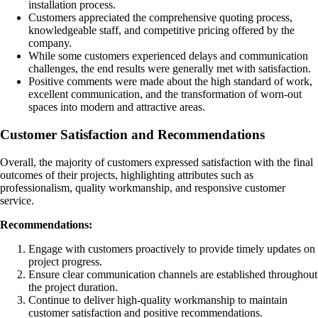
installation process.
Customers appreciated the comprehensive quoting process,
knowledgeable staff, and competitive pricing offered by the
company.
While some customers experienced delays and communication
challenges, the end results were generally met with satisfaction.
Positive comments were made about the high standard of work,
excellent communication, and the transformation of worn-out
spaces into modern and attractive areas.
Customer Satisfaction and Recommendations
Overall, the majority of customers expressed satisfaction with the final
outcomes of their projects, highlighting attributes such as
professionalism, quality workmanship, and responsive customer
service.
Recommendations:
Engage with customers proactively to provide timely updates on
project progress.
Ensure clear communication channels are established throughout
the project duration.
Continue to deliver high-quality workmanship to maintain
customer satisfaction and positive recommendations.