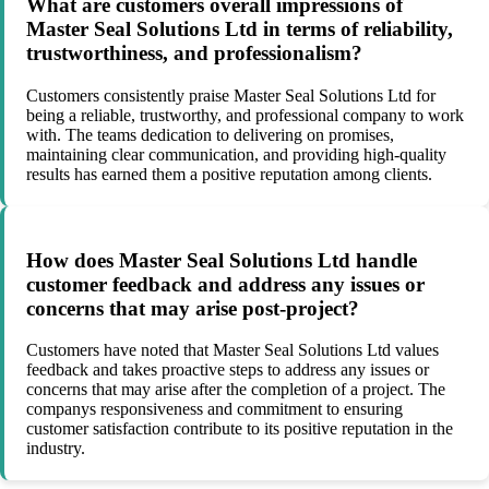
What are customers overall impressions of
Master Seal Solutions Ltd in terms of reliability,
trustworthiness, and professionalism?
Customers consistently praise Master Seal Solutions Ltd for
being a reliable, trustworthy, and professional company to work
with. The teams dedication to delivering on promises,
maintaining clear communication, and providing high-quality
results has earned them a positive reputation among clients.
How does Master Seal Solutions Ltd handle
customer feedback and address any issues or
concerns that may arise post-project?
Customers have noted that Master Seal Solutions Ltd values
feedback and takes proactive steps to address any issues or
concerns that may arise after the completion of a project. The
companys responsiveness and commitment to ensuring
customer satisfaction contribute to its positive reputation in the
industry.