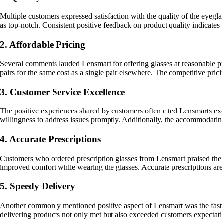
Multiple customers expressed satisfaction with the quality of the eyegl
as top-notch. Consistent positive feedback on product quality indicate
2. Affordable Pricing
Several comments lauded Lensmart for offering glasses at reasonable pr
pairs for the same cost as a single pair elsewhere. The competitive pri
3. Customer Service Excellence
The positive experiences shared by customers often cited Lensmarts exc
willingness to address issues promptly. Additionally, the accommodating 
4. Accurate Prescriptions
Customers who ordered prescription glasses from Lensmart praised the a
improved comfort while wearing the glasses. Accurate prescriptions are 
5. Speedy Delivery
Another commonly mentioned positive aspect of Lensmart was the fast de
delivering products not only met but also exceeded customers expectati