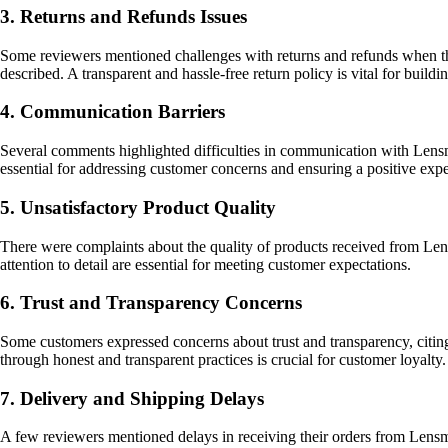
3. Returns and Refunds Issues
Some reviewers mentioned challenges with returns and refunds when they
described. A transparent and hassle-free return policy is vital for buildi
4. Communication Barriers
Several comments highlighted difficulties in communication with Lensm
essential for addressing customer concerns and ensuring a positive expe
5. Unsatisfactory Product Quality
There were complaints about the quality of products received from Lensma
attention to detail are essential for meeting customer expectations.
6. Trust and Transparency Concerns
Some customers expressed concerns about trust and transparency, citin
through honest and transparent practices is crucial for customer loyalty.
7. Delivery and Shipping Delays
A few reviewers mentioned delays in receiving their orders from Lensmar