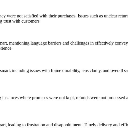
 were not satisfied with their purchases. Issues such as unclear retur
ng trust with customers.
art, mentioning language barriers and challenges in effectively convey
rience.
rt, including issues with frame durability, lens clarity, and overall sa
g instances where promises were not kept, refunds were not processed a
t, leading to frustration and disappointment. Timely delivery and effic