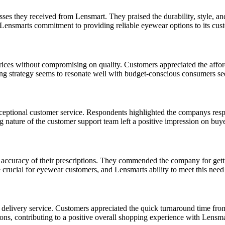
asses they received from Lensmart. They praised the durability, style, a
s Lensmarts commitment to providing reliable eyewear options to its cus
ices without compromising on quality. Customers appreciated the afford
cing strategy seems to resonate well with budget-conscious consumers se
eptional customer service. Respondents highlighted the companys respon
nature of the customer support team left a positive impression on buyers
ccuracy of their prescriptions. They commended the company for getting 
crucial for eyewear customers, and Lensmarts ability to meet this need 
livery service. Customers appreciated the quick turnaround time from p
ons, contributing to a positive overall shopping experience with Lensma