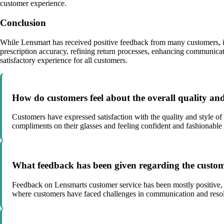
customer experience.
Conclusion
While Lensmart has received positive feedback from many customers, it
prescription accuracy, refining return processes, enhancing communicat
satisfactory experience for all customers.
How do customers feel about the overall quality and
Customers have expressed satisfaction with the quality and style of
compliments on their glasses and feeling confident and fashionabl
What feedback has been given regarding the custo
Feedback on Lensmarts customer service has been mostly positive, 
where customers have faced challenges in communication and resol