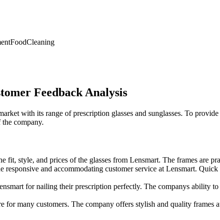
ent
Food
Cleaning
tomer Feedback Analysis
rket with its range of prescription glasses and sunglasses. To provid
f the company.
 fit, style, and prices of the glasses from Lensmart. The frames are pra
responsive and accommodating customer service at Lensmart. Quick res
rt for nailing their prescription perfectly. The companys ability to p
re for many customers. The company offers stylish and quality frames at