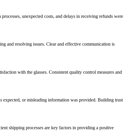
n processes, unexpected costs, and delays in receiving refunds were
ing and resolving issues. Clear and effective communication is
tisfaction with the glasses. Consistent quality control measures and
s expected, or misleading information was provided. Building trust
ient shipping processes are key factors in providing a positive