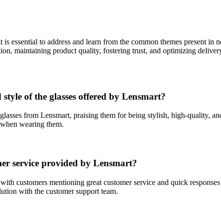
 is essential to address and learn from the common themes present in 
ion, maintaining product quality, fostering trust, and optimizing deli
 style of the glasses offered by Lensmart?
 glasses from Lensmart, praising them for being stylish, high-quality,
e when wearing them.
mer service provided by Lensmart?
with customers mentioning great customer service and quick responses t
ution with the customer support team.