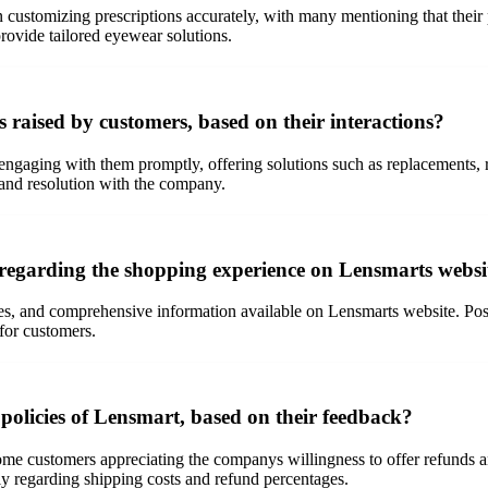
customizing prescriptions accurately, with many mentioning that their p
provide tailored eyewear solutions.
raised by customers, based on their interactions?
ngaging with them promptly, offering solutions such as replacements,
 and resolution with the company.
regarding the shopping experience on Lensmarts websi
res, and comprehensive information available on Lensmarts website. Posi
for customers.
policies of Lensmart, based on their feedback?
ome customers appreciating the companys willingness to offer refunds a
ly regarding shipping costs and refund percentages.