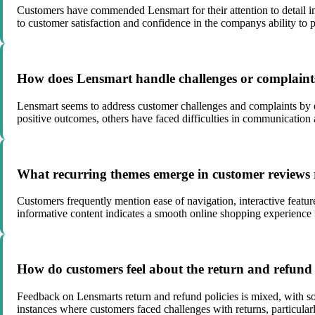
Customers have commended Lensmart for their attention to detail in 
to customer satisfaction and confidence in the companys ability to 
How does Lensmart handle challenges or complaints 
Lensmart seems to address customer challenges and complaints by e
positive outcomes, others have faced difficulties in communication
What recurring themes emerge in customer reviews 
Customers frequently mention ease of navigation, interactive featu
informative content indicates a smooth online shopping experience 
How do customers feel about the return and refund 
Feedback on Lensmarts return and refund policies is mixed, with s
instances where customers faced challenges with returns, particular