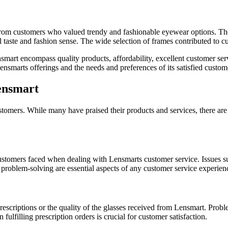
om customers who valued trendy and fashionable eyewear options. The ava
l taste and fashion sense. The wide selection of frames contributed to cu
art encompass quality products, affordability, excellent customer servi
ensmarts offerings and the needs and preferences of its satisfied custom
ensmart
omers. While many have praised their products and services, there are a
stomers faced when dealing with Lensmarts customer service. Issues su
problem-solving are essential aspects of any customer service experien
rescriptions or the quality of the glasses received from Lensmart. Proble
fulfilling prescription orders is crucial for customer satisfaction.