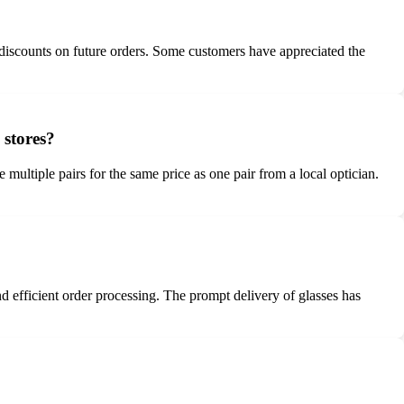
 discounts on future orders. Some customers have appreciated the
 stores?
multiple pairs for the same price as one pair from a local optician.
 efficient order processing. The prompt delivery of glasses has