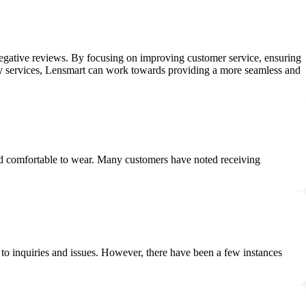
negative reviews. By focusing on improving customer service, ensuring
very services, Lensmart can work towards providing a more seamless and
 and comfortable to wear. Many customers have noted receiving
o inquiries and issues. However, there have been a few instances