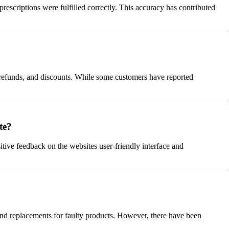
rescriptions were fulfilled correctly. This accuracy has contributed
 refunds, and discounts. While some customers have reported
te?
tive feedback on the websites user-friendly interface and
nd replacements for faulty products. However, there have been