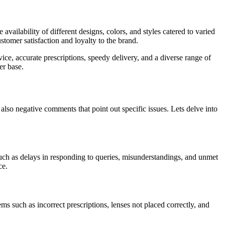
ilability of different designs, colors, and styles catered to varied
stomer satisfaction and loyalty to the brand.
ce, accurate prescriptions, speedy delivery, and a diverse range of
er base.
lso negative comments that point out specific issues. Lets delve into
ch as delays in responding to queries, misunderstandings, and unmet
ce.
ms such as incorrect prescriptions, lenses not placed correctly, and