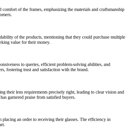
nd comfort of the frames, emphasizing the materials and craftsmanship
tomers.
ability of the products, mentioning that they could purchase multiple
eking value for their money.
siveness to queries, efficient problem-solving abilities, and
, fostering trust and satisfaction with the brand.
their lens requirements precisely right, leading to clear vision and
has garnered praise from satisfied buyers.
lacing an order to receiving their glasses. The efficiency in
rt.