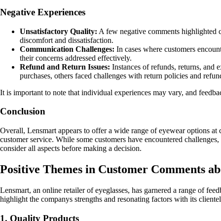
Negative Experiences
Unsatisfactory Quality:
A few negative comments highlighted con
discomfort and dissatisfaction.
Communication Challenges:
In cases where customers encounte
their concerns addressed effectively.
Refund and Return Issues:
Instances of refunds, returns, and 
purchases, others faced challenges with return policies and refun
It is important to note that individual experiences may vary, and feed
Conclusion
Overall, Lensmart appears to offer a wide range of eyewear options at co
customer service. While some customers have encountered challenges, Len
consider all aspects before making a decision.
Positive Themes in Customer Comments a
Lensmart, an online retailer of eyeglasses, has garnered a range of fe
highlight the companys strengths and resonating factors with its clientel
1. Quality Products