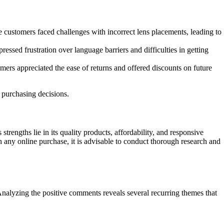
 customers faced challenges with incorrect lens placements, leading to
sed frustration over language barriers and difficulties in getting
ers appreciated the ease of returns and offered discounts on future
 purchasing decisions.
rengths lie in its quality products, affordability, and responsive
 any online purchase, it is advisable to conduct thorough research and
Analyzing the positive comments reveals several recurring themes that