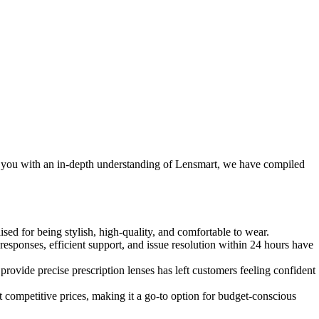
e you with an in-depth understanding of Lensmart, we have compiled
ised for being stylish, high-quality, and comfortable to wear.
ponses, efficient support, and issue resolution within 24 hours have
rovide precise prescription lenses has left customers feeling confident
 competitive prices, making it a go-to option for budget-conscious