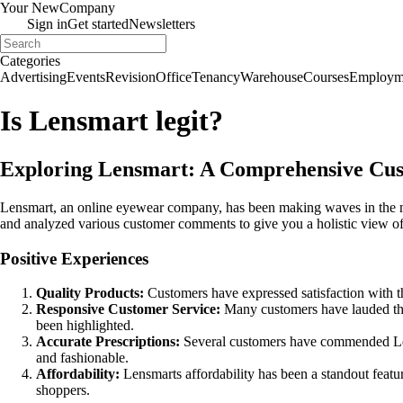
Your New
Company
Sign in
Get started
Newsletters
Categories
Advertising
Events
Revision
Office
Tenancy
Warehouse
Courses
Employm
Is Lensmart legit?
Exploring Lensmart: A Comprehensive Cus
Lensmart, an online eyewear company, has been making waves in the ma
and analyzed various customer comments to give you a holistic view o
Positive Experiences
Quality Products:
Customers have expressed satisfaction with the
Responsive Customer Service:
Many customers have lauded the 
been highlighted.
Accurate Prescriptions:
Several customers have commended Lensma
and fashionable.
Affordability:
Lensmarts affordability has been a standout featu
shoppers.