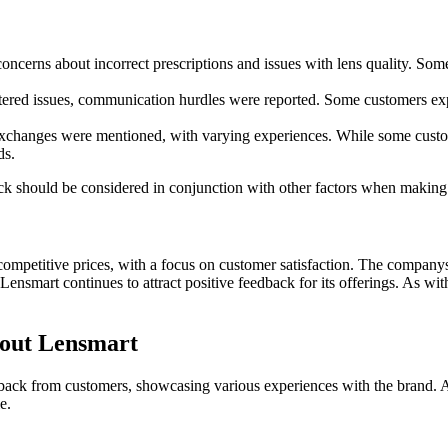
cerns about incorrect prescriptions and issues with lens quality. Some
red issues, communication hurdles were reported. Some customers expres
exchanges were mentioned, with varying experiences. While some custom
ds.
back should be considered in conjunction with other factors when making
mpetitive prices, with a focus on customer satisfaction. The companys st
smart continues to attract positive feedback for its offerings. As with
bout Lensmart
edback from customers, showcasing various experiences with the brand. 
e.