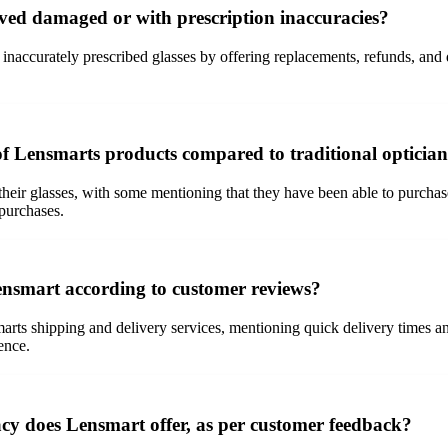
ved damaged or with prescription inaccuracies?
naccurately prescribed glasses by offering replacements, refunds, and
of Lensmarts products compared to traditional optician
heir glasses, with some mentioning that they have been able to purchase 
 purchases.
ensmart according to customer reviews?
rts shipping and delivery services, mentioning quick delivery times and
ence.
acy does Lensmart offer, as per customer feedback?