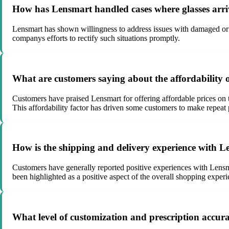
How has Lensmart handled cases where glasses arri
Lensmart has shown willingness to address issues with damaged or i
companys efforts to rectify such situations promptly.
What are customers saying about the affordability 
Customers have praised Lensmart for offering affordable prices on t
This affordability factor has driven some customers to make repeat
How is the shipping and delivery experience with L
Customers have generally reported positive experiences with Lensma
been highlighted as a positive aspect of the overall shopping experi
What level of customization and prescription accur