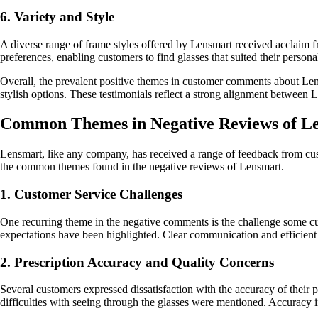
6. Variety and Style
A diverse range of frame styles offered by Lensmart received acclaim fr
preferences, enabling customers to find glasses that suited their persona
Overall, the prevalent positive themes in customer comments about Lensm
stylish options. These testimonials reflect a strong alignment between L
Common Themes in Negative Reviews of L
Lensmart, like any company, has received a range of feedback from cust
the common themes found in the negative reviews of Lensmart.
1. Customer Service Challenges
One recurring theme in the negative comments is the challenge some cu
expectations have been highlighted. Clear communication and efficient 
2. Prescription Accuracy and Quality Concerns
Several customers expressed dissatisfaction with the accuracy of their p
difficulties with seeing through the glasses were mentioned. Accuracy in 