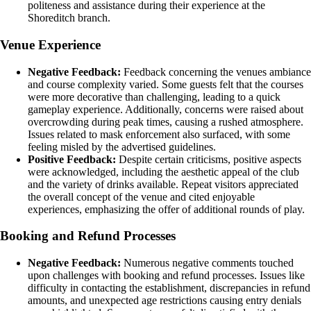
politeness and assistance during their experience at the
Shoreditch branch.
Venue Experience
Negative Feedback:
Feedback concerning the venues ambiance
and course complexity varied. Some guests felt that the courses
were more decorative than challenging, leading to a quick
gameplay experience. Additionally, concerns were raised about
overcrowding during peak times, causing a rushed atmosphere.
Issues related to mask enforcement also surfaced, with some
feeling misled by the advertised guidelines.
Positive Feedback:
Despite certain criticisms, positive aspects
were acknowledged, including the aesthetic appeal of the club
and the variety of drinks available. Repeat visitors appreciated
the overall concept of the venue and cited enjoyable
experiences, emphasizing the offer of additional rounds of play.
Booking and Refund Processes
Negative Feedback:
Numerous negative comments touched
upon challenges with booking and refund processes. Issues like
difficulty in contacting the establishment, discrepancies in refund
amounts, and unexpected age restrictions causing entry denials