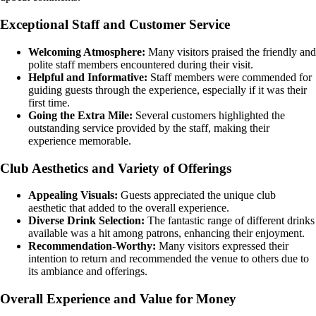
Exceptional Staff and Customer Service
Welcoming Atmosphere:
Many visitors praised the friendly and
polite staff members encountered during their visit.
Helpful and Informative:
Staff members were commended for
guiding guests through the experience, especially if it was their
first time.
Going the Extra Mile:
Several customers highlighted the
outstanding service provided by the staff, making their
experience memorable.
Club Aesthetics and Variety of Offerings
Appealing Visuals:
Guests appreciated the unique club
aesthetic that added to the overall experience.
Diverse Drink Selection:
The fantastic range of different drinks
available was a hit among patrons, enhancing their enjoyment.
Recommendation-Worthy:
Many visitors expressed their
intention to return and recommended the venue to others due to
its ambiance and offerings.
Overall Experience and Value for Money