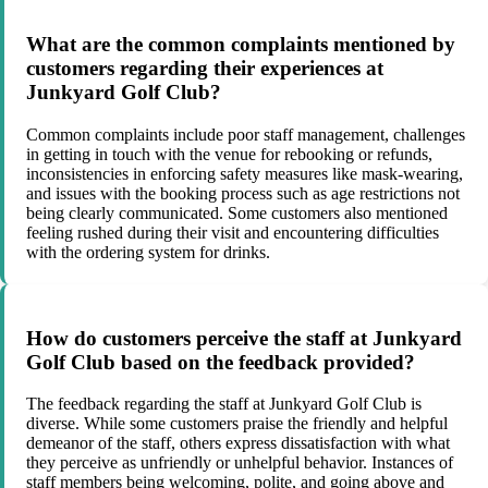
What are the common complaints mentioned by
customers regarding their experiences at
Junkyard Golf Club?
Common complaints include poor staff management, challenges
in getting in touch with the venue for rebooking or refunds,
inconsistencies in enforcing safety measures like mask-wearing,
and issues with the booking process such as age restrictions not
being clearly communicated. Some customers also mentioned
feeling rushed during their visit and encountering difficulties
with the ordering system for drinks.
How do customers perceive the staff at Junkyard
Golf Club based on the feedback provided?
The feedback regarding the staff at Junkyard Golf Club is
diverse. While some customers praise the friendly and helpful
demeanor of the staff, others express dissatisfaction with what
they perceive as unfriendly or unhelpful behavior. Instances of
staff members being welcoming, polite, and going above and