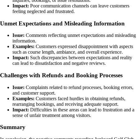
inquiries, bookings, or issue resolutions.
Impact:
Poor communication channels can leave customers
feeling neglected and frustrated.
Unmet Expectations and Misleading Information
Issue:
Comments reflecting unmet expectations and misleading
information.
Examples:
Customers expressed disappointment with aspects
such as course length, ambiance, and overall experience.
Impact:
Such discrepancies between expectations and reality
can lead to dissatisfaction and negative reviews.
Challenges with Refunds and Booking Processes
Issue:
Complaints related to refund processes, booking errors,
and customer support.
Examples:
Customers faced hurdles in obtaining refunds,
rearranging bookings, and receiving adequate support.
Impact:
Difficulties in these areas can lead to frustration and a
sense of unfair treatment among visitors.
Summary