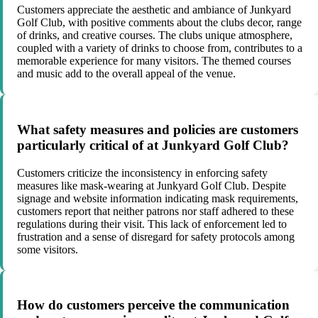
Customers appreciate the aesthetic and ambiance of Junkyard
Golf Club, with positive comments about the clubs decor, range
of drinks, and creative courses. The clubs unique atmosphere,
coupled with a variety of drinks to choose from, contributes to a
memorable experience for many visitors. The themed courses
and music add to the overall appeal of the venue.
What safety measures and policies are customers
particularly critical of at Junkyard Golf Club?
Customers criticize the inconsistency in enforcing safety
measures like mask-wearing at Junkyard Golf Club. Despite
signage and website information indicating mask requirements,
customers report that neither patrons nor staff adhered to these
regulations during their visit. This lack of enforcement led to
frustration and a sense of disregard for safety protocols among
some visitors.
How do customers perceive the communication