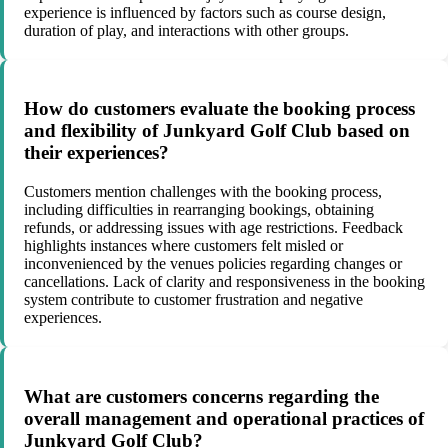
experience is influenced by factors such as course design,
duration of play, and interactions with other groups.
How do customers evaluate the booking process
and flexibility of Junkyard Golf Club based on
their experiences?
Customers mention challenges with the booking process,
including difficulties in rearranging bookings, obtaining
refunds, or addressing issues with age restrictions. Feedback
highlights instances where customers felt misled or
inconvenienced by the venues policies regarding changes or
cancellations. Lack of clarity and responsiveness in the booking
system contribute to customer frustration and negative
experiences.
What are customers concerns regarding the
overall management and operational practices of
Junkyard Golf Club?