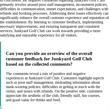
In conclusion, the negative comments regarding Junkyard Golf Club
primarily revolve around poor staff management, inconsistent policies,
difficulties in communication, unmet expectations, and challenges with
refunds and booking processes. Addressing these issues effectively can
significantly enhance the overall customer experience and reputation of
the establishment. By listening to customer feedback, implementing
necessary improvements, and ensuring transparent and consistent
services, Junkyard Golf Club can work towards providing a more
satisfying and enjoyable experience for all visitors.
Can you provide an overview of the overall
customer feedback for Junkyard Golf Club
based on the collected comments?
The comments reveal a mix of positive and negative
experiences at Junkyard Golf Club. Customers highlight aspects
such as poor staff management, misleading information about
mask-wearing policies, difficulties in getting in touch with the
venue, and issues with refunds. On the positive side, customers
appreciate the aesthetic of the club, friendly staff, fun courses,
and good value for drinks and food.