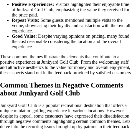
Positive Experiences:
Visitors highlighted their enjoyable time
at Junkyard Golf Club, emphasizing the value they received for
the price paid.
Repeat Visits:
Some guests mentioned multiple visits to the
venue, showcasing their loyalty and satisfaction with the overall
experience.
Good Value:
Despite varying opinions on pricing, many found
the cost reasonable considering the location and the overall
experience.
These common themes illustrate the elements that contribute to a
positive experience at Junkyard Golf Club. From the welcoming staff
and attractive aesthetics to the value for money and overall enjoyment,
these aspects stand out in the feedback provided by satisfied customers.
Common Themes in Negative Comments
about Junkyard Golf Club
Junkyard Golf Club is a popular recreational destination that offers a
unique miniature golfing experience in various locations. However,
despite its appeal, some customers have expressed their dissatisfaction
through negative comments highlighting certain common themes. Lets
delve into the recurring issues brought up by patrons in their feedback.