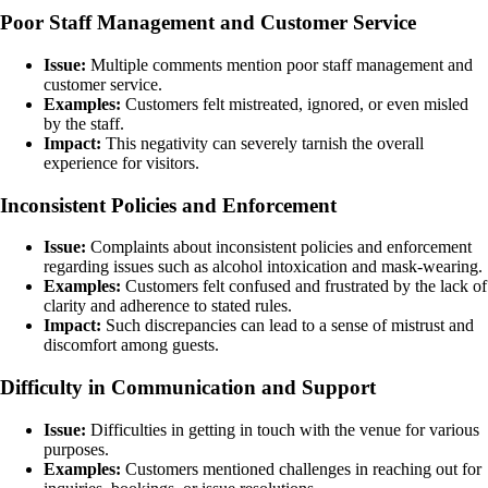
Poor Staff Management and Customer Service
Issue:
Multiple comments mention poor staff management and
customer service.
Examples:
Customers felt mistreated, ignored, or even misled
by the staff.
Impact:
This negativity can severely tarnish the overall
experience for visitors.
Inconsistent Policies and Enforcement
Issue:
Complaints about inconsistent policies and enforcement
regarding issues such as alcohol intoxication and mask-wearing.
Examples:
Customers felt confused and frustrated by the lack of
clarity and adherence to stated rules.
Impact:
Such discrepancies can lead to a sense of mistrust and
discomfort among guests.
Difficulty in Communication and Support
Issue:
Difficulties in getting in touch with the venue for various
purposes.
Examples:
Customers mentioned challenges in reaching out for