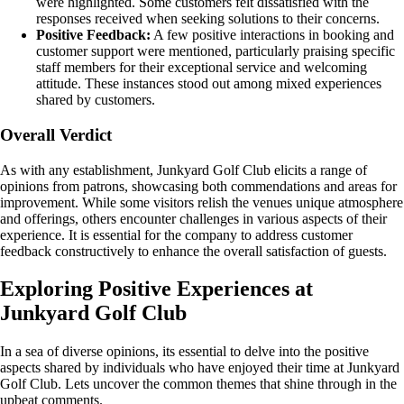
were highlighted. Some customers felt dissatisfied with the
responses received when seeking solutions to their concerns.
Positive Feedback:
A few positive interactions in booking and
customer support were mentioned, particularly praising specific
staff members for their exceptional service and welcoming
attitude. These instances stood out among mixed experiences
shared by customers.
Overall Verdict
As with any establishment, Junkyard Golf Club elicits a range of
opinions from patrons, showcasing both commendations and areas for
improvement. While some visitors relish the venues unique atmosphere
and offerings, others encounter challenges in various aspects of their
experience. It is essential for the company to address customer
feedback constructively to enhance the overall satisfaction of guests.
Exploring Positive Experiences at
Junkyard Golf Club
In a sea of diverse opinions, its essential to delve into the positive
aspects shared by individuals who have enjoyed their time at Junkyard
Golf Club. Lets uncover the common themes that shine through in the
upbeat comments.