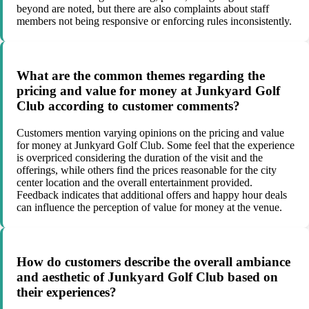
beyond are noted, but there are also complaints about staff
members not being responsive or enforcing rules inconsistently.
What are the common themes regarding the
pricing and value for money at Junkyard Golf
Club according to customer comments?
Customers mention varying opinions on the pricing and value
for money at Junkyard Golf Club. Some feel that the experience
is overpriced considering the duration of the visit and the
offerings, while others find the prices reasonable for the city
center location and the overall entertainment provided.
Feedback indicates that additional offers and happy hour deals
can influence the perception of value for money at the venue.
How do customers describe the overall ambiance
and aesthetic of Junkyard Golf Club based on
their experiences?