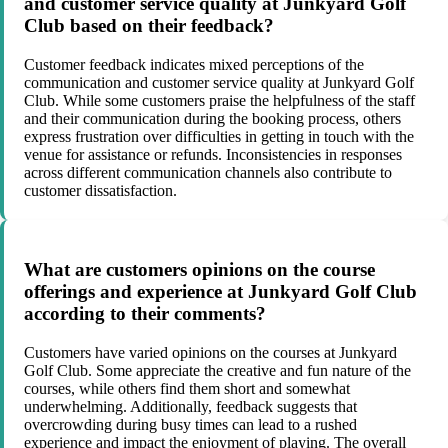
and customer service quality at Junkyard Golf
Club based on their feedback?
Customer feedback indicates mixed perceptions of the
communication and customer service quality at Junkyard Golf
Club. While some customers praise the helpfulness of the staff
and their communication during the booking process, others
express frustration over difficulties in getting in touch with the
venue for assistance or refunds. Inconsistencies in responses
across different communication channels also contribute to
customer dissatisfaction.
What are customers opinions on the course
offerings and experience at Junkyard Golf Club
according to their comments?
Customers have varied opinions on the courses at Junkyard
Golf Club. Some appreciate the creative and fun nature of the
courses, while others find them short and somewhat
underwhelming. Additionally, feedback suggests that
overcrowding during busy times can lead to a rushed
experience and impact the enjoyment of playing. The overall