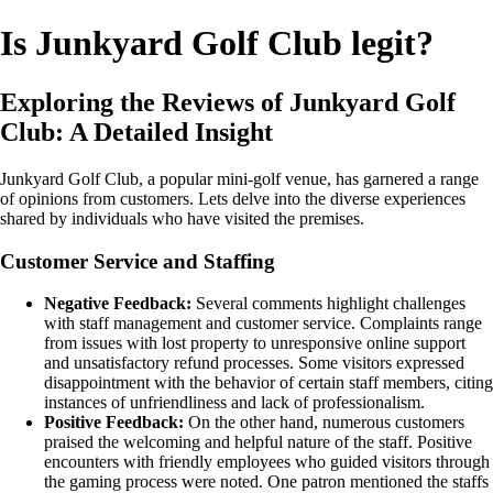
Is Junkyard Golf Club legit?
Exploring the Reviews of Junkyard Golf
Club: A Detailed Insight
Junkyard Golf Club, a popular mini-golf venue, has garnered a range
of opinions from customers. Lets delve into the diverse experiences
shared by individuals who have visited the premises.
Customer Service and Staffing
Negative Feedback:
Several comments highlight challenges
with staff management and customer service. Complaints range
from issues with lost property to unresponsive online support
and unsatisfactory refund processes. Some visitors expressed
disappointment with the behavior of certain staff members, citing
instances of unfriendliness and lack of professionalism.
Positive Feedback:
On the other hand, numerous customers
praised the welcoming and helpful nature of the staff. Positive
encounters with friendly employees who guided visitors through
the gaming process were noted. One patron mentioned the staffs