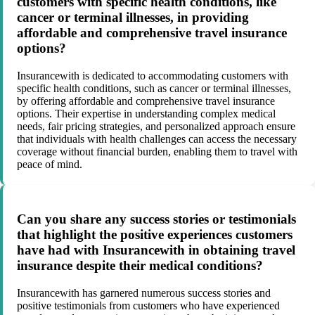
customers with specific health conditions, like
cancer or terminal illnesses, in providing
affordable and comprehensive travel insurance
options?
Insurancewith is dedicated to accommodating customers with
specific health conditions, such as cancer or terminal illnesses,
by offering affordable and comprehensive travel insurance
options. Their expertise in understanding complex medical
needs, fair pricing strategies, and personalized approach ensure
that individuals with health challenges can access the necessary
coverage without financial burden, enabling them to travel with
peace of mind.
Can you share any success stories or testimonials
that highlight the positive experiences customers
have had with Insurancewith in obtaining travel
insurance despite their medical conditions?
Insurancewith has garnered numerous success stories and
positive testimonials from customers who have experienced