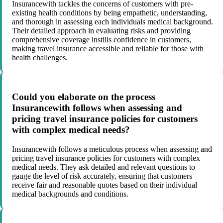
Insurancewith tackles the concerns of customers with pre-
existing health conditions by being empathetic, understanding,
and thorough in assessing each individuals medical background.
Their detailed approach in evaluating risks and providing
comprehensive coverage instills confidence in customers,
making travel insurance accessible and reliable for those with
health challenges.
Could you elaborate on the process
Insurancewith follows when assessing and
pricing travel insurance policies for customers
with complex medical needs?
Insurancewith follows a meticulous process when assessing and
pricing travel insurance policies for customers with complex
medical needs. They ask detailed and relevant questions to
gauge the level of risk accurately, ensuring that customers
receive fair and reasonable quotes based on their individual
medical backgrounds and conditions.