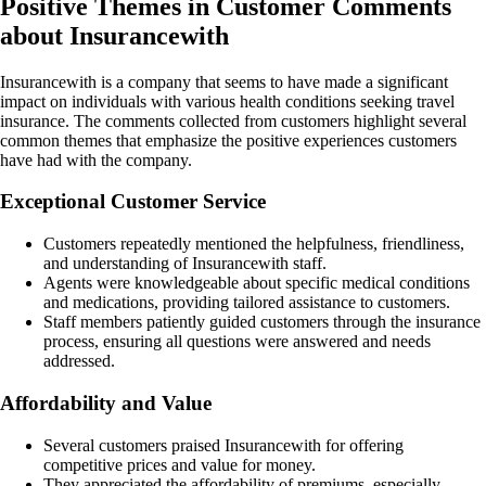
Positive Themes in Customer Comments
about Insurancewith
Insurancewith is a company that seems to have made a significant
impact on individuals with various health conditions seeking travel
insurance. The comments collected from customers highlight several
common themes that emphasize the positive experiences customers
have had with the company.
Exceptional Customer Service
Customers repeatedly mentioned the helpfulness, friendliness,
and understanding of Insurancewith staff.
Agents were knowledgeable about specific medical conditions
and medications, providing tailored assistance to customers.
Staff members patiently guided customers through the insurance
process, ensuring all questions were answered and needs
addressed.
Affordability and Value
Several customers praised Insurancewith for offering
competitive prices and value for money.
They appreciated the affordability of premiums, especially