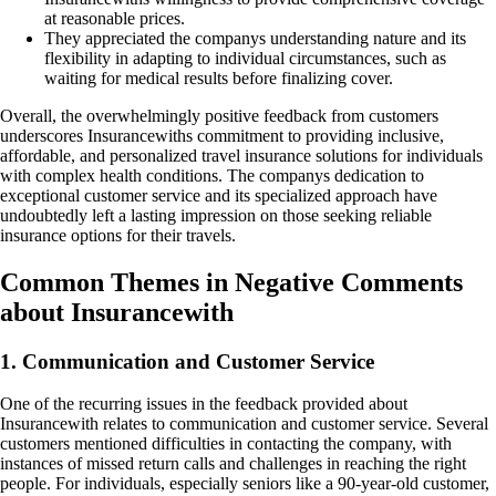
at reasonable prices.
They appreciated the companys understanding nature and its
flexibility in adapting to individual circumstances, such as
waiting for medical results before finalizing cover.
Overall, the overwhelmingly positive feedback from customers
underscores Insurancewiths commitment to providing inclusive,
affordable, and personalized travel insurance solutions for individuals
with complex health conditions. The companys dedication to
exceptional customer service and its specialized approach have
undoubtedly left a lasting impression on those seeking reliable
insurance options for their travels.
Common Themes in Negative Comments
about Insurancewith
1. Communication and Customer Service
One of the recurring issues in the feedback provided about
Insurancewith relates to communication and customer service. Several
customers mentioned difficulties in contacting the company, with
instances of missed return calls and challenges in reaching the right
people. For individuals, especially seniors like a 90-year-old customer,