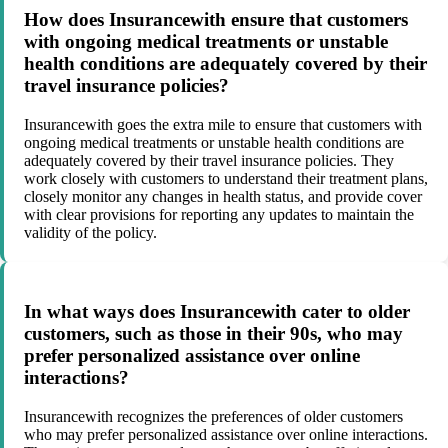
How does Insurancewith ensure that customers
with ongoing medical treatments or unstable
health conditions are adequately covered by their
travel insurance policies?
Insurancewith goes the extra mile to ensure that customers with
ongoing medical treatments or unstable health conditions are
adequately covered by their travel insurance policies. They
work closely with customers to understand their treatment plans,
closely monitor any changes in health status, and provide cover
with clear provisions for reporting any updates to maintain the
validity of the policy.
In what ways does Insurancewith cater to older
customers, such as those in their 90s, who may
prefer personalized assistance over online
interactions?
Insurancewith recognizes the preferences of older customers
who may prefer personalized assistance over online interactions.