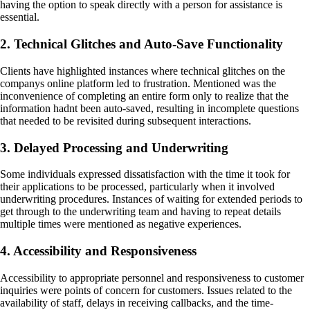
having the option to speak directly with a person for assistance is
essential.
2. Technical Glitches and Auto-Save Functionality
Clients have highlighted instances where technical glitches on the
companys online platform led to frustration. Mentioned was the
inconvenience of completing an entire form only to realize that the
information hadnt been auto-saved, resulting in incomplete questions
that needed to be revisited during subsequent interactions.
3. Delayed Processing and Underwriting
Some individuals expressed dissatisfaction with the time it took for
their applications to be processed, particularly when it involved
underwriting procedures. Instances of waiting for extended periods to
get through to the underwriting team and having to repeat details
multiple times were mentioned as negative experiences.
4. Accessibility and Responsiveness
Accessibility to appropriate personnel and responsiveness to customer
inquiries were points of concern for customers. Issues related to the
availability of staff, delays in receiving callbacks, and the time-