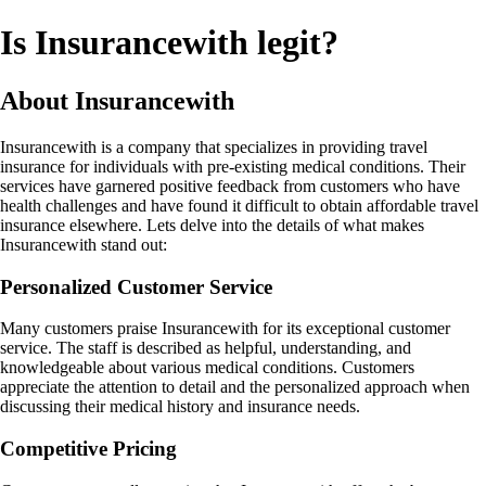
Is Insurancewith legit?
About Insurancewith
Insurancewith is a company that specializes in providing travel
insurance for individuals with pre-existing medical conditions. Their
services have garnered positive feedback from customers who have
health challenges and have found it difficult to obtain affordable travel
insurance elsewhere. Lets delve into the details of what makes
Insurancewith stand out:
Personalized Customer Service
Many customers praise Insurancewith for its exceptional customer
service. The staff is described as helpful, understanding, and
knowledgeable about various medical conditions. Customers
appreciate the attention to detail and the personalized approach when
discussing their medical history and insurance needs.
Competitive Pricing