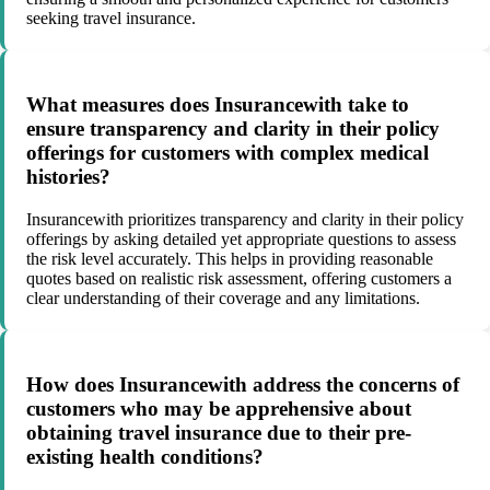
seeking travel insurance.
What measures does Insurancewith take to
ensure transparency and clarity in their policy
offerings for customers with complex medical
histories?
Insurancewith prioritizes transparency and clarity in their policy
offerings by asking detailed yet appropriate questions to assess
the risk level accurately. This helps in providing reasonable
quotes based on realistic risk assessment, offering customers a
clear understanding of their coverage and any limitations.
How does Insurancewith address the concerns of
customers who may be apprehensive about
obtaining travel insurance due to their pre-
existing health conditions?