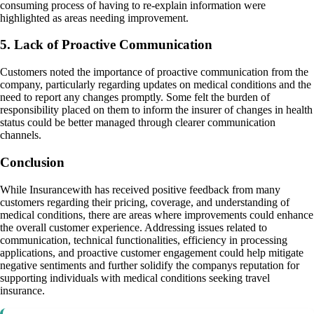
consuming process of having to re-explain information were
highlighted as areas needing improvement.
5. Lack of Proactive Communication
Customers noted the importance of proactive communication from the
company, particularly regarding updates on medical conditions and the
need to report any changes promptly. Some felt the burden of
responsibility placed on them to inform the insurer of changes in health
status could be better managed through clearer communication
channels.
Conclusion
While Insurancewith has received positive feedback from many
customers regarding their pricing, coverage, and understanding of
medical conditions, there are areas where improvements could enhance
the overall customer experience. Addressing issues related to
communication, technical functionalities, efficiency in processing
applications, and proactive customer engagement could help mitigate
negative sentiments and further solidify the companys reputation for
supporting individuals with medical conditions seeking travel
insurance.