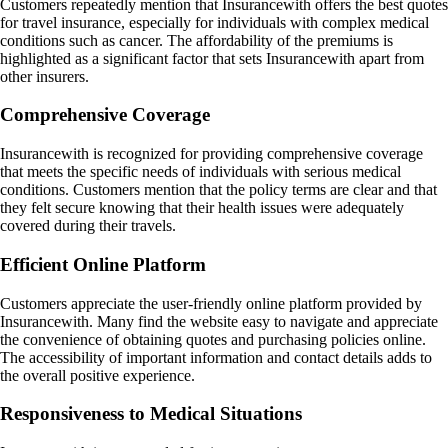
Customers repeatedly mention that Insurancewith offers the best quotes
for travel insurance, especially for individuals with complex medical
conditions such as cancer. The affordability of the premiums is
highlighted as a significant factor that sets Insurancewith apart from
other insurers.
Comprehensive Coverage
Insurancewith is recognized for providing comprehensive coverage
that meets the specific needs of individuals with serious medical
conditions. Customers mention that the policy terms are clear and that
they felt secure knowing that their health issues were adequately
covered during their travels.
Efficient Online Platform
Customers appreciate the user-friendly online platform provided by
Insurancewith. Many find the website easy to navigate and appreciate
the convenience of obtaining quotes and purchasing policies online.
The accessibility of important information and contact details adds to
the overall positive experience.
Responsiveness to Medical Situations