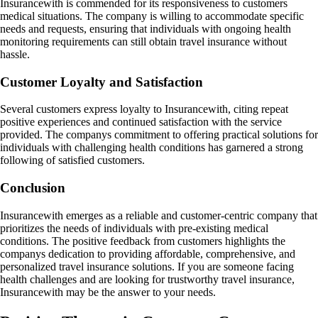
Insurancewith is commended for its responsiveness to customers
medical situations. The company is willing to accommodate specific
needs and requests, ensuring that individuals with ongoing health
monitoring requirements can still obtain travel insurance without
hassle.
Customer Loyalty and Satisfaction
Several customers express loyalty to Insurancewith, citing repeat
positive experiences and continued satisfaction with the service
provided. The companys commitment to offering practical solutions for
individuals with challenging health conditions has garnered a strong
following of satisfied customers.
Conclusion
Insurancewith emerges as a reliable and customer-centric company that
prioritizes the needs of individuals with pre-existing medical
conditions. The positive feedback from customers highlights the
companys dedication to providing affordable, comprehensive, and
personalized travel insurance solutions. If you are someone facing
health challenges and are looking for trustworthy travel insurance,
Insurancewith may be the answer to your needs.