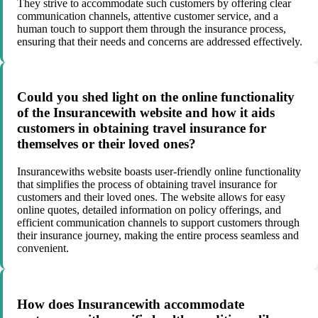
They strive to accommodate such customers by offering clear
communication channels, attentive customer service, and a
human touch to support them through the insurance process,
ensuring that their needs and concerns are addressed effectively.
Could you shed light on the online functionality
of the Insurancewith website and how it aids
customers in obtaining travel insurance for
themselves or their loved ones?
Insurancewiths website boasts user-friendly online functionality
that simplifies the process of obtaining travel insurance for
customers and their loved ones. The website allows for easy
online quotes, detailed information on policy offerings, and
efficient communication channels to support customers through
their insurance journey, making the entire process seamless and
convenient.
How does Insurancewith accommodate