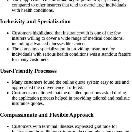
compared to other insurers that tend to overcharge individuals
with health conditions.
Inclusivity and Specialization
Customers highlighted that Insurancewith is one of the few
insurers willing to cover a wide range of medical conditions,
including advanced illnesses like cancer.
The companys specialization in providing insurance for
individuals with serious health conditions was a standout feature
for many customers.
User-Friendly Processes
Many customers found the online quote system easy to use and
appreciated the convenience it offered.
Customers mentioned that the detailed questions asked during
the application process helped in providing tailored and realistic
insurance quotes.
Compassionate and Flexible Approach
Customers with terminal illnesses expressed gratitude for
Insurancewiths willingness to provide comprehensive coverage