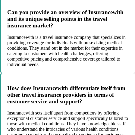
Can you provide an overview of Insurancewith
and its unique selling points in the travel
insurance market?
Insurancewith is a travel insurance company that specializes in
providing coverage for individuals with pre-existing medical
conditions. They stand out in the market for their expertise in
catering to customers with health challenges, offering
competitive pricing and comprehensive coverage tailored to
individual needs.
How does Insurancewith differentiate itself from
other travel insurance providers in terms of
customer service and support?
Insurancewith sets itself apart from competitors by offering
exceptional customer service and support specifically tailored to
those with medical conditions. They have knowledgeable staff
who understand the intricacies of various health conditions,
ensuring a smooth and personalized experience for customers