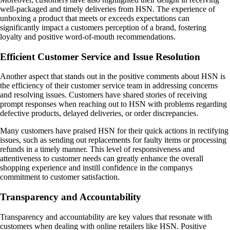
well-packaged and timely deliveries from HSN. The experience of
unboxing a product that meets or exceeds expectations can
significantly impact a customers perception of a brand, fostering
loyalty and positive word-of-mouth recommendations.
Efficient Customer Service and Issue Resolution
Another aspect that stands out in the positive comments about HSN is
the efficiency of their customer service team in addressing concerns
and resolving issues. Customers have shared stories of receiving
prompt responses when reaching out to HSN with problems regarding
defective products, delayed deliveries, or order discrepancies.
Many customers have praised HSN for their quick actions in rectifying
issues, such as sending out replacements for faulty items or processing
refunds in a timely manner. This level of responsiveness and
attentiveness to customer needs can greatly enhance the overall
shopping experience and instill confidence in the companys
commitment to customer satisfaction.
Transparency and Accountability
Transparency and accountability are key values that resonate with
customers when dealing with online retailers like HSN. Positive