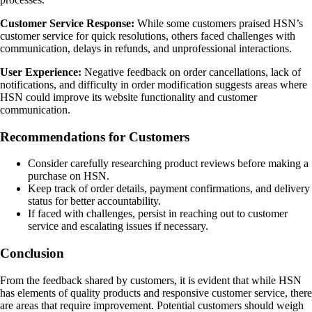
Customer Service Response:
While some customers praised HSN’s
customer service for quick resolutions, others faced challenges with
communication, delays in refunds, and unprofessional interactions.
User Experience:
Negative feedback on order cancellations, lack of
notifications, and difficulty in order modification suggests areas where
HSN could improve its website functionality and customer
communication.
Recommendations for Customers
Consider carefully researching product reviews before making a
purchase on HSN.
Keep track of order details, payment confirmations, and delivery
status for better accountability.
If faced with challenges, persist in reaching out to customer
service and escalating issues if necessary.
Conclusion
From the feedback shared by customers, it is evident that while HSN
has elements of quality products and responsive customer service, there
are areas that require improvement. Potential customers should weigh