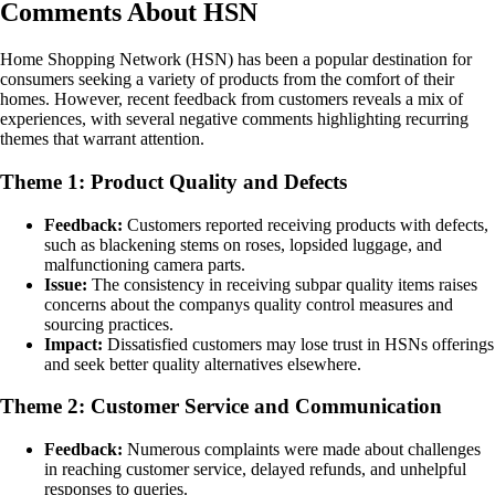
Comments About HSN
Home Shopping Network (HSN) has been a popular destination for
consumers seeking a variety of products from the comfort of their
homes. However, recent feedback from customers reveals a mix of
experiences, with several negative comments highlighting recurring
themes that warrant attention.
Theme 1: Product Quality and Defects
Feedback:
Customers reported receiving products with defects,
such as blackening stems on roses, lopsided luggage, and
malfunctioning camera parts.
Issue:
The consistency in receiving subpar quality items raises
concerns about the companys quality control measures and
sourcing practices.
Impact:
Dissatisfied customers may lose trust in HSNs offerings
and seek better quality alternatives elsewhere.
Theme 2: Customer Service and Communication
Feedback:
Numerous complaints were made about challenges
in reaching customer service, delayed refunds, and unhelpful
responses to queries.