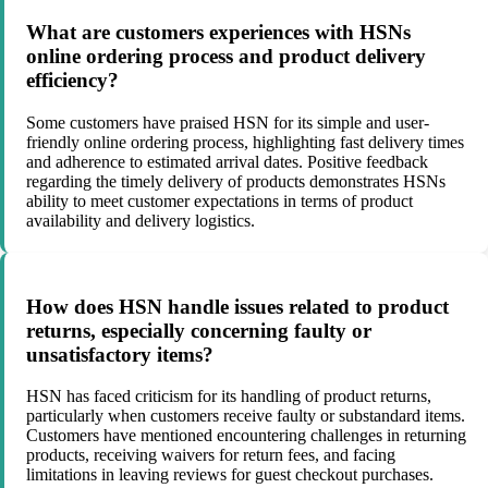
What are customers experiences with HSNs
online ordering process and product delivery
efficiency?
Some customers have praised HSN for its simple and user-
friendly online ordering process, highlighting fast delivery times
and adherence to estimated arrival dates. Positive feedback
regarding the timely delivery of products demonstrates HSNs
ability to meet customer expectations in terms of product
availability and delivery logistics.
How does HSN handle issues related to product
returns, especially concerning faulty or
unsatisfactory items?
HSN has faced criticism for its handling of product returns,
particularly when customers receive faulty or substandard items.
Customers have mentioned encountering challenges in returning
products, receiving waivers for return fees, and facing
limitations in leaving reviews for guest checkout purchases.