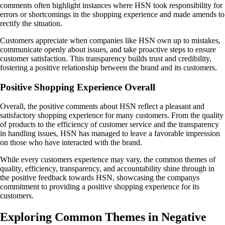
comments often highlight instances where HSN took responsibility for
errors or shortcomings in the shopping experience and made amends to
rectify the situation.
Customers appreciate when companies like HSN own up to mistakes,
communicate openly about issues, and take proactive steps to ensure
customer satisfaction. This transparency builds trust and credibility,
fostering a positive relationship between the brand and its customers.
Positive Shopping Experience Overall
Overall, the positive comments about HSN reflect a pleasant and
satisfactory shopping experience for many customers. From the quality
of products to the efficiency of customer service and the transparency
in handling issues, HSN has managed to leave a favorable impression
on those who have interacted with the brand.
While every customers experience may vary, the common themes of
quality, efficiency, transparency, and accountability shine through in
the positive feedback towards HSN, showcasing the companys
commitment to providing a positive shopping experience for its
customers.
Exploring Common Themes in Negative