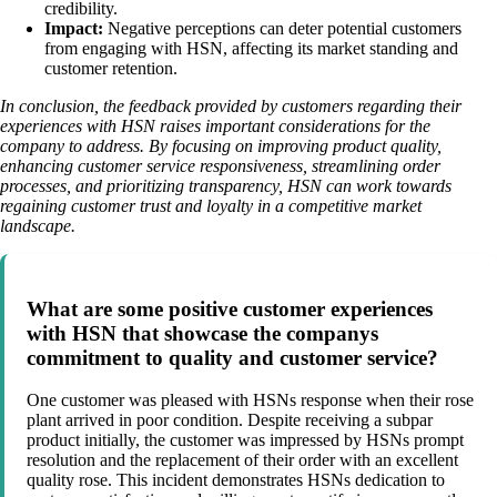
credibility.
Impact:
Negative perceptions can deter potential customers
from engaging with HSN, affecting its market standing and
customer retention.
In conclusion, the feedback provided by customers regarding their
experiences with HSN raises important considerations for the
company to address. By focusing on improving product quality,
enhancing customer service responsiveness, streamlining order
processes, and prioritizing transparency, HSN can work towards
regaining customer trust and loyalty in a competitive market
landscape.
What are some positive customer experiences
with HSN that showcase the companys
commitment to quality and customer service?
One customer was pleased with HSNs response when their rose
plant arrived in poor condition. Despite receiving a subpar
product initially, the customer was impressed by HSNs prompt
resolution and the replacement of their order with an excellent
quality rose. This incident demonstrates HSNs dedication to