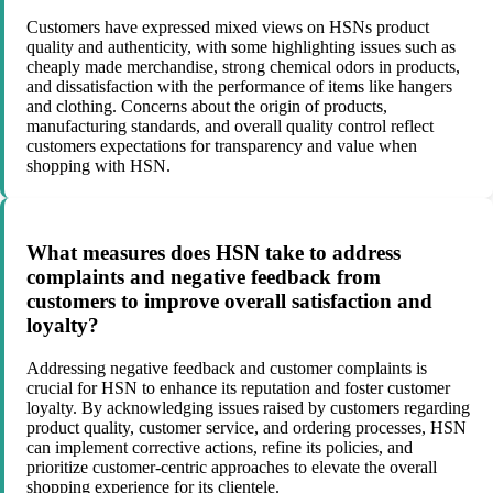
Customers have expressed mixed views on HSNs product
quality and authenticity, with some highlighting issues such as
cheaply made merchandise, strong chemical odors in products,
and dissatisfaction with the performance of items like hangers
and clothing. Concerns about the origin of products,
manufacturing standards, and overall quality control reflect
customers expectations for transparency and value when
shopping with HSN.
What measures does HSN take to address
complaints and negative feedback from
customers to improve overall satisfaction and
loyalty?
Addressing negative feedback and customer complaints is
crucial for HSN to enhance its reputation and foster customer
loyalty. By acknowledging issues raised by customers regarding
product quality, customer service, and ordering processes, HSN
can implement corrective actions, refine its policies, and
prioritize customer-centric approaches to elevate the overall
shopping experience for its clientele.