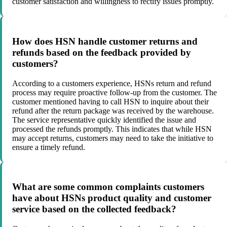
customer satisfaction and willingness to rectify issues promptly.
How does HSN handle customer returns and
refunds based on the feedback provided by
customers?
According to a customers experience, HSNs return and refund
process may require proactive follow-up from the customer. The
customer mentioned having to call HSN to inquire about their
refund after the return package was received by the warehouse.
The service representative quickly identified the issue and
processed the refunds promptly. This indicates that while HSN
may accept returns, customers may need to take the initiative to
ensure a timely refund.
What are some common complaints customers
have about HSNs product quality and customer
service based on the collected feedback?