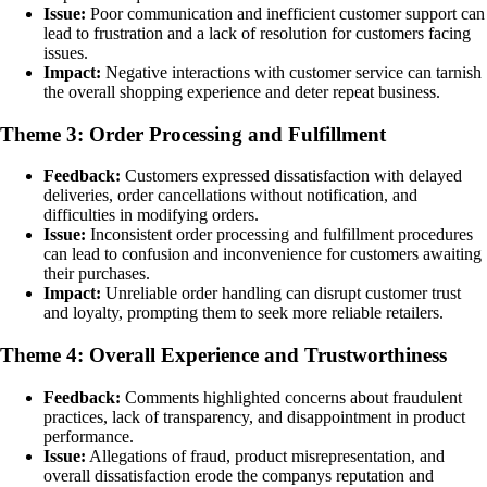
Issue:
Poor communication and inefficient customer support can
lead to frustration and a lack of resolution for customers facing
issues.
Impact:
Negative interactions with customer service can tarnish
the overall shopping experience and deter repeat business.
Theme 3: Order Processing and Fulfillment
Feedback:
Customers expressed dissatisfaction with delayed
deliveries, order cancellations without notification, and
difficulties in modifying orders.
Issue:
Inconsistent order processing and fulfillment procedures
can lead to confusion and inconvenience for customers awaiting
their purchases.
Impact:
Unreliable order handling can disrupt customer trust
and loyalty, prompting them to seek more reliable retailers.
Theme 4: Overall Experience and Trustworthiness
Feedback:
Comments highlighted concerns about fraudulent
practices, lack of transparency, and disappointment in product
performance.
Issue:
Allegations of fraud, product misrepresentation, and
overall dissatisfaction erode the companys reputation and