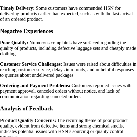
Timely Delivery:
Some customers have commended HSN for
delivering products earlier than expected, such as with the fast arrival
of an ordered product.
Negative Experiences
Poor Quality:
Numerous complaints have surfaced regarding the
quality of products, including defective luggage sets and cheaply made
clothing.
Customer Service Challenges:
Issues were raised about difficulties in
reaching customer service, delays in refunds, and unhelpful responses
to queries about undelivered packages.
Ordering and Payment Problems:
Customers reported issues with
payment approval, canceled orders without notice, and lack of
communication regarding canceled orders.
Analysis of Feedback
Product Quality Concerns:
The recurring theme of poor product
quality, evident from defective items and strong chemical smells,
indicates potential issues with HSN’s sourcing or quality control
processes.