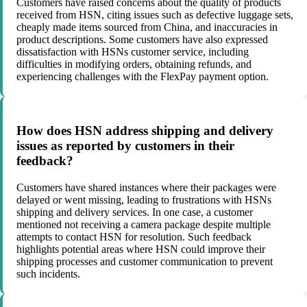
Customers have raised concerns about the quality of products
received from HSN, citing issues such as defective luggage sets,
cheaply made items sourced from China, and inaccuracies in
product descriptions. Some customers have also expressed
dissatisfaction with HSNs customer service, including
difficulties in modifying orders, obtaining refunds, and
experiencing challenges with the FlexPay payment option.
How does HSN address shipping and delivery
issues as reported by customers in their
feedback?
Customers have shared instances where their packages were
delayed or went missing, leading to frustrations with HSNs
shipping and delivery services. In one case, a customer
mentioned not receiving a camera package despite multiple
attempts to contact HSN for resolution. Such feedback
highlights potential areas where HSN could improve their
shipping processes and customer communication to prevent
such incidents.