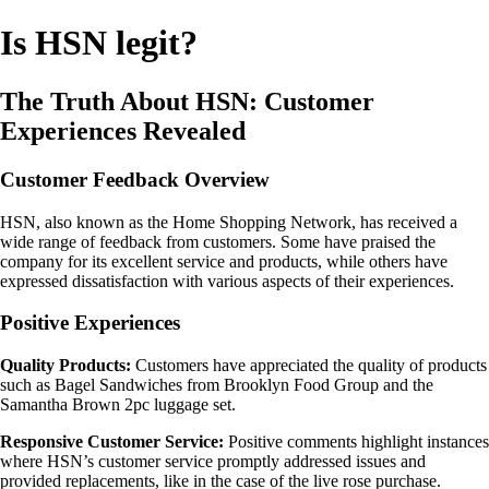
Is HSN legit?
The Truth About HSN: Customer
Experiences Revealed
Customer Feedback Overview
HSN, also known as the Home Shopping Network, has received a
wide range of feedback from customers. Some have praised the
company for its excellent service and products, while others have
expressed dissatisfaction with various aspects of their experiences.
Positive Experiences
Quality Products:
Customers have appreciated the quality of products
such as Bagel Sandwiches from Brooklyn Food Group and the
Samantha Brown 2pc luggage set.
Responsive Customer Service:
Positive comments highlight instances
where HSN’s customer service promptly addressed issues and
provided replacements, like in the case of the live rose purchase.