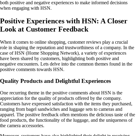
both positive and negative experiences to make informed decisions
when engaging with HSN.
Positive Experiences with HSN: A Closer
Look at Customer Feedback
When it comes to online shopping, customer reviews play a crucial
role in shaping the reputation and trustworthiness of a company. In the
case of HSN (Home Shopping Network), a variety of experiences
have been shared by customers, highlighting both positive and
negative encounters. Lets delve into the common themes found in the
positive comments towards HSN.
Quality Products and Delightful Experiences
One recurring theme in the positive comments about HSN is the
appreciation for the quality of products offered by the company.
Customers have expressed satisfaction with the items they purchased,
ranging from bagel sandwiches and luggage sets to cameras and
apparel. The positive feedback often mentions the delicious taste of the
food products, the functionality of the luggage, and the uniqueness of
the camera accessories.
Moreover, customers have also highlighted their delight in receiving