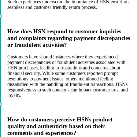
Such experiences underscore the importance of HSN ensuring a
seamless and customer-friendly return process.
How does HSN respond to customer inquiries
and complaints regarding payment discrepancies
or fraudulent activities?
Customers have shared instances where they experienced
payment discrepancies or fraudulent activities associated with
HSN purchases, leading to frustrations and concerns about
financial security. While some customers reported prompt
resolutions to payment issues, others mentioned feeling
dissatisfied with the handling of fraudulent transactions. HSNs
responsiveness to such concerns can impact customer trust and
loyalty.
How do customers perceive HSNs product
quality and authenticity based on their
comments and experiences?