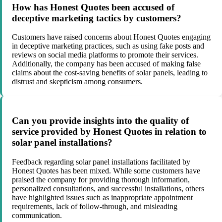
How has Honest Quotes been accused of
deceptive marketing tactics by customers?
Customers have raised concerns about Honest Quotes engaging
in deceptive marketing practices, such as using fake posts and
reviews on social media platforms to promote their services.
Additionally, the company has been accused of making false
claims about the cost-saving benefits of solar panels, leading to
distrust and skepticism among consumers.
Can you provide insights into the quality of
service provided by Honest Quotes in relation to
solar panel installations?
Feedback regarding solar panel installations facilitated by
Honest Quotes has been mixed. While some customers have
praised the company for providing thorough information,
personalized consultations, and successful installations, others
have highlighted issues such as inappropriate appointment
requirements, lack of follow-through, and misleading
communication.