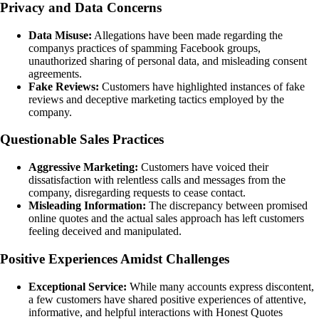
Privacy and Data Concerns
Data Misuse:
Allegations have been made regarding the
companys practices of spamming Facebook groups,
unauthorized sharing of personal data, and misleading consent
agreements.
Fake Reviews:
Customers have highlighted instances of fake
reviews and deceptive marketing tactics employed by the
company.
Questionable Sales Practices
Aggressive Marketing:
Customers have voiced their
dissatisfaction with relentless calls and messages from the
company, disregarding requests to cease contact.
Misleading Information:
The discrepancy between promised
online quotes and the actual sales approach has left customers
feeling deceived and manipulated.
Positive Experiences Amidst Challenges
Exceptional Service:
While many accounts express discontent,
a few customers have shared positive experiences of attentive,
informative, and helpful interactions with Honest Quotes