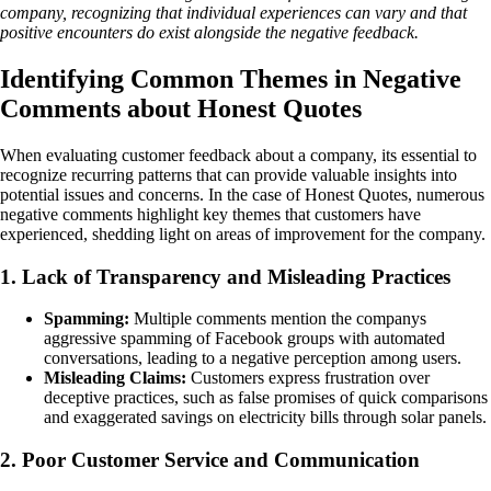
company, recognizing that individual experiences can vary and that
positive encounters do exist alongside the negative feedback.
Identifying Common Themes in Negative
Comments about Honest Quotes
When evaluating customer feedback about a company, its essential to
recognize recurring patterns that can provide valuable insights into
potential issues and concerns. In the case of Honest Quotes, numerous
negative comments highlight key themes that customers have
experienced, shedding light on areas of improvement for the company.
1. Lack of Transparency and Misleading Practices
Spamming:
Multiple comments mention the companys
aggressive spamming of Facebook groups with automated
conversations, leading to a negative perception among users.
Misleading Claims:
Customers express frustration over
deceptive practices, such as false promises of quick comparisons
and exaggerated savings on electricity bills through solar panels.
2. Poor Customer Service and Communication