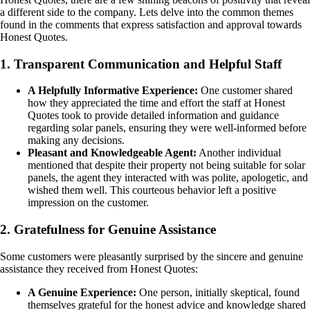
a different side to the company. Lets delve into the common themes
found in the comments that express satisfaction and approval towards
Honest Quotes.
1. Transparent Communication and Helpful Staff
A Helpfully Informative Experience:
One customer shared
how they appreciated the time and effort the staff at Honest
Quotes took to provide detailed information and guidance
regarding solar panels, ensuring they were well-informed before
making any decisions.
Pleasant and Knowledgeable Agent:
Another individual
mentioned that despite their property not being suitable for solar
panels, the agent they interacted with was polite, apologetic, and
wished them well. This courteous behavior left a positive
impression on the customer.
2. Gratefulness for Genuine Assistance
Some customers were pleasantly surprised by the sincere and genuine
assistance they received from Honest Quotes:
A Genuine Experience:
One person, initially skeptical, found
themselves grateful for the honest advice and knowledge shared