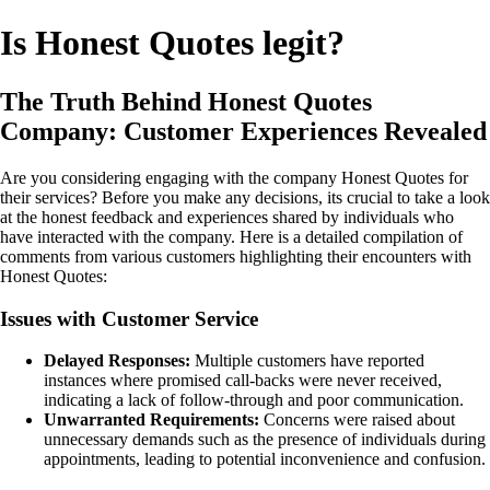
Is Honest Quotes legit?
The Truth Behind Honest Quotes
Company: Customer Experiences Revealed
Are you considering engaging with the company Honest Quotes for
their services? Before you make any decisions, its crucial to take a look
at the honest feedback and experiences shared by individuals who
have interacted with the company. Here is a detailed compilation of
comments from various customers highlighting their encounters with
Honest Quotes:
Issues with Customer Service
Delayed Responses:
Multiple customers have reported
instances where promised call-backs were never received,
indicating a lack of follow-through and poor communication.
Unwarranted Requirements:
Concerns were raised about
unnecessary demands such as the presence of individuals during
appointments, leading to potential inconvenience and confusion.