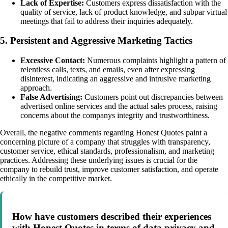
Lack of Expertise:
Customers express dissatisfaction with the
quality of service, lack of product knowledge, and subpar virtual
meetings that fail to address their inquiries adequately.
5. Persistent and Aggressive Marketing Tactics
Excessive Contact:
Numerous complaints highlight a pattern of
relentless calls, texts, and emails, even after expressing
disinterest, indicating an aggressive and intrusive marketing
approach.
False Advertising:
Customers point out discrepancies between
advertised online services and the actual sales process, raising
concerns about the companys integrity and trustworthiness.
Overall, the negative comments regarding Honest Quotes paint a
concerning picture of a company that struggles with transparency,
customer service, ethical standards, professionalism, and marketing
practices. Addressing these underlying issues is crucial for the
company to rebuild trust, improve customer satisfaction, and operate
ethically in the competitive market.
How have customers described their experiences
with Honest Quotes in terms of data privacy and