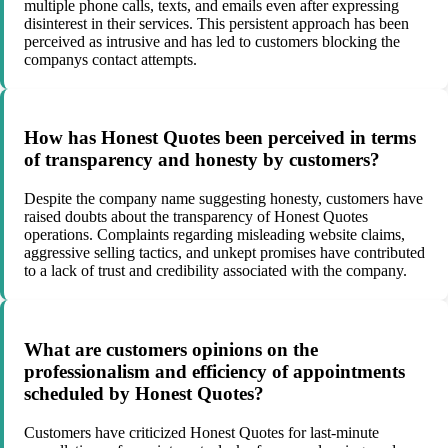
multiple phone calls, texts, and emails even after expressing
disinterest in their services. This persistent approach has been
perceived as intrusive and has led to customers blocking the
companys contact attempts.
How has Honest Quotes been perceived in terms
of transparency and honesty by customers?
Despite the company name suggesting honesty, customers have
raised doubts about the transparency of Honest Quotes
operations. Complaints regarding misleading website claims,
aggressive selling tactics, and unkept promises have contributed
to a lack of trust and credibility associated with the company.
What are customers opinions on the
professionalism and efficiency of appointments
scheduled by Honest Quotes?
Customers have criticized Honest Quotes for last-minute