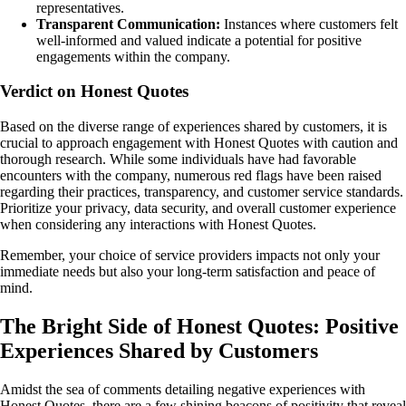
representatives.
Transparent Communication:
Instances where customers felt
well-informed and valued indicate a potential for positive
engagements within the company.
Verdict on Honest Quotes
Based on the diverse range of experiences shared by customers, it is
crucial to approach engagement with Honest Quotes with caution and
thorough research. While some individuals have had favorable
encounters with the company, numerous red flags have been raised
regarding their practices, transparency, and customer service standards.
Prioritize your privacy, data security, and overall customer experience
when considering any interactions with Honest Quotes.
Remember, your choice of service providers impacts not only your
immediate needs but also your long-term satisfaction and peace of
mind.
The Bright Side of Honest Quotes: Positive
Experiences Shared by Customers
Amidst the sea of comments detailing negative experiences with
Honest Quotes, there are a few shining beacons of positivity that reveal