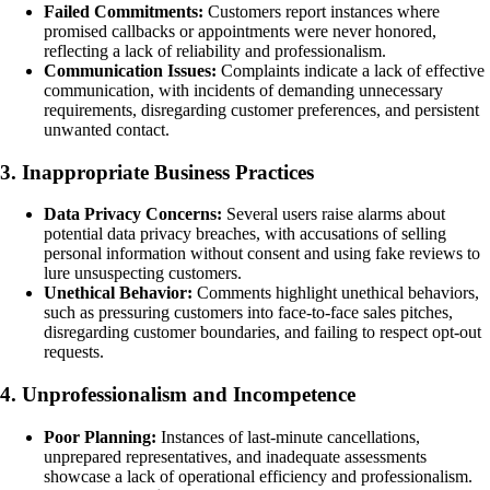
Failed Commitments:
Customers report instances where
promised callbacks or appointments were never honored,
reflecting a lack of reliability and professionalism.
Communication Issues:
Complaints indicate a lack of effective
communication, with incidents of demanding unnecessary
requirements, disregarding customer preferences, and persistent
unwanted contact.
3. Inappropriate Business Practices
Data Privacy Concerns:
Several users raise alarms about
potential data privacy breaches, with accusations of selling
personal information without consent and using fake reviews to
lure unsuspecting customers.
Unethical Behavior:
Comments highlight unethical behaviors,
such as pressuring customers into face-to-face sales pitches,
disregarding customer boundaries, and failing to respect opt-out
requests.
4. Unprofessionalism and Incompetence
Poor Planning:
Instances of last-minute cancellations,
unprepared representatives, and inadequate assessments
showcase a lack of operational efficiency and professionalism.