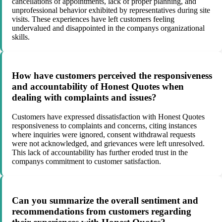
cancellations of appointments, lack of proper planning, and
unprofessional behavior exhibited by representatives during site
visits. These experiences have left customers feeling
undervalued and disappointed in the companys organizational
skills.
How have customers perceived the responsiveness
and accountability of Honest Quotes when
dealing with complaints and issues?
Customers have expressed dissatisfaction with Honest Quotes
responsiveness to complaints and concerns, citing instances
where inquiries were ignored, consent withdrawal requests
were not acknowledged, and grievances were left unresolved.
This lack of accountability has further eroded trust in the
companys commitment to customer satisfaction.
Can you summarize the overall sentiment and
recommendations from customers regarding