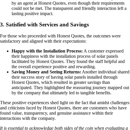
by an agent at Honest Quotes, even though their requirements
could not be met. The transparent and friendly interaction left a
lasting positive impact.
3. Satisfied with Services and Savings
For those who proceeded with Honest Quotes, the outcomes were
satisfactory and aligned with their expectations:
Happy with the Installation Process:
A customer expressed
their happiness with the installation process of solar panels
facilitated by Honest Quotes. They found the staff helpful and
the overall experience positive and rewarding.
Saving Money and Seeing Returns:
Another individual shared
their success story of having solar panels installed through
Honest Quotes, which resulted in greater savings than
anticipated. They highlighted the reassuring journey mapped out
by the company that ultimately led to tangible benefits.
These positive experiences shed light on the fact that amidst challenges
and criticisms faced by Honest Quotes, there are customers who have
found value, transparency, and genuine assistance within their
interactions with the company.
It is essential to acknowledge both sides of the coin when evaluating a