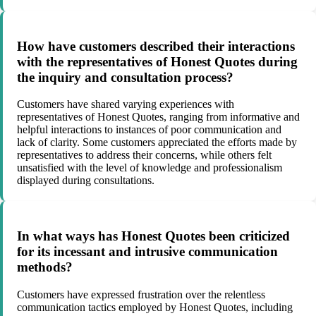
How have customers described their interactions
with the representatives of Honest Quotes during
the inquiry and consultation process?
Customers have shared varying experiences with
representatives of Honest Quotes, ranging from informative and
helpful interactions to instances of poor communication and
lack of clarity. Some customers appreciated the efforts made by
representatives to address their concerns, while others felt
unsatisfied with the level of knowledge and professionalism
displayed during consultations.
In what ways has Honest Quotes been criticized
for its incessant and intrusive communication
methods?
Customers have expressed frustration over the relentless
communication tactics employed by Honest Quotes, including