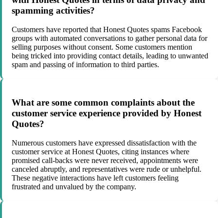
spamming activities?
Customers have reported that Honest Quotes spams Facebook
groups with automated conversations to gather personal data for
selling purposes without consent. Some customers mention
being tricked into providing contact details, leading to unwanted
spam and passing of information to third parties.
What are some common complaints about the
customer service experience provided by Honest
Quotes?
Numerous customers have expressed dissatisfaction with the
customer service at Honest Quotes, citing instances where
promised call-backs were never received, appointments were
canceled abruptly, and representatives were rude or unhelpful.
These negative interactions have left customers feeling
frustrated and unvalued by the company.