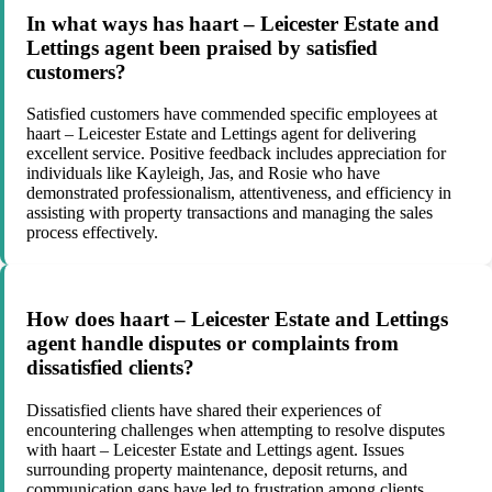
In what ways has haart – Leicester Estate and
Lettings agent been praised by satisfied
customers?
Satisfied customers have commended specific employees at
haart – Leicester Estate and Lettings agent for delivering
excellent service. Positive feedback includes appreciation for
individuals like Kayleigh, Jas, and Rosie who have
demonstrated professionalism, attentiveness, and efficiency in
assisting with property transactions and managing the sales
process effectively.
How does haart – Leicester Estate and Lettings
agent handle disputes or complaints from
dissatisfied clients?
Dissatisfied clients have shared their experiences of
encountering challenges when attempting to resolve disputes
with haart – Leicester Estate and Lettings agent. Issues
surrounding property maintenance, deposit returns, and
communication gaps have led to frustration among clients,