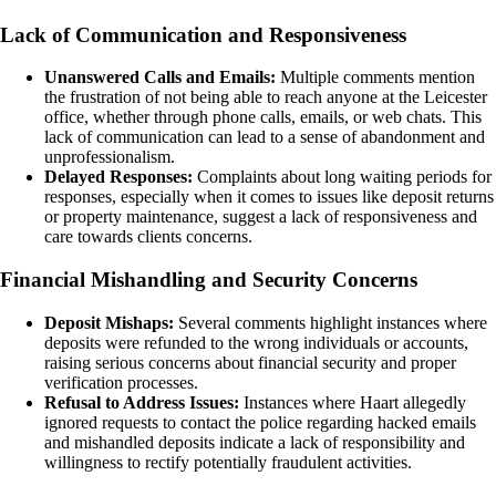
Lack of Communication and Responsiveness
Unanswered Calls and Emails:
Multiple comments mention
the frustration of not being able to reach anyone at the Leicester
office, whether through phone calls, emails, or web chats. This
lack of communication can lead to a sense of abandonment and
unprofessionalism.
Delayed Responses:
Complaints about long waiting periods for
responses, especially when it comes to issues like deposit returns
or property maintenance, suggest a lack of responsiveness and
care towards clients concerns.
Financial Mishandling and Security Concerns
Deposit Mishaps:
Several comments highlight instances where
deposits were refunded to the wrong individuals or accounts,
raising serious concerns about financial security and proper
verification processes.
Refusal to Address Issues:
Instances where Haart allegedly
ignored requests to contact the police regarding hacked emails
and mishandled deposits indicate a lack of responsibility and
willingness to rectify potentially fraudulent activities.