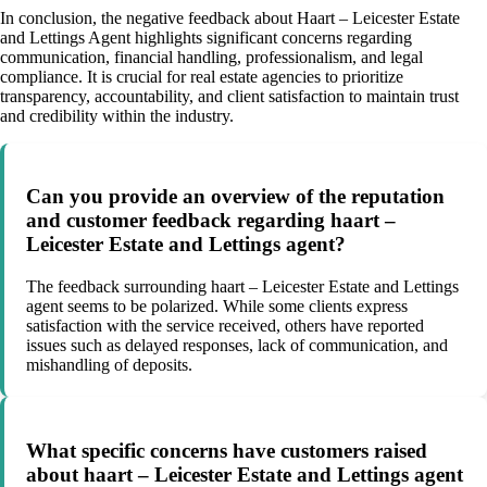
In conclusion, the negative feedback about Haart – Leicester Estate
and Lettings Agent highlights significant concerns regarding
communication, financial handling, professionalism, and legal
compliance. It is crucial for real estate agencies to prioritize
transparency, accountability, and client satisfaction to maintain trust
and credibility within the industry.
Can you provide an overview of the reputation
and customer feedback regarding haart –
Leicester Estate and Lettings agent?
The feedback surrounding haart – Leicester Estate and Lettings
agent seems to be polarized. While some clients express
satisfaction with the service received, others have reported
issues such as delayed responses, lack of communication, and
mishandling of deposits.
What specific concerns have customers raised
about haart – Leicester Estate and Lettings agent