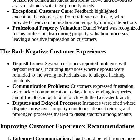
assist customers with their property needs.
Exceptional Customer Care:
Feedback highlighted
exceptional customer care from staff such as Rosie, who
provided clear communication and empathy during interactions.
Professional Property Valuation:
Daniel Ward was recognized
for his professionalism during property valuation processes,
leaving a positive impression on customers.
The Bad: Negative Customer Experiences
Deposit Issues:
Several customers reported problems with
deposit refunds, including instances where deposits were
refunded to the wrong individuals due to alleged hacking
incidents.
Communication Problems:
Customers expressed frustration
over lack of communication, delays in responding to queries,
and difficulties in getting in touch with the Leicester branch.
Disputes and Delayed Processes:
Instances were cited where
disputes arose over property conditions, deposit returns, and
prolonged processes that led to dissatisfaction among tenants.
Improving Customer Experience: Recommendations
Enhanced Communication:
Haart could benefit from a more