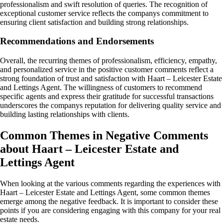
professionalism and swift resolution of queries. The recognition of
exceptional customer service reflects the companys commitment to
ensuring client satisfaction and building strong relationships.
Recommendations and Endorsements
Overall, the recurring themes of professionalism, efficiency, empathy,
and personalized service in the positive customer comments reflect a
strong foundation of trust and satisfaction with Haart – Leicester Estate
and Lettings Agent. The willingness of customers to recommend
specific agents and express their gratitude for successful transactions
underscores the companys reputation for delivering quality service and
building lasting relationships with clients.
Common Themes in Negative Comments
about Haart – Leicester Estate and
Lettings Agent
When looking at the various comments regarding the experiences with
Haart – Leicester Estate and Lettings Agent, some common themes
emerge among the negative feedback. It is important to consider these
points if you are considering engaging with this company for your real
estate needs.