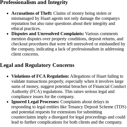
Professionalism and Integrity
Accusations of Theft:
Claims of money being stolen or
mismanaged by Haart agents not only damage the companys
reputation but also raise questions about their integrity and
ethical practices.
Disputes and Unresolved Complaints:
Various comments
mention disputes over property conditions, deposit returns, and
checkout procedures that were left unresolved or mishandled by
the company, indicating a lack of professionalism in addressing
client concerns.
Legal and Regulatory Concerns
Violations of FCA Regulation:
Allegations of Haart failing to
validate transactions properly, especially when it involves large
sums of money, suggest potential breaches of Financial Conduct
Authority (FCA) regulations. This raises serious legal and
compliance issues for the company.
Ignored Legal Processes:
Complaints about delays in
responding to legal entities like Tenancy Deposit Scheme (TDS)
and potential requests for extensions for submitting
counterclaims imply a disregard for legal proceedings and could
lead to further complications for both clients and the company.