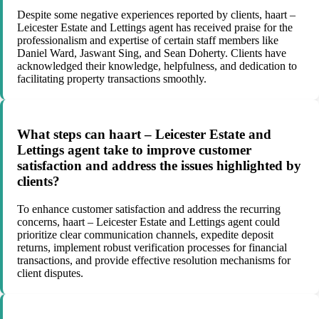
Despite some negative experiences reported by clients, haart –
Leicester Estate and Lettings agent has received praise for the
professionalism and expertise of certain staff members like
Daniel Ward, Jaswant Sing, and Sean Doherty. Clients have
acknowledged their knowledge, helpfulness, and dedication to
facilitating property transactions smoothly.
What steps can haart – Leicester Estate and
Lettings agent take to improve customer
satisfaction and address the issues highlighted by
clients?
To enhance customer satisfaction and address the recurring
concerns, haart – Leicester Estate and Lettings agent could
prioritize clear communication channels, expedite deposit
returns, implement robust verification processes for financial
transactions, and provide effective resolution mechanisms for
client disputes.