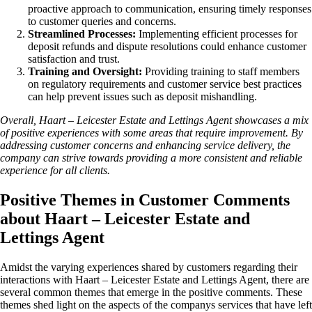
proactive approach to communication, ensuring timely responses
to customer queries and concerns.
Streamlined Processes:
Implementing efficient processes for
deposit refunds and dispute resolutions could enhance customer
satisfaction and trust.
Training and Oversight:
Providing training to staff members
on regulatory requirements and customer service best practices
can help prevent issues such as deposit mishandling.
Overall, Haart – Leicester Estate and Lettings Agent showcases a mix
of positive experiences with some areas that require improvement. By
addressing customer concerns and enhancing service delivery, the
company can strive towards providing a more consistent and reliable
experience for all clients.
Positive Themes in Customer Comments
about Haart – Leicester Estate and
Lettings Agent
Amidst the varying experiences shared by customers regarding their
interactions with Haart – Leicester Estate and Lettings Agent, there are
several common themes that emerge in the positive comments. These
themes shed light on the aspects of the companys services that have left