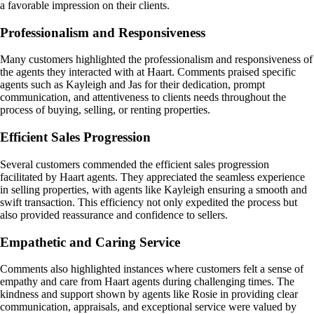
a favorable impression on their clients.
Professionalism and Responsiveness
Many customers highlighted the professionalism and responsiveness of
the agents they interacted with at Haart. Comments praised specific
agents such as Kayleigh and Jas for their dedication, prompt
communication, and attentiveness to clients needs throughout the
process of buying, selling, or renting properties.
Efficient Sales Progression
Several customers commended the efficient sales progression
facilitated by Haart agents. They appreciated the seamless experience
in selling properties, with agents like Kayleigh ensuring a smooth and
swift transaction. This efficiency not only expedited the process but
also provided reassurance and confidence to sellers.
Empathetic and Caring Service
Comments also highlighted instances where customers felt a sense of
empathy and care from Haart agents during challenging times. The
kindness and support shown by agents like Rosie in providing clear
communication, appraisals, and exceptional service were valued by