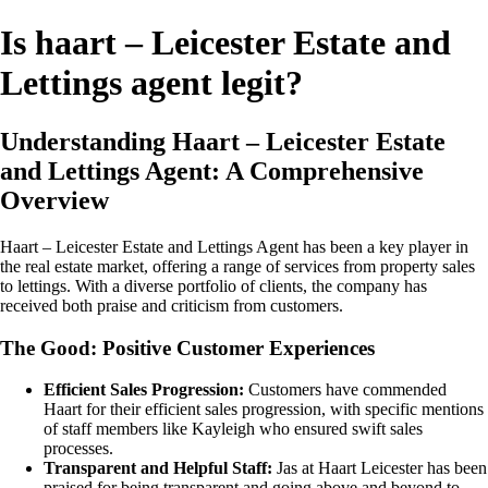
Is haart – Leicester Estate and
Lettings agent legit?
Understanding Haart – Leicester Estate
and Lettings Agent: A Comprehensive
Overview
Haart – Leicester Estate and Lettings Agent has been a key player in
the real estate market, offering a range of services from property sales
to lettings. With a diverse portfolio of clients, the company has
received both praise and criticism from customers.
The Good: Positive Customer Experiences
Efficient Sales Progression:
Customers have commended
Haart for their efficient sales progression, with specific mentions
of staff members like Kayleigh who ensured swift sales
processes.
Transparent and Helpful Staff:
Jas at Haart Leicester has been
praised for being transparent and going above and beyond to