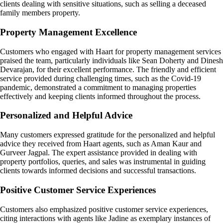
clients dealing with sensitive situations, such as selling a deceased
family members property.
Property Management Excellence
Customers who engaged with Haart for property management services
praised the team, particularly individuals like Sean Doherty and Dinesh
Devarajan, for their excellent performance. The friendly and efficient
service provided during challenging times, such as the Covid-19
pandemic, demonstrated a commitment to managing properties
effectively and keeping clients informed throughout the process.
Personalized and Helpful Advice
Many customers expressed gratitude for the personalized and helpful
advice they received from Haart agents, such as Aman Kaur and
Gurveer Jagpal. The expert assistance provided in dealing with
property portfolios, queries, and sales was instrumental in guiding
clients towards informed decisions and successful transactions.
Positive Customer Service Experiences
Customers also emphasized positive customer service experiences,
citing interactions with agents like Jadine as exemplary instances of