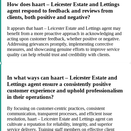
How does haart – Leicester Estate and Lettings
agent respond to feedback and reviews from
clients, both positive and negative?
It appears that haart – Leicester Estate and Lettings agent may
benefit from a more proactive approach in acknowledging and
acting upon customer feedback, whether positive or negative.
Addressing grievances promptly, implementing corrective
measures, and showcasing genuine efforts to improve service
quality can help rebuild trust and credibility with clients.
In what ways can haart – Leicester Estate and
Lettings agent ensure a consistently positive
customer experience and uphold professionalism
in their operations?
By focusing on customer-centric practices, consistent
communication, transparent processes, and efficient issue
resolution, haart – Leicester Estate and Lettings agent can
cultivate a reputation for reliability, integrity, and superior
service delivery. Training staff members on effective client