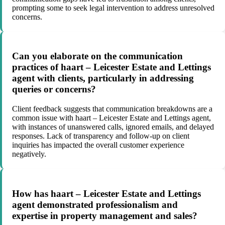
prompting some to seek legal intervention to address unresolved
concerns.
Can you elaborate on the communication
practices of haart – Leicester Estate and Lettings
agent with clients, particularly in addressing
queries or concerns?
Client feedback suggests that communication breakdowns are a
common issue with haart – Leicester Estate and Lettings agent,
with instances of unanswered calls, ignored emails, and delayed
responses. Lack of transparency and follow-up on client
inquiries has impacted the overall customer experience
negatively.
How has haart – Leicester Estate and Lettings
agent demonstrated professionalism and
expertise in property management and sales?