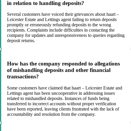
in relation to handling deposits?
Several customers have voiced their grievances about haart –
Leicester Estate and Lettings agent failing to return deposits
promptly or erroneously refunding deposits to the wrong
recipients. Complaints include difficulties in contacting the
company for updates and unresponsiveness to queries regarding
deposit returns.
How has the company responded to allegations
of mishandling deposits and other financial
transactions?
Some customers have claimed that haart – Leicester Estate and
Lettings agent has been uncooperative in addressing issues
related to mishandled deposits. Instances of funds being
transferred to incorrect accounts without proper verification
have been reported, leaving clients frustrated with the lack of
accountability and resolution from the company.