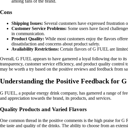
among fans of the brand.
Cons
Shipping Issues:
Several customers have expressed frustration ove
Customer Service Problems:
Some users have faced challenges 
in communication.
Product Quality:
While most customers enjoy the flavors offered
dissatisfaction and concerns about product safety.
Availability Restrictions:
Certain flavors of G FUEL are limited 
Overall, G FUEL appears to have garnered a loyal following due to its 
transparency, customer service efficiency, and product quality control 
may be worth a try based on the positive reviews and feedback from sa
Understanding the Positive Feedback for 
G FUEL, a popular energy drink company, has garnered a range of feedb
and appreciation towards the brand, its products, and services.
Quality Products and Varied Flavors
One common thread in the positive comments is the high praise for G F
the taste and quality of the drinks. The ability to choose from an extensi