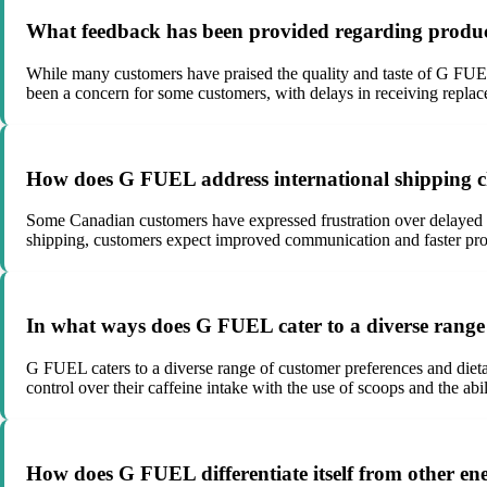
What feedback has been provided regarding produ
While many customers have praised the quality and taste of G FUEL 
been a concern for some customers, with delays in receiving replace
How does G FUEL address international shipping c
Some Canadian customers have expressed frustration over delayed d
shipping, customers expect improved communication and faster proce
In what ways does G FUEL cater to a diverse range 
G FUEL caters to a diverse range of customer preferences and dietar
control over their caffeine intake with the use of scoops and the a
How does G FUEL differentiate itself from other ene