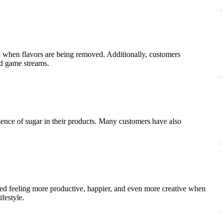
 when flavors are being removed. Additionally, customers
nd game streams.
sence of sugar in their products. Many customers have also
oned feeling more productive, happier, and even more creative when
festyle.