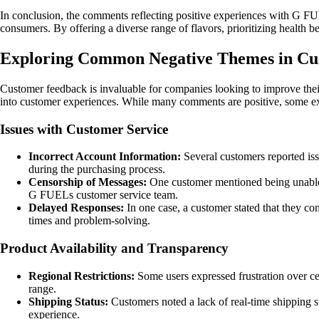
In conclusion, the comments reflecting positive experiences with G FUE
consumers. By offering a diverse range of flavors, prioritizing health 
Exploring Common Negative Themes in C
Customer feedback is invaluable for companies looking to improve thei
into customer experiences. While many comments are positive, some expr
Issues with Customer Service
Incorrect Account Information:
Several customers reported issu
during the purchasing process.
Censorship of Messages:
One customer mentioned being unable to
G FUELs customer service team.
Delayed Responses:
In one case, a customer stated that they con
times and problem-solving.
Product Availability and Transparency
Regional Restrictions:
Some users expressed frustration over cer
range.
Shipping Status:
Customers noted a lack of real-time shipping st
experience.