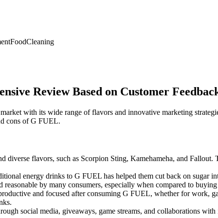
ent
Food
Cleaning
ensive Review Based on Customer Feedbac
arket with its wide range of flavors and innovative marketing strate
and cons of G FUEL.
 diverse flavors, such as Scorpion Sting, Kamehameha, and Fallout. The
itional energy drinks to G FUEL has helped them cut back on sugar inta
d reasonable by many consumers, especially when compared to buying 
roductive and focused after consuming G FUEL, whether for work, gaming
nks.
ugh social media, giveaways, game streams, and collaborations with in