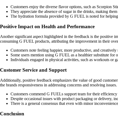
Customers enjoy the diverse flavor options, such as Scorpion S
They appreciate the absence of sugar in the drinks, making them a 
The hydration formula provided by G FUEL is noted for helping 
Positive Impact on Health and Performance
Another significant aspect highlighted in the feedback is the positive
consuming G FUEL products, attributing the improvement in their overa
Customers note feeling happier, more productive, and creative
Some users mention using G FUEL as a healthier substitute for ot
Individuals engaged in physical activities, such as workouts or
Customer Service and Support
Additionally, positive feedback emphasizes the value of good custome
the brands responsiveness in addressing concerns and resolving issues.
Customers commend G FUELs support team for their efficiency i
Despite occasional issues with product packaging or delivery, in
There is a general consensus that even with minor inconvenienc
Conclusion