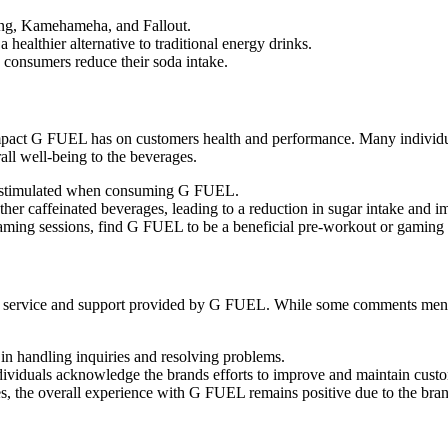
ting, Kamehameha, and Fallout.
healthier alternative to traditional energy drinks.
consumers reduce their soda intake.
 impact G FUEL has on customers health and performance. Many individua
ll well-being to the beverages.
ly stimulated when consuming G FUEL.
her caffeinated beverages, leading to a reduction in sugar intake and i
 gaming sessions, find G FUEL to be a beneficial pre-workout or gaming
r service and support provided by G FUEL. While some comments mentio
n handling inquiries and resolving problems.
dividuals acknowledge the brands efforts to improve and maintain custom
es, the overall experience with G FUEL remains positive due to the bra