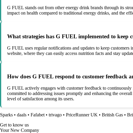
G FUEL stands out from other energy drink brands through its stron
impact on health compared to traditional energy drinks, and the eff
What strategies has G FUEL implemented to keep 
G FUEL uses regular notifications and updates to keep customers i
website, where they can easily access nutrition facts and stay upda
How does G FUEL respond to customer feedback and e
G FUEL actively engages with customer feedback to continuously i
committed to addressing issues promptly and enhancing the overal
level of satisfaction among its users.
Sparks
•
daals
•
Fafabet
•
trivago
•
PriceRunner UK
•
British Gas
•
Bri
Get to know us
Your New Company