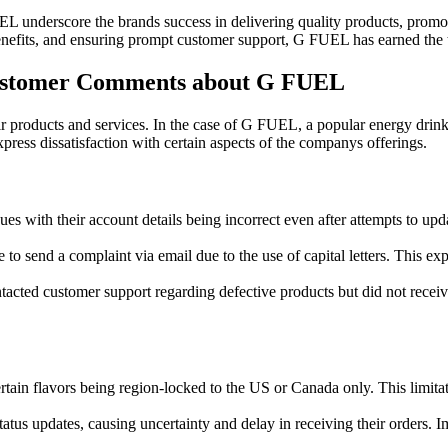
L underscore the brands success in delivering quality products, promot
benefits, and ensuring prompt customer support, G FUEL has earned the t
ustomer Comments about G FUEL
r products and services. In the case of G FUEL, a popular energy drink
ess dissatisfaction with certain aspects of the companys offerings.
es with their account details being incorrect even after attempts to upda
 send a complaint via email due to the use of capital letters. This expe
tacted customer support regarding defective products but did not receive
tain flavors being region-locked to the US or Canada only. This limitat
atus updates, causing uncertainty and delay in receiving their orders. 