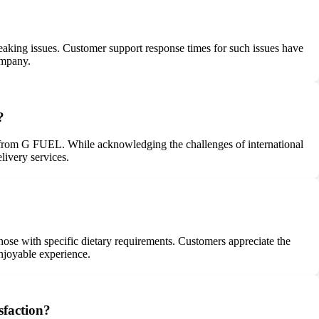
eaking issues. Customer support response times for such issues have
ompany.
?
g from G FUEL. While acknowledging the challenges of international
livery services.
those with specific dietary requirements. Customers appreciate the
enjoyable experience.
sfaction?