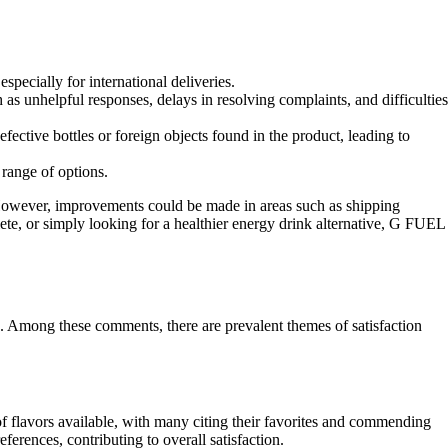
specially for international deliveries.
 unhelpful responses, delays in resolving complaints, and difficulties
ctive bottles or foreign objects found in the product, leading to
 range of options.
. However, improvements could be made in areas such as shipping
ete, or simply looking for a healthier energy drink alternative, G FUEL
. Among these comments, there are prevalent themes of satisfaction
 flavors available, with many citing their favorites and commending
eferences, contributing to overall satisfaction.