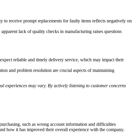
y to receive prompt replacements for faulty items reflects negatively on
pparent lack of quality checks in manufacturing raises questions
xpect reliable and timely delivery service, which may impact their
ion and problem resolution are crucial aspects of maintaining
al experiences may vary. By actively listening to customer concerns
urchasing, such as wrong account information and difficulties
 and how it has improved their overall experience with the company.