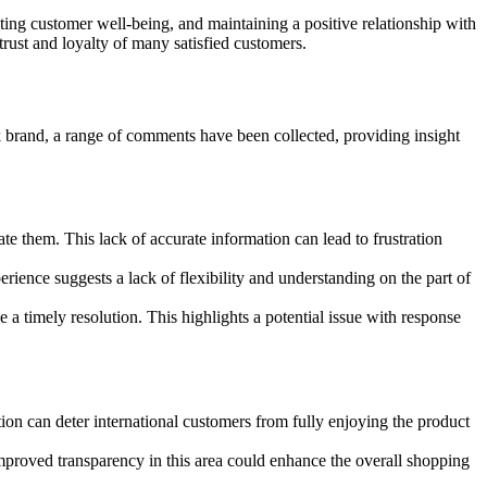
ing customer well-being, and maintaining a positive relationship with
rust and loyalty of many satisfied customers.
 brand, a range of comments have been collected, providing insight
te them. This lack of accurate information can lead to frustration
rience suggests a lack of flexibility and understanding on the part of
 a timely resolution. This highlights a potential issue with response
ion can deter international customers from fully enjoying the product
Improved transparency in this area could enhance the overall shopping