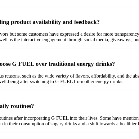
ing product availability and feedback?
vors but some customers have expressed a desire for more transparency
s well as the interactive engagement through social media, giveaways, a
oose G FUEL over traditional energy drinks?
reasons, such as the wide variety of flavors, affordability, and the ab
well-being after switching to G FUEL from other energy drinks.
ily routines?
 routines after incorporating G FUEL into their lives. Some have menti
n their consumption of sugary drinks and a shift towards a healthier li