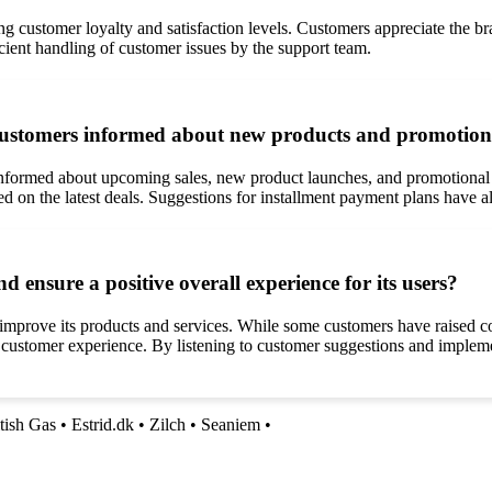
g customer loyalty and satisfaction levels. Customers appreciate the b
icient handling of customer issues by the support team.
customers informed about new products and promotion
nformed about upcoming sales, new product launches, and promotional o
ted on the latest deals. Suggestions for installment payment plans have
nsure a positive overall experience for its users?
mprove its products and services. While some customers have raised c
l customer experience. By listening to customer suggestions and imple
tish Gas
•
Estrid.dk
•
Zilch
•
Seaniem
•