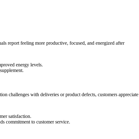
ls report feeling more productive, focused, and energized after
mproved energy levels.
 supplement.
n challenges with deliveries or product defects, customers appreciate
er satisfaction.
nds commitment to customer service.