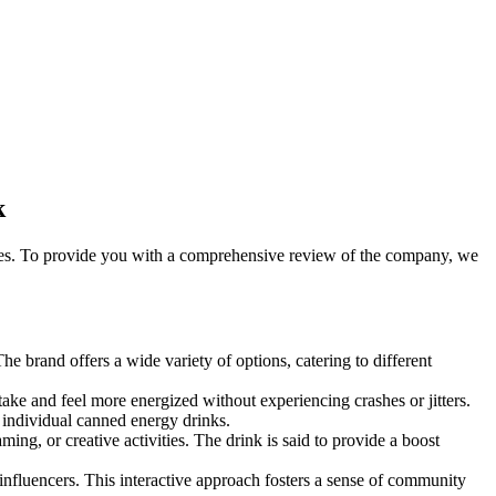
k
gies. To provide you with a comprehensive review of the company, we
 brand offers a wide variety of options, catering to different
ke and feel more energized without experiencing crashes or jitters.
individual canned energy drinks.
, or creative activities. The drink is said to provide a boost
fluencers. This interactive approach fosters a sense of community