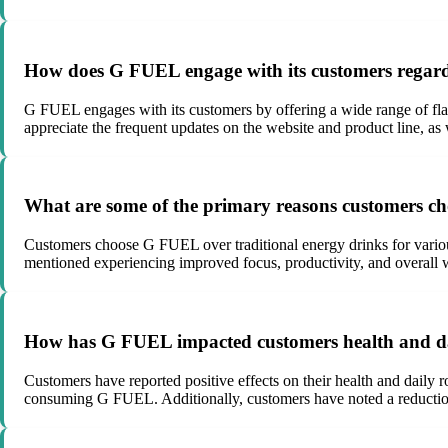
How does G FUEL engage with its customers regard
G FUEL engages with its customers by offering a wide range of fla
appreciate the frequent updates on the website and product line, a
What are some of the primary reasons customers ch
Customers choose G FUEL over traditional energy drinks for various 
mentioned experiencing improved focus, productivity, and overall 
How has G FUEL impacted customers health and da
Customers have reported positive effects on their health and daily
consuming G FUEL. Additionally, customers have noted a reduction i