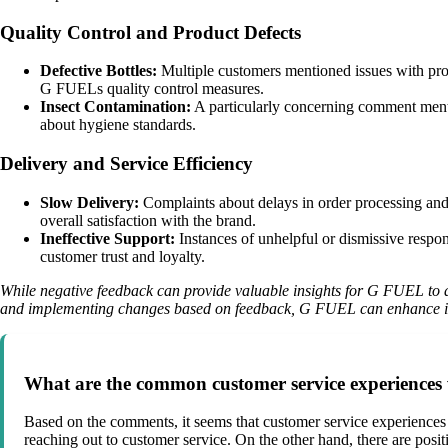
Quality Control and Product Defects
Defective Bottles:
Multiple customers mentioned issues with produ
G FUELs quality control measures.
Insect Contamination:
A particularly concerning comment menti
about hygiene standards.
Delivery and Service Efficiency
Slow Delivery:
Complaints about delays in order processing and 
overall satisfaction with the brand.
Ineffective Support:
Instances of unhelpful or dismissive respo
customer trust and loyalty.
While negative feedback can provide valuable insights for G FUEL to ad
and implementing changes based on feedback, G FUEL can enhance its 
What are the common customer service experiences
Based on the comments, it seems that customer service experiences
reaching out to customer service. On the other hand, there are posi