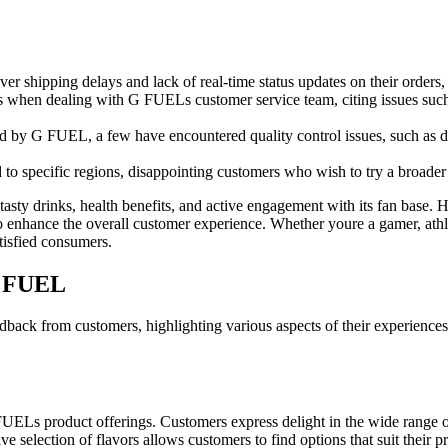
r shipping delays and lack of real-time status updates on their orders, e
when dealing with G FUELs customer service team, citing issues such as
 by G FUEL, a few have encountered quality control issues, such as defe
to specific regions, disappointing customers who wish to try a broader
tasty drinks, health benefits, and active engagement with its fan base
to enhance the overall customer experience. Whether youre a gamer, athl
tisfied consumers.
G FUEL
ack from customers, highlighting various aspects of their experiences
UELs product offerings. Customers express delight in the wide range of
ve selection of flavors allows customers to find options that suit their pr