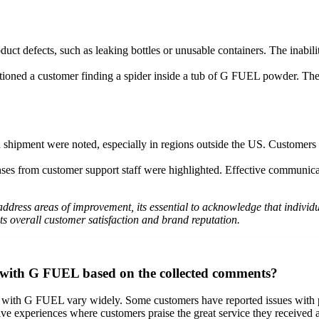
ct defects, such as leaking bottles or unusable containers. The inabilit
oned a customer finding a spider inside a tub of G FUEL powder. The a
shipment were noted, especially in regions outside the US. Customers e
nses from customer support staff were highlighted. Effective communicat
dress areas of improvement, its essential to acknowledge that individu
overall customer satisfaction and brand reputation.
 with G FUEL based on the collected comments?
 with G FUEL vary widely. Some customers have reported issues with p
tive experiences where customers praise the great service they received