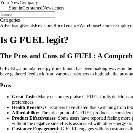
Your New
Company
Sign in
Get started
Newsletters
Categories
Advertising
Events
Revision
Office
Tenancy
Warehouse
Courses
Employm
Is G FUEL legit?
The Pros and Cons of G FUEL: A Compreh
G FUEL, a popular energy drink brand, has been making waves in the m
have gathered feedback from various customers to highlight the pros 
Pros
Great Taste:
Many customers praise G FUEL for its delicious and
preferences.
Health Benefits:
Customers have shared that switching from trad
Affordability:
The price point of G FUEL products is considere
Product Effectiveness:
Some users have reported feeling more p
without the negative side effects associated with other energy dri
Customer Engagement:
G FUEL engages with its customers thro