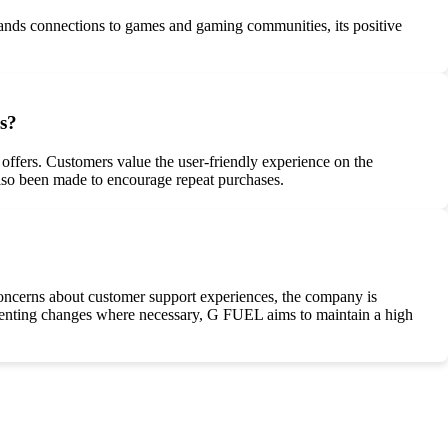
rands connections to games and gaming communities, its positive
s?
ffers. Customers value the user-friendly experience on the
 also been made to encourage repeat purchases.
oncerns about customer support experiences, the company is
menting changes where necessary, G FUEL aims to maintain a high