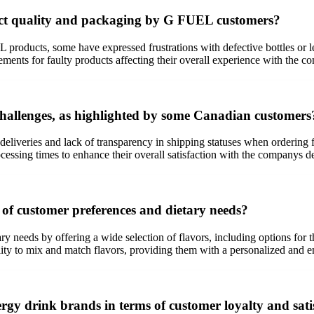
ct quality and packaging by G FUEL customers?
products, some have expressed frustrations with defective bottles or l
ments for faulty products affecting their overall experience with the c
hallenges, as highlighted by some Canadian customers
eliveries and lack of transparency in shipping statuses when orderin
ssing times to enhance their overall satisfaction with the companys de
of customer preferences and dietary needs?
y needs by offering a wide selection of flavors, including options for 
bility to mix and match flavors, providing them with a personalized and 
rgy drink brands in terms of customer loyalty and sati