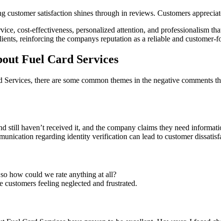
 customer satisfaction shines through in reviews. Customers appreciate
service, cost-effectiveness, personalized attention, and professionalism 
lients, reinforcing the companys reputation as a reliable and customer-f
ut Fuel Card Services
 Services, there are some common themes in the negative comments tha
nd still haven’t received it, and the company claims they need informati
nication regarding identity verification can lead to customer dissatisf
o how could we rate anything at all?
customers feeling neglected and frustrated.