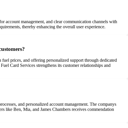
als for account management, and clear communication channels with
requirements, thereby enhancing the overall user experience.
 customers?
 fuel prices, and offering personalized support through dedicated
Fuel Card Services strengthens its customer relationships and
cing processes, and personalized account management. The companys
anagers like Ben, Mia, and James Chambers receives commendation