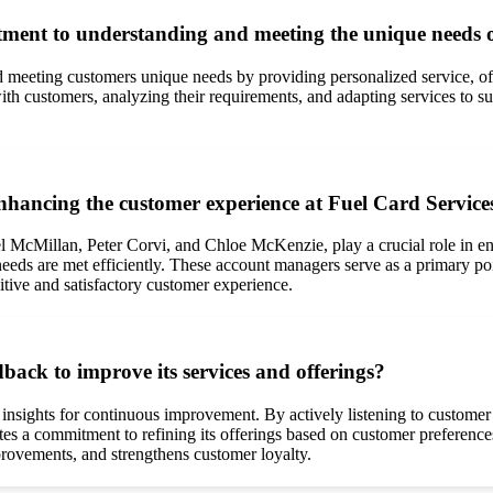
ent to understanding and meeting the unique needs of
meeting customers unique needs by providing personalized service, of
h customers, analyzing their requirements, and adapting services to su
nhancing the customer experience at Fuel Card Service
l McMillan, Peter Corvi, and Chloe McKenzie, play a crucial role in e
eeds are met efficiently. These account managers serve as a primary poin
sitive and satisfactory customer experience.
back to improve its services and offerings?
 insights for continuous improvement. By actively listening to custome
es a commitment to refining its offerings based on customer preferenc
provements, and strengthens customer loyalty.