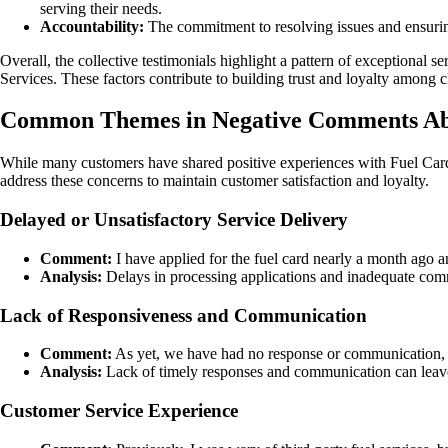
serving their needs.
Accountability:
The commitment to resolving issues and ensuring
Overall, the collective testimonials highlight a pattern of exceptional 
Services. These factors contribute to building trust and loyalty among c
Common Themes in Negative Comments Abo
While many customers have shared positive experiences with Fuel Card
address these concerns to maintain customer satisfaction and loyalty.
Delayed or Unsatisfactory Service Delivery
Comment:
I have applied for the fuel card nearly a month ago a
Analysis:
Delays in processing applications and inadequate commu
Lack of Responsiveness and Communication
Comment:
As yet, we have had no response or communication, s
Analysis:
Lack of timely responses and communication can leave 
Customer Service Experience