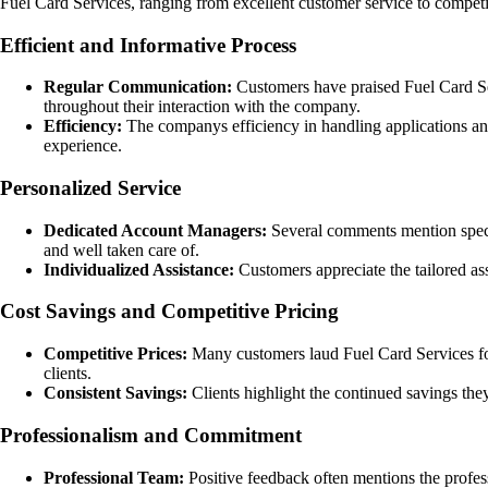
Fuel Card Services, ranging from excellent customer service to competi
Efficient and Informative Process
Regular Communication:
Customers have praised Fuel Card Ser
throughout their interaction with the company.
Efficiency:
The companys efficiency in handling applications and 
experience.
Personalized Service
Dedicated Account Managers:
Several comments mention specif
and well taken care of.
Individualized Assistance:
Customers appreciate the tailored as
Cost Savings and Competitive Pricing
Competitive Prices:
Many customers laud Fuel Card Services for o
clients.
Consistent Savings:
Clients highlight the continued savings the
Professionalism and Commitment
Professional Team:
Positive feedback often mentions the profe