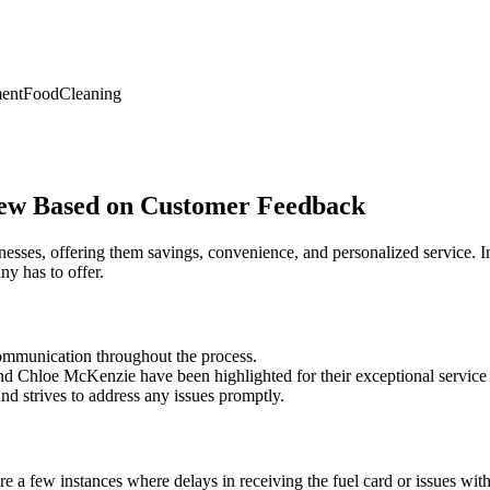
ent
Food
Cleaning
iew Based on Customer Feedback
esses, offering them savings, convenience, and personalized service. In
y has to offer.
communication throughout the process.
nd Chloe McKenzie have been highlighted for their exceptional service 
d strives to address any issues promptly.
a few instances where delays in receiving the fuel card or issues with