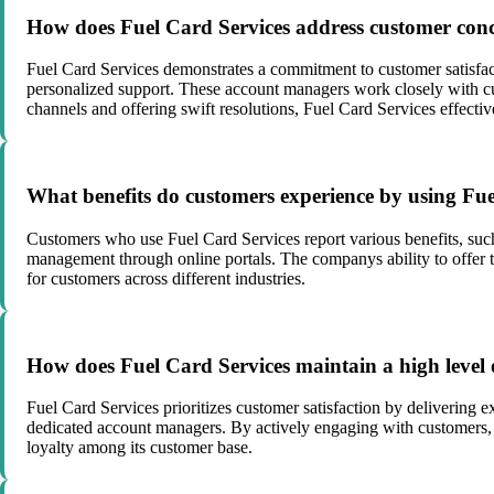
How does Fuel Card Services address customer concer
Fuel Card Services demonstrates a commitment to customer satisf
personalized support. These account managers work closely with cu
channels and offering swift resolutions, Fuel Card Services effectiv
What benefits do customers experience by using Fue
Customers who use Fuel Card Services report various benefits, such 
management through online portals. The companys ability to offer ta
for customers across different industries.
How does Fuel Card Services maintain a high level o
Fuel Card Services prioritizes customer satisfaction by delivering e
dedicated account managers. By actively engaging with customers, pr
loyalty among its customer base.