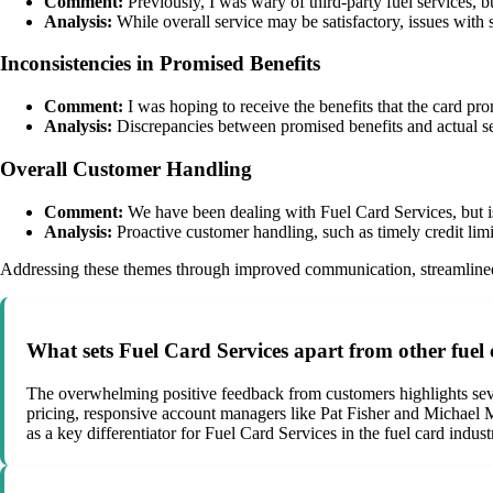
Comment:
Previously, I was wary of third-party fuel services, b
Analysis:
While overall service may be satisfactory, issues with s
Inconsistencies in Promised Benefits
Comment:
I was hoping to receive the benefits that the card prom
Analysis:
Discrepancies between promised benefits and actual se
Overall Customer Handling
Comment:
We have been dealing with Fuel Card Services, but is
Analysis:
Proactive customer handling, such as timely credit limit
Addressing these themes through improved communication, streamlined p
What sets Fuel Card Services apart from other fuel
The overwhelming positive feedback from customers highlights sever
pricing, responsive account managers like Pat Fisher and Michael M
as a key differentiator for Fuel Card Services in the fuel card indust