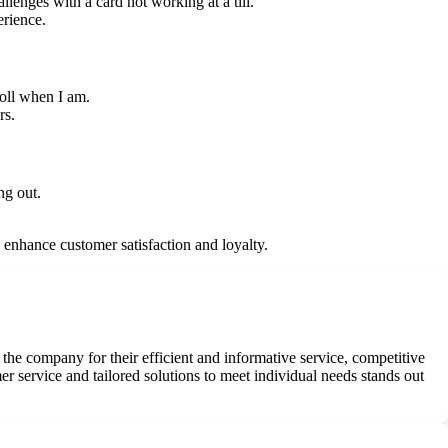
lenges with a card not working at a till.
erience.
roll when I am.
rs.
ng out.
enhance customer satisfaction and loyalty.
he company for their efficient and informative service, competitive
 service and tailored solutions to meet individual needs stands out