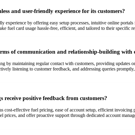
ess and user-friendly experience for its customers?
dly experience by offering easy setup processes, intuitive online port
 fuel card usage hassle-free, efficient, and tailored to their specific 
 terms of communication and relationship-building with
ng by maintaining regular contact with customers, providing updates on
ively listening to customer feedback, and addressing queries promptly, 
gs receive positive feedback from customers?
 as cost-effective fuel pricing, ease of account setup, efficient invoi
ve fuel prices, and offer proactive support through dedicated account m