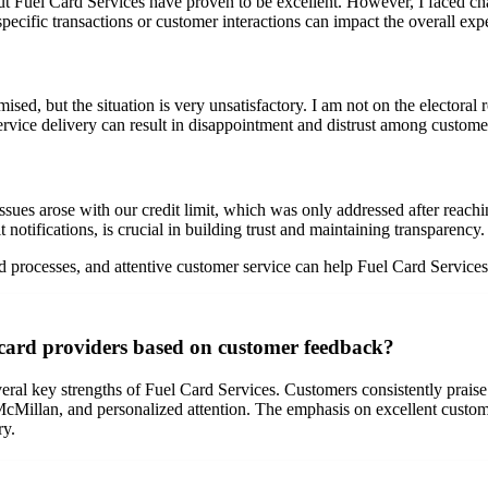
ut Fuel Card Services have proven to be excellent. However, I faced chal
pecific transactions or customer interactions can impact the overall exp
ised, but the situation is very unsatisfactory. I am not on the electoral 
rvice delivery can result in disappointment and distrust among custome
sues arose with our credit limit, which was only addressed after reachi
 notifications, is crucial in building trust and maintaining transparency.
rocesses, and attentive customer service can help Fuel Card Services 
 card providers based on customer feedback?
al key strengths of Fuel Card Services. Customers consistently praise t
cMillan, and personalized attention. The emphasis on excellent customer
ry.