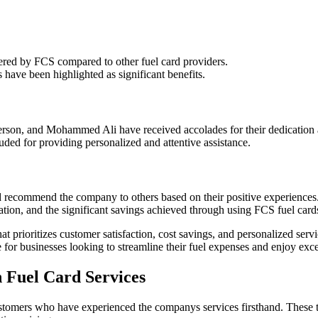
fered by FCS compared to other fuel card providers.
s have been highlighted as significant benefits.
erson, and Mohammed Ali have received accolades for their dedication 
uded for providing personalized and attentive assistance.
d recommend the company to others based on their positive experiences
tion, and the significant savings achieved through using FCS fuel card
at prioritizes customer satisfaction, cost savings, and personalized se
e for businesses looking to streamline their fuel expenses and enjoy exc
h Fuel Card Services
omers who have experienced the companys services firsthand. These test