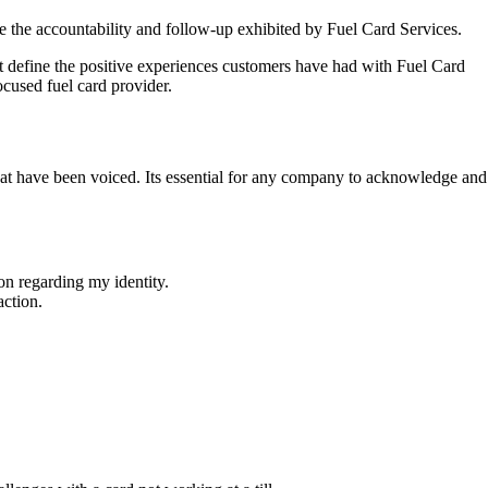
 the accountability and follow-up exhibited by Fuel Card Services.
that define the positive experiences customers have had with Fuel Card
ocused fuel card provider.
t have been voiced. Its essential for any company to acknowledge and
on regarding my identity.
action.