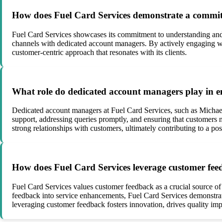
How does Fuel Card Services demonstrate a commitm
Fuel Card Services showcases its commitment to understanding and 
channels with dedicated account managers. By actively engaging wit
customer-centric approach that resonates with its clients.
What role do dedicated account managers play in e
Dedicated account managers at Fuel Card Services, such as Michae
support, addressing queries promptly, and ensuring that customers n
strong relationships with customers, ultimately contributing to a po
How does Fuel Card Services leverage customer feed
Fuel Card Services values customer feedback as a crucial source of
feedback into service enhancements, Fuel Card Services demonstrat
leveraging customer feedback fosters innovation, drives quality im