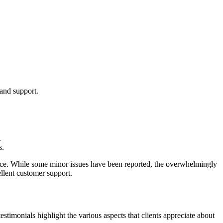
and support.
.
s.
rvice. While some minor issues have been reported, the overwhelmingly
ellent customer support.
imonials highlight the various aspects that clients appreciate about