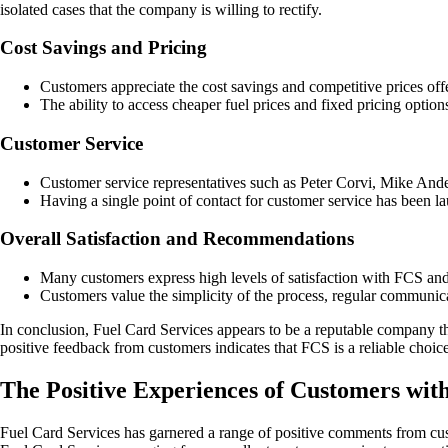
isolated cases that the company is willing to rectify.
Cost Savings and Pricing
Customers appreciate the cost savings and competitive prices of
The ability to access cheaper fuel prices and fixed pricing option
Customer Service
Customer service representatives such as Peter Corvi, Mike And
Having a single point of contact for customer service has been la
Overall Satisfaction and Recommendations
Many customers express high levels of satisfaction with FCS an
Customers value the simplicity of the process, regular communica
In conclusion, Fuel Card Services appears to be a reputable company th
positive feedback from customers indicates that FCS is a reliable choic
The Positive Experiences of Customers wit
Fuel Card Services has garnered a range of positive comments from cust