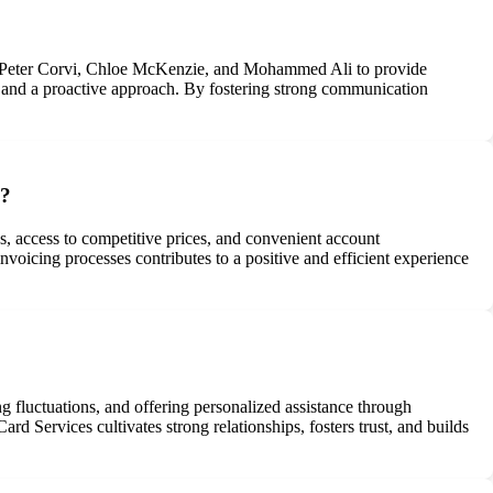
n, Peter Corvi, Chloe McKenzie, and Mohammed Ali to provide
, and a proactive approach. By fostering strong communication
d?
s, access to competitive prices, and convenient account
nvoicing processes contributes to a positive and efficient experience
ng fluctuations, and offering personalized assistance through
 Services cultivates strong relationships, fosters trust, and builds