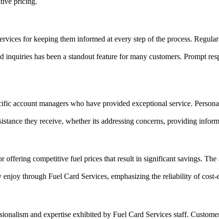
tive pricing.
vices for keeping them informed at every step of the process. Regula
inquiries has been a standout feature for many customers. Prompt respon
ic account managers who have provided exceptional service. Personaliz
sistance they receive, whether its addressing concerns, providing inform
ffering competitive fuel prices that result in significant savings. The a
y enjoy through Fuel Card Services, emphasizing the reliability of cost-
ssionalism and expertise exhibited by Fuel Card Services staff. Custo