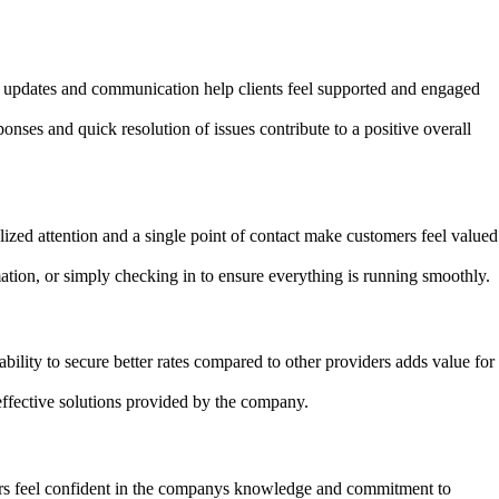
r updates and communication help clients feel supported and engaged
ses and quick resolution of issues contribute to a positive overall
ed attention and a single point of contact make customers feel valued
ation, or simply checking in to ensure everything is running smoothly.
bility to secure better rates compared to other providers adds value for
effective solutions provided by the company.
mers feel confident in the companys knowledge and commitment to