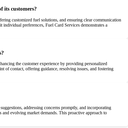
 its customers?
fering customized fuel solutions, and ensuring clear communication
it individual preferences, Fuel Card Services demonstrates a
s?
nhancing the customer experience by providing personalized
t of contact, offering guidance, resolving issues, and fostering
r suggestions, addressing concerns promptly, and incorporating
es and evolving market demands. This proactive approach to