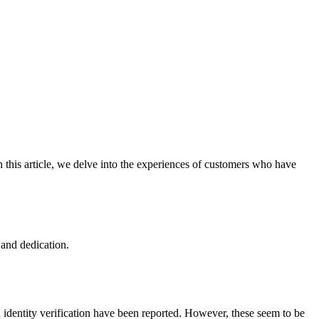
 this article, we delve into the experiences of customers who have
and dedication.
 identity verification have been reported. However, these seem to be