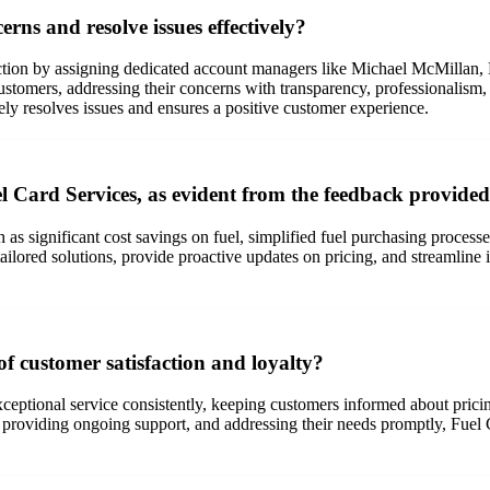
ns and resolve issues effectively?
action by assigning dedicated account managers like Michael McMilla
stomers, addressing their concerns with transparency, professionalism
ely resolves issues and ensures a positive customer experience.
l Card Services, as evident from the feedback provide
as significant cost savings on fuel, simplified fuel purchasing processe
ilored solutions, provide proactive updates on pricing, and streamline i
f customer satisfaction and loyalty?
xceptional service consistently, keeping customers informed about prici
oviding ongoing support, and addressing their needs promptly, Fuel Card