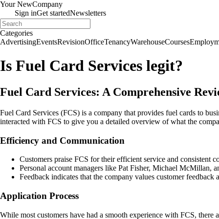
Your New
Company
Sign in
Get started
Newsletters
Categories
Advertising
Events
Revision
Office
Tenancy
Warehouse
Courses
Employm
Is Fuel Card Services legit?
Fuel Card Services: A Comprehensive Rev
Fuel Card Services (FCS) is a company that provides fuel cards to busin
interacted with FCS to give you a detailed overview of what the compan
Efficiency and Communication
Customers praise FCS for their efficient service and consistent 
Personal account managers like Pat Fisher, Michael McMillan, a
Feedback indicates that the company values customer feedback an
Application Process
While most customers have had a smooth experience with FCS, there are 