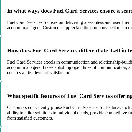
In what ways does Fuel Card Services ensure a seaml
Fuel Card Services focuses on delivering a seamless and user-frien
account managers. Customers appreciate the companys efforts to make
How does Fuel Card Services differentiate itself in
Fuel Card Services excels in communication and relationship-buildi
account managers. By establishing open lines of communication, act
ensures a high level of satisfaction.
What specific features of Fuel Card Services offerin
Customers consistently praise Fuel Card Services for features such
ability to tailor solutions to individual needs, provide competiti
from satisfied customers.