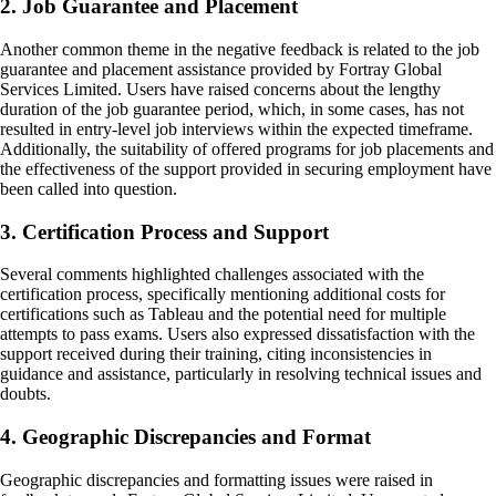
2. Job Guarantee and Placement
Another common theme in the negative feedback is related to the job
guarantee and placement assistance provided by Fortray Global
Services Limited. Users have raised concerns about the lengthy
duration of the job guarantee period, which, in some cases, has not
resulted in entry-level job interviews within the expected timeframe.
Additionally, the suitability of offered programs for job placements and
the effectiveness of the support provided in securing employment have
been called into question.
3. Certification Process and Support
Several comments highlighted challenges associated with the
certification process, specifically mentioning additional costs for
certifications such as Tableau and the potential need for multiple
attempts to pass exams. Users also expressed dissatisfaction with the
support received during their training, citing inconsistencies in
guidance and assistance, particularly in resolving technical issues and
doubts.
4. Geographic Discrepancies and Format
Geographic discrepancies and formatting issues were raised in