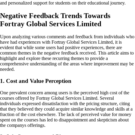
and personalized support for students on their educational journey.
Negative Feedback Trends Towards
Fortray Global Services Limited
Upon analyzing various comments and feedback from individuals who
have had experiences with Fortray Global Services Limited, it is
evident that while some users had positive experiences, there are
common themes in the negative feedback received. This article aims to
highlight and explore these recurring themes to provide a
comprehensive understanding of the areas where improvement may be
needed.
1. Cost and Value Perception
One prevalent concern among users is the perceived high cost of the
courses offered by Fortray Global Services Limited. Several
individuals expressed dissatisfaction with the pricing structure, citing
that they believed they could acquire similar knowledge and skills at a
fraction of the cost elsewhere. The lack of perceived value for money
spent on the courses has led to disappointment and skepticism about
the companys offerings.