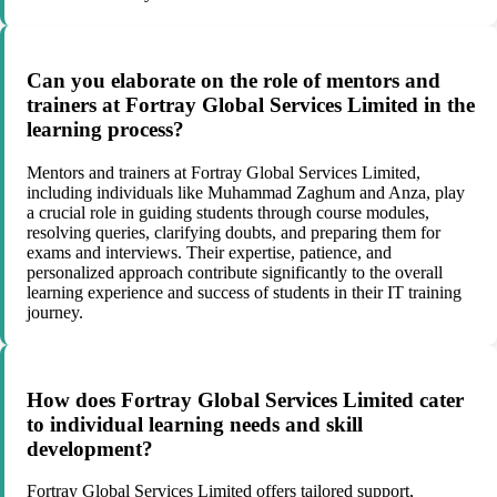
Can you elaborate on the role of mentors and
trainers at Fortray Global Services Limited in the
learning process?
Mentors and trainers at Fortray Global Services Limited,
including individuals like Muhammad Zaghum and Anza, play
a crucial role in guiding students through course modules,
resolving queries, clarifying doubts, and preparing them for
exams and interviews. Their expertise, patience, and
personalized approach contribute significantly to the overall
learning experience and success of students in their IT training
journey.
How does Fortray Global Services Limited cater
to individual learning needs and skill
development?
Fortray Global Services Limited offers tailored support,