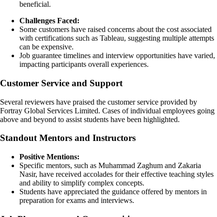
beneficial.
Challenges Faced:
Some customers have raised concerns about the cost associated
with certifications such as Tableau, suggesting multiple attempts
can be expensive.
Job guarantee timelines and interview opportunities have varied,
impacting participants overall experiences.
Customer Service and Support
Several reviewers have praised the customer service provided by
Fortray Global Services Limited. Cases of individual employees going
above and beyond to assist students have been highlighted.
Standout Mentors and Instructors
Positive Mentions:
Specific mentors, such as Muhammad Zaghum and Zakaria
Nasir, have received accolades for their effective teaching styles
and ability to simplify complex concepts.
Students have appreciated the guidance offered by mentors in
preparation for exams and interviews.