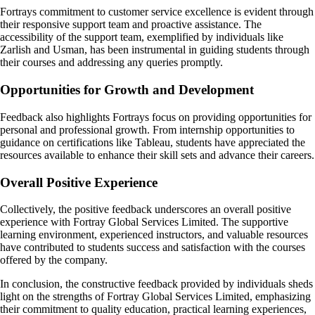
Fortrays commitment to customer service excellence is evident through
their responsive support team and proactive assistance. The
accessibility of the support team, exemplified by individuals like
Zarlish and Usman, has been instrumental in guiding students through
their courses and addressing any queries promptly.
Opportunities for Growth and Development
Feedback also highlights Fortrays focus on providing opportunities for
personal and professional growth. From internship opportunities to
guidance on certifications like Tableau, students have appreciated the
resources available to enhance their skill sets and advance their careers.
Overall Positive Experience
Collectively, the positive feedback underscores an overall positive
experience with Fortray Global Services Limited. The supportive
learning environment, experienced instructors, and valuable resources
have contributed to students success and satisfaction with the courses
offered by the company.
In conclusion, the constructive feedback provided by individuals sheds
light on the strengths of Fortray Global Services Limited, emphasizing
their commitment to quality education, practical learning experiences,