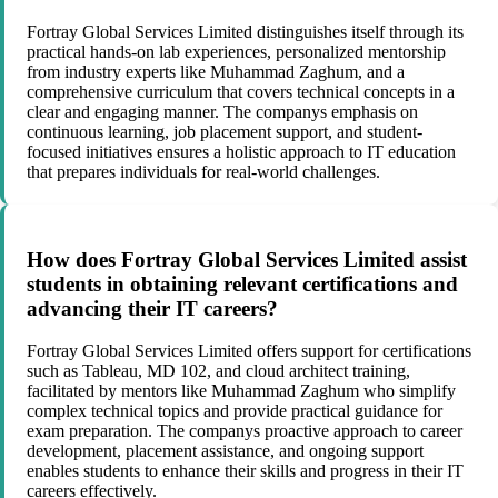
Fortray Global Services Limited distinguishes itself through its
practical hands-on lab experiences, personalized mentorship
from industry experts like Muhammad Zaghum, and a
comprehensive curriculum that covers technical concepts in a
clear and engaging manner. The companys emphasis on
continuous learning, job placement support, and student-
focused initiatives ensures a holistic approach to IT education
that prepares individuals for real-world challenges.
How does Fortray Global Services Limited assist
students in obtaining relevant certifications and
advancing their IT careers?
Fortray Global Services Limited offers support for certifications
such as Tableau, MD 102, and cloud architect training,
facilitated by mentors like Muhammad Zaghum who simplify
complex technical topics and provide practical guidance for
exam preparation. The companys proactive approach to career
development, placement assistance, and ongoing support
enables students to enhance their skills and progress in their IT
careers effectively.