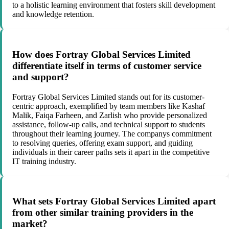
to a holistic learning environment that fosters skill development
and knowledge retention.
How does Fortray Global Services Limited
differentiate itself in terms of customer service
and support?
Fortray Global Services Limited stands out for its customer-
centric approach, exemplified by team members like Kashaf
Malik, Faiqa Farheen, and Zarlish who provide personalized
assistance, follow-up calls, and technical support to students
throughout their learning journey. The companys commitment
to resolving queries, offering exam support, and guiding
individuals in their career paths sets it apart in the competitive
IT training industry.
What sets Fortray Global Services Limited apart
from other similar training providers in the
market?