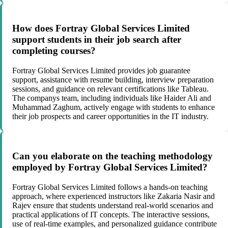
How does Fortray Global Services Limited
support students in their job search after
completing courses?
Fortray Global Services Limited provides job guarantee
support, assistance with resume building, interview preparation
sessions, and guidance on relevant certifications like Tableau.
The companys team, including individuals like Haider Ali and
Muhammad Zaghum, actively engage with students to enhance
their job prospects and career opportunities in the IT industry.
Can you elaborate on the teaching methodology
employed by Fortray Global Services Limited?
Fortray Global Services Limited follows a hands-on teaching
approach, where experienced instructors like Zakaria Nasir and
Rajev ensure that students understand real-world scenarios and
practical applications of IT concepts. The interactive sessions,
use of real-time examples, and personalized guidance contribute