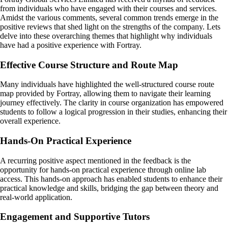
from individuals who have engaged with their courses and services.
Amidst the various comments, several common trends emerge in the
positive reviews that shed light on the strengths of the company. Lets
delve into these overarching themes that highlight why individuals
have had a positive experience with Fortray.
Effective Course Structure and Route Map
Many individuals have highlighted the well-structured course route
map provided by Fortray, allowing them to navigate their learning
journey effectively. The clarity in course organization has empowered
students to follow a logical progression in their studies, enhancing their
overall experience.
Hands-On Practical Experience
A recurring positive aspect mentioned in the feedback is the
opportunity for hands-on practical experience through online lab
access. This hands-on approach has enabled students to enhance their
practical knowledge and skills, bridging the gap between theory and
real-world application.
Engagement and Supportive Tutors