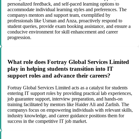
personalized feedback, and self-paced learning options to
accommodate individual learning styles and preferences. The
companys mentors and support team, exemplified by
professionals like Usman and Anza, proactively respond to
student queries, provide exam booking assistance, and ensure a
conducive environment for skill enhancement and career
progression.
What role does Fortray Global Services Limited
play in helping students transition into IT
support roles and advance their careers?
Fortray Global Services Limited acts as a catalyst for students
entering IT support roles by providing practical lab experiences,
job guarantee support, interview preparation, and hands-on
training facilitated by mentors like Haider Ali and Zarlish. The
companys focus on empowering individuals with relevant skills,
industry knowledge, and career guidance positions them for
success in the competitive IT job market.