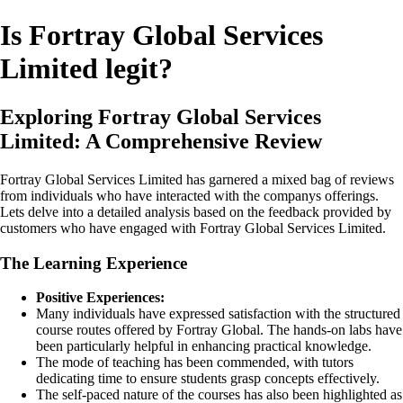
Is Fortray Global Services
Limited legit?
Exploring Fortray Global Services
Limited: A Comprehensive Review
Fortray Global Services Limited has garnered a mixed bag of reviews
from individuals who have interacted with the companys offerings.
Lets delve into a detailed analysis based on the feedback provided by
customers who have engaged with Fortray Global Services Limited.
The Learning Experience
Positive Experiences:
Many individuals have expressed satisfaction with the structured
course routes offered by Fortray Global. The hands-on labs have
been particularly helpful in enhancing practical knowledge.
The mode of teaching has been commended, with tutors
dedicating time to ensure students grasp concepts effectively.
The self-paced nature of the courses has also been highlighted as