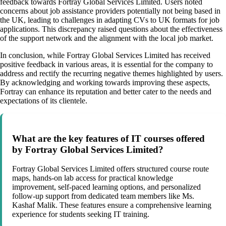
feedback towards Fortray Global Services Limited. Users noted
concerns about job assistance providers potentially not being based in
the UK, leading to challenges in adapting CVs to UK formats for job
applications. This discrepancy raised questions about the effectiveness
of the support network and the alignment with the local job market.
In conclusion, while Fortray Global Services Limited has received
positive feedback in various areas, it is essential for the company to
address and rectify the recurring negative themes highlighted by users.
By acknowledging and working towards improving these aspects,
Fortray can enhance its reputation and better cater to the needs and
expectations of its clientele.
What are the key features of IT courses offered
by Fortray Global Services Limited?
Fortray Global Services Limited offers structured course route
maps, hands-on lab access for practical knowledge
improvement, self-paced learning options, and personalized
follow-up support from dedicated team members like Ms.
Kashaf Malik. These features ensure a comprehensive learning
experience for students seeking IT training.