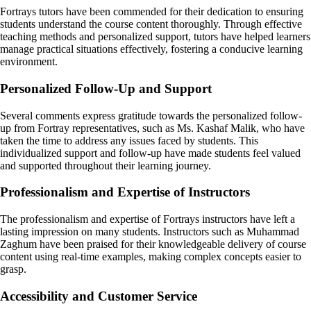
Fortrays tutors have been commended for their dedication to ensuring
students understand the course content thoroughly. Through effective
teaching methods and personalized support, tutors have helped learners
manage practical situations effectively, fostering a conducive learning
environment.
Personalized Follow-Up and Support
Several comments express gratitude towards the personalized follow-
up from Fortray representatives, such as Ms. Kashaf Malik, who have
taken the time to address any issues faced by students. This
individualized support and follow-up have made students feel valued
and supported throughout their learning journey.
Professionalism and Expertise of Instructors
The professionalism and expertise of Fortrays instructors have left a
lasting impression on many students. Instructors such as Muhammad
Zaghum have been praised for their knowledgeable delivery of course
content using real-time examples, making complex concepts easier to
grasp.
Accessibility and Customer Service