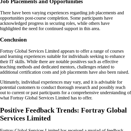
Job Placements and Opportunities
There have been varying experiences regarding job placements and
opportunities post-course completion. Some participants have
acknowledged progress in securing roles, while others have
highlighted the need for continued support in this area.
Conclusion
Fortray Global Services Limited appears to offer a range of courses
and learning experiences suitable for individuals seeking to enhance
their IT skills. While there are notable positives such as effective
teaching methods and dedicated mentors, challenges related to
additional certification costs and job placements have also been raised.
Ultimately, individual experiences may vary, and it is advisable for
potential customers to conduct thorough research and possibly reach
out to current or past participants for a comprehensive understanding of
what Fortray Global Services Limited has to offer.
Positive Feedback Trends: Fortray Global
Services Limited
Fortray Global Services Limited has received a myriad of feedback