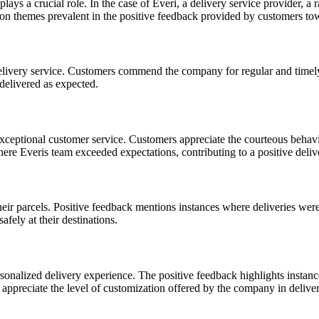
ys a crucial role. In the case of Everi, a delivery service provider, a
mon themes prevalent in the positive feedback provided by customers to
delivery service. Customers commend the company for regular and timely
delivered as expected.
xceptional customer service. Customers appreciate the courteous behavior
re Everis team exceeded expectations, contributing to a positive deliv
 their parcels. Positive feedback mentions instances where deliveries we
fely at their destinations.
onalized delivery experience. The positive feedback highlights instan
appreciate the level of customization offered by the company in deliveri