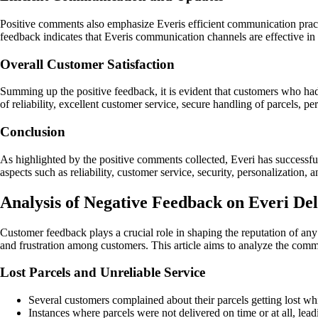
Positive comments also emphasize Everis efficient communication pract
feedback indicates that Everis communication channels are effective i
Overall Customer Satisfaction
Summing up the positive feedback, it is evident that customers who ha
of reliability, excellent customer service, secure handling of parcels, p
Conclusion
As highlighted by the positive comments collected, Everi has successfu
aspects such as reliability, customer service, security, personalizatio
Analysis of Negative Feedback on Everi Del
Customer feedback plays a crucial role in shaping the reputation of any
and frustration among customers. This article aims to analyze the comm
Lost Parcels and Unreliable Service
Several customers complained about their parcels getting lost whi
Instances where parcels were not delivered on time or at all, lead