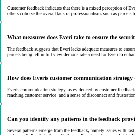
Customer feedback indicates that there is a mixed perception of Ever
others criticize the overall lack of professionalism, such as parcels 
What measures does Everi take to ensure the securit
The feedback suggests that Everi lacks adequate measures to ensure 
parcels being left in full view demonstrate a need for Everi to enhan
How does Everis customer communication strategy con
Everis communication strategy, as evidenced by customer feedback, se
reaching customer service, and a sense of disconnect and frustrat
Can you identify any patterns in the feedback provi
Several patterns emerge from the feedback, namely issues with lost p