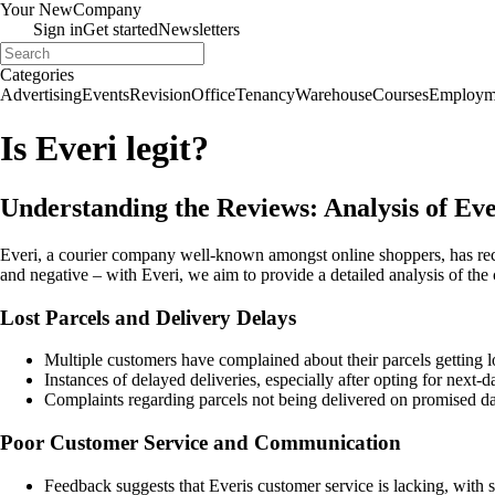
Your New
Company
Sign in
Get started
Newsletters
Categories
Advertising
Events
Revision
Office
Tenancy
Warehouse
Courses
Employm
Is Everi legit?
Understanding the Reviews: Analysis of Eve
Everi, a courier company well-known amongst online shoppers, has rec
and negative – with Everi, we aim to provide a detailed analysis of the
Lost Parcels and Delivery Delays
Multiple customers have complained about their parcels getting lo
Instances of delayed deliveries, especially after opting for next-
Complaints regarding parcels not being delivered on promised da
Poor Customer Service and Communication
Feedback suggests that Everis customer service is lacking, with s