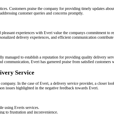
ices. Customers praise the company for providing timely updates about
n addressing customer queries and concerns promptly.
d pleasant experiences with Everi value the companys commitment to re
ersonalized delivery experiences, and efficient communication contribute 
lly managed to establish a reputation for providing quality delivery se
n, and communication, Everi has garnered praise from satisfied customer
ivery Service
 company. In the case of Everi, a delivery service provider, a closer lo
on issues highlighted in the negative feedback towards Everi.
le using Everis services.
ing to frustration and inconvenience.