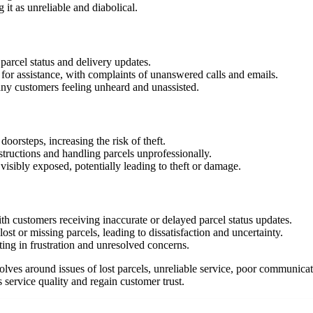
 it as unreliable and diabolical.
arcel status and delivery updates.
for assistance, with complaints of unanswered calls and emails.
any customers feeling unheard and unassisted.
oorsteps, increasing the risk of theft.
nstructions and handling parcels unprofessionally.
visibly exposed, potentially leading to theft or damage.
h customers receiving inaccurate or delayed parcel status updates.
ost or missing parcels, leading to dissatisfaction and uncertainty.
ting in frustration and unresolved concerns.
ves around issues of lost parcels, unreliable service, poor communicati
service quality and regain customer trust.