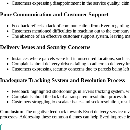
Customers expressing disappointment in the service quality, citing
Poor Communication and Customer Support
Feedback reflects a lack of communication from Everi regarding p
Customers mentioned difficulties in reaching out to the company 
The absence of an effective customer support system, leaving m
Delivery Issues and Security Concerns
Instances where parcels were left in unsecured locations, such as d
Complaints about delivery drivers failing to adhere to delivery i
Customers expressing security concerns due to parcels being left 
Inadequate Tracking System and Resolution Process
Feedback highlighted shortcomings in Everis tracking system, wit
Complaints about the lack of a transparent resolution process for l
Customers struggling to escalate issues and seek resolution, resul
Conclusion:
The negative feedback towards Everi delivery service revol
processes. Addressing these common themes can help Everi improve its 