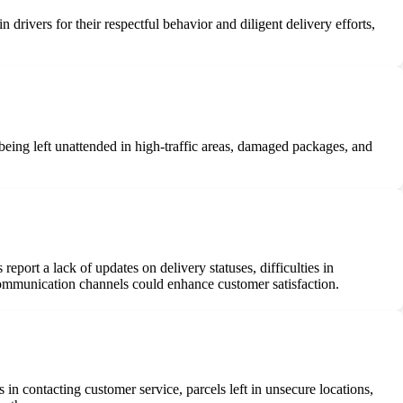
drivers for their respectful behavior and diligent delivery efforts,
 being left unattended in high-traffic areas, damaged packages, and
port a lack of updates on delivery statuses, difficulties in
ommunication channels could enhance customer satisfaction.
 in contacting customer service, parcels left in unsecure locations,