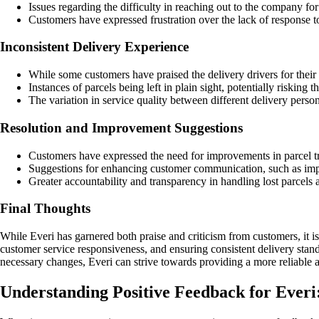
Issues regarding the difficulty in reaching out to the company fo
Customers have expressed frustration over the lack of response to
Inconsistent Delivery Experience
While some customers have praised the delivery drivers for their p
Instances of parcels being left in plain sight, potentially riskin
The variation in service quality between different delivery pers
Resolution and Improvement Suggestions
Customers have expressed the need for improvements in parcel tr
Suggestions for enhancing customer communication, such as impl
Greater accountability and transparency in handling lost parcel
Final Thoughts
While Everi has garnered both praise and criticism from customers, it is
customer service responsiveness, and ensuring consistent delivery stand
necessary changes, Everi can strive towards providing a more reliable and
Understanding Positive Feedback for Everi