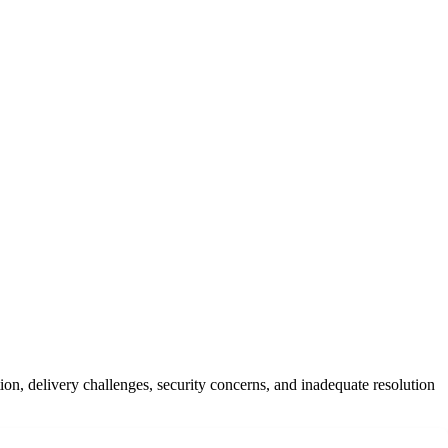
on, delivery challenges, security concerns, and inadequate resolution