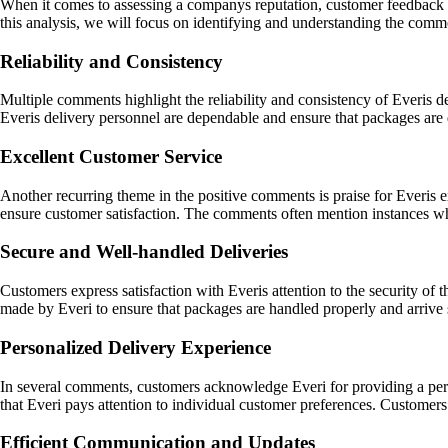
When it comes to assessing a companys reputation, customer feedback pla
this analysis, we will focus on identifying and understanding the com
Reliability and Consistency
Multiple comments highlight the reliability and consistency of Everis 
Everis delivery personnel are dependable and ensure that packages are 
Excellent Customer Service
Another recurring theme in the positive comments is praise for Everis e
ensure customer satisfaction. The comments often mention instances whe
Secure and Well-handled Deliveries
Customers express satisfaction with Everis attention to the security of
made by Everi to ensure that packages are handled properly and arrive sa
Personalized Delivery Experience
In several comments, customers acknowledge Everi for providing a pers
that Everi pays attention to individual customer preferences. Customers 
Efficient Communication and Updates