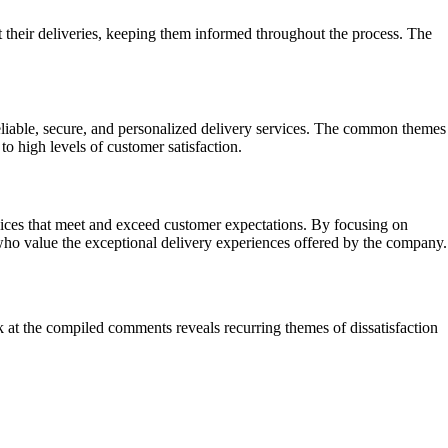
 their deliveries, keeping them informed throughout the process. The
liable, secure, and personalized delivery services. The common themes
to high levels of customer satisfaction.
rvices that meet and exceed customer expectations. By focusing on
s who value the exceptional delivery experiences offered by the company.
ok at the compiled comments reveals recurring themes of dissatisfaction