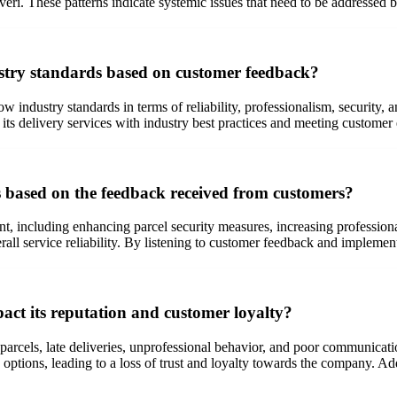
Everi. These patterns indicate systemic issues that need to be addressed
stry standards based on customer feedback?
w industry standards in terms of reliability, professionalism, security,
its delivery services with industry best practices and meeting customer 
s based on the feedback received from customers?
nt, including enhancing parcel security measures, increasing professi
rall service reliability. By listening to customer feedback and implemen
act its reputation and customer loyalty?
 parcels, late deliveries, unprofessional behavior, and poor communicati
ry options, leading to a loss of trust and loyalty towards the company. A