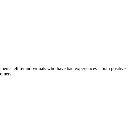
ents left by individuals who have had experiences – both positive
tomers.