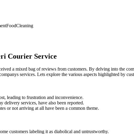
ent
Food
Cleaning
ri Courier Service
eived a mixed bag of reviews from customers. By delving into the comm
 companys services. Lets explore the various aspects highlighted by cus
st, leading to frustration and inconvenience.
day delivery services, have also been reported.
tes or not arriving at all have been a common theme.
ome customers labeling it as diabolical and untrustworthy.