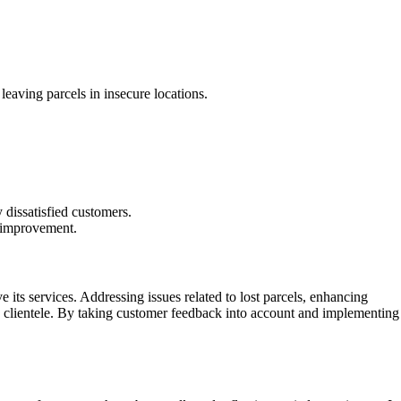
leaving parcels in insecure locations.
dissatisfied customers.
r improvement.
 its services. Addressing issues related to lost parcels, enhancing
its clientele. By taking customer feedback into account and implementing