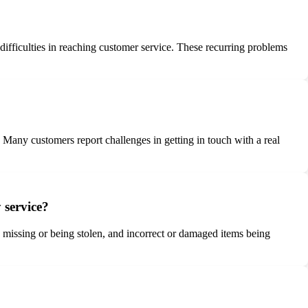
d difficulties in reaching customer service. These recurring problems
 Many customers report challenges in getting in touch with a real
 service?
ng missing or being stolen, and incorrect or damaged items being