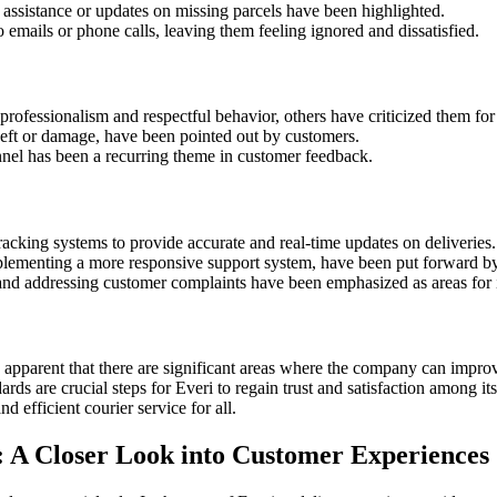
r assistance or updates on missing parcels have been highlighted.
 emails or phone calls, leaving them feeling ignored and dissatisfied.
rofessionalism and respectful behavior, others have criticized them for 
g theft or damage, have been pointed out by customers.
onnel has been a recurring theme in customer feedback.
acking systems to provide accurate and real-time updates on deliveries.
ementing a more responsive support system, have been put forward by 
s and addressing customer complaints have been emphasized as areas fo
 apparent that there are significant areas where the company can improve
ards are crucial steps for Everi to regain trust and satisfaction among 
 efficient courier service for all.
: A Closer Look into Customer Experiences