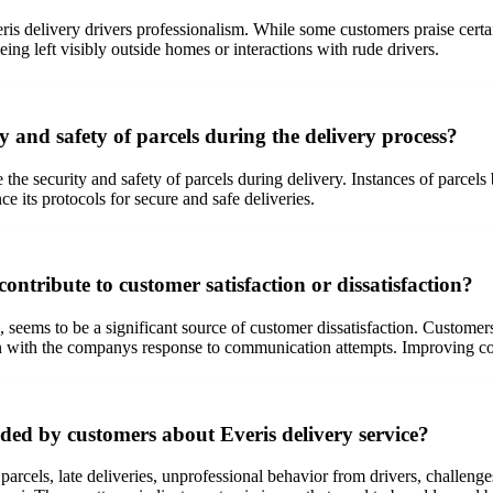
is delivery drivers professionalism. While some customers praise certain 
being left visibly outside homes or interactions with rude drivers.
y and safety of parcels during the delivery process?
the security and safety of parcels during delivery. Instances of parcels
ce its protocols for secure and safe deliveries.
tribute to customer satisfaction or dissatisfaction?
ems to be a significant source of customer dissatisfaction. Customers re
ion with the companys response to communication attempts. Improving c
ded by customers about Everis delivery service?
arcels, late deliveries, unprofessional behavior from drivers, challenges