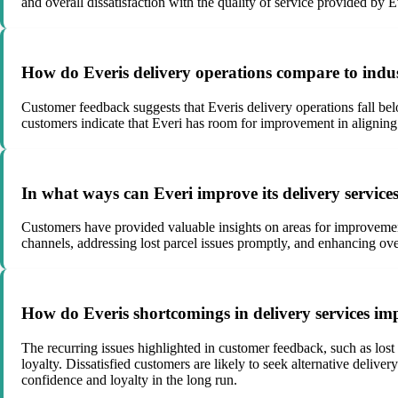
and overall dissatisfaction with the quality of service provided by 
How do Everis delivery operations compare to indu
Customer feedback suggests that Everis delivery operations fall belo
customers indicate that Everi has room for improvement in aligning 
In what ways can Everi improve its delivery service
Customers have provided valuable insights on areas for improveme
channels, addressing lost parcel issues promptly, and enhancing ove
How do Everis shortcomings in delivery services imp
The recurring issues highlighted in customer feedback, such as lost
loyalty. Dissatisfied customers are likely to seek alternative delive
confidence and loyalty in the long run.