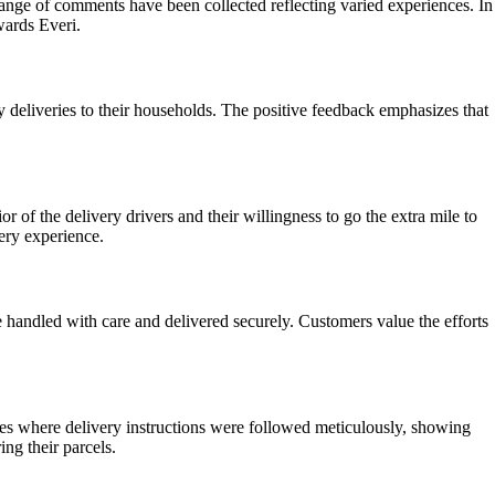
 range of comments have been collected reflecting varied experiences. In
wards Everi.
 deliveries to their households. The positive feedback emphasizes that
 of the delivery drivers and their willingness to go the extra mile to
ery experience.
re handled with care and delivered securely. Customers value the efforts
ces where delivery instructions were followed meticulously, showing
ng their parcels.