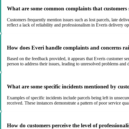
What are some common complaints that customers se
Customers frequently mention issues such as lost parcels, late delive
reflect a lack of reliability and professionalism in Everis delivery op
How does Everi handle complaints and concerns rais
Based on the feedback provided, it appears that Everis customer ser
person to address their issues, leading to unresolved problems and 
What are some specific incidents mentioned by custo
Examples of specific incidents include parcels being left in unsecur
received. These instances demonstrate a pattern of poor service quali
How do customers perceive the level of professionali