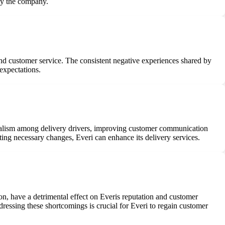
 by the company.
 and customer service. The consistent negative experiences shared by
expectations.
onalism among delivery drivers, improving customer communication
ting necessary changes, Everi can enhance its delivery services.
on, have a detrimental effect on Everis reputation and customer
ddressing these shortcomings is crucial for Everi to regain customer