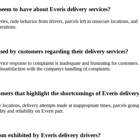
em to have about Everis delivery services?
ries, rude behavior from drivers, parcels left in unsecure locations, an
erations.
ed by customers regarding their delivery services?
vice response to complaints is inadequate and frustrating for customers.
dissatisfaction with the companys handling of complaints.
mers that highlight the shortcomings of Everis delivery
e locations, delivery attempts made at inappropriate times, parcels goi
ty and reliability on Everis part.
sm exhibited by Everis delivery drivers?