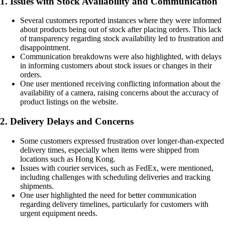
1. Issues with Stock Availability and Communication
Several customers reported instances where they were informed
about products being out of stock after placing orders. This lack
of transparency regarding stock availability led to frustration and
disappointment.
Communication breakdowns were also highlighted, with delays
in informing customers about stock issues or changes in their
orders.
One user mentioned receiving conflicting information about the
availability of a camera, raising concerns about the accuracy of
product listings on the website.
2. Delivery Delays and Concerns
Some customers expressed frustration over longer-than-expected
delivery times, especially when items were shipped from
locations such as Hong Kong.
Issues with courier services, such as FedEx, were mentioned,
including challenges with scheduling deliveries and tracking
shipments.
One user highlighted the need for better communication
regarding delivery timelines, particularly for customers with
urgent equipment needs.