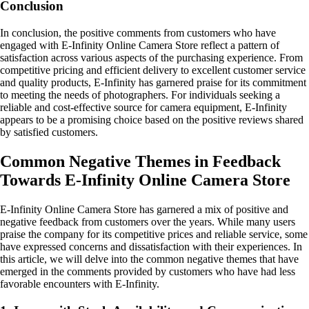
Conclusion
In conclusion, the positive comments from customers who have
engaged with E-Infinity Online Camera Store reflect a pattern of
satisfaction across various aspects of the purchasing experience. From
competitive pricing and efficient delivery to excellent customer service
and quality products, E-Infinity has garnered praise for its commitment
to meeting the needs of photographers. For individuals seeking a
reliable and cost-effective source for camera equipment, E-Infinity
appears to be a promising choice based on the positive reviews shared
by satisfied customers.
Common Negative Themes in Feedback
Towards E-Infinity Online Camera Store
E-Infinity Online Camera Store has garnered a mix of positive and
negative feedback from customers over the years. While many users
praise the company for its competitive prices and reliable service, some
have expressed concerns and dissatisfaction with their experiences. In
this article, we will delve into the common negative themes that have
emerged in the comments provided by customers who have had less
favorable encounters with E-Infinity.