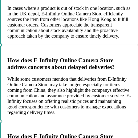
In cases where a product is out of stock in one location, such as
in the UK depot, E-Infinity Online Camera Store efficiently
sources the item from other locations like Hong Kong to fulfill
customer orders. Customers appreciate the transparent
communication about stock availability and the proactive
approach taken by the company to ensure timely delivery.
How does E-Infinity Online Camera Store
address concerns about delayed deliveries?
While some customers mention that deliveries from E-Infinity
Online Camera Store may take longer, especially for items
coming from China, they also highlight the companys effective
communication and assurance provided by customer service. E-
Infinity focuses on offering realistic prices and maintaining
good correspondence with customers to manage expectations
regarding delivery times.
How does E-Infinity Online Camera Store