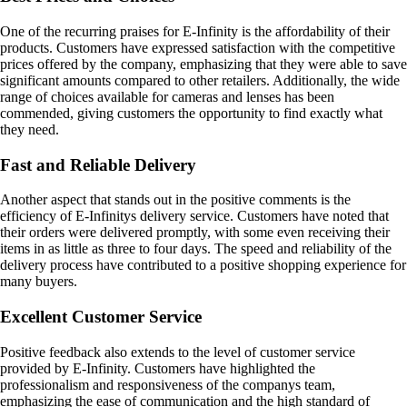
One of the recurring praises for E-Infinity is the affordability of their
products. Customers have expressed satisfaction with the competitive
prices offered by the company, emphasizing that they were able to save
significant amounts compared to other retailers. Additionally, the wide
range of choices available for cameras and lenses has been
commended, giving customers the opportunity to find exactly what
they need.
Fast and Reliable Delivery
Another aspect that stands out in the positive comments is the
efficiency of E-Infinitys delivery service. Customers have noted that
their orders were delivered promptly, with some even receiving their
items in as little as three to four days. The speed and reliability of the
delivery process have contributed to a positive shopping experience for
many buyers.
Excellent Customer Service
Positive feedback also extends to the level of customer service
provided by E-Infinity. Customers have highlighted the
professionalism and responsiveness of the companys team,
emphasizing the ease of communication and the high standard of