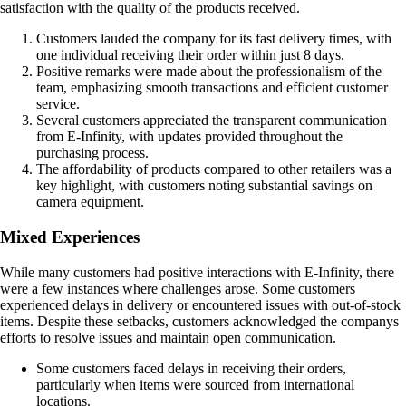
satisfaction with the quality of the products received.
Customers lauded the company for its fast delivery times, with
one individual receiving their order within just 8 days.
Positive remarks were made about the professionalism of the
team, emphasizing smooth transactions and efficient customer
service.
Several customers appreciated the transparent communication
from E-Infinity, with updates provided throughout the
purchasing process.
The affordability of products compared to other retailers was a
key highlight, with customers noting substantial savings on
camera equipment.
Mixed Experiences
While many customers had positive interactions with E-Infinity, there
were a few instances where challenges arose. Some customers
experienced delays in delivery or encountered issues with out-of-stock
items. Despite these setbacks, customers acknowledged the companys
efforts to resolve issues and maintain open communication.
Some customers faced delays in receiving their orders,
particularly when items were sourced from international
locations.