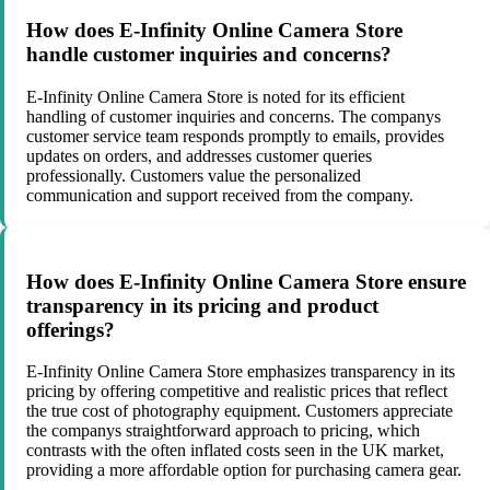
How does E-Infinity Online Camera Store
handle customer inquiries and concerns?
E-Infinity Online Camera Store is noted for its efficient
handling of customer inquiries and concerns. The companys
customer service team responds promptly to emails, provides
updates on orders, and addresses customer queries
professionally. Customers value the personalized
communication and support received from the company.
How does E-Infinity Online Camera Store ensure
transparency in its pricing and product
offerings?
E-Infinity Online Camera Store emphasizes transparency in its
pricing by offering competitive and realistic prices that reflect
the true cost of photography equipment. Customers appreciate
the companys straightforward approach to pricing, which
contrasts with the often inflated costs seen in the UK market,
providing a more affordable option for purchasing camera gear.