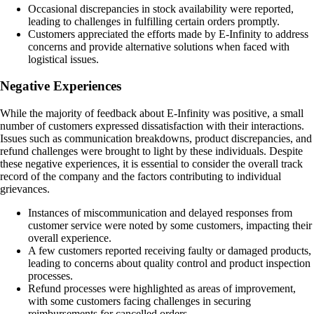
Occasional discrepancies in stock availability were reported,
leading to challenges in fulfilling certain orders promptly.
Customers appreciated the efforts made by E-Infinity to address
concerns and provide alternative solutions when faced with
logistical issues.
Negative Experiences
While the majority of feedback about E-Infinity was positive, a small
number of customers expressed dissatisfaction with their interactions.
Issues such as communication breakdowns, product discrepancies, and
refund challenges were brought to light by these individuals. Despite
these negative experiences, it is essential to consider the overall track
record of the company and the factors contributing to individual
grievances.
Instances of miscommunication and delayed responses from
customer service were noted by some customers, impacting their
overall experience.
A few customers reported receiving faulty or damaged products,
leading to concerns about quality control and product inspection
processes.
Refund processes were highlighted as areas of improvement,
with some customers facing challenges in securing
reimbursements for cancelled orders.