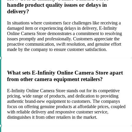
handle product quality issues or delays in
delivery?
In situations where customers face challenges like receiving a
damaged item or experiencing delays in delivery, E-Infinity
Online Camera Store demonstrates a commitment to resolving
issues promptly and professionally. Customers appreciate the
proactive communication, swift resolution, and genuine effort
made by the company to ensure customer satisfaction.
What sets E-Infinity Online Camera Store apart
from other camera equipment retailers?
E-Infinity Online Camera Store stands out for its competitive
pricing, wide range of products, and dedication to providing
authentic brand-new equipment to customers. The companys
focus on offering genuine products at affordable prices, coupled
with reliable delivery and responsive customer service,
distinguishes it from other retailers in the market.