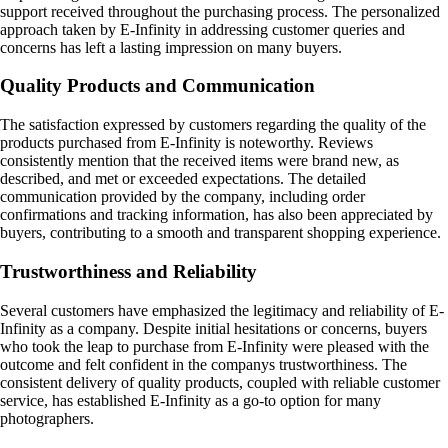
support received throughout the purchasing process. The personalized
approach taken by E-Infinity in addressing customer queries and
concerns has left a lasting impression on many buyers.
Quality Products and Communication
The satisfaction expressed by customers regarding the quality of the
products purchased from E-Infinity is noteworthy. Reviews
consistently mention that the received items were brand new, as
described, and met or exceeded expectations. The detailed
communication provided by the company, including order
confirmations and tracking information, has also been appreciated by
buyers, contributing to a smooth and transparent shopping experience.
Trustworthiness and Reliability
Several customers have emphasized the legitimacy and reliability of E-
Infinity as a company. Despite initial hesitations or concerns, buyers
who took the leap to purchase from E-Infinity were pleased with the
outcome and felt confident in the companys trustworthiness. The
consistent delivery of quality products, coupled with reliable customer
service, has established E-Infinity as a go-to option for many
photographers.