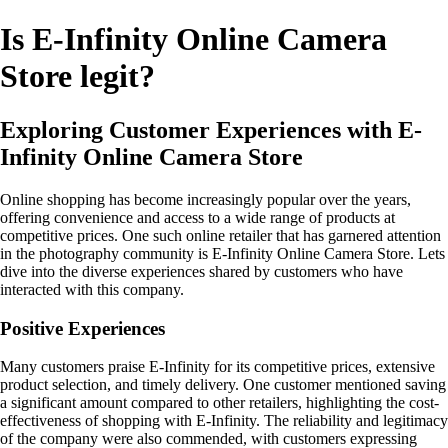
Is E-Infinity Online Camera
Store legit?
Exploring Customer Experiences with E-
Infinity Online Camera Store
Online shopping has become increasingly popular over the years,
offering convenience and access to a wide range of products at
competitive prices. One such online retailer that has garnered attention
in the photography community is E-Infinity Online Camera Store. Lets
dive into the diverse experiences shared by customers who have
interacted with this company.
Positive Experiences
Many customers praise E-Infinity for its competitive prices, extensive
product selection, and timely delivery. One customer mentioned saving
a significant amount compared to other retailers, highlighting the cost-
effectiveness of shopping with E-Infinity. The reliability and legitimacy
of the company were also commended, with customers expressing