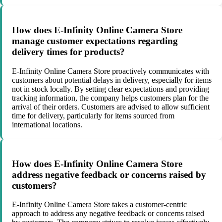
How does E-Infinity Online Camera Store
manage customer expectations regarding
delivery times for products?
E-Infinity Online Camera Store proactively communicates with
customers about potential delays in delivery, especially for items
not in stock locally. By setting clear expectations and providing
tracking information, the company helps customers plan for the
arrival of their orders. Customers are advised to allow sufficient
time for delivery, particularly for items sourced from
international locations.
How does E-Infinity Online Camera Store
address negative feedback or concerns raised by
customers?
E-Infinity Online Camera Store takes a customer-centric
approach to address any negative feedback or concerns raised