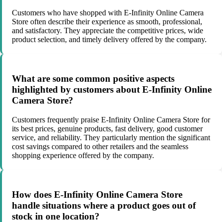
Customers who have shopped with E-Infinity Online Camera
Store often describe their experience as smooth, professional,
and satisfactory. They appreciate the competitive prices, wide
product selection, and timely delivery offered by the company.
What are some common positive aspects
highlighted by customers about E-Infinity Online
Camera Store?
Customers frequently praise E-Infinity Online Camera Store for
its best prices, genuine products, fast delivery, good customer
service, and reliability. They particularly mention the significant
cost savings compared to other retailers and the seamless
shopping experience offered by the company.
How does E-Infinity Online Camera Store
handle situations where a product goes out of
stock in one location?