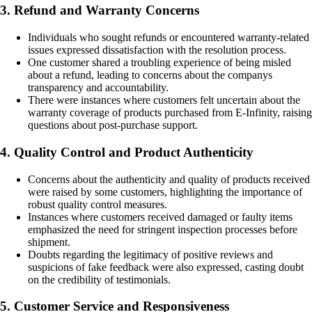
3. Refund and Warranty Concerns
Individuals who sought refunds or encountered warranty-related
issues expressed dissatisfaction with the resolution process.
One customer shared a troubling experience of being misled
about a refund, leading to concerns about the companys
transparency and accountability.
There were instances where customers felt uncertain about the
warranty coverage of products purchased from E-Infinity, raising
questions about post-purchase support.
4. Quality Control and Product Authenticity
Concerns about the authenticity and quality of products received
were raised by some customers, highlighting the importance of
robust quality control measures.
Instances where customers received damaged or faulty items
emphasized the need for stringent inspection processes before
shipment.
Doubts regarding the legitimacy of positive reviews and
suspicions of fake feedback were also expressed, casting doubt
on the credibility of testimonials.
5. Customer Service and Responsiveness