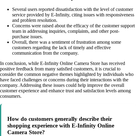
Several users reported dissatisfaction with the level of customer
service provided by E-Infinity, citing issues with responsiveness
and problem resolution.
Concerns were raised about the efficacy of the customer support
team in addressing inquiries, complaints, and other post-
purchase issues.
Overall, there was a sentiment of frustration among some
customers regarding the lack of timely and effective
communication from the company.
In conclusion, while E-Infinity Online Camera Store has received
positive feedback from many satisfied customers, it is crucial to
consider the common negative themes highlighted by individuals who
have faced challenges or concerns during their interactions with the
company. Addressing these issues could help improve the overall
customer experience and enhance trust and satisfaction levels among
consumers.
How do customers generally describe their
shopping experience with E-Infinity Online
Camera Store?