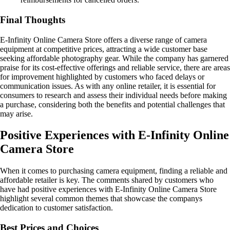
Final Thoughts
E-Infinity Online Camera Store offers a diverse range of camera
equipment at competitive prices, attracting a wide customer base
seeking affordable photography gear. While the company has garnered
praise for its cost-effective offerings and reliable service, there are areas
for improvement highlighted by customers who faced delays or
communication issues. As with any online retailer, it is essential for
consumers to research and assess their individual needs before making
a purchase, considering both the benefits and potential challenges that
may arise.
Positive Experiences with E-Infinity Online
Camera Store
When it comes to purchasing camera equipment, finding a reliable and
affordable retailer is key. The comments shared by customers who
have had positive experiences with E-Infinity Online Camera Store
highlight several common themes that showcase the companys
dedication to customer satisfaction.
Best Prices and Choices