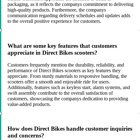
packaging, as it reflects the companys commitment to delivering
high-quality products. Furthermore, the companys
communication regarding delivery schedules and updates adds
to the overall positive experience for customers.
What are some key features that customers
appreciate in Direct Bikes scooters?
Customers frequently mention the durability, reliability, and
performance of Direct Bikes scooters as key features they
appreciate. From sturdy materials to responsive handling, the
scooters offer a smooth and enjoyable ride for users.
Additionally, features such as keyless start, alarm systems, and
swift assembly contribute to the overall satisfaction of
customers, showcasing the companys dedication to providing
value-added products.
How does Direct Bikes handle customer inquiries
and concerns?