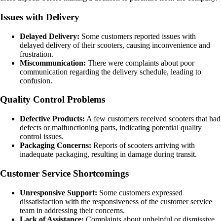
Issues with Delivery
Delayed Delivery:
Some customers reported issues with
delayed delivery of their scooters, causing inconvenience and
frustration.
Miscommunication:
There were complaints about poor
communication regarding the delivery schedule, leading to
confusion.
Quality Control Problems
Defective Products:
A few customers received scooters that had
defects or malfunctioning parts, indicating potential quality
control issues.
Packaging Concerns:
Reports of scooters arriving with
inadequate packaging, resulting in damage during transit.
Customer Service Shortcomings
Unresponsive Support:
Some customers expressed
dissatisfaction with the responsiveness of the customer service
team in addressing their concerns.
Lack of Assistance:
Complaints about unhelpful or dismissive