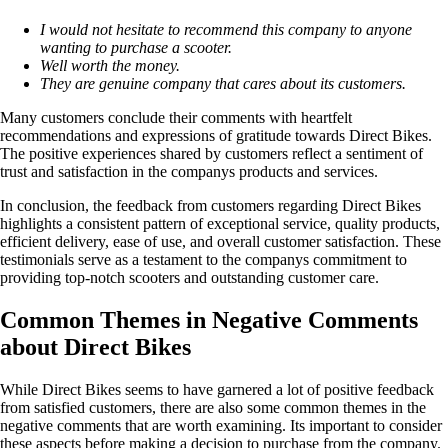
I would not hesitate to recommend this company to anyone
wanting to purchase a scooter.
Well worth the money.
They are genuine company that cares about its customers.
Many customers conclude their comments with heartfelt
recommendations and expressions of gratitude towards Direct Bikes.
The positive experiences shared by customers reflect a sentiment of
trust and satisfaction in the companys products and services.
In conclusion, the feedback from customers regarding Direct Bikes
highlights a consistent pattern of exceptional service, quality products,
efficient delivery, ease of use, and overall customer satisfaction. These
testimonials serve as a testament to the companys commitment to
providing top-notch scooters and outstanding customer care.
Common Themes in Negative Comments
about Direct Bikes
While Direct Bikes seems to have garnered a lot of positive feedback
from satisfied customers, there are also some common themes in the
negative comments that are worth examining. Its important to consider
these aspects before making a decision to purchase from the company.