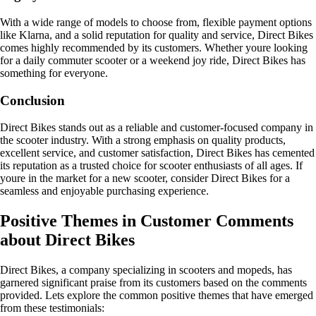
With a wide range of models to choose from, flexible payment options
like Klarna, and a solid reputation for quality and service, Direct Bikes
comes highly recommended by its customers. Whether youre looking
for a daily commuter scooter or a weekend joy ride, Direct Bikes has
something for everyone.
Conclusion
Direct Bikes stands out as a reliable and customer-focused company in
the scooter industry. With a strong emphasis on quality products,
excellent service, and customer satisfaction, Direct Bikes has cemented
its reputation as a trusted choice for scooter enthusiasts of all ages. If
youre in the market for a new scooter, consider Direct Bikes for a
seamless and enjoyable purchasing experience.
Positive Themes in Customer Comments
about Direct Bikes
Direct Bikes, a company specializing in scooters and mopeds, has
garnered significant praise from its customers based on the comments
provided. Lets explore the common positive themes that have emerged
from these testimonials: