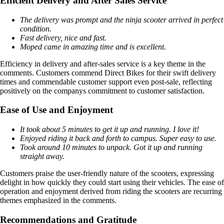
Efficient Delivery and After Sales Service
The delivery was prompt and the ninja scooter arrived in perfect
condition.
Fast delivery, nice and fast.
Moped came in amazing time and is excellent.
Efficiency in delivery and after-sales service is a key theme in the
comments. Customers commend Direct Bikes for their swift delivery
times and commendable customer support even post-sale, reflecting
positively on the companys commitment to customer satisfaction.
Ease of Use and Enjoyment
It took about 5 minutes to get it up and running. I love it!
Enjoyed riding it back and forth to campus. Super easy to use.
Took around 10 minutes to unpack. Got it up and running
straight away.
Customers praise the user-friendly nature of the scooters, expressing
delight in how quickly they could start using their vehicles. The ease of
operation and enjoyment derived from riding the scooters are recurring
themes emphasized in the comments.
Recommendations and Gratitude