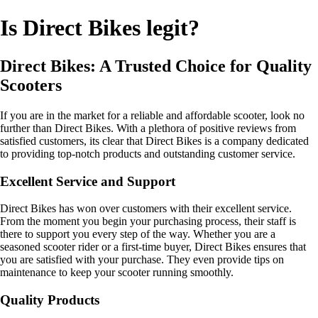
Is Direct Bikes legit?
Direct Bikes: A Trusted Choice for Quality
Scooters
If you are in the market for a reliable and affordable scooter, look no
further than Direct Bikes. With a plethora of positive reviews from
satisfied customers, its clear that Direct Bikes is a company dedicated
to providing top-notch products and outstanding customer service.
Excellent Service and Support
Direct Bikes has won over customers with their excellent service.
From the moment you begin your purchasing process, their staff is
there to support you every step of the way. Whether you are a
seasoned scooter rider or a first-time buyer, Direct Bikes ensures that
you are satisfied with your purchase. They even provide tips on
maintenance to keep your scooter running smoothly.
Quality Products