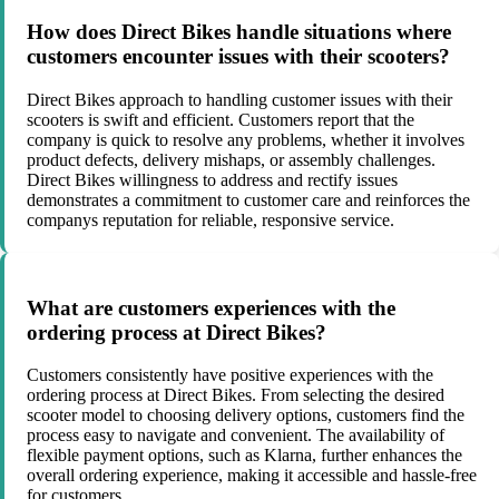
How does Direct Bikes handle situations where
customers encounter issues with their scooters?
Direct Bikes approach to handling customer issues with their
scooters is swift and efficient. Customers report that the
company is quick to resolve any problems, whether it involves
product defects, delivery mishaps, or assembly challenges.
Direct Bikes willingness to address and rectify issues
demonstrates a commitment to customer care and reinforces the
companys reputation for reliable, responsive service.
What are customers experiences with the
ordering process at Direct Bikes?
Customers consistently have positive experiences with the
ordering process at Direct Bikes. From selecting the desired
scooter model to choosing delivery options, customers find the
process easy to navigate and convenient. The availability of
flexible payment options, such as Klarna, further enhances the
overall ordering experience, making it accessible and hassle-free
for customers.