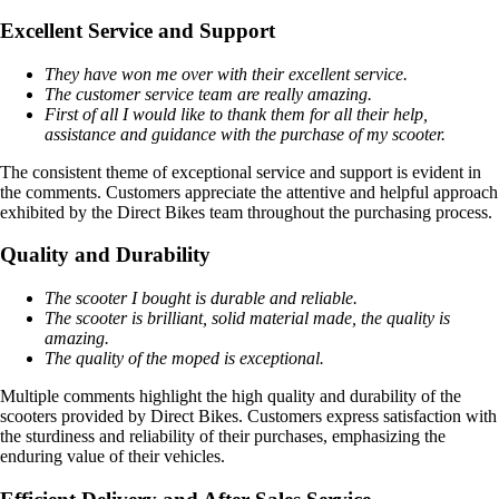
Excellent Service and Support
They have won me over with their excellent service.
The customer service team are really amazing.
First of all I would like to thank them for all their help,
assistance and guidance with the purchase of my scooter.
The consistent theme of exceptional service and support is evident in
the comments. Customers appreciate the attentive and helpful approach
exhibited by the Direct Bikes team throughout the purchasing process.
Quality and Durability
The scooter I bought is durable and reliable.
The scooter is brilliant, solid material made, the quality is
amazing.
The quality of the moped is exceptional.
Multiple comments highlight the high quality and durability of the
scooters provided by Direct Bikes. Customers express satisfaction with
the sturdiness and reliability of their purchases, emphasizing the
enduring value of their vehicles.