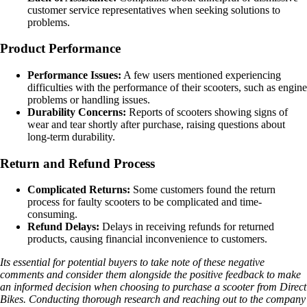
customer service representatives when seeking solutions to
problems.
Product Performance
Performance Issues:
A few users mentioned experiencing
difficulties with the performance of their scooters, such as engine
problems or handling issues.
Durability Concerns:
Reports of scooters showing signs of
wear and tear shortly after purchase, raising questions about
long-term durability.
Return and Refund Process
Complicated Returns:
Some customers found the return
process for faulty scooters to be complicated and time-
consuming.
Refund Delays:
Delays in receiving refunds for returned
products, causing financial inconvenience to customers.
Its essential for potential buyers to take note of these negative
comments and consider them alongside the positive feedback to make
an informed decision when choosing to purchase a scooter from Direct
Bikes. Conducting thorough research and reaching out to the company