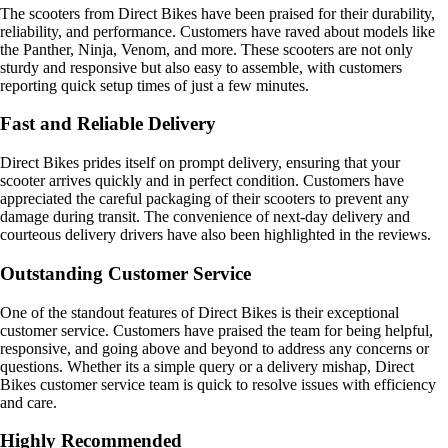
The scooters from Direct Bikes have been praised for their durability,
reliability, and performance. Customers have raved about models like
the Panther, Ninja, Venom, and more. These scooters are not only
sturdy and responsive but also easy to assemble, with customers
reporting quick setup times of just a few minutes.
Fast and Reliable Delivery
Direct Bikes prides itself on prompt delivery, ensuring that your
scooter arrives quickly and in perfect condition. Customers have
appreciated the careful packaging of their scooters to prevent any
damage during transit. The convenience of next-day delivery and
courteous delivery drivers have also been highlighted in the reviews.
Outstanding Customer Service
One of the standout features of Direct Bikes is their exceptional
customer service. Customers have praised the team for being helpful,
responsive, and going above and beyond to address any concerns or
questions. Whether its a simple query or a delivery mishap, Direct
Bikes customer service team is quick to resolve issues with efficiency
and care.
Highly Recommended