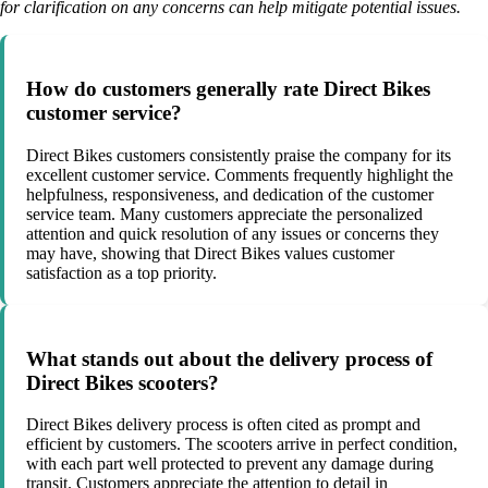
for clarification on any concerns can help mitigate potential issues.
How do customers generally rate Direct Bikes
customer service?
Direct Bikes customers consistently praise the company for its
excellent customer service. Comments frequently highlight the
helpfulness, responsiveness, and dedication of the customer
service team. Many customers appreciate the personalized
attention and quick resolution of any issues or concerns they
may have, showing that Direct Bikes values customer
satisfaction as a top priority.
What stands out about the delivery process of
Direct Bikes scooters?
Direct Bikes delivery process is often cited as prompt and
efficient by customers. The scooters arrive in perfect condition,
with each part well protected to prevent any damage during
transit. Customers appreciate the attention to detail in