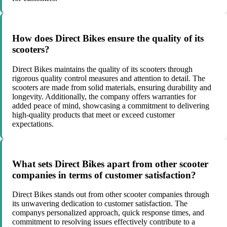
How does Direct Bikes ensure the quality of its
scooters?
Direct Bikes maintains the quality of its scooters through
rigorous quality control measures and attention to detail. The
scooters are made from solid materials, ensuring durability and
longevity. Additionally, the company offers warranties for
added peace of mind, showcasing a commitment to delivering
high-quality products that meet or exceed customer
expectations.
What sets Direct Bikes apart from other scooter
companies in terms of customer satisfaction?
Direct Bikes stands out from other scooter companies through
its unwavering dedication to customer satisfaction. The
companys personalized approach, quick response times, and
commitment to resolving issues effectively contribute to a