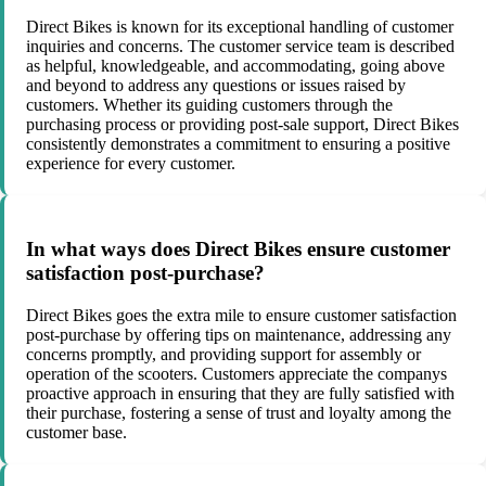
Direct Bikes is known for its exceptional handling of customer
inquiries and concerns. The customer service team is described
as helpful, knowledgeable, and accommodating, going above
and beyond to address any questions or issues raised by
customers. Whether its guiding customers through the
purchasing process or providing post-sale support, Direct Bikes
consistently demonstrates a commitment to ensuring a positive
experience for every customer.
In what ways does Direct Bikes ensure customer
satisfaction post-purchase?
Direct Bikes goes the extra mile to ensure customer satisfaction
post-purchase by offering tips on maintenance, addressing any
concerns promptly, and providing support for assembly or
operation of the scooters. Customers appreciate the companys
proactive approach in ensuring that they are fully satisfied with
their purchase, fostering a sense of trust and loyalty among the
customer base.