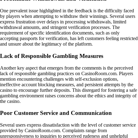
One prevalent issue highlighted in the feedback is the difficulty faced
by players when attempting to withdraw their winnings. Several users
express frustration over delays in processing withdrawals, limited
withdrawal amounts, and stringent verification processes. The
requirement of specific identification documents, such as only
accepting passports for verification, has left customers feeling restricted
and unsure about the legitimacy of the platform.
Lack of Responsible Gambling Measures
Another key aspect that emerges from the comments is the perceived
lack of responsible gambling practices on CasinoRoom.com. Players
mention encountering challenges with self-exclusion options,
ineffective account blocking measures, and persistent attempts by the
casino to encourage further deposits. This disregard for fostering a safe
gambling environment raises concerns about the ethics and integrity of
the casino.
Poor Customer Service and Communication
Several users express dissatisfaction with the level of customer service
provided by CasinoRoom.com. Complaints range from
unresponsiveness to inquiries to perceived rudeness and unhelpful