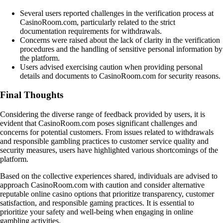
Several users reported challenges in the verification process at
CasinoRoom.com, particularly related to the strict
documentation requirements for withdrawals.
Concerns were raised about the lack of clarity in the verification
procedures and the handling of sensitive personal information by
the platform.
Users advised exercising caution when providing personal
details and documents to CasinoRoom.com for security reasons.
Final Thoughts
Considering the diverse range of feedback provided by users, it is
evident that CasinoRoom.com poses significant challenges and
concerns for potential customers. From issues related to withdrawals
and responsible gambling practices to customer service quality and
security measures, users have highlighted various shortcomings of the
platform.
Based on the collective experiences shared, individuals are advised to
approach CasinoRoom.com with caution and consider alternative
reputable online casino options that prioritize transparency, customer
satisfaction, and responsible gaming practices. It is essential to
prioritize your safety and well-being when engaging in online
gambling activities.