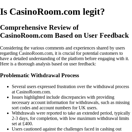
Is CasinoRoom.com legit?
Comprehensive Review of
CasinoRoom.com Based on User Feedback
Considering the various comments and experiences shared by users
regarding CasinoRoom.com, it is crucial for potential customers to
have a detailed understanding of the platform before engaging with it.
Here is a thorough analysis based on user feedback:
Problematic Withdrawal Process
Several users expressed frustration over the withdrawal process
at CasinoRoom.com.
Issues highlighted include discrepancies with providing
necessary account information for withdrawals, such as missing
sort codes and account numbers for UK users.
Withdrawals were reported to take an extended period, typically
2-3 days, for completion, with low maximum withdrawal limits
set at £400.
Users cautioned against the challenges faced in cashing out