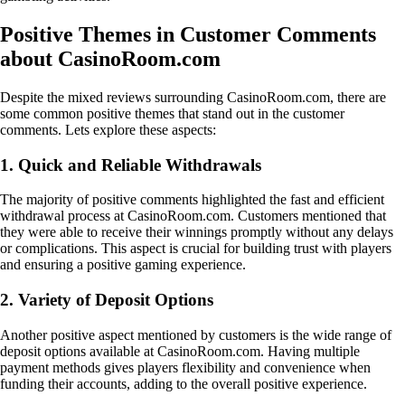
Positive Themes in Customer Comments
about CasinoRoom.com
Despite the mixed reviews surrounding CasinoRoom.com, there are
some common positive themes that stand out in the customer
comments. Lets explore these aspects:
1. Quick and Reliable Withdrawals
The majority of positive comments highlighted the fast and efficient
withdrawal process at CasinoRoom.com. Customers mentioned that
they were able to receive their winnings promptly without any delays
or complications. This aspect is crucial for building trust with players
and ensuring a positive gaming experience.
2. Variety of Deposit Options
Another positive aspect mentioned by customers is the wide range of
deposit options available at CasinoRoom.com. Having multiple
payment methods gives players flexibility and convenience when
funding their accounts, adding to the overall positive experience.