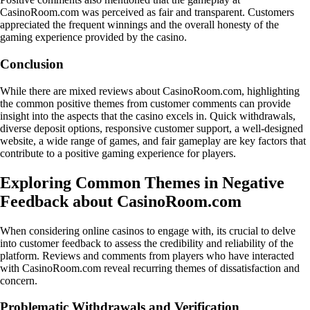
CasinoRoom.com was perceived as fair and transparent. Customers
appreciated the frequent winnings and the overall honesty of the
gaming experience provided by the casino.
Conclusion
While there are mixed reviews about CasinoRoom.com, highlighting
the common positive themes from customer comments can provide
insight into the aspects that the casino excels in. Quick withdrawals,
diverse deposit options, responsive customer support, a well-designed
website, a wide range of games, and fair gameplay are key factors that
contribute to a positive gaming experience for players.
Exploring Common Themes in Negative
Feedback about CasinoRoom.com
When considering online casinos to engage with, its crucial to delve
into customer feedback to assess the credibility and reliability of the
platform. Reviews and comments from players who have interacted
with CasinoRoom.com reveal recurring themes of dissatisfaction and
concern.
Problematic Withdrawals and Verification