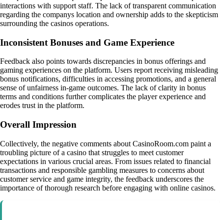
interactions with support staff. The lack of transparent communication
regarding the companys location and ownership adds to the skepticism
surrounding the casinos operations.
Inconsistent Bonuses and Game Experience
Feedback also points towards discrepancies in bonus offerings and
gaming experiences on the platform. Users report receiving misleading
bonus notifications, difficulties in accessing promotions, and a general
sense of unfairness in-game outcomes. The lack of clarity in bonus
terms and conditions further complicates the player experience and
erodes trust in the platform.
Overall Impression
Collectively, the negative comments about CasinoRoom.com paint a
troubling picture of a casino that struggles to meet customer
expectations in various crucial areas. From issues related to financial
transactions and responsible gambling measures to concerns about
customer service and game integrity, the feedback underscores the
importance of thorough research before engaging with online casinos.