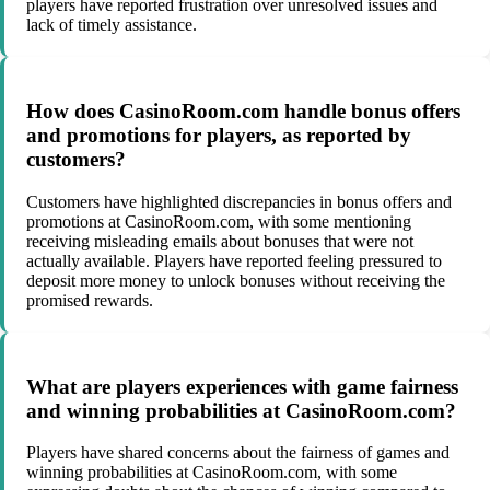
players have reported frustration over unresolved issues and
lack of timely assistance.
How does CasinoRoom.com handle bonus offers
and promotions for players, as reported by
customers?
Customers have highlighted discrepancies in bonus offers and
promotions at CasinoRoom.com, with some mentioning
receiving misleading emails about bonuses that were not
actually available. Players have reported feeling pressured to
deposit more money to unlock bonuses without receiving the
promised rewards.
What are players experiences with game fairness
and winning probabilities at CasinoRoom.com?
Players have shared concerns about the fairness of games and
winning probabilities at CasinoRoom.com, with some