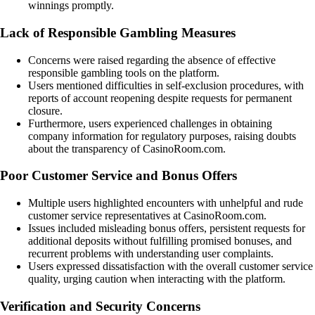
winnings promptly.
Lack of Responsible Gambling Measures
Concerns were raised regarding the absence of effective
responsible gambling tools on the platform.
Users mentioned difficulties in self-exclusion procedures, with
reports of account reopening despite requests for permanent
closure.
Furthermore, users experienced challenges in obtaining
company information for regulatory purposes, raising doubts
about the transparency of CasinoRoom.com.
Poor Customer Service and Bonus Offers
Multiple users highlighted encounters with unhelpful and rude
customer service representatives at CasinoRoom.com.
Issues included misleading bonus offers, persistent requests for
additional deposits without fulfilling promised bonuses, and
recurrent problems with understanding user complaints.
Users expressed dissatisfaction with the overall customer service
quality, urging caution when interacting with the platform.
Verification and Security Concerns