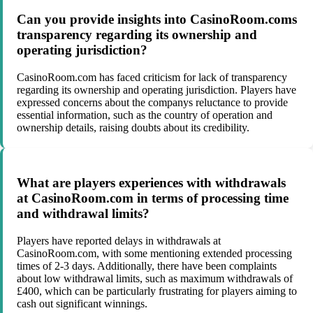
Can you provide insights into CasinoRoom.coms
transparency regarding its ownership and
operating jurisdiction?
CasinoRoom.com has faced criticism for lack of transparency
regarding its ownership and operating jurisdiction. Players have
expressed concerns about the companys reluctance to provide
essential information, such as the country of operation and
ownership details, raising doubts about its credibility.
What are players experiences with withdrawals
at CasinoRoom.com in terms of processing time
and withdrawal limits?
Players have reported delays in withdrawals at
CasinoRoom.com, with some mentioning extended processing
times of 2-3 days. Additionally, there have been complaints
about low withdrawal limits, such as maximum withdrawals of
£400, which can be particularly frustrating for players aiming to
cash out significant winnings.