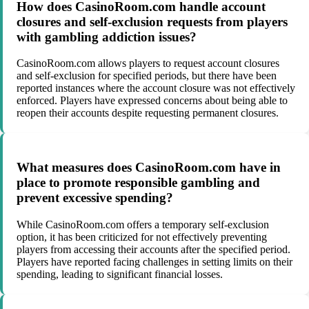
How does CasinoRoom.com handle account
closures and self-exclusion requests from players
with gambling addiction issues?
CasinoRoom.com allows players to request account closures
and self-exclusion for specified periods, but there have been
reported instances where the account closure was not effectively
enforced. Players have expressed concerns about being able to
reopen their accounts despite requesting permanent closures.
What measures does CasinoRoom.com have in
place to promote responsible gambling and
prevent excessive spending?
While CasinoRoom.com offers a temporary self-exclusion
option, it has been criticized for not effectively preventing
players from accessing their accounts after the specified period.
Players have reported facing challenges in setting limits on their
spending, leading to significant financial losses.