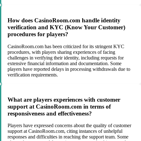
How does CasinoRoom.com handle identity
verification and KYC (Know Your Customer)
procedures for players?
CasinoRoom.com has been criticized for its stringent KYC
procedures, with players sharing experiences of facing
challenges in verifying their identity, including requests for
extensive financial information and documentation. Some
players have reported delays in processing withdrawals due to
verification requirements.
What are players experiences with customer
support at CasinoRoom.com in terms of
responsiveness and effectiveness?
Players have expressed concerns about the quality of customer
support at CasinoRoom.com, citing instances of unhelpful
responses and difficulties in reaching the support team. Some