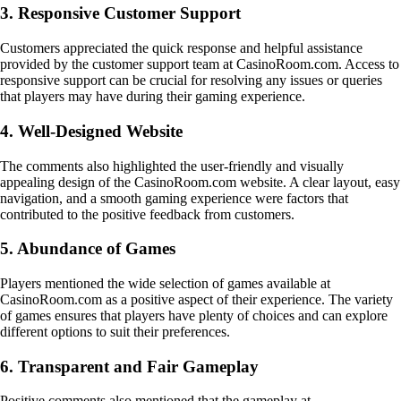
3. Responsive Customer Support
Customers appreciated the quick response and helpful assistance
provided by the customer support team at CasinoRoom.com. Access to
responsive support can be crucial for resolving any issues or queries
that players may have during their gaming experience.
4. Well-Designed Website
The comments also highlighted the user-friendly and visually
appealing design of the CasinoRoom.com website. A clear layout, easy
navigation, and a smooth gaming experience were factors that
contributed to the positive feedback from customers.
5. Abundance of Games
Players mentioned the wide selection of games available at
CasinoRoom.com as a positive aspect of their experience. The variety
of games ensures that players have plenty of choices and can explore
different options to suit their preferences.
6. Transparent and Fair Gameplay
Positive comments also mentioned that the gameplay at