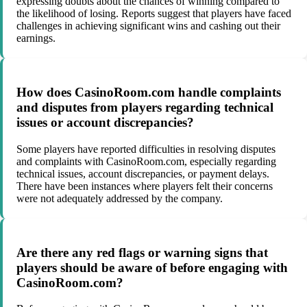
expressing doubts about the chances of winning compared to
the likelihood of losing. Reports suggest that players have faced
challenges in achieving significant wins and cashing out their
earnings.
How does CasinoRoom.com handle complaints
and disputes from players regarding technical
issues or account discrepancies?
Some players have reported difficulties in resolving disputes
and complaints with CasinoRoom.com, especially regarding
technical issues, account discrepancies, or payment delays.
There have been instances where players felt their concerns
were not adequately addressed by the company.
Are there any red flags or warning signs that
players should be aware of before engaging with
CasinoRoom.com?