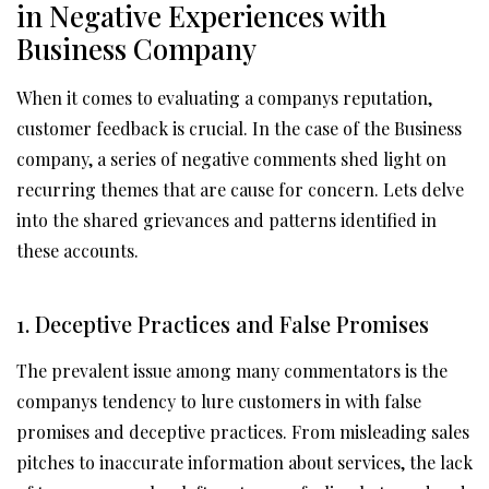
in Negative Experiences with
Business Company
When it comes to evaluating a companys reputation,
customer feedback is crucial. In the case of the Business
company, a series of negative comments shed light on
recurring themes that are cause for concern. Lets delve
into the shared grievances and patterns identified in
these accounts.
1. Deceptive Practices and False Promises
The prevalent issue among many commentators is the
companys tendency to lure customers in with false
promises and deceptive practices. From misleading sales
pitches to inaccurate information about services, the lack