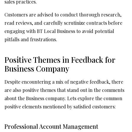
sales practices.
Customers are advised to conduct thorough research,
read reviews, and carefully scrutinize contracts before
engaging with BT Local Business to avoid potential
pitfalls and frustrations.
Positive Themes in Feedback for
Business Company
Despite encountering a mix of negative feedback, there
are also positive themes that stand out in the comments
about the Business company. Lets explore the common
positive elements mentioned by satisfied customers:
Professional Account Management