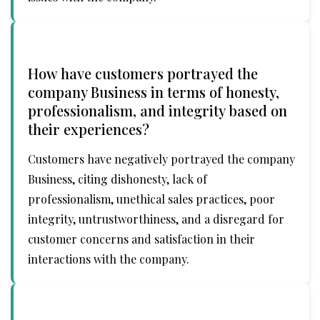
How have customers portrayed the
company Business in terms of honesty,
professionalism, and integrity based on
their experiences?
Customers have negatively portrayed the company
Business, citing dishonesty, lack of
professionalism, unethical sales practices, poor
integrity, untrustworthiness, and a disregard for
customer concerns and satisfaction in their
interactions with the company.