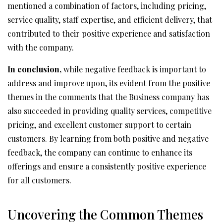
mentioned a combination of factors, including pricing,
service quality, staff expertise, and efficient delivery, that
contributed to their positive experience and satisfaction
with the company.
In conclusion,
while negative feedback is important to
address and improve upon, its evident from the positive
themes in the comments that the Business company has
also succeeded in providing quality services, competitive
pricing, and excellent customer support to certain
customers. By learning from both positive and negative
feedback, the company can continue to enhance its
offerings and ensure a consistently positive experience
for all customers.
Uncovering the Common Themes