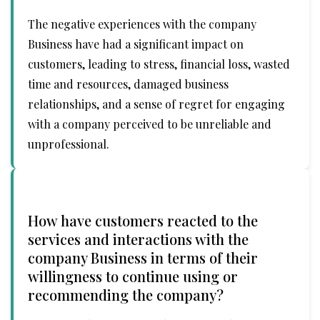
The negative experiences with the company
Business have had a significant impact on
customers, leading to stress, financial loss, wasted
time and resources, damaged business
relationships, and a sense of regret for engaging
with a company perceived to be unreliable and
unprofessional.
How have customers reacted to the
services and interactions with the
company Business in terms of their
willingness to continue using or
recommending the company?