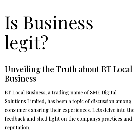
Is Business
legit?
Unveiling the Truth about BT Local
Business
BT Local Business, a trading name of SME Digital
Solutions Limited, has been a topic of discussion among
consumers sharing their experiences. Lets delve into the
feedback and shed light on the companys practices and
reputation.