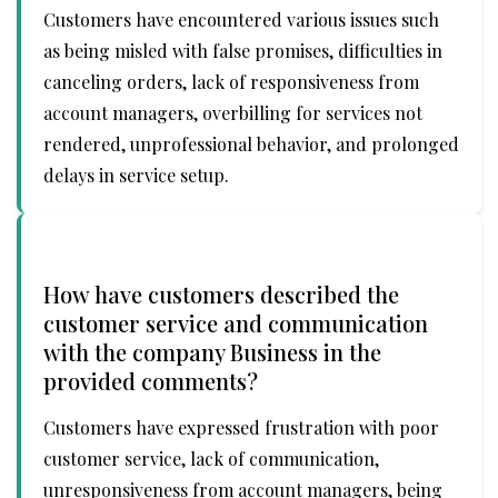
Customers have encountered various issues such
as being misled with false promises, difficulties in
canceling orders, lack of responsiveness from
account managers, overbilling for services not
rendered, unprofessional behavior, and prolonged
delays in service setup.
How have customers described the
customer service and communication
with the company Business in the
provided comments?
Customers have expressed frustration with poor
customer service, lack of communication,
unresponsiveness from account managers, being