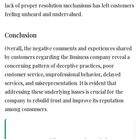
lack of proper resolution mechanisms has left customers
feeling unheard and undervalued.
Conclusion
Overall, the negative comments and experiences shared
by customers regarding the Business company reveal a
concerning pattern of deceptive practices, poor
customer service, unprofessional behavior, delayed
services, and misrepresentation. It is evident that
addressing these underlying issues is crucial for the
company to rebuild trust and improve its reputation
among consumers.