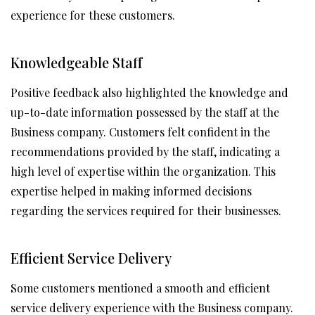
experience for these customers.
Knowledgeable Staff
Positive feedback also highlighted the knowledge and
up-to-date information possessed by the staff at the
Business company. Customers felt confident in the
recommendations provided by the staff, indicating a
high level of expertise within the organization. This
expertise helped in making informed decisions
regarding the services required for their businesses.
Efficient Service Delivery
Some customers mentioned a smooth and efficient
service delivery experience with the Business company.