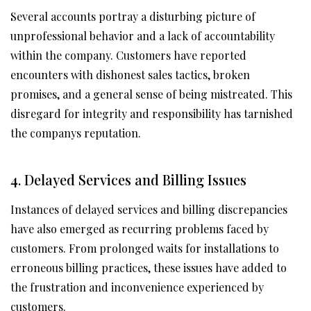
Several accounts portray a disturbing picture of
unprofessional behavior and a lack of accountability
within the company. Customers have reported
encounters with dishonest sales tactics, broken
promises, and a general sense of being mistreated. This
disregard for integrity and responsibility has tarnished
the companys reputation.
4. Delayed Services and Billing Issues
Instances of delayed services and billing discrepancies
have also emerged as recurring problems faced by
customers. From prolonged waits for installations to
erroneous billing practices, these issues have added to
the frustration and inconvenience experienced by
customers.