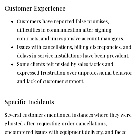
Customer Experience
Customers have reported false promises,
difficulties in communication after signing
contracts, and unresponsive account managers.
Issues with cancellations, billing discrepancies, and
delays in service installations have been prevalent.
Some clients felt misled by sales tactics and
expressed frustration over unprofessional behavior
and lack of customer support.
Specific Incidents
Several customers mentioned instances where they were
ghosted after requesting order cancellations,
encountered issues with equipment delivery, and faced