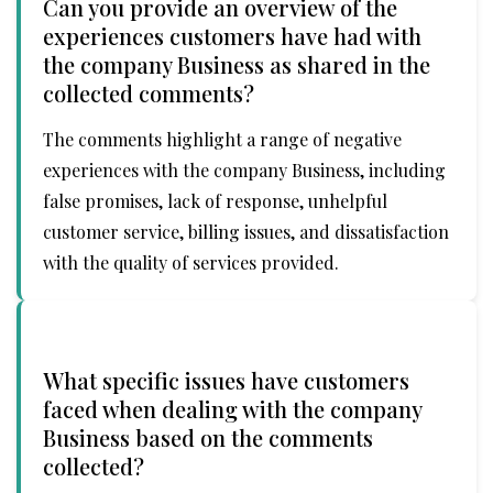
Can you provide an overview of the
experiences customers have had with
the company Business as shared in the
collected comments?
The comments highlight a range of negative
experiences with the company Business, including
false promises, lack of response, unhelpful
customer service, billing issues, and dissatisfaction
with the quality of services provided.
What specific issues have customers
faced when dealing with the company
Business based on the comments
collected?