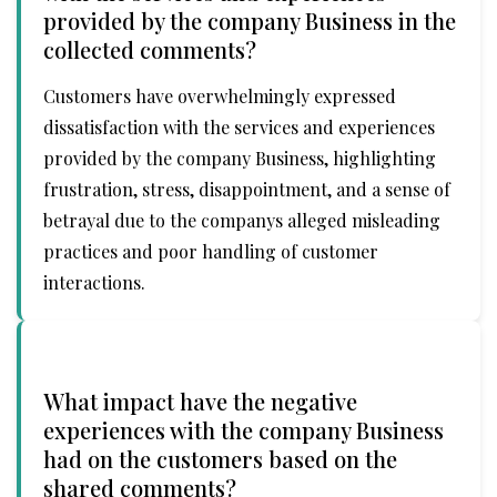
provided by the company Business in the
collected comments?
Customers have overwhelmingly expressed
dissatisfaction with the services and experiences
provided by the company Business, highlighting
frustration, stress, disappointment, and a sense of
betrayal due to the companys alleged misleading
practices and poor handling of customer
interactions.
What impact have the negative
experiences with the company Business
had on the customers based on the
shared comments?