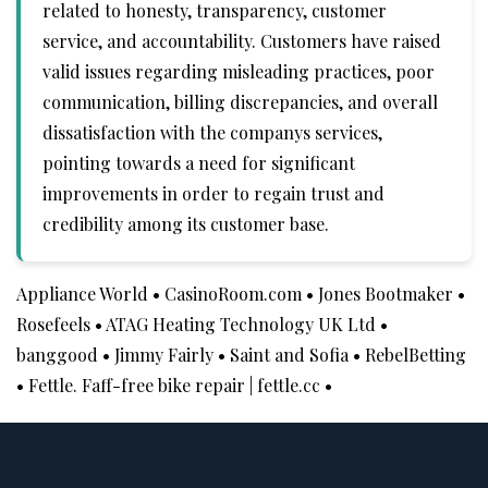
related to honesty, transparency, customer
service, and accountability. Customers have raised
valid issues regarding misleading practices, poor
communication, billing discrepancies, and overall
dissatisfaction with the companys services,
pointing towards a need for significant
improvements in order to regain trust and
credibility among its customer base.
Appliance World
•
CasinoRoom.com
•
Jones Bootmaker
•
Rosefeels
•
ATAG Heating Technology UK Ltd
•
banggood
•
Jimmy Fairly
•
Saint and Sofia
•
RebelBetting
•
Fettle. Faff-free bike repair | fettle.cc
•