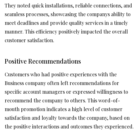
They noted quick installations, reliable connections, and
seamless processes, showcasing the companys ability to
meet deadlines and provide quality services in a timely
manner. This efficiency positively impacted the overall
customer satisfaction.
Positive Recommendations
Customers who had positive experiences with the
Business company often left recommendations for
specific account managers or expressed willingness to
recommend the company to others. This word-of-
mouth promotion indicates a high level of customer
satisfaction and loyalty towards the company, based on
the positive interactions and outcomes they experienced.