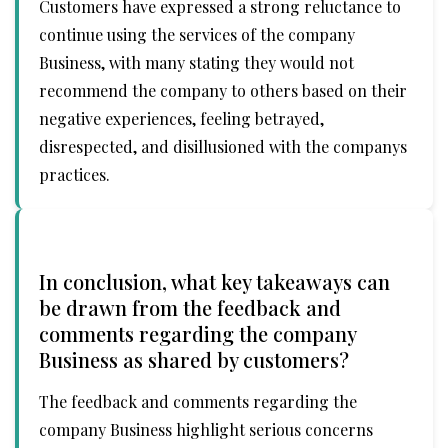
Customers have expressed a strong reluctance to
continue using the services of the company
Business, with many stating they would not
recommend the company to others based on their
negative experiences, feeling betrayed,
disrespected, and disillusioned with the companys
practices.
In conclusion, what key takeaways can
be drawn from the feedback and
comments regarding the company
Business as shared by customers?
The feedback and comments regarding the
company Business highlight serious concerns