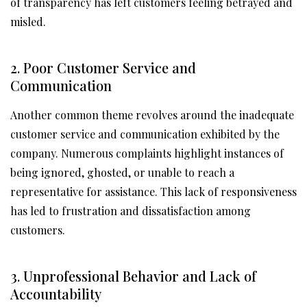
of transparency has left customers feeling betrayed and
misled.
2. Poor Customer Service and
Communication
Another common theme revolves around the inadequate
customer service and communication exhibited by the
company. Numerous complaints highlight instances of
being ignored, ghosted, or unable to reach a
representative for assistance. This lack of responsiveness
has led to frustration and dissatisfaction among
customers.
3. Unprofessional Behavior and Lack of
Accountability