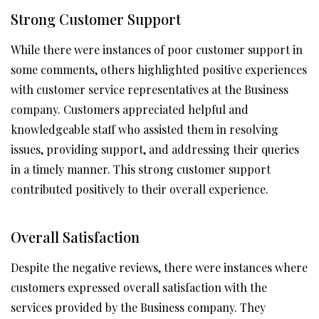
Strong Customer Support
While there were instances of poor customer support in
some comments, others highlighted positive experiences
with customer service representatives at the Business
company. Customers appreciated helpful and
knowledgeable staff who assisted them in resolving
issues, providing support, and addressing their queries
in a timely manner. This strong customer support
contributed positively to their overall experience.
Overall Satisfaction
Despite the negative reviews, there were instances where
customers expressed overall satisfaction with the
services provided by the Business company. They