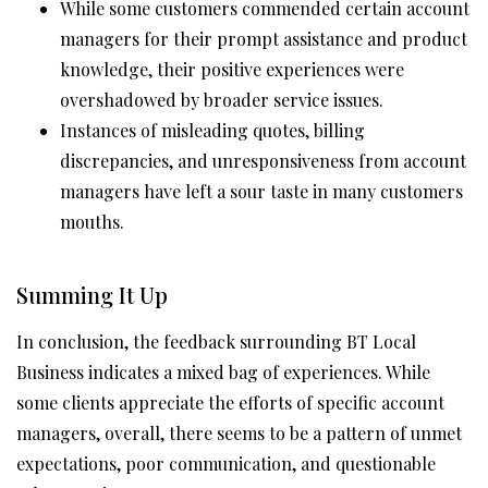
While some customers commended certain account
managers for their prompt assistance and product
knowledge, their positive experiences were
overshadowed by broader service issues.
Instances of misleading quotes, billing
discrepancies, and unresponsiveness from account
managers have left a sour taste in many customers
mouths.
Summing It Up
In conclusion, the feedback surrounding BT Local
Business indicates a mixed bag of experiences. While
some clients appreciate the efforts of specific account
managers, overall, there seems to be a pattern of unmet
expectations, poor communication, and questionable