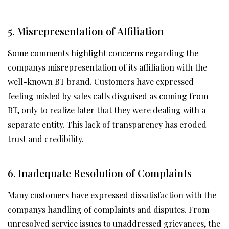
5. Misrepresentation of Affiliation
Some comments highlight concerns regarding the
companys misrepresentation of its affiliation with the
well-known BT brand. Customers have expressed
feeling misled by sales calls disguised as coming from
BT, only to realize later that they were dealing with a
separate entity. This lack of transparency has eroded
trust and credibility.
6. Inadequate Resolution of Complaints
Many customers have expressed dissatisfaction with the
companys handling of complaints and disputes. From
unresolved service issues to unaddressed grievances, the