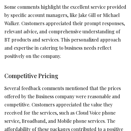
Some comments highlight the excellent service provided
by specific account managers, like Jake Gill or Michael
Walker. Customers appreciated their prompt responses,
relevant advice, and comprehensive understanding of
BT products and services. This personalized approach
and expertise in catering to business needs reflect
positively on the company.
Competitive Pricing
Several feedback comments mentioned that the prices
offered by the Business company were reasonable and
competitive. Customers appreciated the value they
received for the services, such as Cloud Voice phone
service, Broadband, and Mobile phone services. The
affordability of these packages contributed to a positive