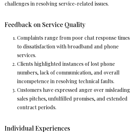
challenges in resolving service-related issues.
Feedback on Service Quality
Complaints range from poor chat response times
to dissatisfaction with broadband and phone
services.
Clients highlighted instances of lost phone
numbers, lack of communication, and overall
incompetence in resolving technical faults.
Customers have expressed anger over misleading
sales pitches, unfulfilled promises, and extended
contract periods.
Individual Experiences