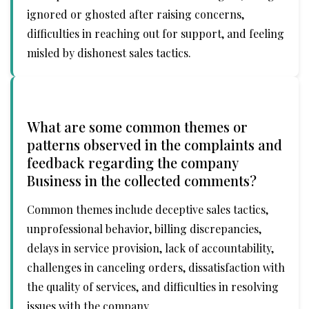
ignored or ghosted after raising concerns,
difficulties in reaching out for support, and feeling
misled by dishonest sales tactics.
What are some common themes or
patterns observed in the complaints and
feedback regarding the company
Business in the collected comments?
Common themes include deceptive sales tactics,
unprofessional behavior, billing discrepancies,
delays in service provision, lack of accountability,
challenges in canceling orders, dissatisfaction with
the quality of services, and difficulties in resolving
issues with the company.