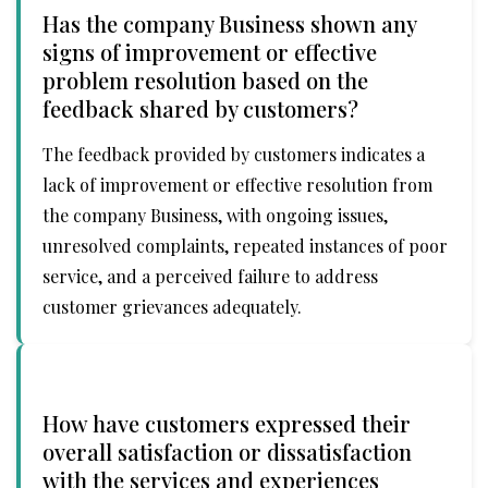
Has the company Business shown any
signs of improvement or effective
problem resolution based on the
feedback shared by customers?
The feedback provided by customers indicates a
lack of improvement or effective resolution from
the company Business, with ongoing issues,
unresolved complaints, repeated instances of poor
service, and a perceived failure to address
customer grievances adequately.
How have customers expressed their
overall satisfaction or dissatisfaction
with the services and experiences