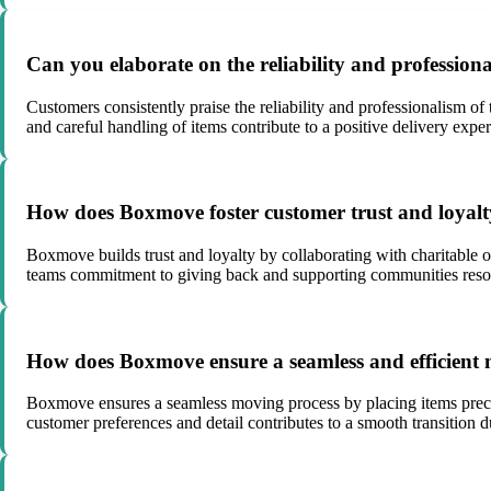
Can you elaborate on the reliability and professio
Customers consistently praise the reliability and professionalism of
and careful handling of items contribute to a positive delivery expe
How does Boxmove foster customer trust and loyalty 
Boxmove builds trust and loyalty by collaborating with charitable
teams commitment to giving back and supporting communities reson
How does Boxmove ensure a seamless and efficient m
Boxmove ensures a seamless moving process by placing items preci
customer preferences and detail contributes to a smooth transition 