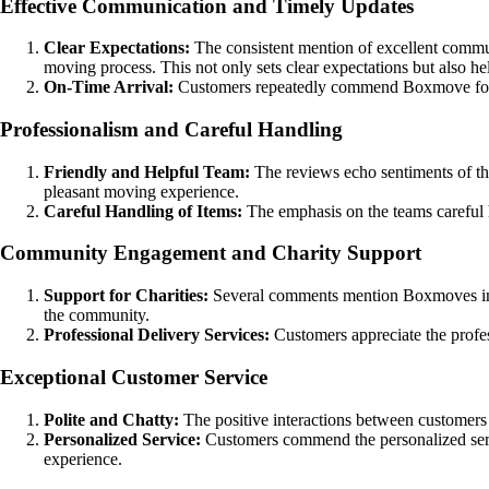
Effective Communication and Timely Updates
Clear Expectations:
The consistent mention of excellent commun
moving process. This not only sets clear expectations but also hel
On-Time Arrival:
Customers repeatedly commend Boxmove for the
Professionalism and Careful Handling
Friendly and Helpful Team:
The reviews echo sentiments of the t
pleasant moving experience.
Careful Handling of Items:
The emphasis on the teams careful h
Community Engagement and Charity Support
Support for Charities:
Several comments mention Boxmoves invo
the community.
Professional Delivery Services:
Customers appreciate the profes
Exceptional Customer Service
Polite and Chatty:
The positive interactions between customers a
Personalized Service:
Customers commend the personalized servic
experience.