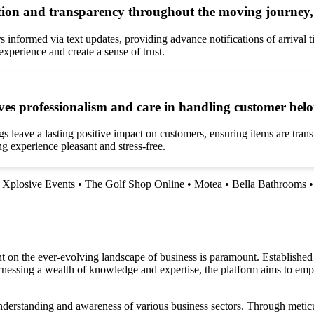
on and transparency throughout the moving journey, 
nformed via text updates, providing advance notifications of arrival 
xperience and create a sense of trust.
es professionalism and care in handling customer belon
eave a lasting positive impact on customers, ensuring items are transpo
 experience pleasant and stress-free.
•
Xplosive Events
•
The Golf Shop Online
•
Motea
•
Bella Bathrooms
n the ever-evolving landscape of business is paramount. Established as 
arnessing a wealth of knowledge and expertise, the platform aims to emp
nderstanding and awareness of various business sectors. Through meticu