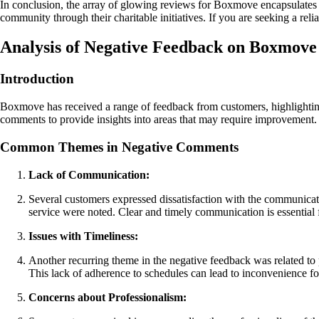
In conclusion, the array of glowing reviews for Boxmove encapsulates 
community through their charitable initiatives. If you are seeking a r
Analysis of Negative Feedback on Boxmove
Introduction
Boxmove has received a range of feedback from customers, highlighting
comments to provide insights into areas that may require improvement.
Common Themes in Negative Comments
Lack of Communication:
Several customers expressed dissatisfaction with the communicat
service were noted. Clear and timely communication is essential
Issues with Timeliness:
Another recurring theme in the negative feedback was related to 
This lack of adherence to schedules can lead to inconvenience for
Concerns about Professionalism: