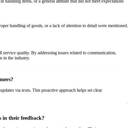
n handling items, or a general attitude that did not meet expectations
oper handling of goods, or a lack of attention to detail were mentioned.
l service quality. By addressing issues related to communication,
 in the industry.
omers?
ates via texts. This proactive approach helps set clear
 in their feedback?