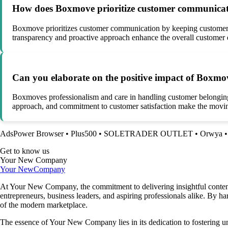
How does Boxmove prioritize customer communicati
Boxmove prioritizes customer communication by keeping customers i
transparency and proactive approach enhance the overall customer e
Can you elaborate on the positive impact of Boxmov
Boxmoves professionalism and care in handling customer belongings l
approach, and commitment to customer satisfaction make the moving
AdsPower Browser
•
Plus500
•
SOLETRADER OUTLET
•
Orwya
Get to know us
Your New Company
Your New
Company
At Your New Company, the commitment to delivering insightful content o
entrepreneurs, business leaders, and aspiring professionals alike. By h
of the modern marketplace.
The essence of Your New Company lies in its dedication to fostering u