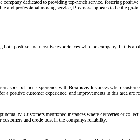
a company dedicated to providing top-notch service, fostering positive
eliable and professional moving service, Boxmove appears to be the go-t
 both positive and negative experiences with the company. In this ana
ion aspect of their experience with Boxmove. Instances where customers
 for a positive customer experience, and improvements in this area are
punctuality. Customers mentioned instances where deliveries or collectio
 customers and erode trust in the companys reliability.