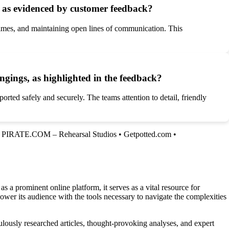
as evidenced by customer feedback?
times, and maintaining open lines of communication. This
gings, as highlighted in the feedback?
rted safely and securely. The teams attention to detail, friendly
•
PIRATE.COM – Rehearsal Studios
•
Getpotted.com
•
a prominent online platform, it serves as a vital resource for
ower its audience with the tools necessary to navigate the complexities
lously researched articles, thought-provoking analyses, and expert