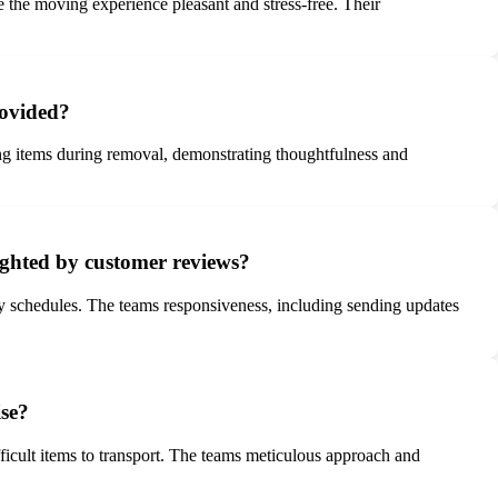
 the moving experience pleasant and stress-free. Their
rovided?
ing items during removal, demonstrating thoughtfulness and
ighted by customer reviews?
 schedules. The teams responsiveness, including sending updates
ise?
icult items to transport. The teams meticulous approach and