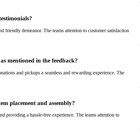
testimonials?
and friendly demeanor. The teams attention to customer satisfaction
 as mentioned in the feedback?
donations and pickups a seamless and rewarding experience. The
 item placement and assembly?
 providing a hassle-free experience. The teams attention to