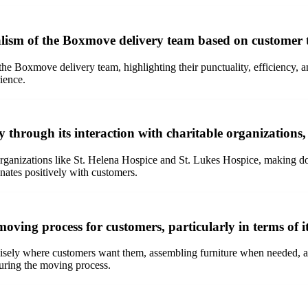
nalism of the Boxmove delivery team based on customer 
 the Boxmove delivery team, highlighting their punctuality, efficiency, 
rience.
through its interaction with charitable organizations,
 organizations like St. Helena Hospice and St. Lukes Hospice, making 
ates positively with customers.
oving process for customers, particularly in terms of
sely where customers want them, assembling furniture when needed, and
during the moving process.