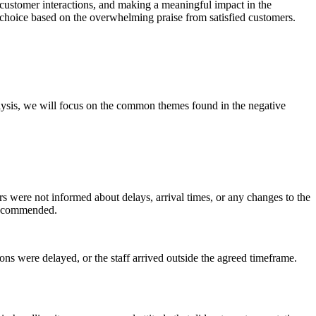
 customer interactions, and making a meaningful impact in the
o choice based on the overwhelming praise from satisfied customers.
lysis, we will focus on the common themes found in the negative
 were not informed about delays, arrival times, or any changes to the
 recommended.
ns were delayed, or the staff arrived outside the agreed timeframe.