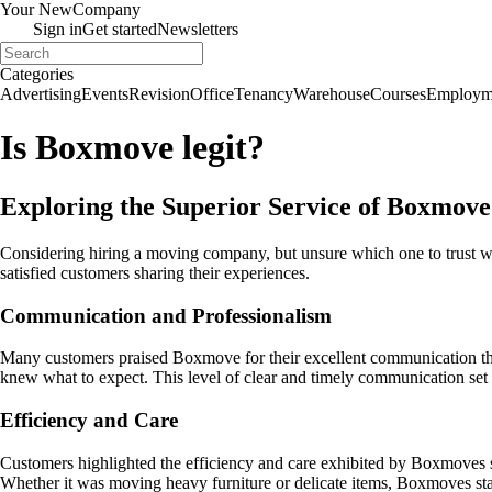
Your New
Company
Sign in
Get started
Newsletters
Categories
Advertising
Events
Revision
Office
Tenancy
Warehouse
Courses
Employm
Is Boxmove legit?
Exploring the Superior Service of Boxmov
Considering hiring a moving company, but unsure which one to trust w
satisfied customers sharing their experiences.
Communication and Professionalism
Many customers praised Boxmove for their excellent communication thr
knew what to expect. This level of clear and timely communication set t
Efficiency and Care
Customers highlighted the efficiency and care exhibited by Boxmoves st
Whether it was moving heavy furniture or delicate items, Boxmoves sta