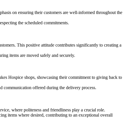
hasis on ensuring their customers are well-informed throughout the
respecting the scheduled commitments.
stomers. This positive attitude contributes significantly to creating a
ring items are moved safely and securely.
kes Hospice shops, showcasing their commitment to giving back to
nd communication offered during the delivery process.
ice, where politeness and friendliness play a crucial role.
ing items where desired, contributing to an exceptional overall