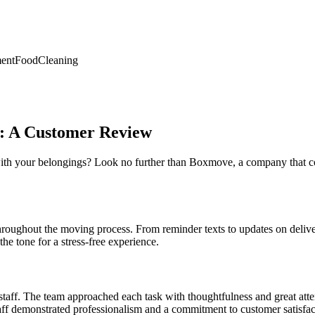
ent
Food
Cleaning
e: A Customer Review
ith your belongings? Look no further than Boxmove, a company that co
oughout the moving process. From reminder texts to updates on delive
he tone for a stress-free experience.
aff. The team approached each task with thoughtfulness and great attent
ff demonstrated professionalism and a commitment to customer satisfac