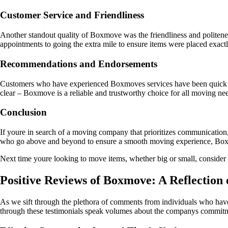
Customer Service and Friendliness
Another standout quality of Boxmove was the friendliness and politenes
appointments to going the extra mile to ensure items were placed exact
Recommendations and Endorsements
Customers who have experienced Boxmoves services have been quick to 
clear – Boxmove is a reliable and trustworthy choice for all moving ne
Conclusion
If youre in search of a moving company that prioritizes communication, 
who go above and beyond to ensure a smooth moving experience, Boxmo
Next time youre looking to move items, whether big or small, consider en
Positive Reviews of Boxmove: A Reflection 
As we sift through the plethora of comments from individuals who have
through these testimonials speak volumes about the companys commitmen