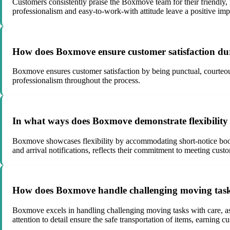
Customers consistently praise the Boxmove team for their friendly,
professionalism and easy-to-work-with attitude leave a positive im
How does Boxmove ensure customer satisfaction duri
Boxmove ensures customer satisfaction by being punctual, courteous
professionalism throughout the process.
In what ways does Boxmove demonstrate flexibility 
Boxmove showcases flexibility by accommodating short-notice book
and arrival notifications, reflects their commitment to meeting custo
How does Boxmove handle challenging moving tasks, 
Boxmove excels in handling challenging moving tasks with care, as
attention to detail ensure the safe transportation of items, earning