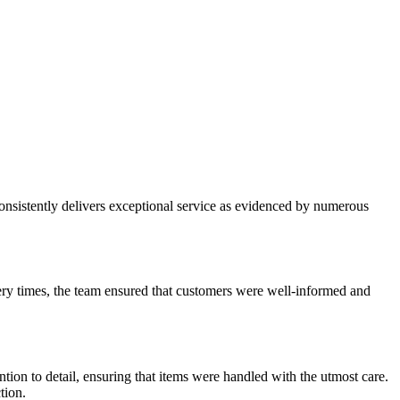
nsistently delivers exceptional service as evidenced by numerous
ry times, the team ensured that customers were well-informed and
ion to detail, ensuring that items were handled with the utmost care.
tion.