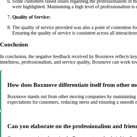
Some customers raised issues regarding the professionalism of the
were highlighted. Maintaining a high level of professionalism is 
Quality of Service:
The quality of service provided was also a point of contention f
Ensuring the quality of service is consistent across all interactions
Conclusion
In conclusion, the negative feedback received by Boxmove reflects key a
timeliness, professionalism, and service quality, Boxmove can work tow
How does Boxmove differentiate itself from other 
Boxmove stands out from other moving companies by maintaining ex
expectations for customers, reducing stress and ensuring a smooth 
Can you elaborate on the professionalism and frien