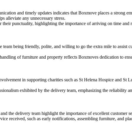
ication and timely updates indicates that Boxmove places a strong emp
ps alleviate any unnecessary stress.
ir punctuality, highlighting the importance of arriving on time and 
eam being friendly, polite, and willing to go the extra mile to assist cu
andling of furniture and property reflects Boxmoves dedication to ensu
lvement in supporting charities such as St Helena Hospice and St Lu
sionalism exhibited by the delivery team, emphasizing the reliability a
nd the delivery team highlight the importance of excellent customer serv
e received, such as early notifications, assembling furniture, and plac