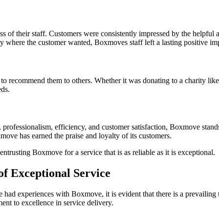
s of their staff. Customers were consistently impressed by the helpful
ly where the customer wanted, Boxmoves staff left a lasting positive im
recommend them to others. Whether it was donating to a charity like 
eds.
professionalism, efficiency, and customer satisfaction, Boxmove stands 
ve has earned the praise and loyalty of its customers.
trusting Boxmove for a service that is as reliable as it is exceptional.
of Exceptional Service
 had experiences with Boxmove, it is evident that there is a prevailin
t to excellence in service delivery.