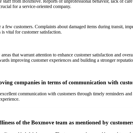
 staff from Boxmove. Reports of unprofessional behavior, lack of care i
crucial for a service-oriented company.
or a few customers. Complaints about damaged items during transit, impr
 is vital for customer satisfaction.
reas that warrant attention to enhance customer satisfaction and overal
ards improving customer experiences and building a stronger reputation
moving companies in terms of communication with cust
cellent communication with customers through timely reminders and upd
experience.
dliness of the Boxmove team as mentioned by customers