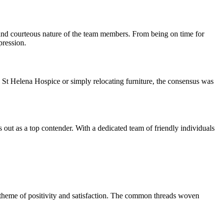
 and courteous nature of the team members. From being on time for
pression.
St Helena Hospice or simply relocating furniture, the consensus was
out as a top contender. With a dedicated team of friendly individuals
g theme of positivity and satisfaction. The common threads woven