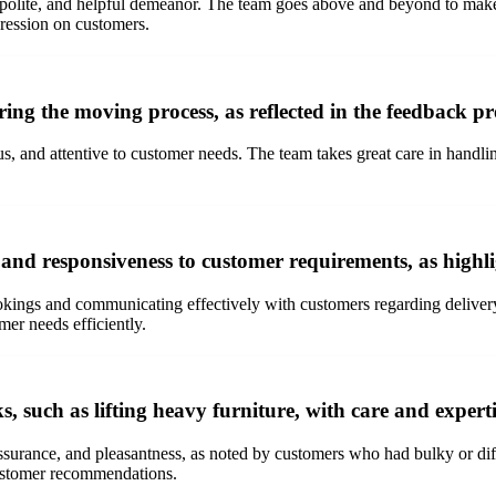
 polite, and helpful demeanor. The team goes above and beyond to make
pression on customers.
ng the moving process, as reflected in the feedback p
, and attentive to customer needs. The team takes great care in handl
and responsiveness to customer requirements, as highl
ings and communicating effectively with customers regarding delivery
mer needs efficiently.
such as lifting heavy furniture, with care and expert
surance, and pleasantness, as noted by customers who had bulky or diff
 customer recommendations.