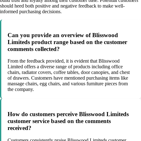
build trust and loyalty among their customer base. Potential customers
should heed both positive and negative feedback to make well-
informed purchasing decisions.
Can you provide an overview of Blisswood
Limiteds product range based on the customer
comments collected?
From the feedback provided, it is evident that Blisswood
Limited offers a diverse range of products including office
chairs, radiator covers, coffee tables, door canopies, and chest
of drawers. Customers have mentioned purchasing items like
massage chairs, egg chairs, and various furniture pieces from
the company.
How do customers perceive Blisswood Limiteds
customer service based on the comments
received?
Customers consistently praise Blisswood Limiteds customer