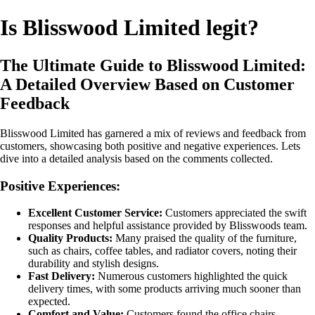
Is Blisswood Limited legit?
The Ultimate Guide to Blisswood Limited:
A Detailed Overview Based on Customer
Feedback
Blisswood Limited has garnered a mix of reviews and feedback from
customers, showcasing both positive and negative experiences. Lets
dive into a detailed analysis based on the comments collected.
Positive Experiences:
Excellent Customer Service:
Customers appreciated the swift
responses and helpful assistance provided by Blisswoods team.
Quality Products:
Many praised the quality of the furniture,
such as chairs, coffee tables, and radiator covers, noting their
durability and stylish designs.
Fast Delivery:
Numerous customers highlighted the quick
delivery times, with some products arriving much sooner than
expected.
Comfort and Value:
Customers found the office chairs