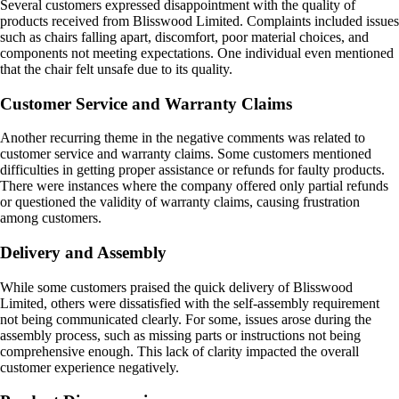
Several customers expressed disappointment with the quality of
products received from Blisswood Limited. Complaints included issues
such as chairs falling apart, discomfort, poor material choices, and
components not meeting expectations. One individual even mentioned
that the chair felt unsafe due to its quality.
Customer Service and Warranty Claims
Another recurring theme in the negative comments was related to
customer service and warranty claims. Some customers mentioned
difficulties in getting proper assistance or refunds for faulty products.
There were instances where the company offered only partial refunds
or questioned the validity of warranty claims, causing frustration
among customers.
Delivery and Assembly
While some customers praised the quick delivery of Blisswood
Limited, others were dissatisfied with the self-assembly requirement
not being communicated clearly. For some, issues arose during the
assembly process, such as missing parts or instructions not being
comprehensive enough. This lack of clarity impacted the overall
customer experience negatively.