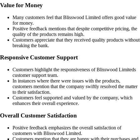
Value for Money
Many customers feel that Blisswood Limited offers good value
for money.
Positive feedback mentions that despite competitive pricing, the
quality of the products remains high.
Customers appreciate that they received quality products without
breaking the bank.
Responsive Customer Support
Customers highlight the responsiveness of Blisswood Limiteds
customer support team.
In instances where there were issues with the products,
customers mention that the company swiftly resolved the matter
to their satisfaction.
Customers feel supported and valued by the company, which
enhances their overall experience.
Overall Customer Satisfaction
Positive feedback emphasizes the overall satisfaction of
customers with Blisswood Limited.
Customers mention that they are happy with their purchases and