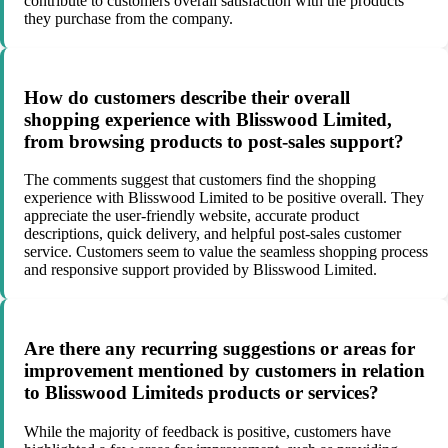
contribute to customers overall satisfaction with the products
they purchase from the company.
How do customers describe their overall
shopping experience with Blisswood Limited,
from browsing products to post-sales support?
The comments suggest that customers find the shopping
experience with Blisswood Limited to be positive overall. They
appreciate the user-friendly website, accurate product
descriptions, quick delivery, and helpful post-sales customer
service. Customers seem to value the seamless shopping process
and responsive support provided by Blisswood Limited.
Are there any recurring suggestions or areas for
improvement mentioned by customers in relation
to Blisswood Limiteds products or services?
While the majority of feedback is positive, customers have