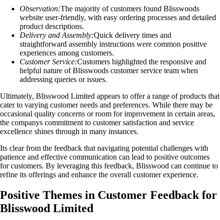
Observation:
The majority of customers found Blisswoods
website user-friendly, with easy ordering processes and detailed
product descriptions.
Delivery and Assembly:
Quick delivery times and
straightforward assembly instructions were common positive
experiences among customers.
Customer Service:
Customers highlighted the responsive and
helpful nature of Blisswoods customer service team when
addressing queries or issues.
Ultimately, Blisswood Limited appears to offer a range of products that
cater to varying customer needs and preferences. While there may be
occasional quality concerns or room for improvement in certain areas,
the companys commitment to customer satisfaction and service
excellence shines through in many instances.
Its clear from the feedback that navigating potential challenges with
patience and effective communication can lead to positive outcomes
for customers. By leveraging this feedback, Blisswood can continue to
refine its offerings and enhance the overall customer experience.
Positive Themes in Customer Feedback for
Blisswood Limited