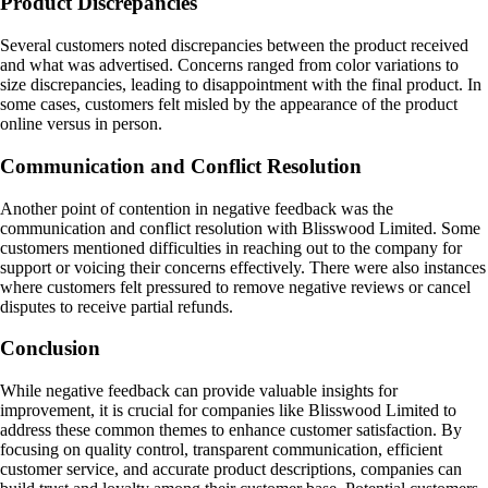
Product Discrepancies
Several customers noted discrepancies between the product received
and what was advertised. Concerns ranged from color variations to
size discrepancies, leading to disappointment with the final product. In
some cases, customers felt misled by the appearance of the product
online versus in person.
Communication and Conflict Resolution
Another point of contention in negative feedback was the
communication and conflict resolution with Blisswood Limited. Some
customers mentioned difficulties in reaching out to the company for
support or voicing their concerns effectively. There were also instances
where customers felt pressured to remove negative reviews or cancel
disputes to receive partial refunds.
Conclusion
While negative feedback can provide valuable insights for
improvement, it is crucial for companies like Blisswood Limited to
address these common themes to enhance customer satisfaction. By
focusing on quality control, transparent communication, efficient
customer service, and accurate product descriptions, companies can