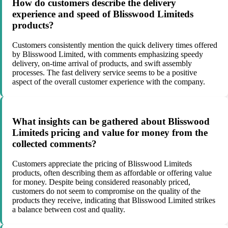
How do customers describe the delivery
experience and speed of Blisswood Limiteds
products?
Customers consistently mention the quick delivery times offered
by Blisswood Limited, with comments emphasizing speedy
delivery, on-time arrival of products, and swift assembly
processes. The fast delivery service seems to be a positive
aspect of the overall customer experience with the company.
What insights can be gathered about Blisswood
Limiteds pricing and value for money from the
collected comments?
Customers appreciate the pricing of Blisswood Limiteds
products, often describing them as affordable or offering value
for money. Despite being considered reasonably priced,
customers do not seem to compromise on the quality of the
products they receive, indicating that Blisswood Limited strikes
a balance between cost and quality.