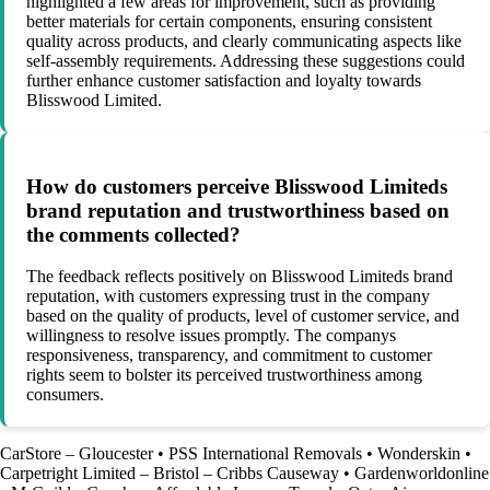
highlighted a few areas for improvement, such as providing
better materials for certain components, ensuring consistent
quality across products, and clearly communicating aspects like
self-assembly requirements. Addressing these suggestions could
further enhance customer satisfaction and loyalty towards
Blisswood Limited.
How do customers perceive Blisswood Limiteds
brand reputation and trustworthiness based on
the comments collected?
The feedback reflects positively on Blisswood Limiteds brand
reputation, with customers expressing trust in the company
based on the quality of products, level of customer service, and
willingness to resolve issues promptly. The companys
responsiveness, transparency, and commitment to customer
rights seem to bolster its perceived trustworthiness among
consumers.
CarStore – Gloucester
•
PSS International Removals
•
Wonderskin
•
Carpetright Limited – Bristol – Cribbs Causeway
•
Gardenworldonline