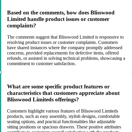
Based on the comments, how does Blisswood
Limited handle product issues or customer
complaints?
The comments suggest that Blisswood Limited is responsive to
resolving product issues or customer complaints. Customers
have shared instances where the company promptly addressed
concerns, provided replacements for defective items, offered
refunds, or assisted in solving technical problems, showcasing a
commitment to customer satisfaction.
What are some specific product features or
characteristics that customers appreciate about
Blisswood Limiteds offerings?
Customers highlight various features of Blisswood Limiteds
products, such as easy assembly, stylish designs, comfortable
seating options, and practical functionalities like adjustable
sitting positions or spacious drawers. These positive attributes