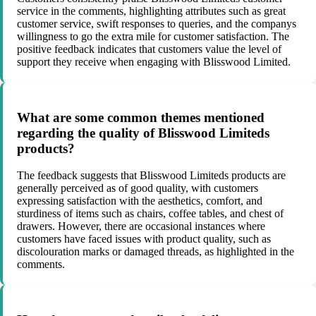
service in the comments, highlighting attributes such as great
customer service, swift responses to queries, and the companys
willingness to go the extra mile for customer satisfaction. The
positive feedback indicates that customers value the level of
support they receive when engaging with Blisswood Limited.
What are some common themes mentioned
regarding the quality of Blisswood Limiteds
products?
The feedback suggests that Blisswood Limiteds products are
generally perceived as of good quality, with customers
expressing satisfaction with the aesthetics, comfort, and
sturdiness of items such as chairs, coffee tables, and chest of
drawers. However, there are occasional instances where
customers have faced issues with product quality, such as
discolouration marks or damaged threads, as highlighted in the
comments.