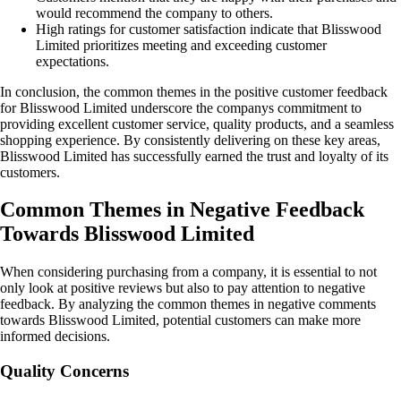
would recommend the company to others.
High ratings for customer satisfaction indicate that Blisswood
Limited prioritizes meeting and exceeding customer
expectations.
In conclusion, the common themes in the positive customer feedback
for Blisswood Limited underscore the companys commitment to
providing excellent customer service, quality products, and a seamless
shopping experience. By consistently delivering on these key areas,
Blisswood Limited has successfully earned the trust and loyalty of its
customers.
Common Themes in Negative Feedback
Towards Blisswood Limited
When considering purchasing from a company, it is essential to not
only look at positive reviews but also to pay attention to negative
feedback. By analyzing the common themes in negative comments
towards Blisswood Limited, potential customers can make more
informed decisions.
Quality Concerns