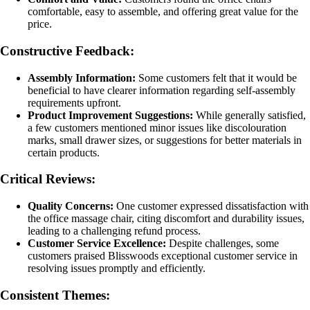
comfortable, easy to assemble, and offering great value for the
price.
Constructive Feedback:
Assembly Information:
Some customers felt that it would be
beneficial to have clearer information regarding self-assembly
requirements upfront.
Product Improvement Suggestions:
While generally satisfied,
a few customers mentioned minor issues like discolouration
marks, small drawer sizes, or suggestions for better materials in
certain products.
Critical Reviews:
Quality Concerns:
One customer expressed dissatisfaction with
the office massage chair, citing discomfort and durability issues,
leading to a challenging refund process.
Customer Service Excellence:
Despite challenges, some
customers praised Blisswoods exceptional customer service in
resolving issues promptly and efficiently.
Consistent Themes: