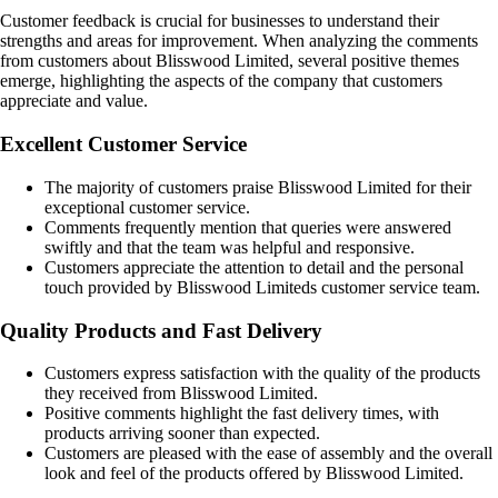
Customer feedback is crucial for businesses to understand their
strengths and areas for improvement. When analyzing the comments
from customers about Blisswood Limited, several positive themes
emerge, highlighting the aspects of the company that customers
appreciate and value.
Excellent Customer Service
The majority of customers praise Blisswood Limited for their
exceptional customer service.
Comments frequently mention that queries were answered
swiftly and that the team was helpful and responsive.
Customers appreciate the attention to detail and the personal
touch provided by Blisswood Limiteds customer service team.
Quality Products and Fast Delivery
Customers express satisfaction with the quality of the products
they received from Blisswood Limited.
Positive comments highlight the fast delivery times, with
products arriving sooner than expected.
Customers are pleased with the ease of assembly and the overall
look and feel of the products offered by Blisswood Limited.