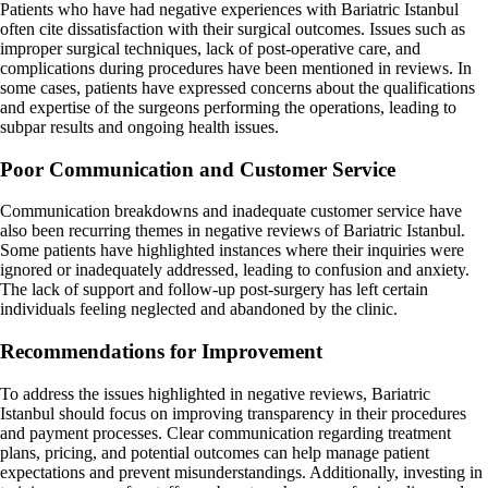
Patients who have had negative experiences with Bariatric Istanbul
often cite dissatisfaction with their surgical outcomes. Issues such as
improper surgical techniques, lack of post-operative care, and
complications during procedures have been mentioned in reviews. In
some cases, patients have expressed concerns about the qualifications
and expertise of the surgeons performing the operations, leading to
subpar results and ongoing health issues.
Poor Communication and Customer Service
Communication breakdowns and inadequate customer service have
also been recurring themes in negative reviews of Bariatric Istanbul.
Some patients have highlighted instances where their inquiries were
ignored or inadequately addressed, leading to confusion and anxiety.
The lack of support and follow-up post-surgery has left certain
individuals feeling neglected and abandoned by the clinic.
Recommendations for Improvement
To address the issues highlighted in negative reviews, Bariatric
Istanbul should focus on improving transparency in their procedures
and payment processes. Clear communication regarding treatment
plans, pricing, and potential outcomes can help manage patient
expectations and prevent misunderstandings. Additionally, investing in