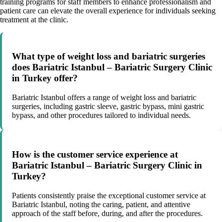
training programs for staff members to enhance professionalism and
patient care can elevate the overall experience for individuals seeking
treatment at the clinic.
What type of weight loss and bariatric surgeries
does Bariatric Istanbul – Bariatric Surgery Clinic
in Turkey offer?
Bariatric Istanbul offers a range of weight loss and bariatric
surgeries, including gastric sleeve, gastric bypass, mini gastric
bypass, and other procedures tailored to individual needs.
How is the customer service experience at
Bariatric Istanbul – Bariatric Surgery Clinic in
Turkey?
Patients consistently praise the exceptional customer service at
Bariatric Istanbul, noting the caring, patient, and attentive
approach of the staff before, during, and after the procedures.