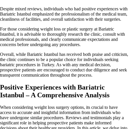
Despite mixed reviews, individuals who had positive experiences with
Bariatric Istanbul emphasized the professionalism of the medical team,
cleanliness of facilities, and overall satisfaction with their surgeries.
For those considering weight loss or plastic surgery at Bariatric
Istanbul, it is advisable to thoroughly research the clinic, consult with
medical professionals, and clearly communicate expectations and
concerns before undergoing any procedures.
Overall, while Bariatric Istanbul has received both praise and criticism,
the clinic continues to be a popular choice for individuals seeking
bariatric procedures in Turkey. As with any medical decision,
prospective patients are encouraged to conduct due diligence and seek
transparent communication throughout the process.
Positive Experiences with Bariatric
Istanbul – A Comprehensive Analysis
When considering weight loss surgery options, its crucial to have
access to accurate and insightful information from individuals who
have undergone similar procedures. Reviews and testimonials play a
significant role in helping prospective patients make informed
decisions about their healthcare providers. In this article, we delve into