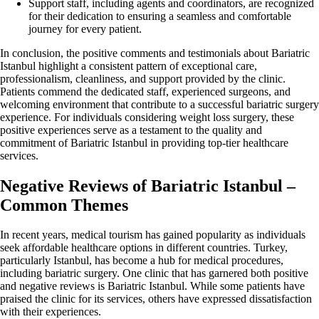
Support staff, including agents and coordinators, are recognized
for their dedication to ensuring a seamless and comfortable
journey for every patient.
In conclusion, the positive comments and testimonials about Bariatric
Istanbul highlight a consistent pattern of exceptional care,
professionalism, cleanliness, and support provided by the clinic.
Patients commend the dedicated staff, experienced surgeons, and
welcoming environment that contribute to a successful bariatric surgery
experience. For individuals considering weight loss surgery, these
positive experiences serve as a testament to the quality and
commitment of Bariatric Istanbul in providing top-tier healthcare
services.
Negative Reviews of Bariatric Istanbul –
Common Themes
In recent years, medical tourism has gained popularity as individuals
seek affordable healthcare options in different countries. Turkey,
particularly Istanbul, has become a hub for medical procedures,
including bariatric surgery. One clinic that has garnered both positive
and negative reviews is Bariatric Istanbul. While some patients have
praised the clinic for its services, others have expressed dissatisfaction
with their experiences.