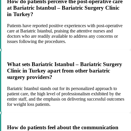
How do patients perceive the post-operative care
at Bariatric Istanbul – Bariatric Surgery Clinic
in Turkey?
Patients have reported positive experiences with post-operative
care at Bariatric Istanbul, praising the attentive nurses and
doctors who are readily available to address any concerns or
issues following the procedures.
What sets Bariatric Istanbul – Bariatric Surgery
Clinic in Turkey apart from other bariatric
surgery providers?
Bariatric Istanbul stands out for its personalized approach to
patient care, the high level of professionalism exhibited by the
entire staff, and the emphasis on delivering successful outcomes
for weight loss patients.
How do patients feel about the communication