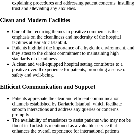
explaining procedures and addressing patient concerns, instilling
trust and alleviating any anxieties.
Clean and Modern Facilities
One of the recurring themes in positive comments is the
emphasis on the cleanliness and modernity of the hospital
facilities at Bariatric Istanbul.
Patients highlight the importance of a hygienic environment, and
they attest to the clinics commitment to maintaining high
standards of cleanliness.
A clean and well-equipped hospital setting contributes to a
positive overall experience for patients, promoting a sense of
safety and well-being.
Efficient Communication and Support
Patients appreciate the clear and efficient communication
channels established by Bariatric Istanbul, which facilitate
smooth interactions and address any queries or concerns
promptly.
The availability of translators to assist patients who may not be
fluent in Turkish is mentioned as a valuable service that
enhances the overall experience for international patients.