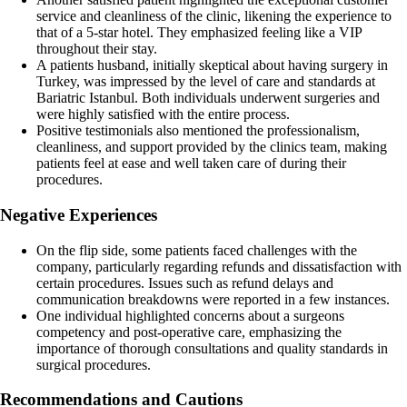
service and cleanliness of the clinic, likening the experience to
that of a 5-star hotel. They emphasized feeling like a VIP
throughout their stay.
A patients husband, initially skeptical about having surgery in
Turkey, was impressed by the level of care and standards at
Bariatric Istanbul. Both individuals underwent surgeries and
were highly satisfied with the entire process.
Positive testimonials also mentioned the professionalism,
cleanliness, and support provided by the clinics team, making
patients feel at ease and well taken care of during their
procedures.
Negative Experiences
On the flip side, some patients faced challenges with the
company, particularly regarding refunds and dissatisfaction with
certain procedures. Issues such as refund delays and
communication breakdowns were reported in a few instances.
One individual highlighted concerns about a surgeons
competency and post-operative care, emphasizing the
importance of thorough consultations and quality standards in
surgical procedures.
Recommendations and Cautions