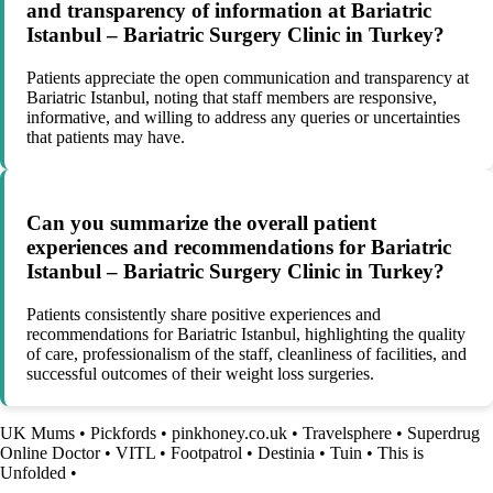
and transparency of information at Bariatric
Istanbul – Bariatric Surgery Clinic in Turkey?
Patients appreciate the open communication and transparency at
Bariatric Istanbul, noting that staff members are responsive,
informative, and willing to address any queries or uncertainties
that patients may have.
Can you summarize the overall patient
experiences and recommendations for Bariatric
Istanbul – Bariatric Surgery Clinic in Turkey?
Patients consistently share positive experiences and
recommendations for Bariatric Istanbul, highlighting the quality
of care, professionalism of the staff, cleanliness of facilities, and
successful outcomes of their weight loss surgeries.
UK Mums
•
Pickfords
•
pinkhoney.co.uk
•
Travelsphere
•
Superdrug
Online Doctor
•
VITL
•
Footpatrol
•
Destinia
•
Tuin
•
This is
Unfolded
•