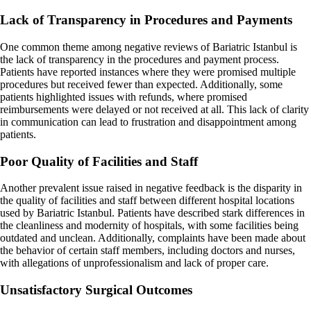
Lack of Transparency in Procedures and Payments
One common theme among negative reviews of Bariatric Istanbul is
the lack of transparency in the procedures and payment process.
Patients have reported instances where they were promised multiple
procedures but received fewer than expected. Additionally, some
patients highlighted issues with refunds, where promised
reimbursements were delayed or not received at all. This lack of clarity
in communication can lead to frustration and disappointment among
patients.
Poor Quality of Facilities and Staff
Another prevalent issue raised in negative feedback is the disparity in
the quality of facilities and staff between different hospital locations
used by Bariatric Istanbul. Patients have described stark differences in
the cleanliness and modernity of hospitals, with some facilities being
outdated and unclean. Additionally, complaints have been made about
the behavior of certain staff members, including doctors and nurses,
with allegations of unprofessionalism and lack of proper care.
Unsatisfactory Surgical Outcomes