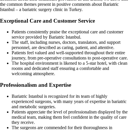
the common themes present in positive comments about Bariatric
Istanbul – a bariatric surgery clinic in Turkey.
Exceptional Care and Customer Service
Patients consistently praise the exceptional care and customer
service provided by Bariatric Istanbul.
The staff, including nurses, doctors, translators, and support
personnel, are described as caring, patient, and attentive.
Patients feel valued and well-supported throughout their entire
journey, from pre-operative consultations to post-operative care.
The hospital environment is likened to a 5-star hotel, with clean
rooms and dedicated staff ensuring a comfortable and
welcoming atmosphere.
Professionalism and Expertise
Bariatric Istanbul is recognized for its team of highly
experienced surgeons, with many years of expertise in bariatric
and metabolic surgeries.
Patients appreciate the level of professionalism displayed by the
medical team, making them feel confident in the quality of care
they receive.
The surgeons are commended for their thoroughness in