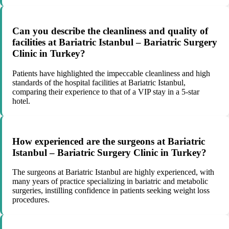
Can you describe the cleanliness and quality of
facilities at Bariatric Istanbul – Bariatric Surgery
Clinic in Turkey?
Patients have highlighted the impeccable cleanliness and high
standards of the hospital facilities at Bariatric Istanbul,
comparing their experience to that of a VIP stay in a 5-star
hotel.
How experienced are the surgeons at Bariatric
Istanbul – Bariatric Surgery Clinic in Turkey?
The surgeons at Bariatric Istanbul are highly experienced, with
many years of practice specializing in bariatric and metabolic
surgeries, instilling confidence in patients seeking weight loss
procedures.