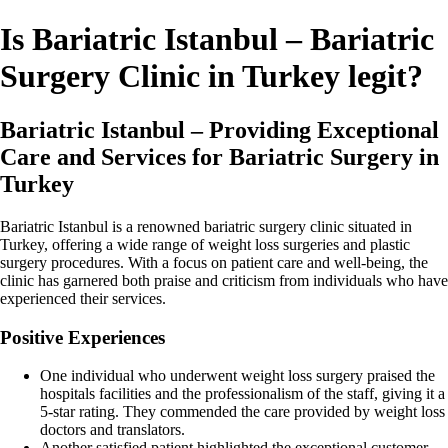
Is Bariatric Istanbul – Bariatric
Surgery Clinic in Turkey legit?
Bariatric Istanbul – Providing Exceptional
Care and Services for Bariatric Surgery in
Turkey
Bariatric Istanbul is a renowned bariatric surgery clinic situated in
Turkey, offering a wide range of weight loss surgeries and plastic
surgery procedures. With a focus on patient care and well-being, the
clinic has garnered both praise and criticism from individuals who have
experienced their services.
Positive Experiences
One individual who underwent weight loss surgery praised the
hospitals facilities and the professionalism of the staff, giving it a
5-star rating. They commended the care provided by weight loss
doctors and translators.
Another satisfied patient highlighted the exceptional customer