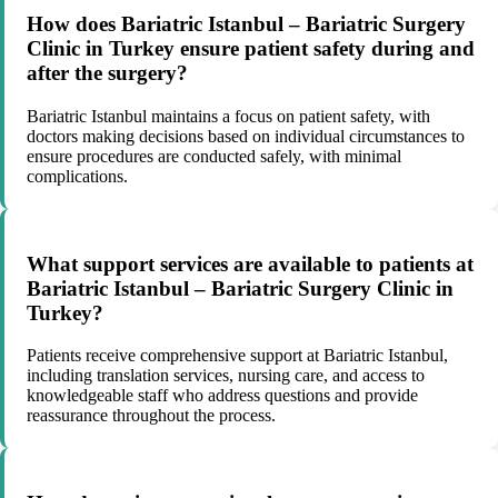
How does Bariatric Istanbul – Bariatric Surgery
Clinic in Turkey ensure patient safety during and
after the surgery?
Bariatric Istanbul maintains a focus on patient safety, with
doctors making decisions based on individual circumstances to
ensure procedures are conducted safely, with minimal
complications.
What support services are available to patients at
Bariatric Istanbul – Bariatric Surgery Clinic in
Turkey?
Patients receive comprehensive support at Bariatric Istanbul,
including translation services, nursing care, and access to
knowledgeable staff who address questions and provide
reassurance throughout the process.