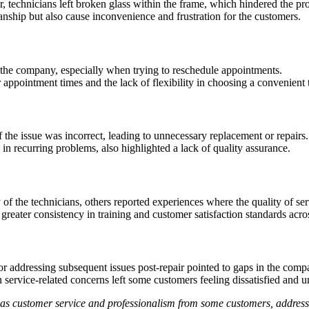
r, technicians left broken glass within the frame, which hindered the p
nship but also cause inconvenience and frustration for the customers.
the company, especially when trying to reschedule appointments.
 appointment times and the lack of flexibility in choosing a convenient t
 the issue was incorrect, leading to unnecessary replacement or repairs.
g in recurring problems, also highlighted a lack of quality assurance.
f the technicians, others reported experiences where the quality of serv
 greater consistency in training and customer satisfaction standards acro
 or addressing subsequent issues post-repair pointed to gaps in the co
service-related concerns left some customers feeling dissatisfied and u
ch as customer service and professionalism from some customers, addre