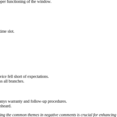
roper functioning of the window.
ime slot.
ice fell short of expectations.
ss all branches.
mpanys warranty and follow-up procedures.
nheard.
ssing the common themes in negative comments is crucial for enhancing