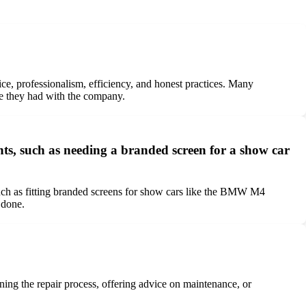
ce, professionalism, efficiency, and honest practices. Many
nce they had with the company.
s, such as needing a branded screen for a show car
uch as fitting branded screens for show cars like the BMW M4
 done.
ining the repair process, offering advice on maintenance, or