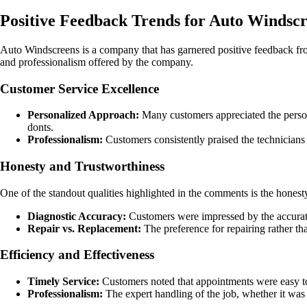
Positive Feedback Trends for Auto Windsc
Auto Windscreens is a company that has garnered positive feedback fro
and professionalism offered by the company.
Customer Service Excellence
Personalized Approach:
Many customers appreciated the persona
donts.
Professionalism:
Customers consistently praised the technicians 
Honesty and Trustworthiness
One of the standout qualities highlighted in the comments is the hones
Diagnostic Accuracy:
Customers were impressed by the accurate 
Repair vs. Replacement:
The preference for repairing rather t
Efficiency and Effectiveness
Timely Service:
Customers noted that appointments were easy to 
Professionalism:
The expert handling of the job, whether it was 