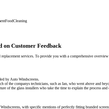
ent
Food
Cleaning
ed on Customer Feedback
and replacement services. To provide you with a comprehensive overvi
ided by Auto Windscreens.
ch of the companys technicians, such as Ian, who went above and beyon
ure of the glass installers who take the time to explain the process and 
indscreens, with specific mentions of perfectly fitting branded screens