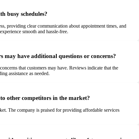
ith busy schedules?
ess, providing clear communication about appointment times, and
 experience smooth and hassle-free.
rs may have additional questions or concerns?
concerns that customers may have. Reviews indicate that the
ing assistance as needed.
to other competitors in the market?
ket. The company is praised for providing affordable services