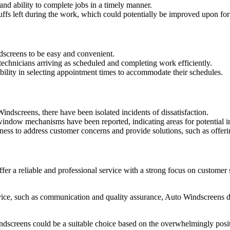
and ability to complete jobs in a timely manner.
fs left during the work, which could potentially be improved upon for
screens to be easy and convenient.
technicians arriving as scheduled and completing work efficiently.
ility in selecting appointment times to accommodate their schedules.
dscreens, there have been isolated incidents of dissatisfaction.
h window mechanisms have been reported, indicating areas for potential 
ess to address customer concerns and provide solutions, such as offeri
er a reliable and professional service with a strong focus on customer
ice, such as communication and quality assurance, Auto Windscreens ded
Windscreens could be a suitable choice based on the overwhelmingly posi