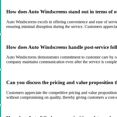
How does Auto Windscreens stand out in terms of of
Auto Windscreens excels in offering convenience and ease of servi
ensuring minimal disruption during the service. Customers apprecia
How does Auto Windscreens handle post-service foll
Auto Windscreens demonstrates commitment to customer care by offe
company maintains communication even after the service is complete
Can you discuss the pricing and value proposition t
Customers appreciate the competitive pricing and value proposition
without compromising on quality, thereby giving customers a cost-eff