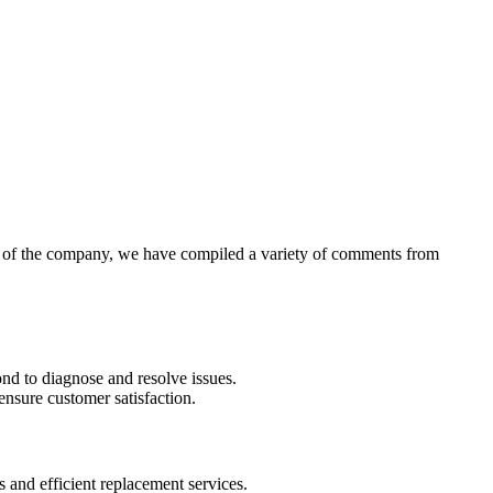
ew of the company, we have compiled a variety of comments from
d to diagnose and resolve issues.
ensure customer satisfaction.
 and efficient replacement services.