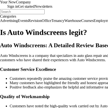
Your New
Company
Sign in
Get started
Newsletters
Categories
Advertising
Events
Revision
Office
Tenancy
Warehouse
Courses
Employm
Is Auto Windscreens legit?
Auto Windscreens: A Detailed Review Bas
Auto Windscreens is a company that specializes in auto glass repair 
customers who have shared their experiences with Auto Windscreens.
Customer Service Excellence
Customers repeatedly praise the amazing customer service prov
Many customers have highlighted the friendly and honest approa
Positive feedback also emphasizes the helpful and informative nat
Quality of Workmanship
Customers have noted the high-quality work carried out by Auto W