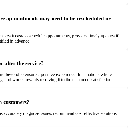
re appointments may need to be rescheduled or
kes it easy to schedule appointments, provides timely updates if
tified in advance.
 after the service?
d beyond to ensure a positive experience. In situations where
, and works towards resolving it to the customers satisfaction.
h customers?
ns accurately diagnose issues, recommend cost-effective solutions,