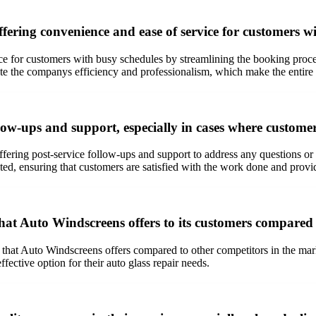
fering convenience and ease of service for customers w
ce for customers with busy schedules by streamlining the booking proc
te the companys efficiency and professionalism, which make the entire
ow-ups and support, especially in cases where custome
ring post-service follow-ups and support to address any questions or 
d, ensuring that customers are satisfied with the work done and provid
hat Auto Windscreens offers to its customers compared 
 that Auto Windscreens offers compared to other competitors in the mar
ective option for their auto glass repair needs.