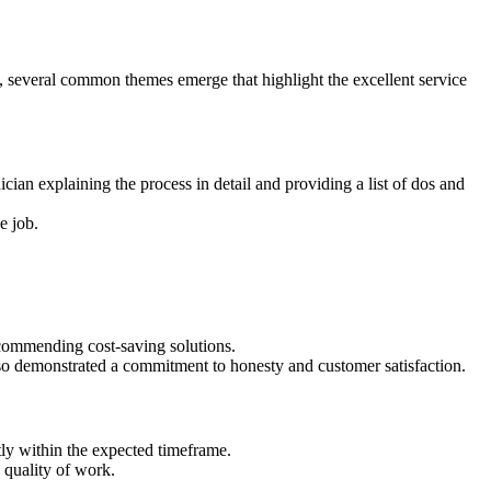
 several common themes emerge that highlight the excellent service
an explaining the process in detail and providing a list of dos and
e job.
ecommending cost-saving solutions.
lso demonstrated a commitment to honesty and customer satisfaction.
ly within the expected timeframe.
 quality of work.