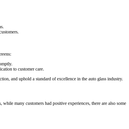
ns.
 customers.
creens:
omptly.
cation to customer care.
tion, and uphold a standard of excellence in the auto glass industry.
s, while many customers had positive experiences, there are also some