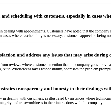
d scheduling with customers, especially in cases whe
 dealing with appointments. Customers have noted that the company ma
 In cases where rescheduling is necessary, customers appreciate being no
faction and address any issues that may arise during or
nt from reviews where customers mention that the company goes above an
s, Auto Windscreens takes responsibility, addresses the problem promptly
rates transparency and honesty in their dealings wit
 in dealing with customers, as illustrated by instances where technicia
tegrity and trustworthiness in their interactions with the company.