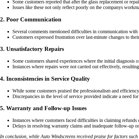
Some customers reported that after the glass replacement or repai
Issues like these not only reflect poorly on the companys workma
2. Poor Communication
Several comments mentioned difficulties in communication with 
Customers expressed frustration over last-minute changes to their
3. Unsatisfactory Repairs
Some customers shared experiences where the initial diagnosis of
Instances where repairs were not carried out effectively, resultin
4. Inconsistencies in Service Quality
While some customers praised the professionalism and efficiency o
Discrepancies in the level of service provided indicate a need for
5. Warranty and Follow-up Issues
Instances where customers faced difficulties in claiming refunds
Delays in resolving warranty claims and inadequate follow-up on 
In conclusion, while Auto Windscreens received praise for factors su