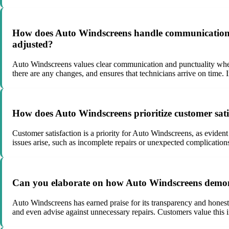
How does Auto Windscreens handle communication an
adjusted?
Auto Windscreens values clear communication and punctuality when
there are any changes, and ensures that technicians arrive on time.
How does Auto Windscreens prioritize customer satis
Customer satisfaction is a priority for Auto Windscreens, as evide
issues arise, such as incomplete repairs or unexpected complication
Can you elaborate on how Auto Windscreens demonst
Auto Windscreens has earned praise for its transparency and honesty
and even advise against unnecessary repairs. Customers value this in